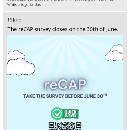
Whitebridge &ndas...
18 June
The reCAP survey closes on the 30th of June.