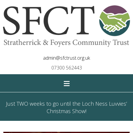
admin@sfctrust.org.uk
07300 562443
≡
Just TWO weeks to go until the Loch Ness Luvvies’
Christmas Show!