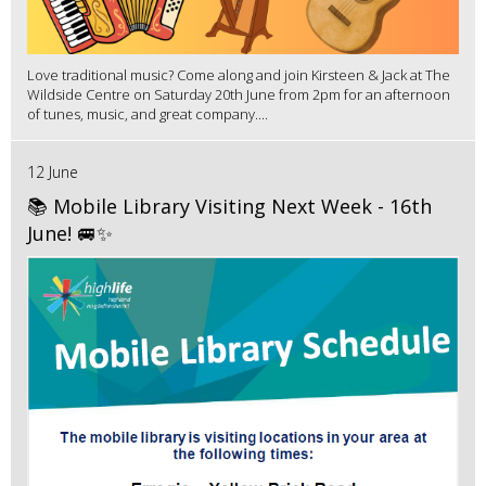
Love traditional music? Come along and join Kirsteen & Jack at The
Wildside Centre on Saturday 20th June from 2pm for an afternoon
of tunes, music, and great company....
12 June
📚 Mobile Library Visiting Next Week - 16th
June! 🚐✨