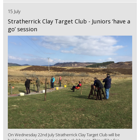
15 July
Stratherrick Clay Target Club - Juniors ‘have a
go’ session
On Wednesday 22nd July Stratherrick Clay Target Club will be