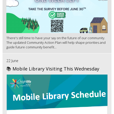
There's still time to have your say on the future of our community.
The updated Community Action Plan will help shape priorities and
guide future community benefit...
22 June
📚 Mobile Library Visiting This Wednesday