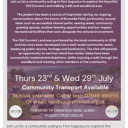
Join us for a community outing to Fort Augustus to explore the