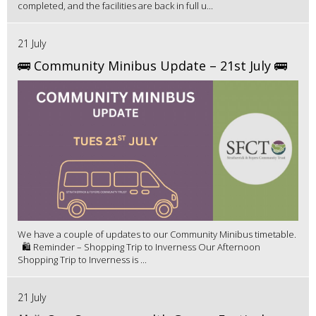
completed, and the facilities are back in full u...
21 July
🚌 Community Minibus Update – 21st July 🚌
We have a couple of updates to our Community Minibus timetable.
🛍️ Reminder – Shopping Trip to Inverness Our Afternoon
Shopping Trip to Inverness is ...
21 July