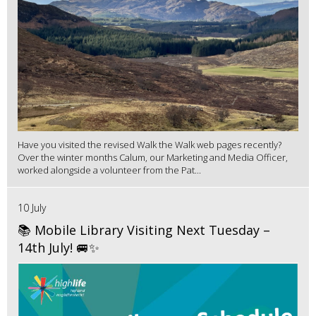
Have you visited the revised Walk the Walk web pages recently?
Over the winter months Calum, our Marketing and Media Officer,
worked alongside a volunteer from the Pat...
10 July
📚 Mobile Library Visiting Next Tuesday –
14th July! 🚐✨