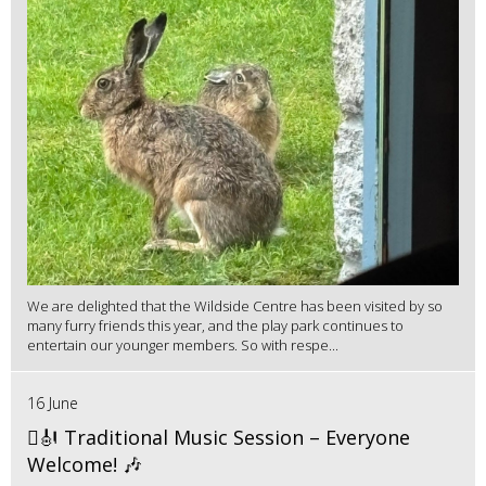
We are delighted that the Wildside Centre has been visited by so
many furry friends this year, and the play park continues to
entertain our younger members. So with respe...
16 June
🪉🎻 Traditional Music Session – Everyone
Welcome! 🎶