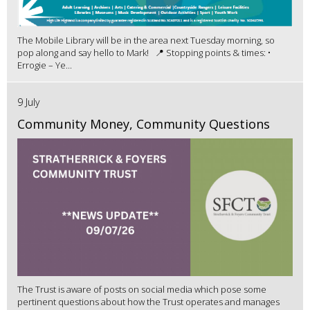
The Mobile Library will be in the area next Tuesday morning, so
pop along and say hello to Mark! 📍 Stopping points & times: •
Errogie – Ye...
9 July
Community Money, Community Questions
The Trust is aware of posts on social media which pose some
pertinent questions about how the Trust operates and manages