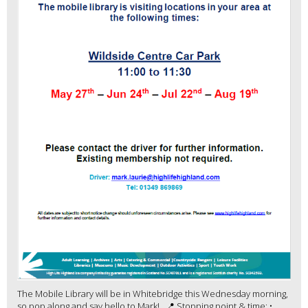
The Mobile Library will be in Whitebridge this Wednesday morning,
so pop along and say hello to Mark! 📍 Stopping point & time: •