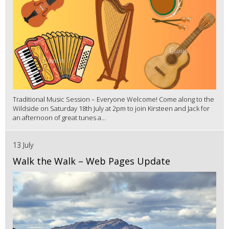
Traditional Music Session – Everyone Welcome! Come along to the
Wildside on Saturday 18th July at 2pm to join Kirsteen and Jack for
an afternoon of great tunes a...
13 July
Walk the Walk – Web Pages Update