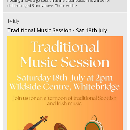
holding a have a go session at the clubhouse. This will be for
children aged 9 and above. There will be ...
14 July
Traditional Music Session - Sat 18th July