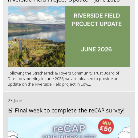
Following the Stratherrick & Foyers Community Trust Board of
Directors meeting in June 2026, we are pleased to provide an
update on the Riverside Field project in Low...
23 June
🚨 Final week to complete the reCAP survey!