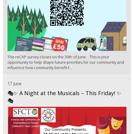
The reCAP survey closes on the 30th of June. This is your
opportunity to help shape future priorities for our community and
influence how community benefit f...
17 June
🎭✨ A Night at the Musicals – This Friday! ✨
🎭