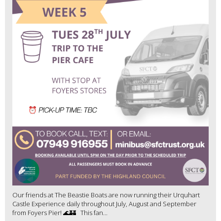
Our friends at The Beastie Boats are now running their Urquhart
Castle Experience daily throughout July, August and September
from Foyers Pier! 🌊🏰 This fan...