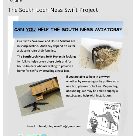
10 June
The South Loch Ness Swift Project