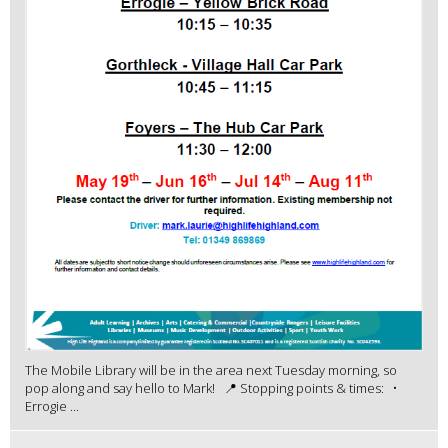
The Mobile Library will be in the area next Tuesday morning, so
pop along and say hello to Mark! 📍 Stopping points & times: •
Errogie ...