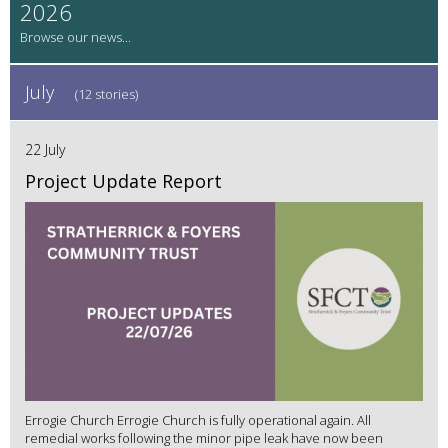
2026
July
(12 stories)
22 July
Project Update Report
Errogie Church Errogie Church is fully operational again. All
remedial works following the minor pipe leak have now been