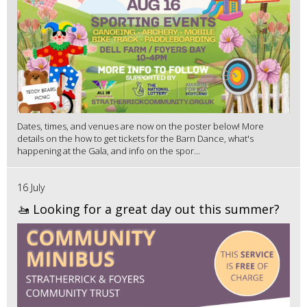
Dates, times, and venues are now on the poster below! More
details on the how to get tickets for the Barn Dance, what's
happening at the Gala, and info on the spor...
16 July
🚤 Looking for a great day out this summer?