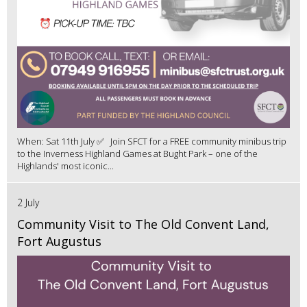
When: Sat 11th July ✅ Join SFCT for a FREE community minibus trip
to the Inverness Highland Games at Bught Park – one of the
Highlands' most iconic...
2 July
Community Visit to The Old Convent Land,
Fort Augustus