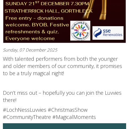
Sunday, 07 December 2025
With talented performers from both the younger
and older members of our community, it promises
to be a truly magical night!
Don’t miss out – hopefully you can join the Luvvies
there!
#LochNessLuvvies #ChristmasShow
#CommunityTheatre #MagicalMoments