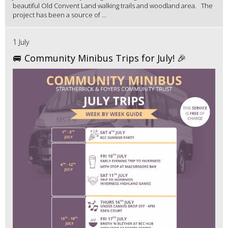
beautiful Old Convent Land walking trails and woodland area. The
project has been a source of ...
1 July
🚐 Community Minibus Trips for July! 🎉