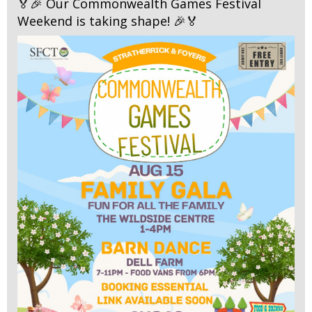
🏅🎉 Our Commonwealth Games Festival
Weekend is taking shape! 🎉🏅