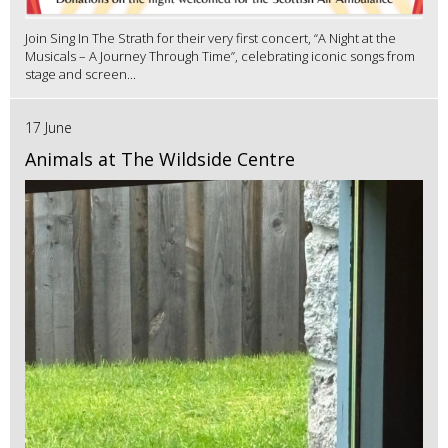
Join Sing In The Strath for their very first concert, “A Night at the
Musicals – A Journey Through Time”, celebrating iconic songs from
stage and screen...
17 June
Animals at The Wildside Centre