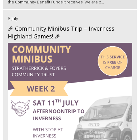
the Community Benefit Funds it receives. We are p...
8 July
🎉 Community Minibus Trip – Inverness
Highland Games! 🎉