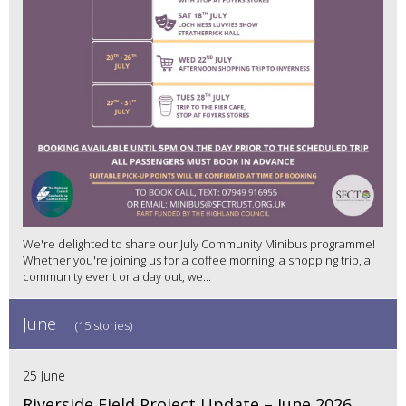
We're delighted to share our July Community Minibus programme!
Whether you're joining us for a coffee morning, a shopping trip, a
community event or a day out, we...
June
(15 stories)
25 June
Riverside Field Project Update – June 2026