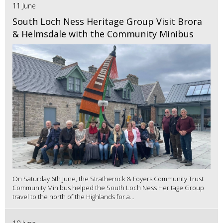
11 June
South Loch Ness Heritage Group Visit Brora
& Helmsdale with the Community Minibus
On Saturday 6th June, the Stratherrick & Foyers Community Trust
Community Minibus helped the South Loch Ness Heritage Group
travel to the north of the Highlands for a...