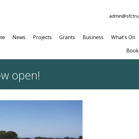
admin@sfctrus
me
News
Projects
Grants
Business
What's On
Book 
ow open!