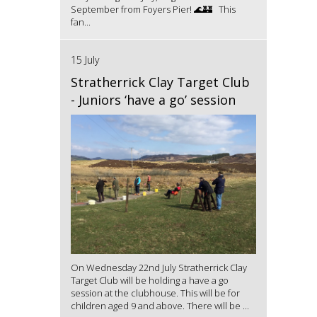
September from Foyers Pier! 🌊🏰 This
fan...
15 July
Stratherrick Clay Target Club
- Juniors ‘have a go’ session
On Wednesday 22nd July Stratherrick Clay
Target Club will be holding a have a go
session at the clubhouse. This will be for
children aged 9 and above. There will be ...