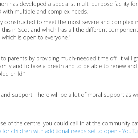
n has developed a specialist multi-purpose facility for
0 with multiple and complex needs.
ely constructed to meet the most severe and complex 
 this in Scotland which has all the different component
e which is open to everyone.”
to parents by providing much-needed time off. It will gi
 family and to take a breath and to be able to renew and
led child.”
and support. There will be a lot of moral support as we
use of the centre, you could call in at the community ca
e for children with additional needs set to open - YouT