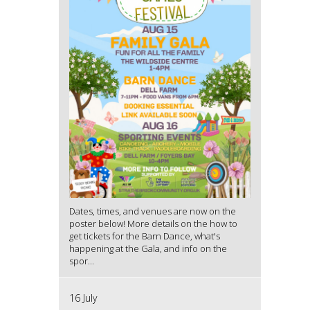
Dates, times, and venues are now on the
poster below! More details on the how to
get tickets for the Barn Dance, what's
happening at the Gala, and info on the
spor...
16 July