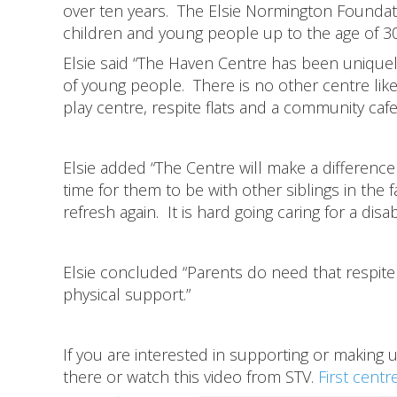
over ten years. The Elsie Normington Foundatio
children and young people up to the age of 3
Elsie said “The Haven Centre has been uniqu
of young people. There is no other centre like
play centre, respite flats and a community caf
Elsie added “The Centre will make a difference 
time for them to be with other siblings in the
refresh again. It is hard going caring for a disab
Elsie concluded “Parents do need that respite 
physical support.”
If you are interested in supporting or making 
there or watch this video from STV.
First centr