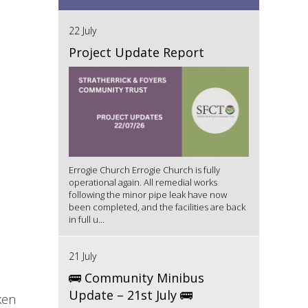
22 July
Project Update Report
Errogie Church Errogie Church is fully
operational again. All remedial works
following the minor pipe leak have now
been completed, and the facilities are back
in full u...
21 July
🚌 Community Minibus
Update – 21st July 🚌
ken