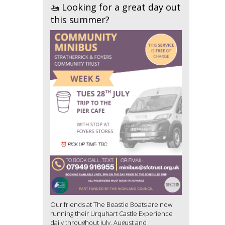
🚤 Looking for a great day out
this summer?
Our friends at The Beastie Boats are now
running their Urquhart Castle Experience
daily throughout July, August and