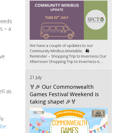
needs
s – a
We have a couple of updates to our
Community Minibus timetable. 🛍️
ve
Reminder – Shopping Trip to Inverness Our
Afternoon Shopping Trip to Inverness is ...
21 July
🏅🎉 Our Commonwealth
ll as
Games Festival Weekend is
taking shape! 🎉🏅
fe
ube