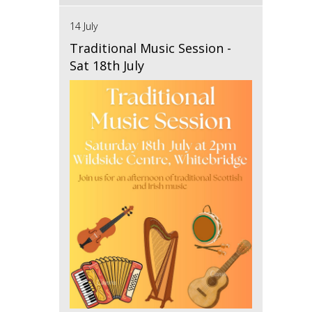
14 July
Traditional Music Session -
Sat 18th July