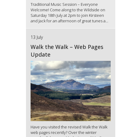
Traditional Music Session – Everyone
Welcome! Come along to the Wildside on
Saturday 18th July at 2pm to join Kirsteen
and Jack for an afternoon of great tunes a...
13 July
Walk the Walk – Web Pages
Update
Have you visited the revised Walk the Walk
web pages recently? Over the winter