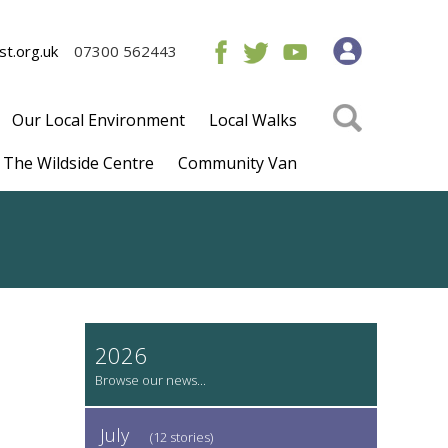
t.org.uk
07300 562443
Our Local Environment
Local Walks
The Wildside Centre
Community Van
2026
July
(12 stories)