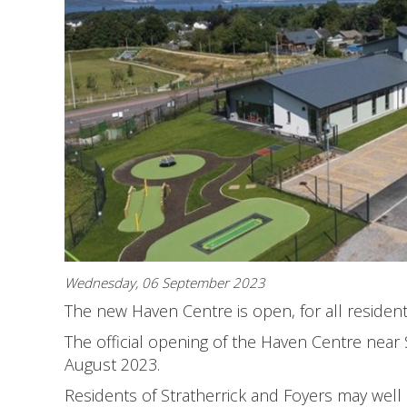
Wednesday, 06 September 2023
The new Haven Centre is open, for all residen
The official opening of the Haven Centre near
August 2023.
Residents of Stratherrick and Foyers may well