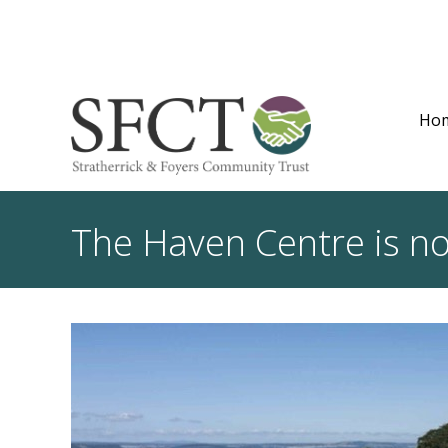
Ho
The Haven Centre is n