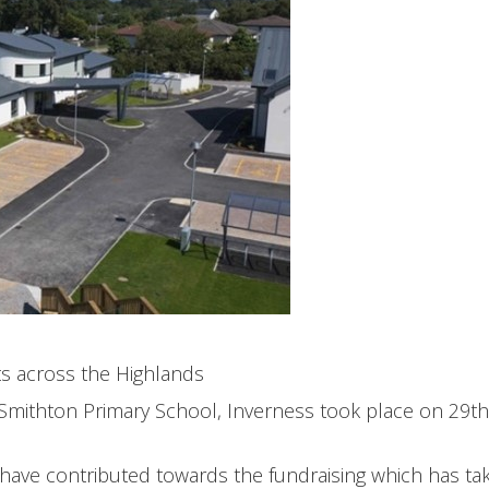
ts across the Highlands
 Smithton Primary School, Inverness took place on 29th
 have contributed towards the fundraising which has ta