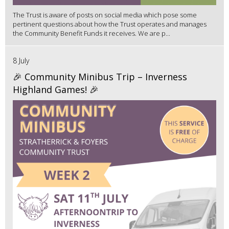
The Trust is aware of posts on social media which pose some
pertinent questions about how the Trust operates and manages
the Community Benefit Funds it receives. We are p...
8 July
🎉 Community Minibus Trip – Inverness
Highland Games! 🎉