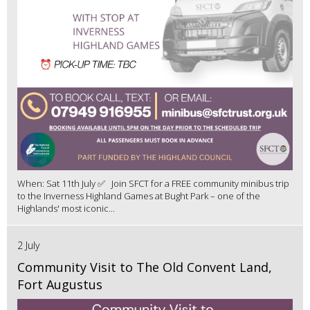
When: Sat 11th July ✅ Join SFCT for a FREE community minibus trip
to the Inverness Highland Games at Bught Park – one of the
Highlands' most iconic...
2 July
Community Visit to The Old Convent Land,
Fort Augustus