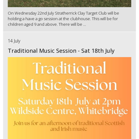
On Wednesday 22nd July Stratherrick Clay Target Club will be
holding a have a go session at the clubhouse. This will be for
children aged 9 and above. There will be ...
14 July
Traditional Music Session - Sat 18th July