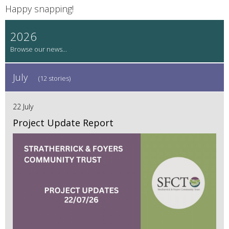
Happy snapping!
2026
July
(12 stories)
22 July
Project Update Report