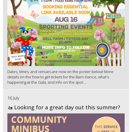
Dates, times, and venues are now on the poster below! More
details on the how to get tickets for the Barn Dance, what's
happening at the Gala, and info on the spor...
16 July
🚤 Looking for a great day out this summer?