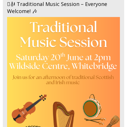
🪉🎻 Traditional Music Session – Everyone
Welcome! 🎶