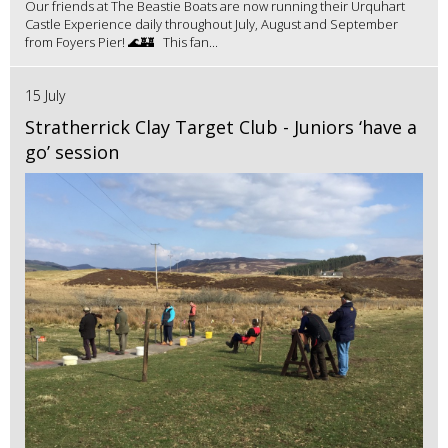
Our friends at The Beastie Boats are now running their Urquhart
Castle Experience daily throughout July, August and September
from Foyers Pier! 🌊🏰 This fan...
15 July
Stratherrick Clay Target Club - Juniors ‘have a
go’ session