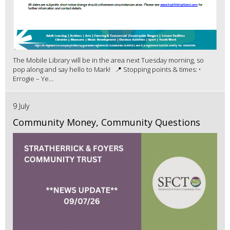
The Mobile Library will be in the area next Tuesday morning, so
pop along and say hello to Mark! 📍 Stopping points & times: •
Errogie – Ye...
9 July
Community Money, Community Questions