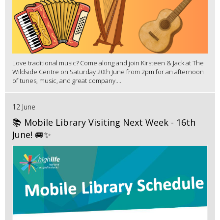
Love traditional music? Come along and join Kirsteen & Jack at The
Wildside Centre on Saturday 20th June from 2pm for an afternoon
of tunes, music, and great company....
12 June
📚 Mobile Library Visiting Next Week - 16th
June! 🚐✨