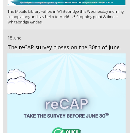
The Mobile Library will be in Whitebridge this Wednesday morning,
so pop along and say hello to Mark! 📍 Stopping point & time: •
Whitebridge &ndas...
18 June
The reCAP survey closes on the 30th of June.