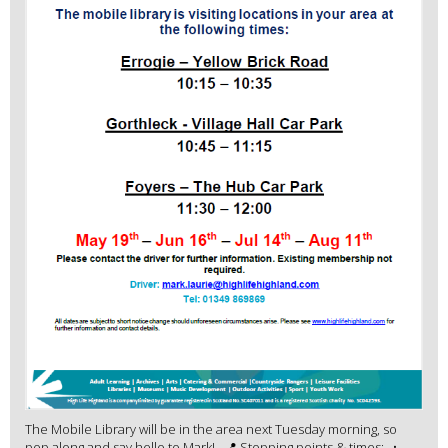
The Mobile Library will be in the area next Tuesday morning, so
pop along and say hello to Mark! 📍 Stopping points & times: •