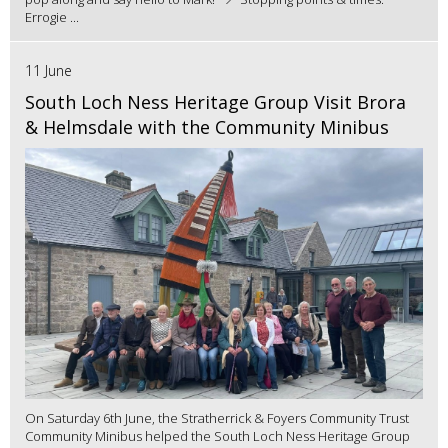
Errogie ...
11 June
South Loch Ness Heritage Group Visit Brora
& Helmsdale with the Community Minibus
On Saturday 6th June, the Stratherrick & Foyers Community Trust
Community Minibus helped the South Loch Ness Heritage Group