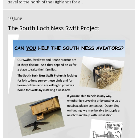
travel to the north of the Highlands for a...
10 June
The South Loch Ness Swift Project