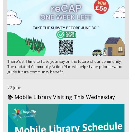
There's still time to have your say on the future of our community.
The updated Community Action Plan will help shape priorities and
guide future community benefit...
22 June
📚 Mobile Library Visiting This Wednesday