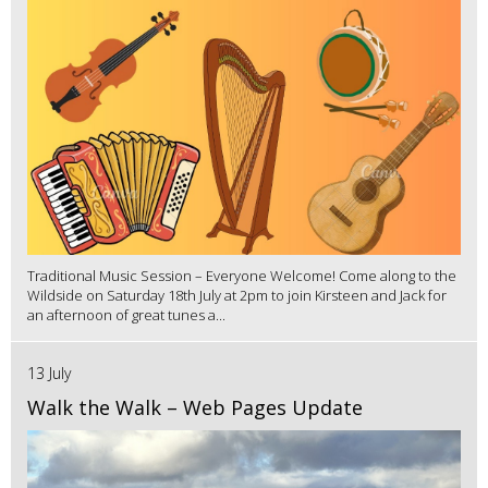
Traditional Music Session – Everyone Welcome! Come along to the
Wildside on Saturday 18th July at 2pm to join Kirsteen and Jack for
an afternoon of great tunes a...
13 July
Walk the Walk – Web Pages Update