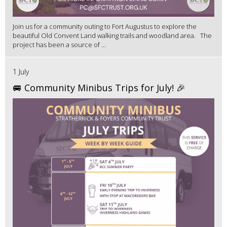
Join us for a community outing to Fort Augustus to explore the
beautiful Old Convent Land walking trails and woodland area. The
project has been a source of ...
1 July
🚐 Community Minibus Trips for July! 🎉