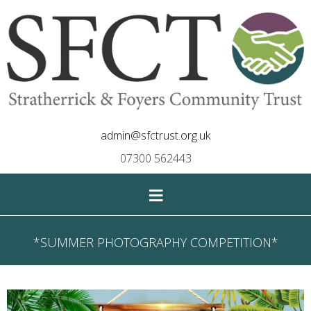
admin@sfctrust.org.uk
07300 562443
≡
*SUMMER PHOTOGRAPHY COMPETITION*