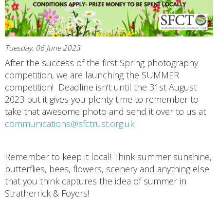
Tuesday, 06 June 2023
After the success of the first Spring photography
competition, we are launching the SUMMER
competition! Deadline isn't until the 31st August
2023 but it gives you plenty time to remember to
take that awesome photo and send it over to us at
communications@sfctrust.org.uk
.
Remember to keep it local! Think summer sunshine,
butterflies, bees, flowers, scenery and anything else
that you think captures the idea of summer in
Stratherrick & Foyers!