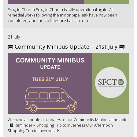
Errogie Church Errogie Church is fully operational again. All
remedial works following the minor pipe leak have now been
completed, and the facilities are back in full u...
21 July
🚌 Community Minibus Update – 21st July 🚌
We have a couple of updates to our Community Minibus timetable.
🛍️ Reminder – Shopping Trip to Inverness Our Afternoon
Shopping Trip to Inverness is ...