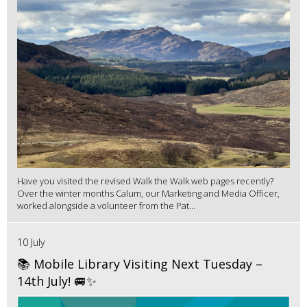
Have you visited the revised Walk the Walk web pages recently?
Over the winter months Calum, our Marketing and Media Officer,
worked alongside a volunteer from the Pat...
10 July
📚 Mobile Library Visiting Next Tuesday –
14th July! 🚐✨