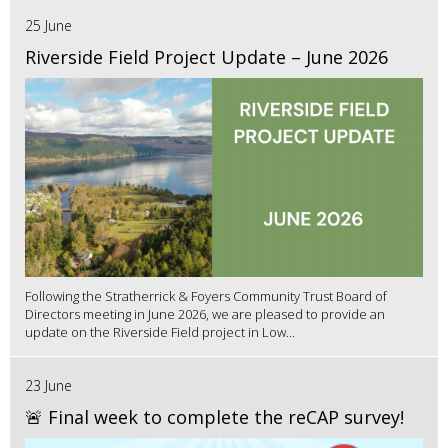
25 June
Riverside Field Project Update – June 2026
Following the Stratherrick & Foyers Community Trust Board of
Directors meeting in June 2026, we are pleased to provide an
update on the Riverside Field project in Low...
23 June
🚨 Final week to complete the reCAP survey!