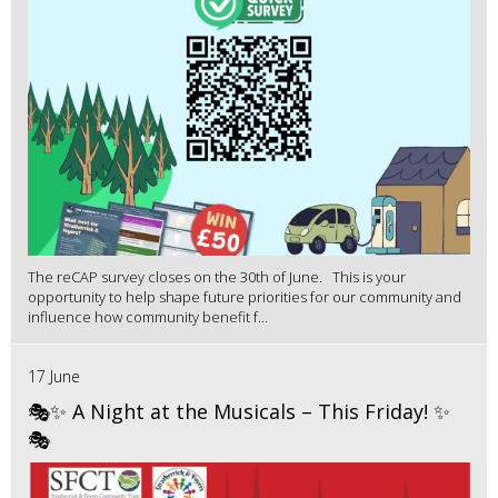
The reCAP survey closes on the 30th of June. This is your
opportunity to help shape future priorities for our community and
influence how community benefit f...
17 June
🎭✨ A Night at the Musicals – This Friday! ✨
🎭