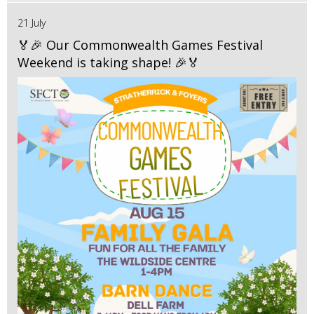
21 July
🏅🎉 Our Commonwealth Games Festival
Weekend is taking shape! 🎉🏅