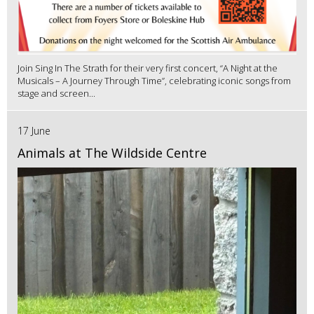
Join Sing In The Strath for their very first concert, “A Night at the
Musicals – A Journey Through Time”, celebrating iconic songs from
stage and screen...
17 June
Animals at The Wildside Centre