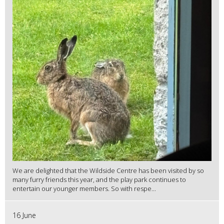
We are delighted that the Wildside Centre has been visited by so
many furry friends this year, and the play park continues to
entertain our younger members. So with respe...
16 June