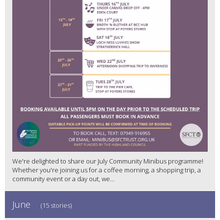
We're delighted to share our July Community Minibus programme!
Whether you're joining us for a coffee morning, a shopping trip, a
community event or a day out, we...
June
(15 stories)