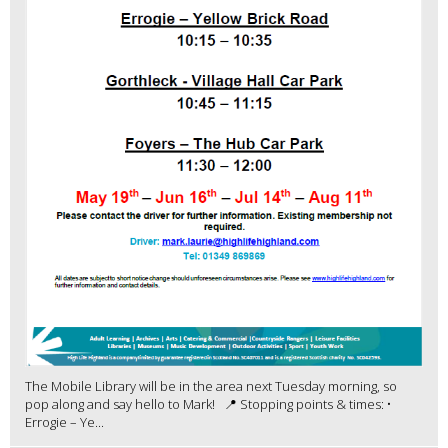
The Mobile Library will be in the area next Tuesday morning, so
pop along and say hello to Mark! 📍 Stopping points & times: •
Errogie – Ye...