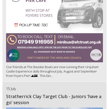
Our friends at The Beastie Boats are now running their Urquhart
Castle Experience daily throughout July, August and September
from Foyers Pier! 🌊🏰 This fan...
15 July
Stratherrick Clay Target Club - Juniors ‘have a
go’ session