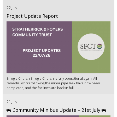
22 July
Project Update Report
Errogie Church Errogie Church is fully operational again. All
remedial works following the minor pipe leak have now been
completed, and the facilities are back in full u...
21 July
🚌 Community Minibus Update – 21st July 🚌