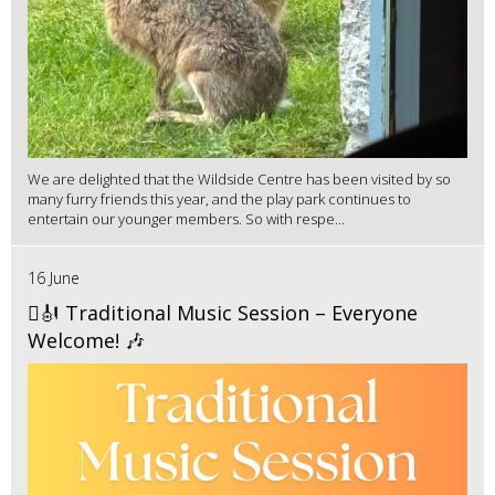
We are delighted that the Wildside Centre has been visited by so
many furry friends this year, and the play park continues to
entertain our younger members. So with respe...
16 June
🪉🎻 Traditional Music Session – Everyone
Welcome! 🎶