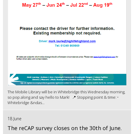
The Mobile Library will be in Whitebridge this Wednesday morning,
so pop along and say hello to Mark! 📍 Stopping point & time: •
Whitebridge &ndas...
18 June
The reCAP survey closes on the 30th of June.