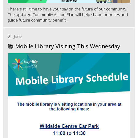
There's still time to have your say on the future of our community.
The updated Community Action Plan will help shape priorities and
guide future community benefit...
22 June
📚 Mobile Library Visiting This Wednesday