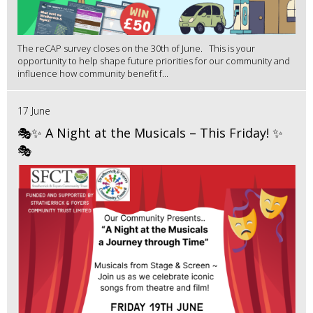
The reCAP survey closes on the 30th of June. This is your
opportunity to help shape future priorities for our community and
influence how community benefit f...
17 June
🎭✨ A Night at the Musicals – This Friday! ✨
🎭