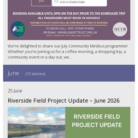
We're delighted to share our July Community Minibus programme!
Whether you're joining us for a coffee morning, a shopping trip, a
community event or a day out, we...
June
(15 stories)
25 June
Riverside Field Project Update – June 2026