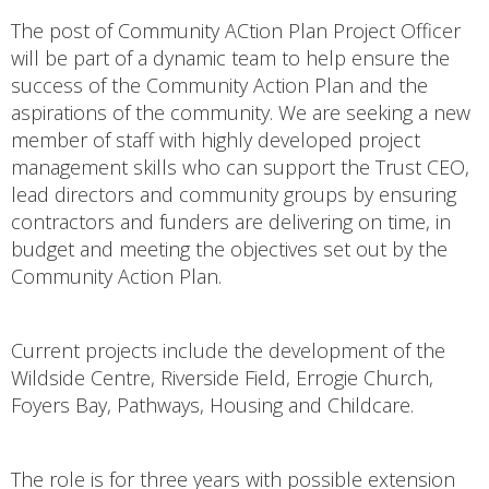
The post of Community ACtion Plan Project Officer
will be part of a dynamic team to help ensure the
success of the Community Action Plan and the
aspirations of the community. We are seeking a new
member of staff with highly developed project
management skills who can support the Trust CEO,
lead directors and community groups by ensuring
contractors and funders are delivering on time, in
budget and meeting the objectives set out by the
Community Action Plan.
Current projects include the development of the
Wildside Centre, Riverside Field, Errogie Church,
Foyers Bay, Pathways, Housing and Childcare.
The role is for three years with possible extension