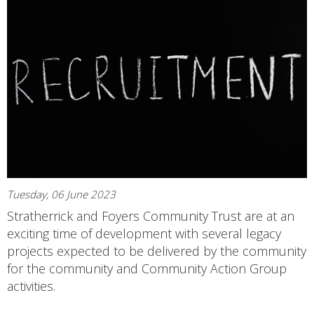
Tuesday, 06 June 2023
Stratherrick and Foyers Community Trust are at an
exciting time of development with several legacy
projects expected to be delivered by the community
for the community and Community Action Group
activities.