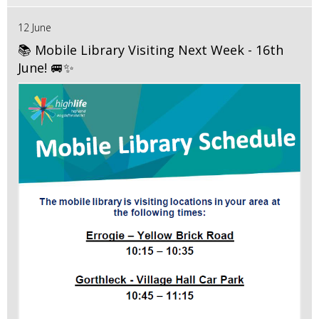
12 June
📚 Mobile Library Visiting Next Week - 16th
June! 🚐✨