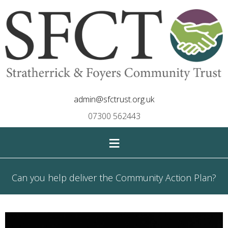
admin@sfctrust.org.uk
07300 562443
≡
Can you help deliver the Community Action Plan?