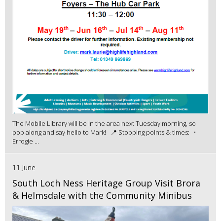
The Mobile Library will be in the area next Tuesday morning, so
pop along and say hello to Mark! 📍 Stopping points & times: •
Errogie ...
11 June
South Loch Ness Heritage Group Visit Brora
& Helmsdale with the Community Minibus