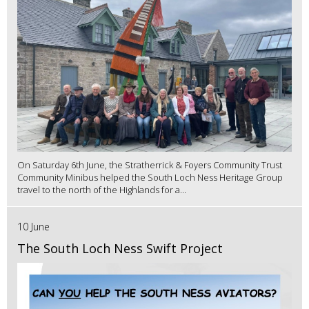
On Saturday 6th June, the Stratherrick & Foyers Community Trust
Community Minibus helped the South Loch Ness Heritage Group
travel to the north of the Highlands for a...
10 June
The South Loch Ness Swift Project