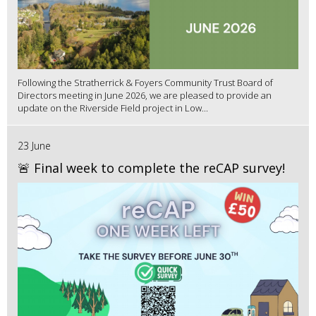
Following the Stratherrick & Foyers Community Trust Board of
Directors meeting in June 2026, we are pleased to provide an
update on the Riverside Field project in Low...
23 June
🚨 Final week to complete the reCAP survey!