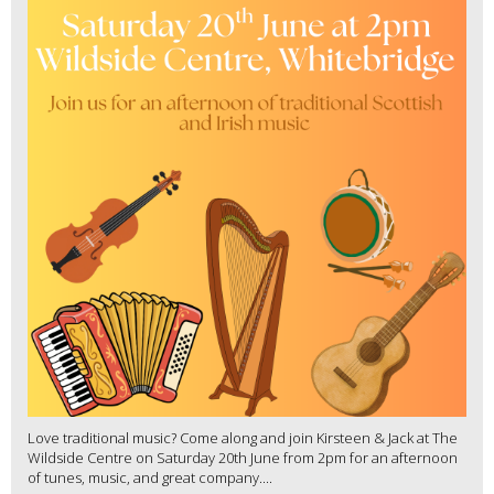
Love traditional music? Come along and join Kirsteen & Jack at The
Wildside Centre on Saturday 20th June from 2pm for an afternoon
of tunes, music, and great company....