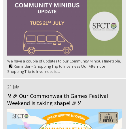
We have a couple of updates to our Community Minibus timetable.
🛍️ Reminder – Shopping Trip to Inverness Our Afternoon
Shopping Trip to Inverness is ...
21 July
🏅🎉 Our Commonwealth Games Festival
Weekend is taking shape! 🎉🏅