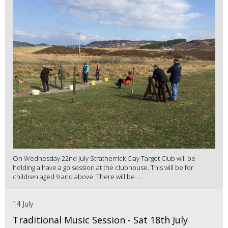
On Wednesday 22nd July Stratherrick Clay Target Club will be
holding a have a go session at the clubhouse. This will be for
children aged 9 and above. There will be ...
14 July
Traditional Music Session - Sat 18th July