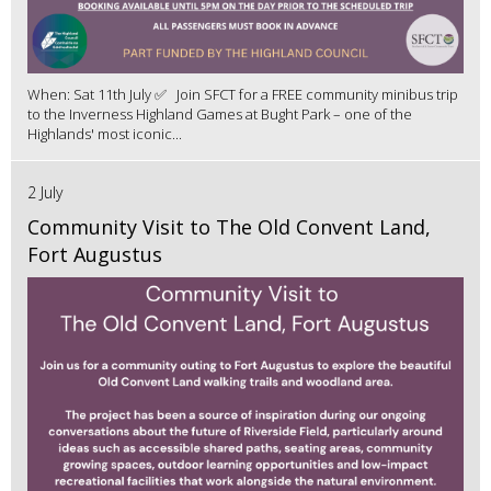
When: Sat 11th July ✅ Join SFCT for a FREE community minibus trip
to the Inverness Highland Games at Bught Park – one of the
Highlands' most iconic...
2 July
Community Visit to The Old Convent Land,
Fort Augustus