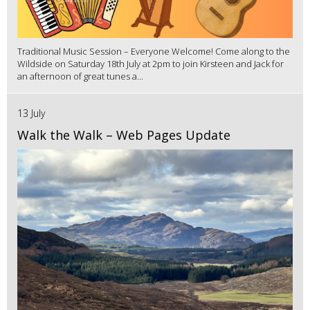
Traditional Music Session – Everyone Welcome! Come along to the
Wildside on Saturday 18th July at 2pm to join Kirsteen and Jack for
an afternoon of great tunes a...
13 July
Walk the Walk – Web Pages Update