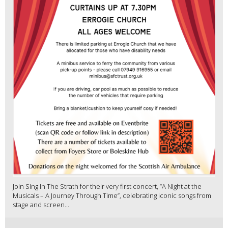
Join Sing In The Strath for their very first concert, “A Night at the
Musicals – A Journey Through Time”, celebrating iconic songs from
stage and screen...