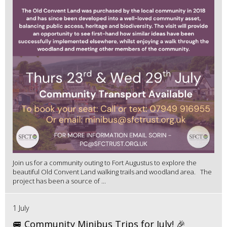
Join us for a community outing to Fort Augustus to explore the
beautiful Old Convent Land walking trails and woodland area. The
project has been a source of ...
1 July
🚐 Community Minibus Trips for July! 🎉