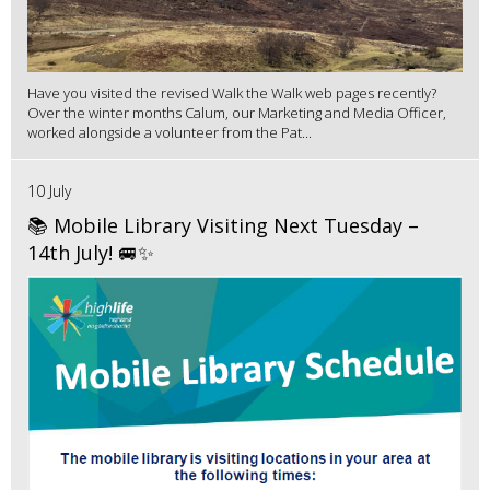
Have you visited the revised Walk the Walk web pages recently?
Over the winter months Calum, our Marketing and Media Officer,
worked alongside a volunteer from the Pat...
10 July
📚 Mobile Library Visiting Next Tuesday –
14th July! 🚐✨