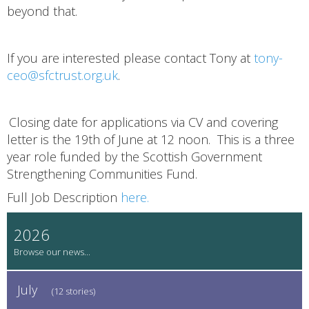
beyond that.
If you are interested please contact Tony at
tony-
ceo@sfctrust.org.uk
.
Closing date for applications via CV and covering
letter is the 19th of June at 12 noon. This is a three
year role funded by the Scottish Government
Strengthening Communities Fund.
Full Job Description
here.
2026
July
(12 stories)