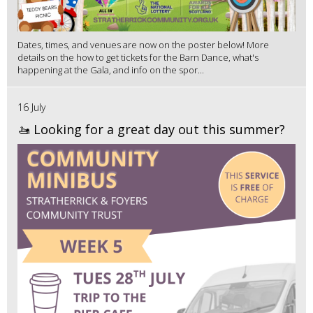
Dates, times, and venues are now on the poster below! More
details on the how to get tickets for the Barn Dance, what's
happening at the Gala, and info on the spor...
16 July
🚤 Looking for a great day out this summer?