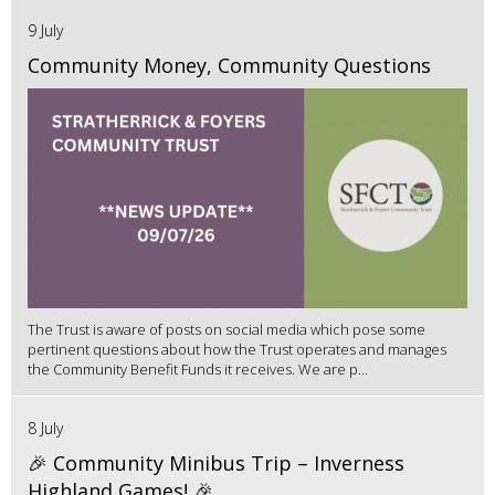
9 July
Community Money, Community Questions
The Trust is aware of posts on social media which pose some
pertinent questions about how the Trust operates and manages
the Community Benefit Funds it receives. We are p...
8 July
🎉 Community Minibus Trip – Inverness
Highland Games! 🎉