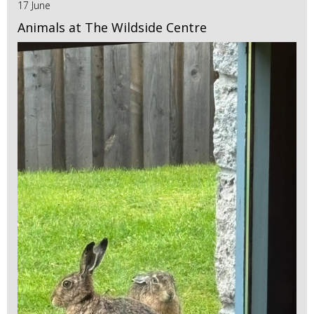
17 June
Animals at The Wildside Centre