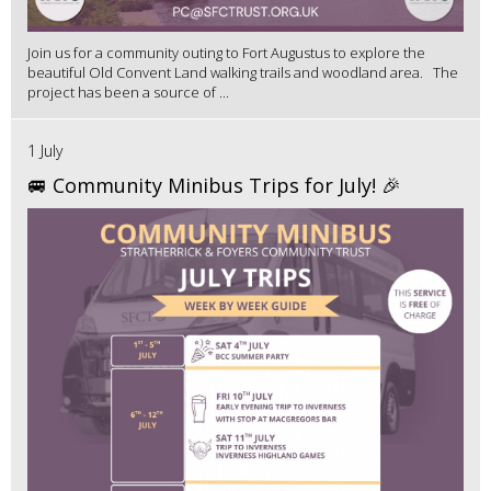
Join us for a community outing to Fort Augustus to explore the
beautiful Old Convent Land walking trails and woodland area. The
project has been a source of ...
1 July
🚐 Community Minibus Trips for July! 🎉