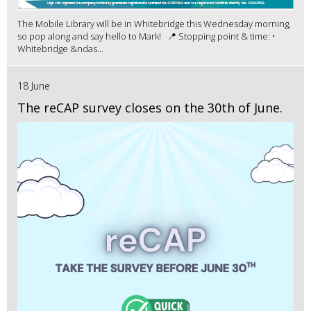
The Mobile Library will be in Whitebridge this Wednesday morning,
so pop along and say hello to Mark! 📍 Stopping point & time: •
Whitebridge &ndas...
18 June
The reCAP survey closes on the 30th of June.