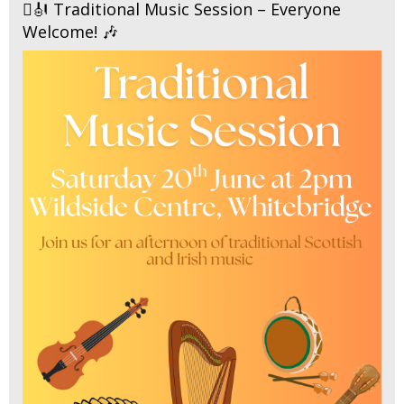
🪉🎻 Traditional Music Session – Everyone
Welcome! 🎶