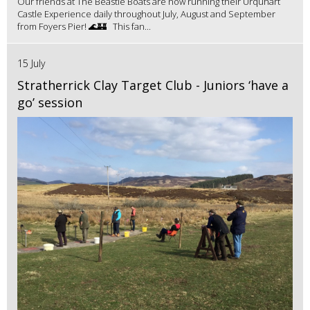
Our friends at The Beastie Boats are now running their Urquhart
Castle Experience daily throughout July, August and September
from Foyers Pier! 🌊🏰 This fan...
15 July
Stratherrick Clay Target Club - Juniors ‘have a
go’ session