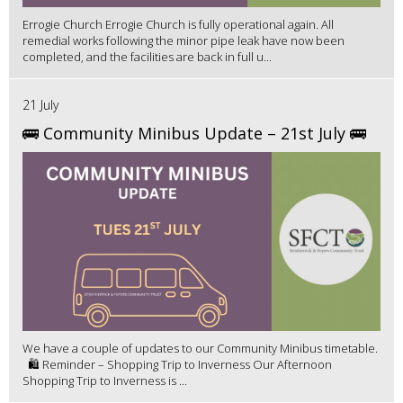
Errogie Church Errogie Church is fully operational again. All
remedial works following the minor pipe leak have now been
completed, and the facilities are back in full u...
21 July
🚌 Community Minibus Update – 21st July 🚌
We have a couple of updates to our Community Minibus timetable.
🛍️ Reminder – Shopping Trip to Inverness Our Afternoon
Shopping Trip to Inverness is ...