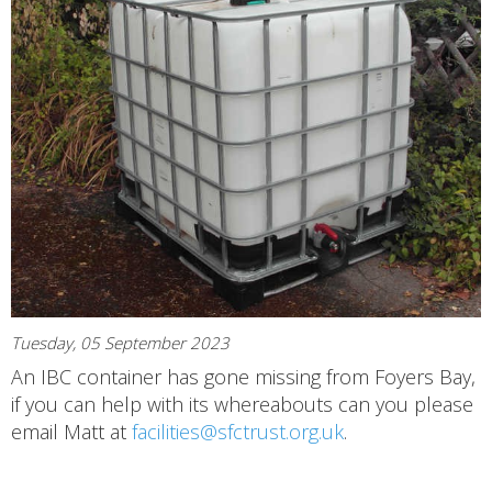
Tuesday, 05 September 2023
An IBC container has gone missing from Foyers Bay,
if you can help with its whereabouts can you please
email Matt at
facilities@sfctrust.org.uk
.