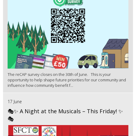
The reCAP survey closes on the 30th of June. This is your
opportunity to help shape future priorities for our community and
influence how community benefit f...
17 June
🎭✨ A Night at the Musicals – This Friday! ✨
🎭