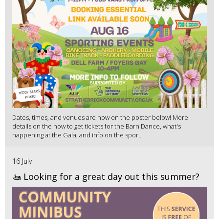
Dates, times, and venues are now on the poster below! More
details on the how to get tickets for the Barn Dance, what's
happening at the Gala, and info on the spor...
16 July
🚤 Looking for a great day out this summer?