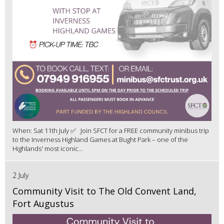
When: Sat 11th July ✅ Join SFCT for a FREE community minibus trip
to the Inverness Highland Games at Bught Park – one of the
Highlands' most iconic...
2 July
Community Visit to The Old Convent Land,
Fort Augustus