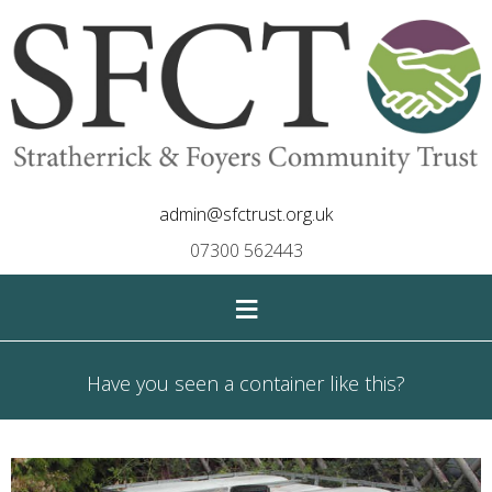
admin@sfctrust.org.uk
07300 562443
≡
Have you seen a container like this?