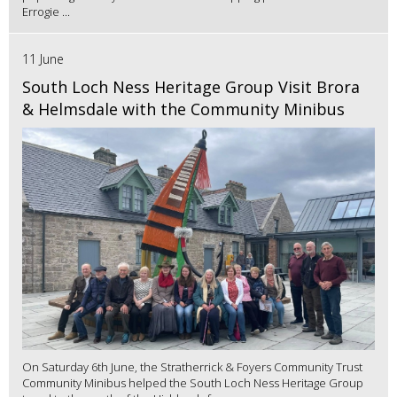
Errogie ...
11 June
South Loch Ness Heritage Group Visit Brora
& Helmsdale with the Community Minibus
On Saturday 6th June, the Stratherrick & Foyers Community Trust
Community Minibus helped the South Loch Ness Heritage Group