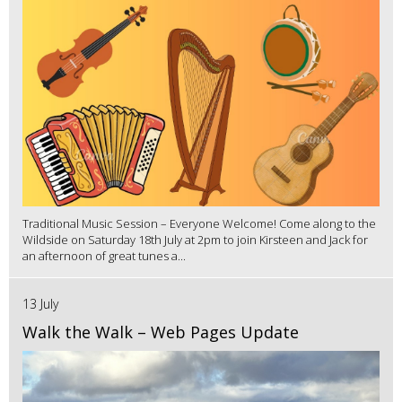
Traditional Music Session – Everyone Welcome! Come along to the
Wildside on Saturday 18th July at 2pm to join Kirsteen and Jack for
an afternoon of great tunes a...
13 July
Walk the Walk – Web Pages Update