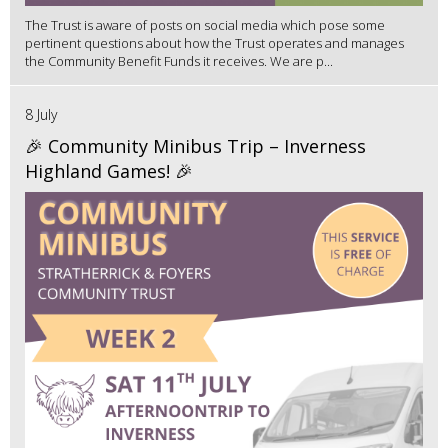
The Trust is aware of posts on social media which pose some
pertinent questions about how the Trust operates and manages
the Community Benefit Funds it receives. We are p...
8 July
🎉 Community Minibus Trip – Inverness
Highland Games! 🎉