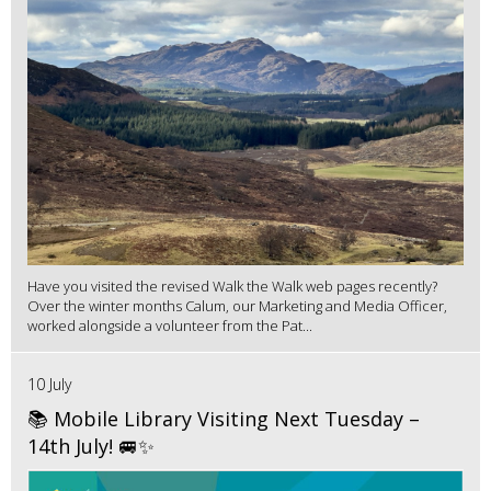
Have you visited the revised Walk the Walk web pages recently?
Over the winter months Calum, our Marketing and Media Officer,
worked alongside a volunteer from the Pat...
10 July
📚 Mobile Library Visiting Next Tuesday –
14th July! 🚐✨