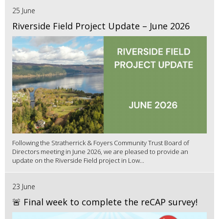
25 June
Riverside Field Project Update – June 2026
Following the Stratherrick & Foyers Community Trust Board of
Directors meeting in June 2026, we are pleased to provide an
update on the Riverside Field project in Low...
23 June
🚨 Final week to complete the reCAP survey!