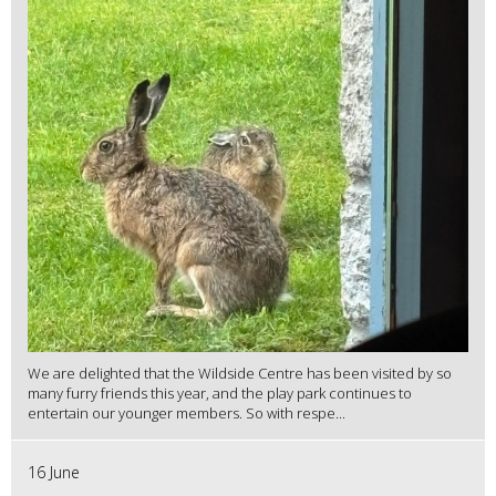
We are delighted that the Wildside Centre has been visited by so
many furry friends this year, and the play park continues to
entertain our younger members. So with respe...
16 June