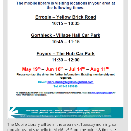
The Mobile Library will be in the area next Tuesday morning, so
pop along and say hello to Mark! 📍 Stopping points & times: •