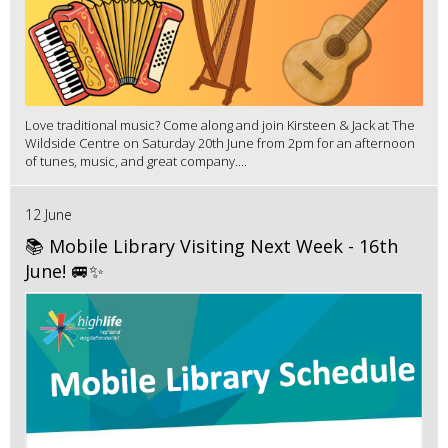
Love traditional music? Come along and join Kirsteen & Jack at The
Wildside Centre on Saturday 20th June from 2pm for an afternoon
of tunes, music, and great company....
12 June
📚 Mobile Library Visiting Next Week - 16th
June! 🚐✨