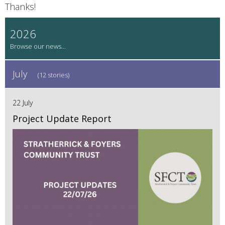
Thanks!
2026
July
(12 stories)
22 July
Project Update Report