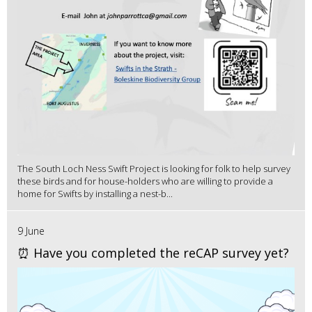
The South Loch Ness Swift Project is looking for folk to help survey
these birds and for house-holders who are willing to provide a
home for Swifts by installing a nest-b...
9 June
⏰ Have you completed the reCAP survey yet?