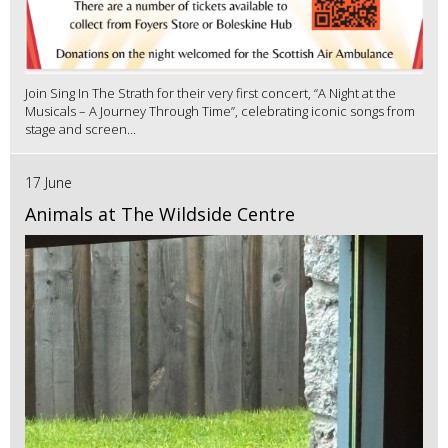
Join Sing In The Strath for their very first concert, “A Night at the
Musicals – A Journey Through Time”, celebrating iconic songs from
stage and screen...
17 June
Animals at The Wildside Centre