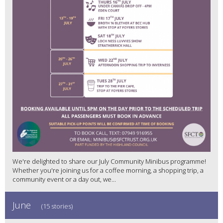
We're delighted to share our July Community Minibus programme!
Whether you're joining us for a coffee morning, a shopping trip, a
community event or a day out, we...
June
(15 stories)