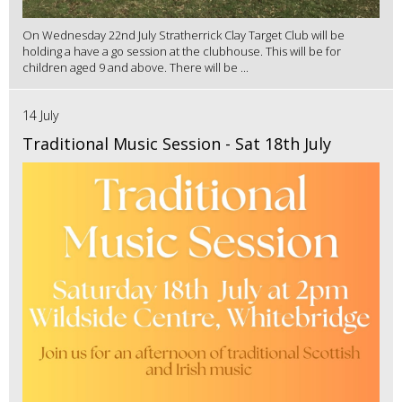
On Wednesday 22nd July Stratherrick Clay Target Club will be
holding a have a go session at the clubhouse. This will be for
children aged 9 and above. There will be ...
14 July
Traditional Music Session - Sat 18th July