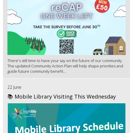
There's still time to have your say on the future of our community.
The updated Community Action Plan will help shape priorities and
guide future community benefit...
22 June
📚 Mobile Library Visiting This Wednesday