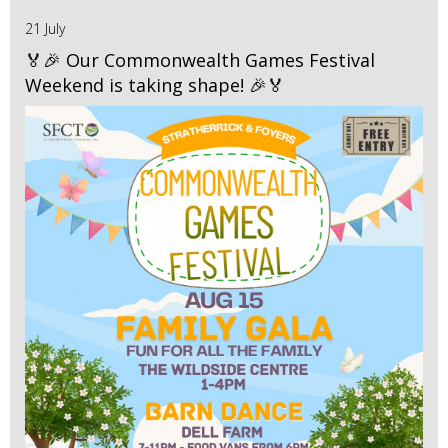
21 July
🏅🎉 Our Commonwealth Games Festival
Weekend is taking shape! 🎉🏅