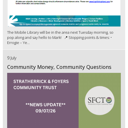
The Mobile Library will be in the area next Tuesday morning, so
pop along and say hello to Mark! 📍 Stopping points & times: •
Errogie – Ye...
9 July
Community Money, Community Questions