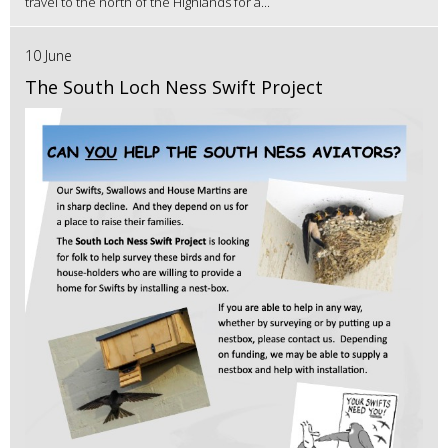
travel to the north of the Highlands for a...
10 June
The South Loch Ness Swift Project