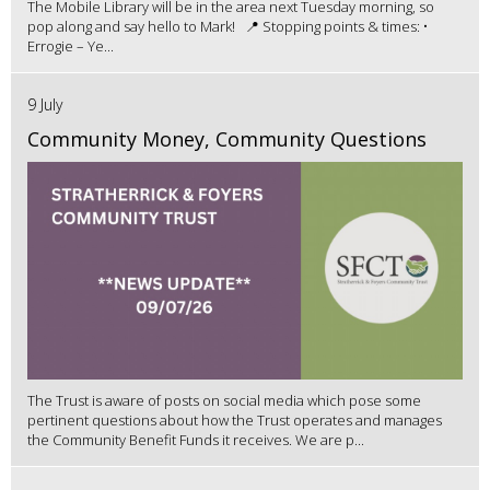
The Mobile Library will be in the area next Tuesday morning, so
pop along and say hello to Mark! 📍 Stopping points & times: •
Errogie – Ye...
9 July
Community Money, Community Questions
The Trust is aware of posts on social media which pose some
pertinent questions about how the Trust operates and manages
the Community Benefit Funds it receives. We are p...