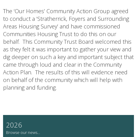
The ‘Our Homes’ Community Action Group agreed
to conduct a ‘Stratherrick, Foyers and Surrounding
Areas Housing Survey’ and have commissioned
Communities Housing Trust to do this on our
behalf. This Community Trust Board welcomed this
as they felt it was important to gather your view and
dig deeper on such a key and important subject that
came through loud and clear in the Community
Action Plan. The results of this will evidence need
on behalf of the community which will help with
planning and funding.
2026