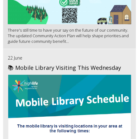
There's still time to have your say on the future of our community.
The updated Community Action Plan will help shape priorities and
guide future community benefit...
22 June
📚 Mobile Library Visiting This Wednesday