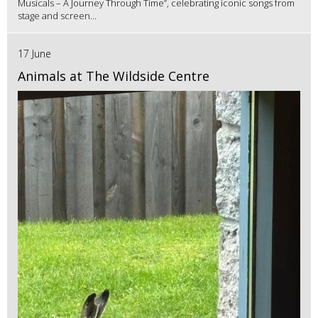
Musicals – A Journey Through Time”, celebrating iconic songs from
stage and screen...
17 June
Animals at The Wildside Centre