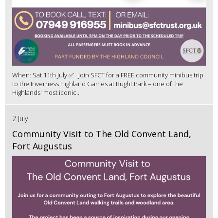
When: Sat 11th July ✅ Join SFCT for a FREE community minibus trip
to the Inverness Highland Games at Bught Park – one of the
Highlands' most iconic...
2 July
Community Visit to The Old Convent Land,
Fort Augustus