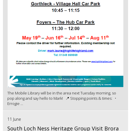
The Mobile Library will be in the area next Tuesday morning, so
pop along and say hello to Mark! 📍 Stopping points & times: •
Errogie ...
11 June
South Loch Ness Heritage Group Visit Brora