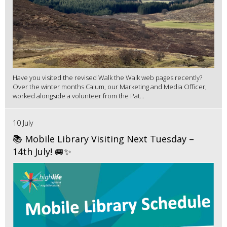
Have you visited the revised Walk the Walk web pages recently?
Over the winter months Calum, our Marketing and Media Officer,
worked alongside a volunteer from the Pat...
10 July
📚 Mobile Library Visiting Next Tuesday –
14th July! 🚐✨