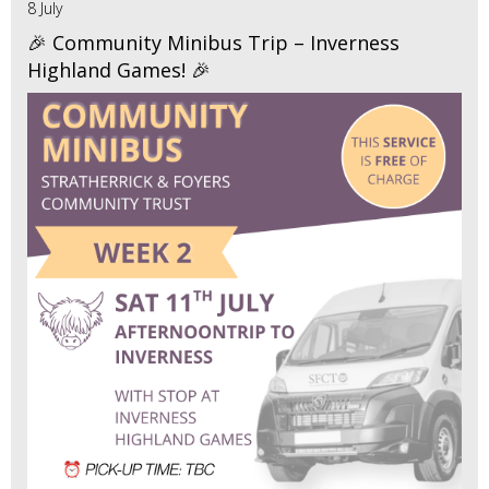
8 July
🎉 Community Minibus Trip – Inverness
Highland Games! 🎉