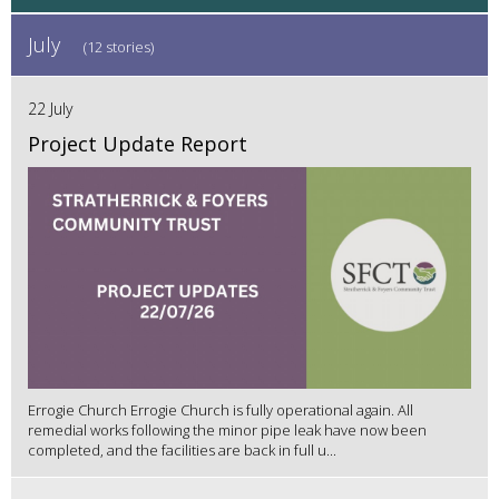
July
(12 stories)
22 July
Project Update Report
Errogie Church Errogie Church is fully operational again. All
remedial works following the minor pipe leak have now been
completed, and the facilities are back in full u...