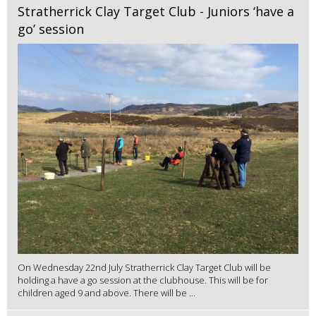
Stratherrick Clay Target Club - Juniors ‘have a
go’ session
On Wednesday 22nd July Stratherrick Clay Target Club will be
holding a have a go session at the clubhouse. This will be for
children aged 9 and above. There will be ...