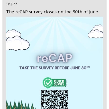
18 June
The reCAP survey closes on the 30th of June.