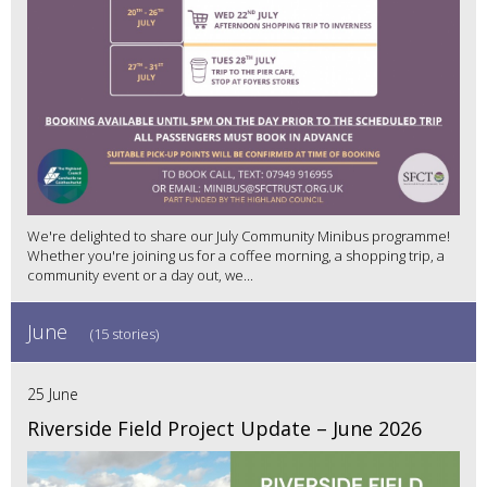
We're delighted to share our July Community Minibus programme!
Whether you're joining us for a coffee morning, a shopping trip, a
community event or a day out, we...
June
(15 stories)
25 June
Riverside Field Project Update – June 2026