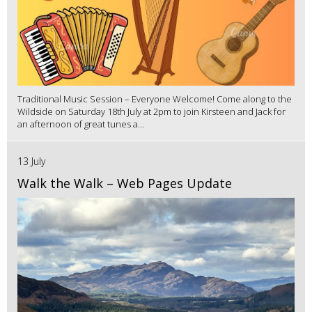
Traditional Music Session – Everyone Welcome! Come along to the
Wildside on Saturday 18th July at 2pm to join Kirsteen and Jack for
an afternoon of great tunes a...
13 July
Walk the Walk – Web Pages Update