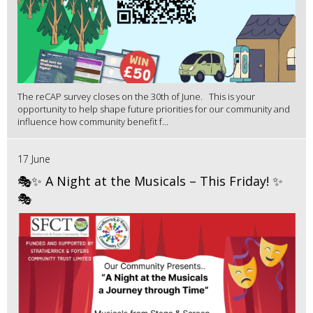
The reCAP survey closes on the 30th of June. This is your
opportunity to help shape future priorities for our community and
influence how community benefit f...
17 June
🎭✨ A Night at the Musicals – This Friday! ✨
🎭