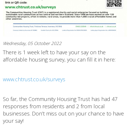
Wednesday, 05 October 2022
There is 1 week left to have your say on the
affordable housing survey, you can fill it in here:
www.chtrust.co.uk/surveys
So far, the Community Housing Trust has had 47
responses from residents and 2 from local
businesses. Don’t miss out on your chance to have
your say!