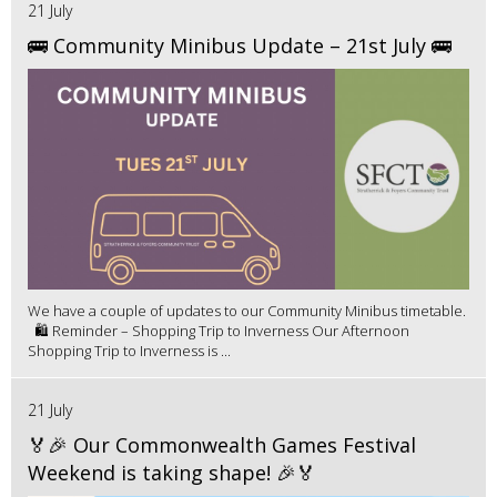
21 July
🚌 Community Minibus Update – 21st July 🚌
We have a couple of updates to our Community Minibus timetable.
🛍️ Reminder – Shopping Trip to Inverness Our Afternoon
Shopping Trip to Inverness is ...
21 July
🏅🎉 Our Commonwealth Games Festival
Weekend is taking shape! 🎉🏅