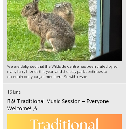
We are delighted that the Wildside Centre has been visited by so
many furry friends this year, and the play park continues to
entertain our younger members. So with respe...
16 June
🪉🎻 Traditional Music Session – Everyone
Welcome! 🎶