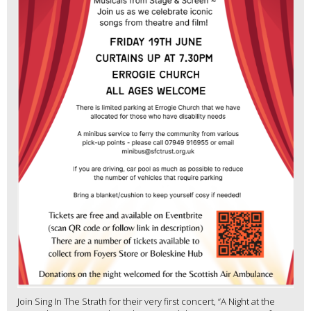
Join Sing In The Strath for their very first concert, “A Night at the