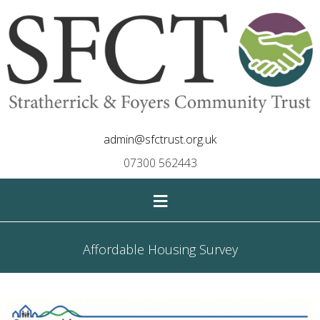
admin@sfctrust.org.uk
07300 562443
≡
Affordable Housing Survey