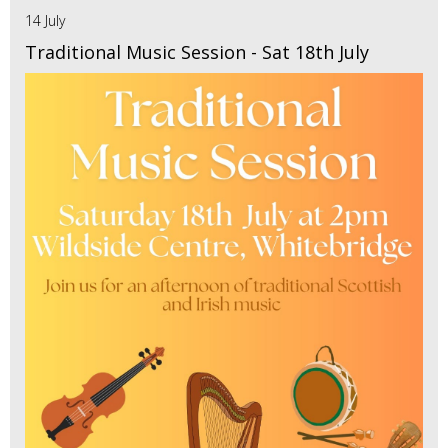
14 July
Traditional Music Session - Sat 18th July