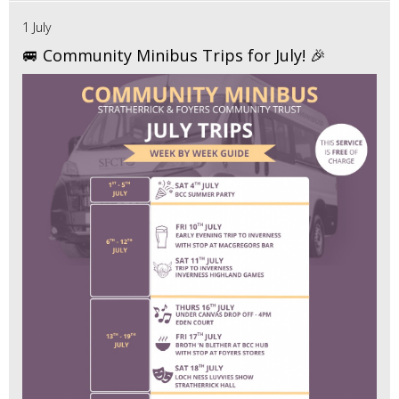
1 July
🚐 Community Minibus Trips for July! 🎉