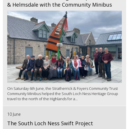
& Helmsdale with the Community Minibus
On Saturday 6th June, the Stratherrick & Foyers Community Trust
Community Minibus helped the South Loch Ness Heritage Group
travel to the north of the Highlands for a...
10 June
The South Loch Ness Swift Project