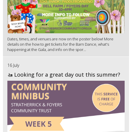
Dates, times, and venues are now on the poster below! More
details on the how to get tickets for the Barn Dance, what's
happening at the Gala, and info on the spor...
16 July
🚤 Looking for a great day out this summer?