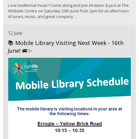
Love traditional music? Come along and join Kirsteen & Jack at The
Wildside Centre on Saturday 20th June from 2pm for an afternoon
of tunes, music, and great company....
12 June
📚 Mobile Library Visiting Next Week - 16th
June! 🚐✨