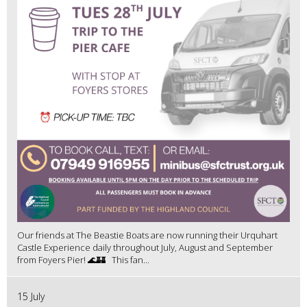
Our friends at The Beastie Boats are now running their Urquhart
Castle Experience daily throughout July, August and September
from Foyers Pier! 🌊🏰 This fan...
15 July