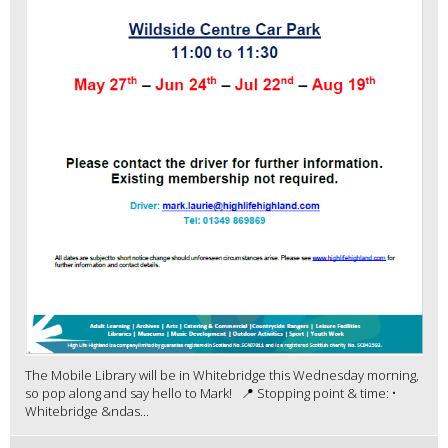
The Mobile Library will be in Whitebridge this Wednesday morning,
so pop along and say hello to Mark! 📍 Stopping point & time: •
Whitebridge &ndas...