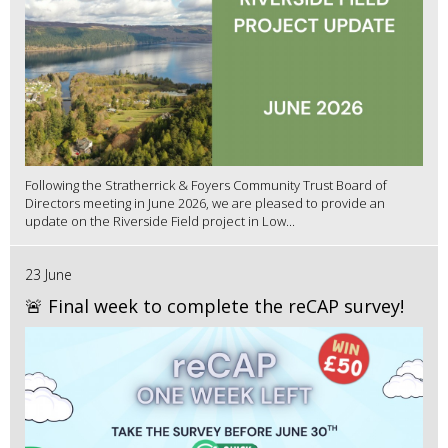
Following the Stratherrick & Foyers Community Trust Board of
Directors meeting in June 2026, we are pleased to provide an
update on the Riverside Field project in Low...
23 June
🚨 Final week to complete the reCAP survey!