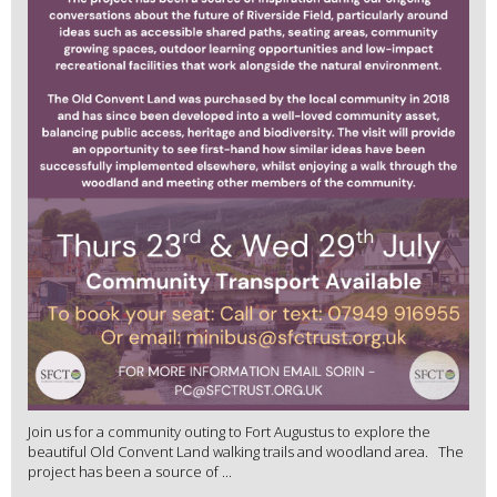
Join us for a community outing to Fort Augustus to explore the
beautiful Old Convent Land walking trails and woodland area. The
project has been a source of ...