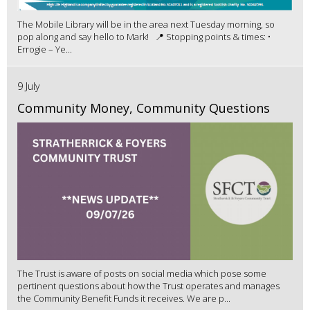
The Mobile Library will be in the area next Tuesday morning, so
pop along and say hello to Mark! 📍 Stopping points & times: •
Errogie – Ye...
9 July
Community Money, Community Questions
The Trust is aware of posts on social media which pose some
pertinent questions about how the Trust operates and manages
the Community Benefit Funds it receives. We are p...