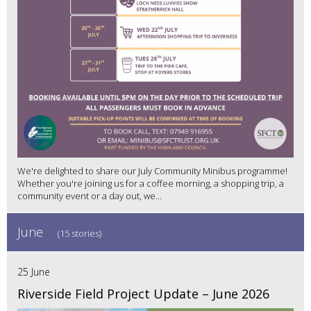
We're delighted to share our July Community Minibus programme!
Whether you're joining us for a coffee morning, a shopping trip, a
community event or a day out, we...
June
(15 stories)
25 June
Riverside Field Project Update – June 2026