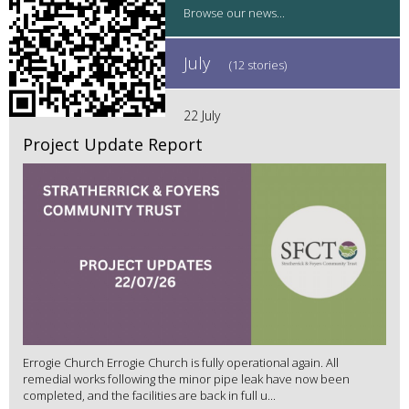
July
(12 stories)
22 July
Project Update Report
Errogie Church Errogie Church is fully operational again. All
remedial works following the minor pipe leak have now been
completed, and the facilities are back in full u...