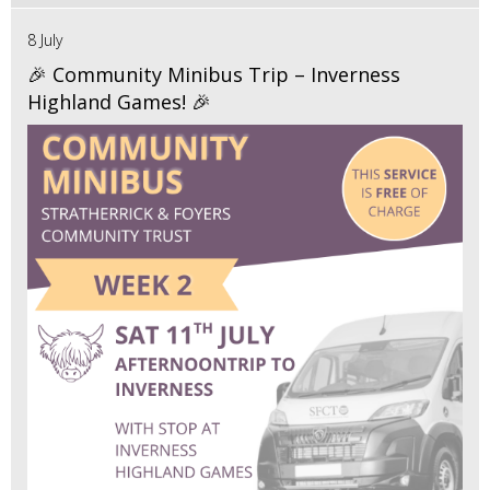
8 July
🎉 Community Minibus Trip – Inverness
Highland Games! 🎉