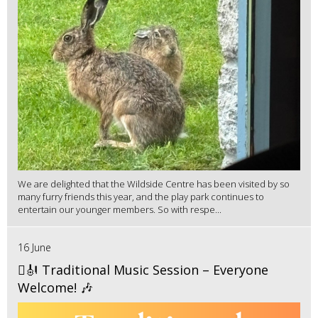
We are delighted that the Wildside Centre has been visited by so
many furry friends this year, and the play park continues to
entertain our younger members. So with respe...
16 June
🪉🎻 Traditional Music Session – Everyone
Welcome! 🎶