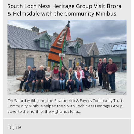
South Loch Ness Heritage Group Visit Brora
& Helmsdale with the Community Minibus
On Saturday 6th June, the Stratherrick & Foyers Community Trust
Community Minibus helped the South Loch Ness Heritage Group
travel to the north of the Highlands for a...
10 June