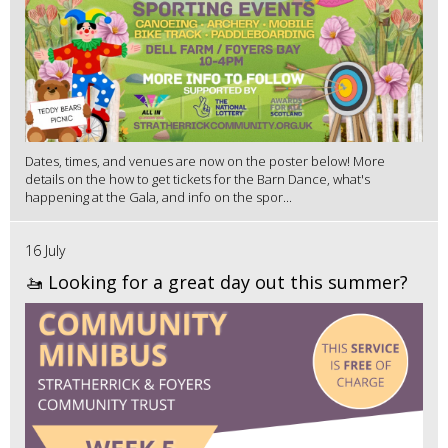
Dates, times, and venues are now on the poster below! More
details on the how to get tickets for the Barn Dance, what's
happening at the Gala, and info on the spor...
16 July
🚤 Looking for a great day out this summer?