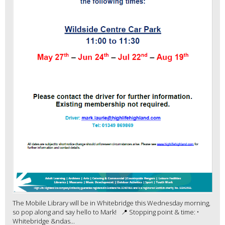
The Mobile Library will be in Whitebridge this Wednesday morning,
so pop along and say hello to Mark! 📍 Stopping point & time: •
Whitebridge &ndas...