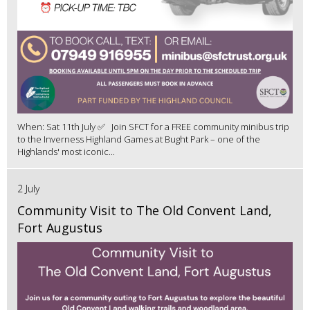
When: Sat 11th July ✅ Join SFCT for a FREE community minibus trip
to the Inverness Highland Games at Bught Park – one of the
Highlands' most iconic...
2 July
Community Visit to The Old Convent Land,
Fort Augustus