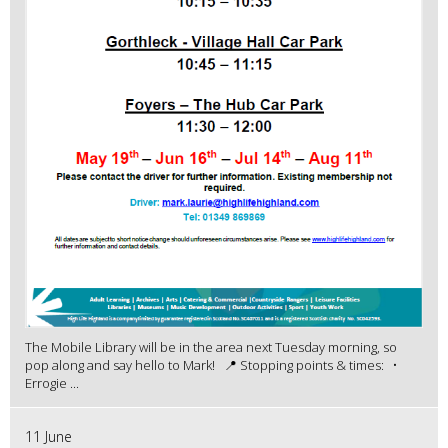
The Mobile Library will be in the area next Tuesday morning, so
pop along and say hello to Mark! 📍 Stopping points & times: •
Errogie ...
11 June