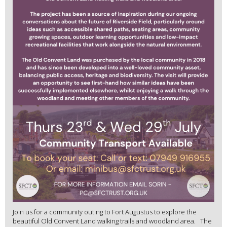
Join us for a community outing to Fort Augustus to explore the
beautiful Old Convent Land walking trails and woodland area. The