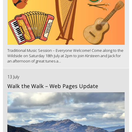
Traditional Music Session – Everyone Welcome! Come along to the
Wildside on Saturday 18th July at 2pm to join Kirsteen and Jack for
an afternoon of great tunes a...
13 July
Walk the Walk – Web Pages Update