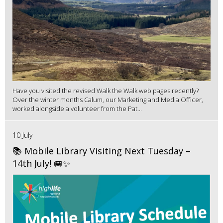
Have you visited the revised Walk the Walk web pages recently?
Over the winter months Calum, our Marketing and Media Officer,
worked alongside a volunteer from the Pat...
10 July
📚 Mobile Library Visiting Next Tuesday –
14th July! 🚐✨