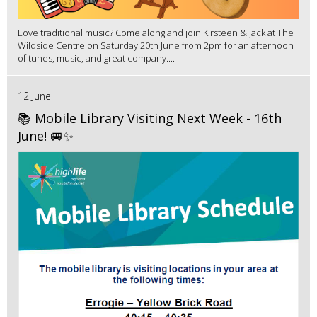
Love traditional music? Come along and join Kirsteen & Jack at The
Wildside Centre on Saturday 20th June from 2pm for an afternoon
of tunes, music, and great company....
12 June
📚 Mobile Library Visiting Next Week - 16th
June! 🚐✨