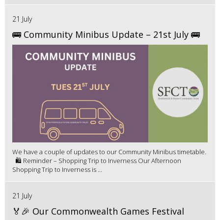
21 July
🚌 Community Minibus Update – 21st July 🚌
We have a couple of updates to our Community Minibus timetable.
🛍️ Reminder – Shopping Trip to Inverness Our Afternoon
Shopping Trip to Inverness is ...
21 July
🏅🎉 Our Commonwealth Games Festival