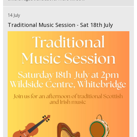
14 July
Traditional Music Session - Sat 18th July