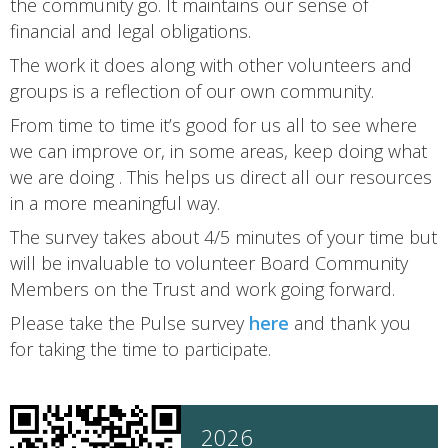
the community go. It maintains our sense of
financial and legal obligations.
The work it does along with other volunteers and
groups is a reflection of our own community.
From time to time it’s good for us all to see where
we can improve or, in some areas, keep doing what
we are doing . This helps us direct all our resources
in a more meaningful way.
The survey takes about 4/5 minutes of your time but
will be invaluable to volunteer Board Community
Members on the Trust and work going forward.
Please take the Pulse survey
here
and thank you
for taking the time to participate.
2026