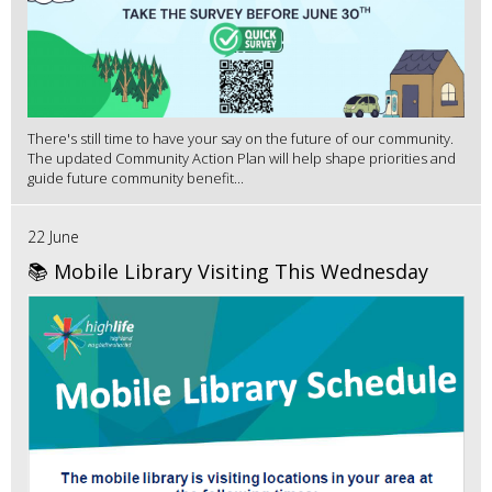
There's still time to have your say on the future of our community.
The updated Community Action Plan will help shape priorities and
guide future community benefit...
22 June
📚 Mobile Library Visiting This Wednesday