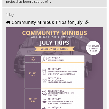
project has been a source of ...
1 July
🚐 Community Minibus Trips for July! 🎉