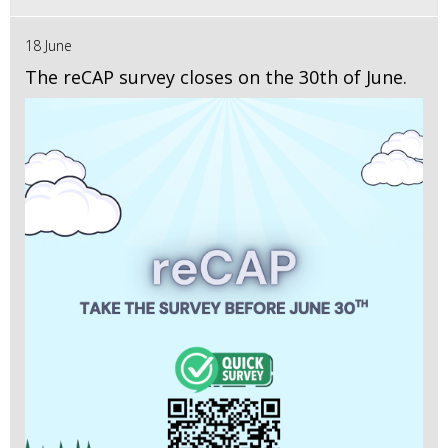
18 June
The reCAP survey closes on the 30th of June.