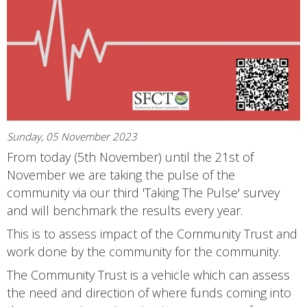
Sunday, 05 November 2023
From today (5th November) until the 21st of
November we are taking the pulse of the
community via our third 'Taking The Pulse' survey
and will benchmark the results every year.
This is to assess impact of the Community Trust and
work done by the community for the community.
The Community Trust is a vehicle which can assess
the need and direction of where funds coming into