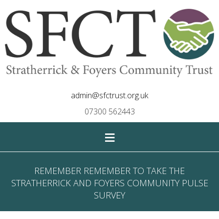
admin@sfctrust.org.uk
07300 562443
≡
REMEMBER REMEMBER TO TAKE THE
STRATHERRICK AND FOYERS COMMUNITY PULSE
SURVEY