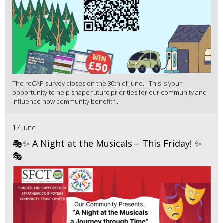
The reCAP survey closes on the 30th of June. This is your
opportunity to help shape future priorities for our community and
influence how community benefit f...
17 June
🎭✨ A Night at the Musicals – This Friday! ✨
🎭