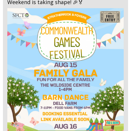
Weekend is taking shape! 🎉🏅