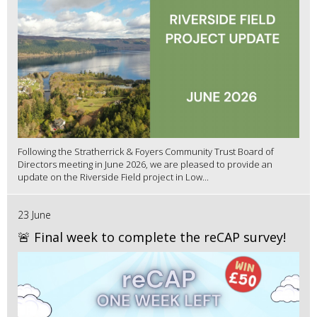
Following the Stratherrick & Foyers Community Trust Board of
Directors meeting in June 2026, we are pleased to provide an
update on the Riverside Field project in Low...
23 June
🚨 Final week to complete the reCAP survey!