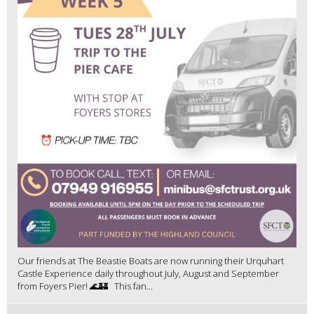
Our friends at The Beastie Boats are now running their Urquhart
Castle Experience daily throughout July, August and September
from Foyers Pier! 🌊🏰 This fan...