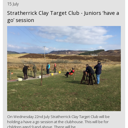
15 July
Stratherrick Clay Target Club - Juniors ‘have a
go’ session
On Wednesday 22nd July Stratherrick Clay Target Club will be
holding a have a go session at the clubhouse. This will be for
children aged 9 and above. There will be ...