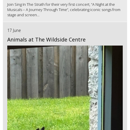
Join Sing In The Strath for their very first concert, “A Night at the
Musicals – A Journey Through Time”, celebrating iconic songs from
stage and screen...
17 June
Animals at The Wildside Centre