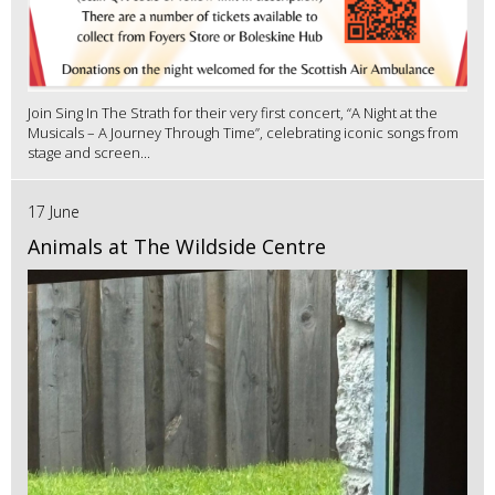
Join Sing In The Strath for their very first concert, “A Night at the
Musicals – A Journey Through Time”, celebrating iconic songs from
stage and screen...
17 June
Animals at The Wildside Centre