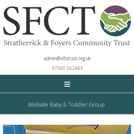
admin@sfctrust.org.uk
07300 562443
≡
Wildside Baby & Toddler Group