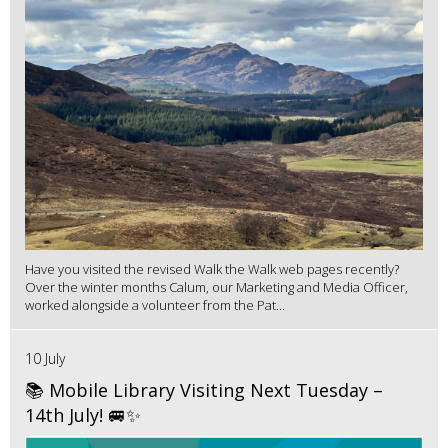
Have you visited the revised Walk the Walk web pages recently?
Over the winter months Calum, our Marketing and Media Officer,
worked alongside a volunteer from the Pat...
10 July
📚 Mobile Library Visiting Next Tuesday –
14th July! 🚐✨