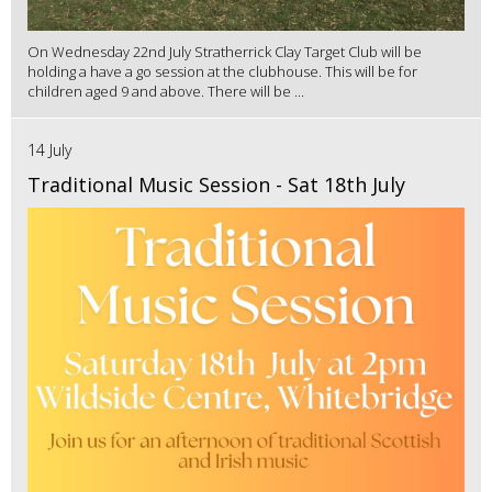
On Wednesday 22nd July Stratherrick Clay Target Club will be
holding a have a go session at the clubhouse. This will be for
children aged 9 and above. There will be ...
14 July
Traditional Music Session - Sat 18th July