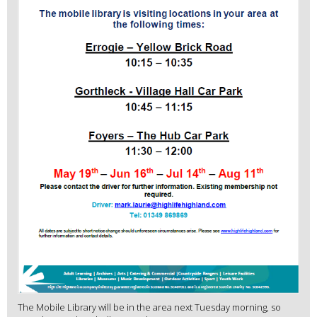
The Mobile Library will be in the area next Tuesday morning, so