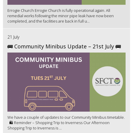
Errogie Church Errogie Church is fully operational again. All
remedial works following the minor pipe leak have now been
completed, and the facilities are back in full u...
21 July
🚌 Community Minibus Update – 21st July 🚌
We have a couple of updates to our Community Minibus timetable.
🛍️ Reminder – Shopping Trip to Inverness Our Afternoon
Shopping Trip to Inverness is ...