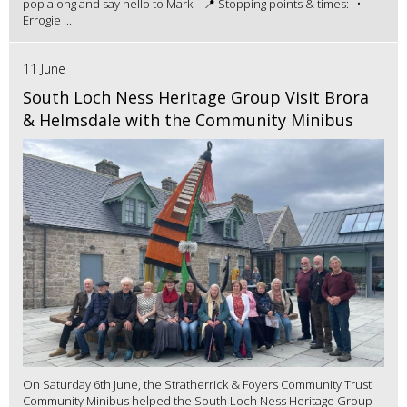
pop along and say hello to Mark! 📍 Stopping points & times: •
Errogie ...
11 June
South Loch Ness Heritage Group Visit Brora
& Helmsdale with the Community Minibus
On Saturday 6th June, the Stratherrick & Foyers Community Trust
Community Minibus helped the South Loch Ness Heritage Group