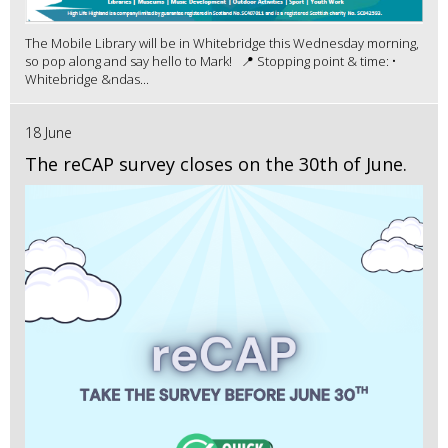
The Mobile Library will be in Whitebridge this Wednesday morning,
so pop along and say hello to Mark! 📍 Stopping point & time: •
Whitebridge &ndas...
18 June
The reCAP survey closes on the 30th of June.