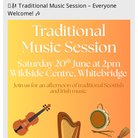
🪉🎻 Traditional Music Session – Everyone
Welcome! 🎶