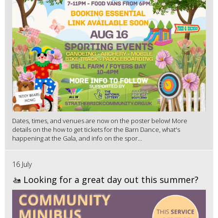
Dates, times, and venues are now on the poster below! More
details on the how to get tickets for the Barn Dance, what's
happening at the Gala, and info on the spor...
16 July
🚤 Looking for a great day out this summer?