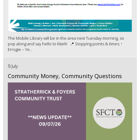
The Mobile Library will be in the area next Tuesday morning, so
pop along and say hello to Mark! 📍 Stopping points & times: •
Errogie – Ye...
9 July
Community Money, Community Questions