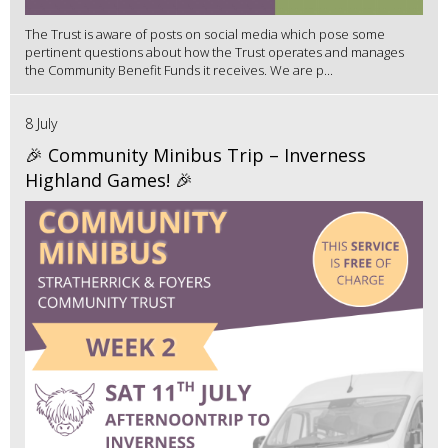
The Trust is aware of posts on social media which pose some
pertinent questions about how the Trust operates and manages
the Community Benefit Funds it receives. We are p...
8 July
🎉 Community Minibus Trip – Inverness
Highland Games! 🎉