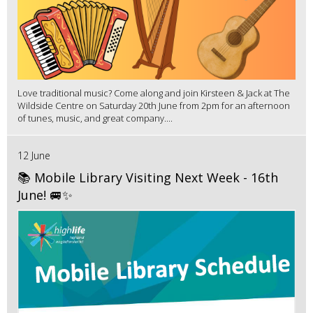
Love traditional music? Come along and join Kirsteen & Jack at The
Wildside Centre on Saturday 20th June from 2pm for an afternoon
of tunes, music, and great company....
12 June
📚 Mobile Library Visiting Next Week - 16th
June! 🚐✨