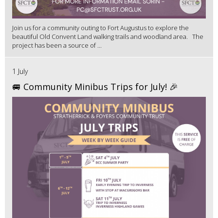
Join us for a community outing to Fort Augustus to explore the
beautiful Old Convent Land walking trails and woodland area. The
project has been a source of ...
1 July
🚐 Community Minibus Trips for July! 🎉