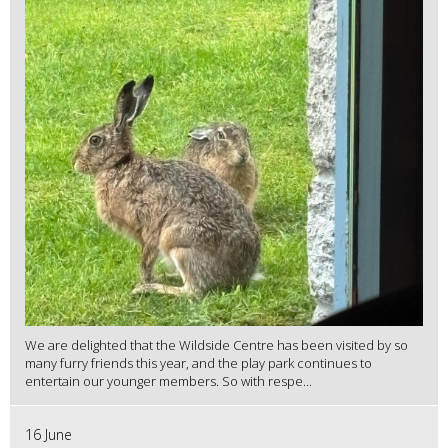
We are delighted that the Wildside Centre has been visited by so
many furry friends this year, and the play park continues to
entertain our younger members. So with respe...
16 June