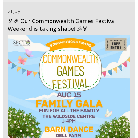
21 July
🏅🎉 Our Commonwealth Games Festival
Weekend is taking shape! 🎉🏅