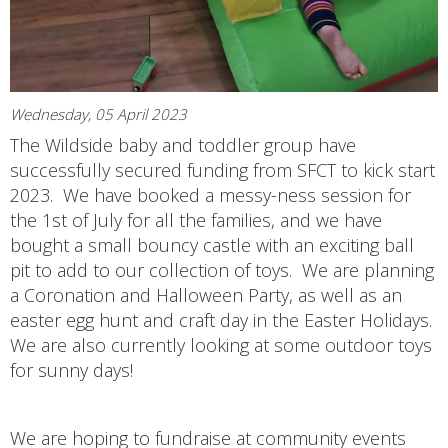
Wednesday, 05 April 2023
The Wildside baby and toddler group have
successfully secured funding from SFCT to kick start
2023. We have booked a messy-ness session for
the 1st of July for all the families, and we have
bought a small bouncy castle with an exciting ball
pit to add to our collection of toys. We are planning
a Coronation and Halloween Party, as well as an
easter egg hunt and craft day in the Easter Holidays.
We are also currently looking at some outdoor toys
for sunny days!
We are hoping to fundraise at community events