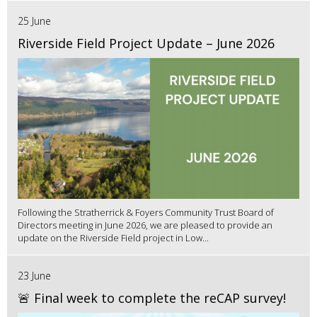
25 June
Riverside Field Project Update – June 2026
Following the Stratherrick & Foyers Community Trust Board of
Directors meeting in June 2026, we are pleased to provide an
update on the Riverside Field project in Low...
23 June
🚨 Final week to complete the reCAP survey!