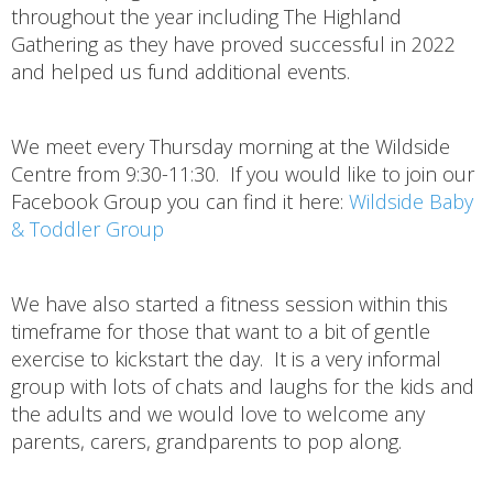
throughout the year including The Highland
Gathering as they have proved successful in 2022
and helped us fund additional events.
We meet every Thursday morning at the Wildside
Centre from 9:30-11:30. If you would like to join our
Facebook Group you can find it here:
Wildside Baby
& Toddler Group
We have also started a fitness session within this
timeframe for those that want to a bit of gentle
exercise to kickstart the day. It is a very informal
group with lots of chats and laughs for the kids and
the adults and we would love to welcome any
parents, carers, grandparents to pop along.