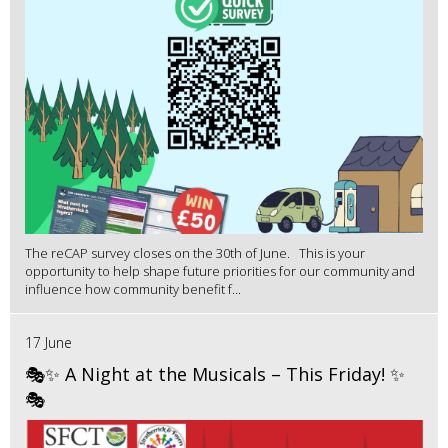
The reCAP survey closes on the 30th of June. This is your
opportunity to help shape future priorities for our community and
influence how community benefit f...
17 June
🎭✨ A Night at the Musicals – This Friday! ✨
🎭