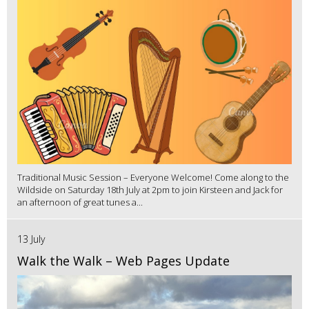
Traditional Music Session – Everyone Welcome! Come along to the
Wildside on Saturday 18th July at 2pm to join Kirsteen and Jack for
an afternoon of great tunes a...
13 July
Walk the Walk – Web Pages Update