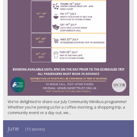
We're delighted to share our July Community Minibus programme!
Whether you're joining us for a coffee morning, a shopping trip, a
community event or a day out, we...
June
(15 stories)