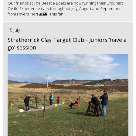
Our friends at The Beastie Boats are now running their Urquhart
Castle Experience daily throughout July, August and September
from Foyers Pier! 🌊🏰 This fan...
15 July
Stratherrick Clay Target Club - Juniors ‘have a
go’ session