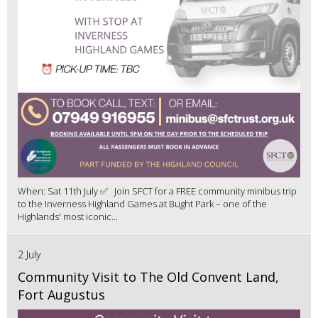
When: Sat 11th July ✅ Join SFCT for a FREE community minibus trip
to the Inverness Highland Games at Bught Park – one of the
Highlands' most iconic...
2 July
Community Visit to The Old Convent Land,
Fort Augustus