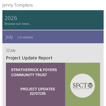
Jenny Tompkins
2026
July
(12 stories)
22 July
Project Update Report