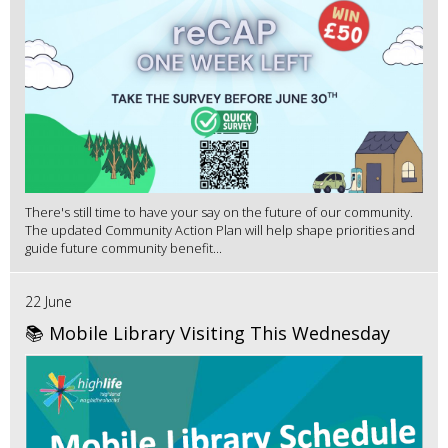
There's still time to have your say on the future of our community.
The updated Community Action Plan will help shape priorities and
guide future community benefit...
22 June
📚 Mobile Library Visiting This Wednesday