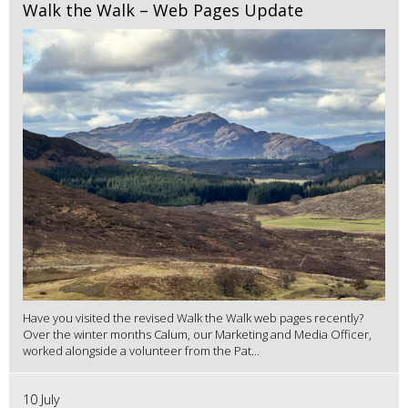
Walk the Walk – Web Pages Update
Have you visited the revised Walk the Walk web pages recently?
Over the winter months Calum, our Marketing and Media Officer,
worked alongside a volunteer from the Pat...
10 July