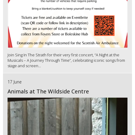
Join Sing In The Strath for their very first concert, “A Night at the
Musicals – A Journey Through Time”, celebrating iconic songs from
stage and screen...
17 June
Animals at The Wildside Centre