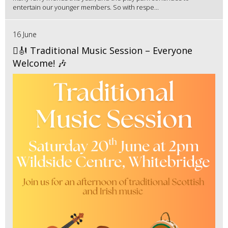
entertain our younger members. So with respe...
16 June
🪉🎻 Traditional Music Session – Everyone
Welcome! 🎶