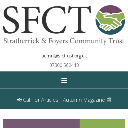
admin@sfctrust.org.uk
07300 562443
≡
📢 Call for Articles - Autumn Magazine 📰