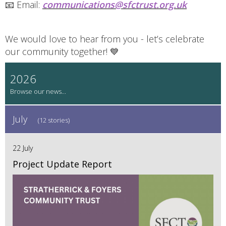
📧 Email:
communications@sfctrust.org.uk
We would love to hear from you - let’s celebrate
our community together! 💙
2026
July
(12 stories)
22 July
Project Update Report