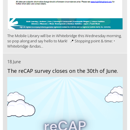
The Mobile Library will be in Whitebridge this Wednesday morning,
so pop along and say hello to Mark! 📍 Stopping point & time: •
Whitebridge &ndas...
18 June
The reCAP survey closes on the 30th of June.