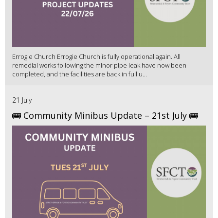
Errogie Church Errogie Church is fully operational again. All
remedial works following the minor pipe leak have now been
completed, and the facilities are back in full u...
21 July
🚌 Community Minibus Update – 21st July 🚌