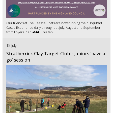
Our friends at The Beastie Boats are now running their Urquhart
Castle Experience daily throughout July, August and September
from Foyers Pier! 🌊🏰 This fan...
15 July
Stratherrick Clay Target Club - Juniors ‘have a
go’ session