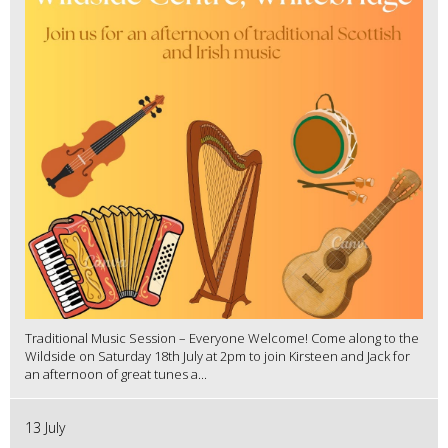
Traditional Music Session – Everyone Welcome! Come along to the
Wildside on Saturday 18th July at 2pm to join Kirsteen and Jack for
an afternoon of great tunes a...
13 July