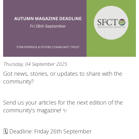
Thursday, 04 September 2025
Got news, stories, or updates to share with the
community?
Send us your articles for the next edition of the
community’s magazine! ✨
🗓 Deadline: Friday 26th September