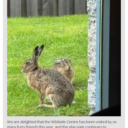
We are delighted that the Wildside Centre has been visited by so
many furry friends this year, and the play park continues to