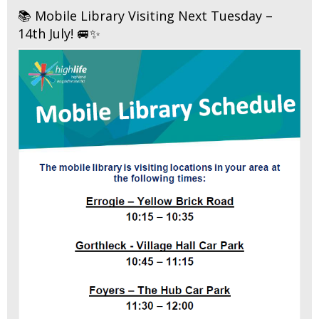
📚 Mobile Library Visiting Next Tuesday –
14th July! 🚐✨