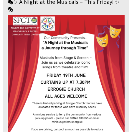
🎭✨ A Night at the Musicals – This Friday! ✨
🎭