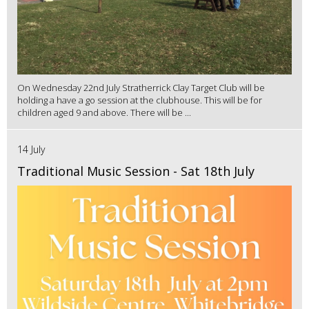
On Wednesday 22nd July Stratherrick Clay Target Club will be
holding a have a go session at the clubhouse. This will be for
children aged 9 and above. There will be ...
14 July
Traditional Music Session - Sat 18th July