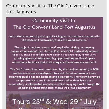
Community Visit to The Old Convent Land,
Fort Augustus