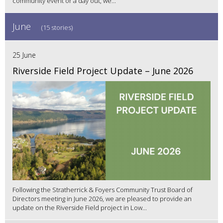
community event or a day out, we...
June
(15 stories)
25 June
Riverside Field Project Update – June 2026
Following the Stratherrick & Foyers Community Trust Board of
Directors meeting in June 2026, we are pleased to provide an
update on the Riverside Field project in Low...