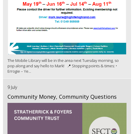
The Mobile Library will be in the area next Tuesday morning, so
pop along and say hello to Mark! 📍 Stopping points & times: •
Errogie – Ye...
9 July
Community Money, Community Questions