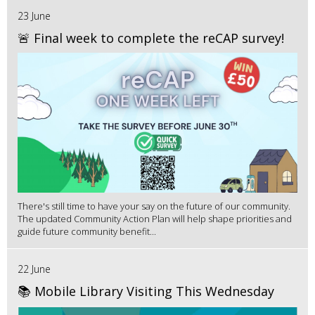
23 June
🚨 Final week to complete the reCAP survey!
There's still time to have your say on the future of our community.
The updated Community Action Plan will help shape priorities and
guide future community benefit...
22 June
📚 Mobile Library Visiting This Wednesday