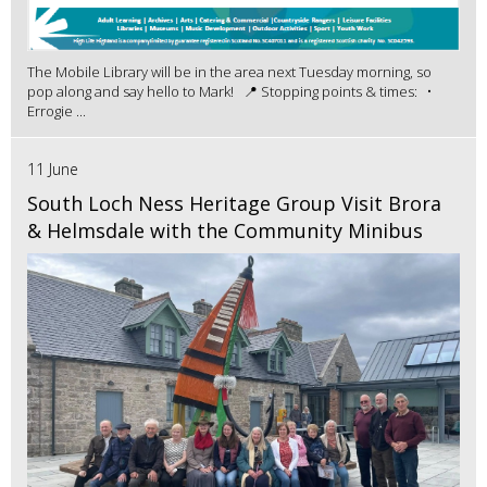
The Mobile Library will be in the area next Tuesday morning, so
pop along and say hello to Mark! 📍 Stopping points & times: •
Errogie ...
11 June
South Loch Ness Heritage Group Visit Brora
& Helmsdale with the Community Minibus