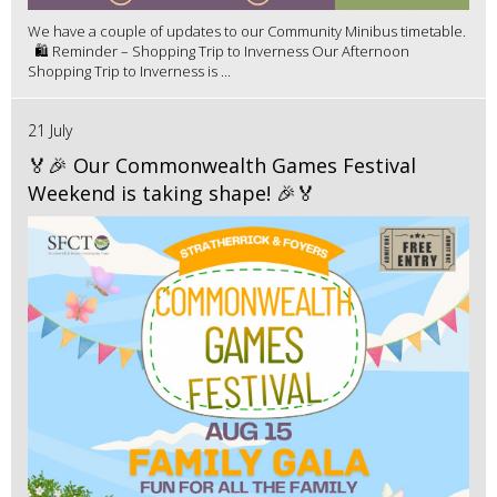
We have a couple of updates to our Community Minibus timetable.
🛍️ Reminder – Shopping Trip to Inverness Our Afternoon
Shopping Trip to Inverness is ...
21 July
🏅🎉 Our Commonwealth Games Festival
Weekend is taking shape! 🎉🏅