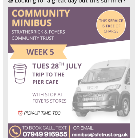
🚤 Looking for a great day out this summer?