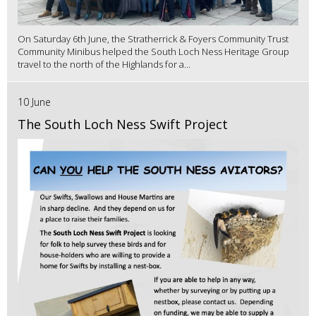
On Saturday 6th June, the Stratherrick & Foyers Community Trust
Community Minibus helped the South Loch Ness Heritage Group
travel to the north of the Highlands for a...
10 June
The South Loch Ness Swift Project