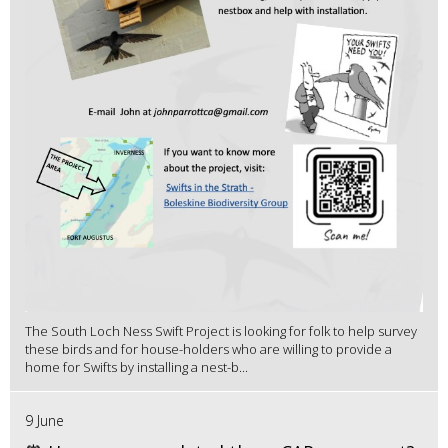
The South Loch Ness Swift Project is looking for folk to help survey
these birds and for house-holders who are willing to provide a
home for Swifts by installing a nest-b...
9 June