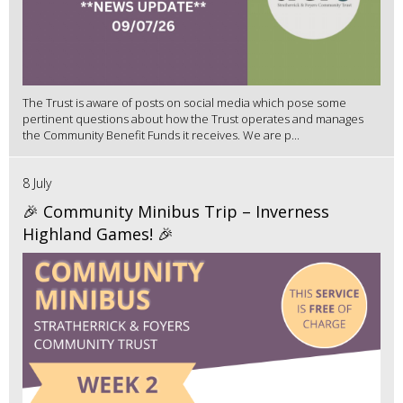
The Trust is aware of posts on social media which pose some
pertinent questions about how the Trust operates and manages
the Community Benefit Funds it receives. We are p...
8 July
🎉 Community Minibus Trip – Inverness
Highland Games! 🎉