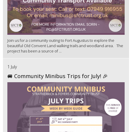
Join us for a community outing to Fort Augustus to explore the
beautiful Old Convent Land walking trails and woodland area. The
project has been a source of ...
1 July
🚐 Community Minibus Trips for July! 🎉