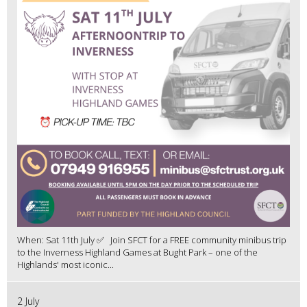
When: Sat 11th July ✅ Join SFCT for a FREE community minibus trip
to the Inverness Highland Games at Bught Park – one of the
Highlands' most iconic...
2 July