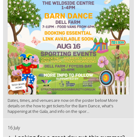
Dates, times, and venues are now on the poster below! More
details on the how to get tickets for the Barn Dance, what's
happening at the Gala, and info on the spor...
16 July