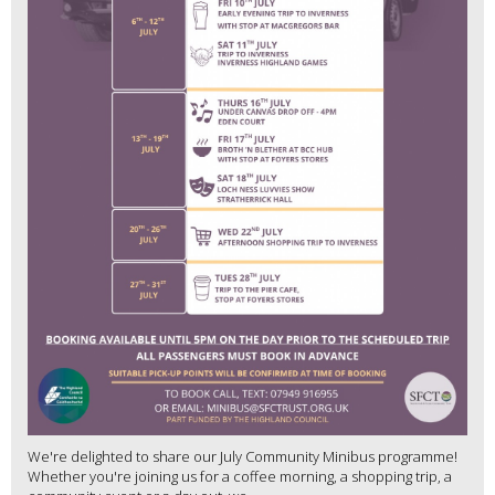
We're delighted to share our July Community Minibus programme!
Whether you're joining us for a coffee morning, a shopping trip, a