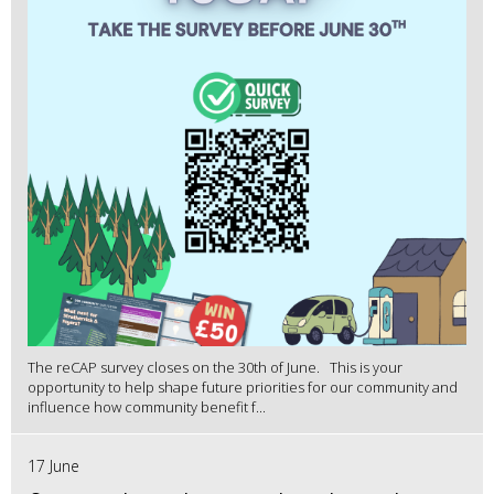
The reCAP survey closes on the 30th of June. This is your
opportunity to help shape future priorities for our community and
influence how community benefit f...
17 June