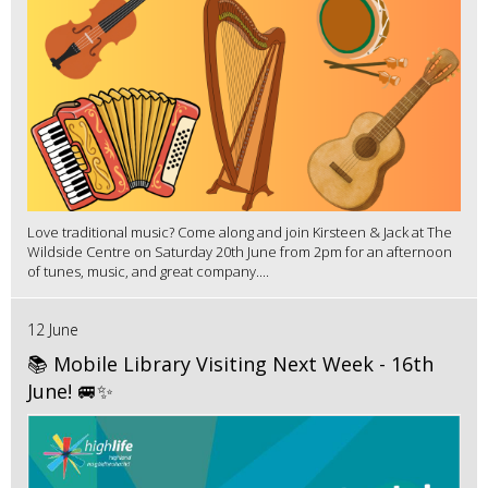
Love traditional music? Come along and join Kirsteen & Jack at The
Wildside Centre on Saturday 20th June from 2pm for an afternoon
of tunes, music, and great company....
12 June
📚 Mobile Library Visiting Next Week - 16th
June! 🚐✨