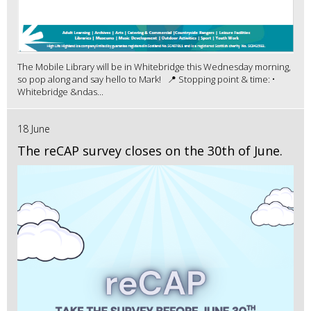
The Mobile Library will be in Whitebridge this Wednesday morning,
so pop along and say hello to Mark! 📍 Stopping point & time: •
Whitebridge &ndas...
18 June
The reCAP survey closes on the 30th of June.