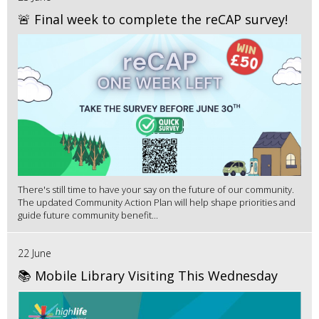
🚨 Final week to complete the reCAP survey!
There's still time to have your say on the future of our community.
The updated Community Action Plan will help shape priorities and
guide future community benefit...
22 June
📚 Mobile Library Visiting This Wednesday