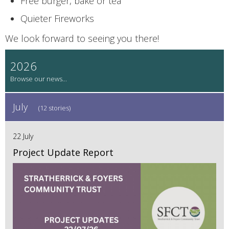
Free burger, bake or tea
Quieter Fireworks
We look forward to seeing you there!
2026
July
(12 stories)
22 July
Project Update Report