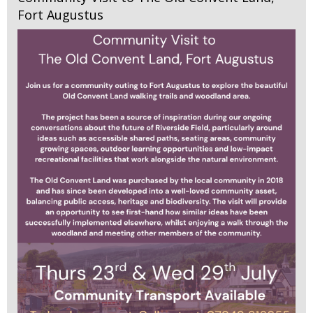
Fort Augustus