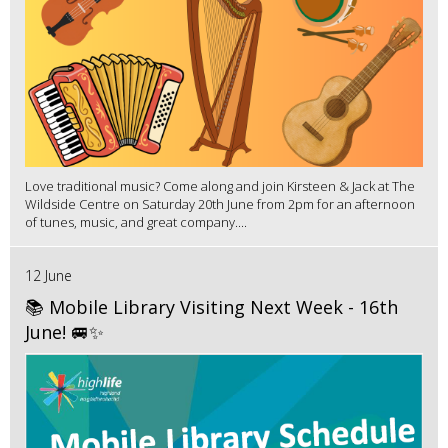
Love traditional music? Come along and join Kirsteen & Jack at The
Wildside Centre on Saturday 20th June from 2pm for an afternoon
of tunes, music, and great company....
12 June
📚 Mobile Library Visiting Next Week - 16th
June! 🚐✨