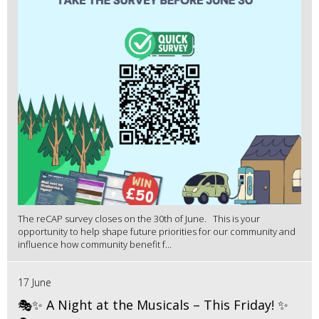
The reCAP survey closes on the 30th of June. This is your
opportunity to help shape future priorities for our community and
influence how community benefit f...
17 June
🎭✨ A Night at the Musicals – This Friday! ✨