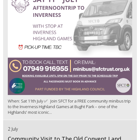
When: Sat 11th July ✅ Join SFCT for a FREE community minibus trip
to the Inverness Highland Games at Bught Park – one of the
Highlands' most iconic...
2 July
Community Visit to The Old Convent Land,