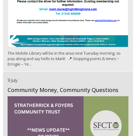
The Mobile Library will be in the area next Tuesday morning, so
pop along and say hello to Mark! 📍 Stopping points & times: •
Errogie – Ye...
9 July
Community Money, Community Questions