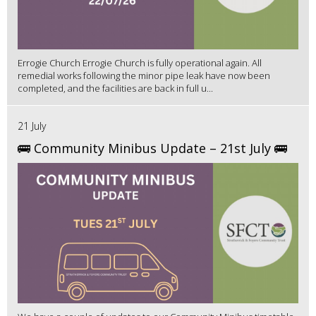
Errogie Church Errogie Church is fully operational again. All
remedial works following the minor pipe leak have now been
completed, and the facilities are back in full u...
21 July
🚌 Community Minibus Update – 21st July 🚌