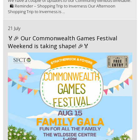
We have a couple of updates to our Community Minibus timetable.
🛍️ Reminder – Shopping Trip to Inverness Our Afternoon
Shopping Trip to Inverness is ...
21 July
🏅🎉 Our Commonwealth Games Festival
Weekend is taking shape! 🎉🏅