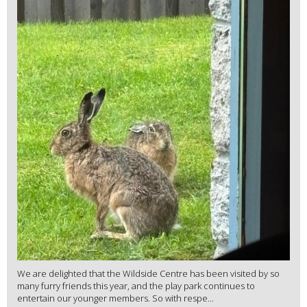
We are delighted that the Wildside Centre has been visited by so
many furry friends this year, and the play park continues to
entertain our younger members. So with respe...