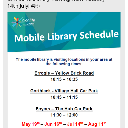
14th July! 🚐✨