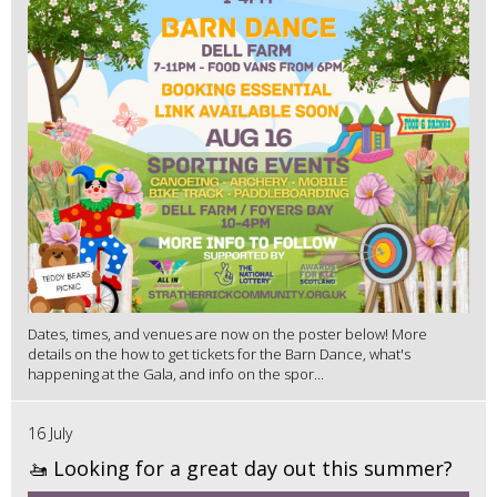
Dates, times, and venues are now on the poster below! More
details on the how to get tickets for the Barn Dance, what's
happening at the Gala, and info on the spor...
16 July
🚤 Looking for a great day out this summer?