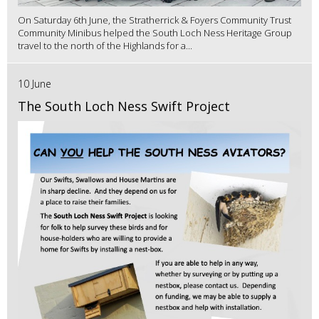
On Saturday 6th June, the Stratherrick & Foyers Community Trust
Community Minibus helped the South Loch Ness Heritage Group
travel to the north of the Highlands for a...
10 June
The South Loch Ness Swift Project