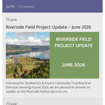
June
(15 stories)
25 June
Riverside Field Project Update – June 2026
Following the Stratherrick & Foyers Community Trust Board of
Directors meeting in June 2026, we are pleased to provide an
update on the Riverside Field project in Low...
23 June