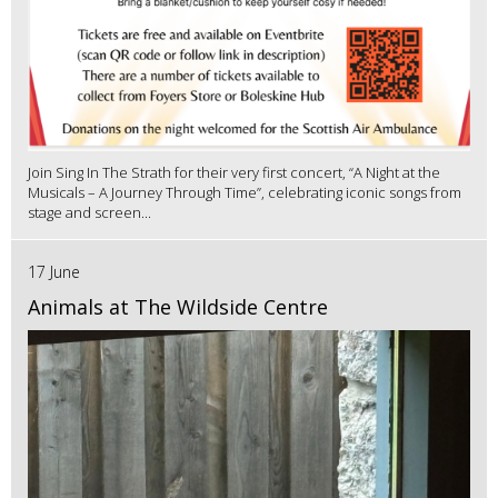
Join Sing In The Strath for their very first concert, “A Night at the
Musicals – A Journey Through Time”, celebrating iconic songs from
stage and screen...
17 June
Animals at The Wildside Centre