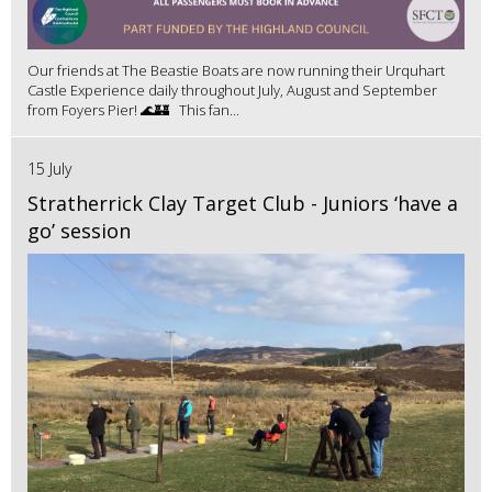
Our friends at The Beastie Boats are now running their Urquhart
Castle Experience daily throughout July, August and September
from Foyers Pier! 🌊🏰 This fan...
15 July
Stratherrick Clay Target Club - Juniors ‘have a
go’ session