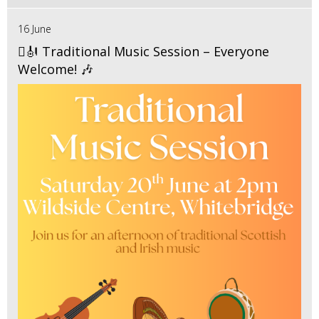
16 June
🪉🎻 Traditional Music Session – Everyone
Welcome! 🎶