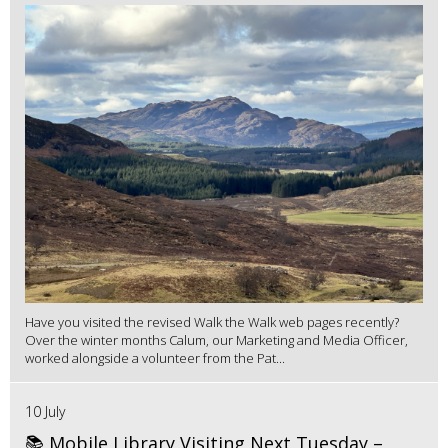
Have you visited the revised Walk the Walk web pages recently?
Over the winter months Calum, our Marketing and Media Officer,
worked alongside a volunteer from the Pat...
10 July
📚 Mobile Library Visiting Next Tuesday –