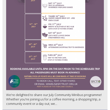
We're delighted to share our July Community Minibus programme!
Whether you're joining us for a coffee morning, a shopping trip, a
community event or a day out, we...