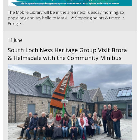
The Mobile Library will be in the area next Tuesday morning, so
pop along and say hello to Mark! 📍 Stopping points & times: •
Errogie ...
11 June
South Loch Ness Heritage Group Visit Brora
& Helmsdale with the Community Minibus