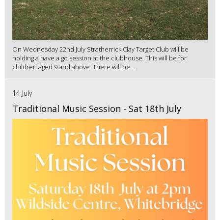
On Wednesday 22nd July Stratherrick Clay Target Club will be
holding a have a go session at the clubhouse. This will be for
children aged 9 and above. There will be ...
14 July
Traditional Music Session - Sat 18th July