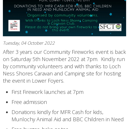
Tuesday, 04 October 2022
After 3 years our Community Fireworks event is back
on Saturday 5th November 2022 at 7pm. Kindly run
by community volunteers and with thanks to Loch
Ness Shores Caravan and Camping site for hosting
the event in Lower Foyers.
First Firework launches at 7pm
Free admission
Donations kindly for MFR Cash for kids,
Munlochy Animal Aid and BBC Children in Need