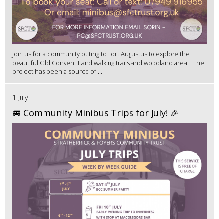
Join us for a community outing to Fort Augustus to explore the
beautiful Old Convent Land walking trails and woodland area. The
project has been a source of ...
1 July
🚐 Community Minibus Trips for July! 🎉