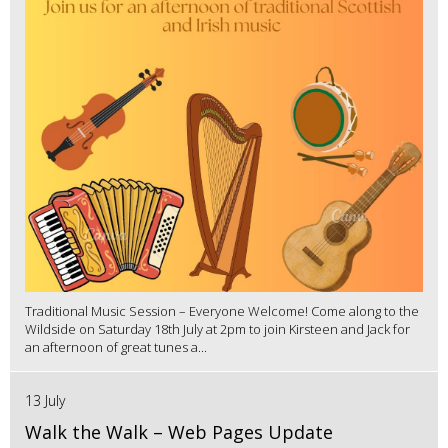
Traditional Music Session – Everyone Welcome! Come along to the
Wildside on Saturday 18th July at 2pm to join Kirsteen and Jack for
an afternoon of great tunes a...
13 July
Walk the Walk – Web Pages Update