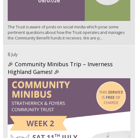
The Trust is aware of posts on social media which pose some
pertinent questions about how the Trust operates and manages
the Community Benefit Funds it receives. We are p...
8 July
🎉 Community Minibus Trip – Inverness
Highland Games! 🎉