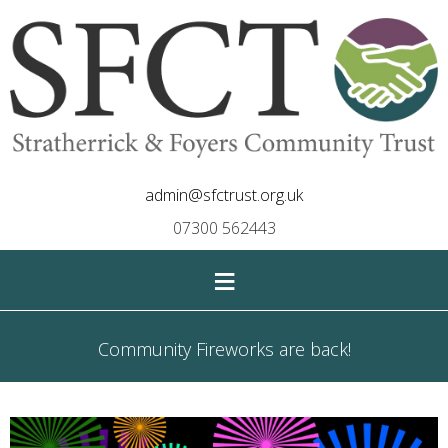
admin@sfctrust.org.uk
07300 562443
≡
Community Fireworks are back!