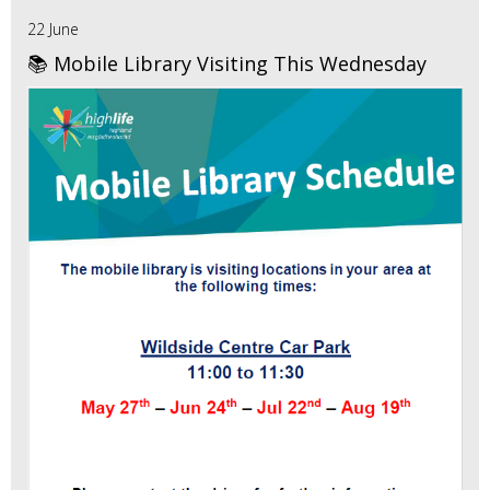
22 June
📚 Mobile Library Visiting This Wednesday