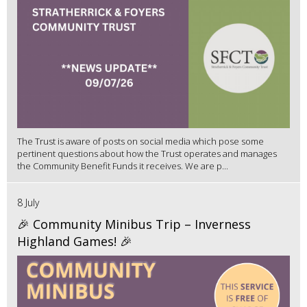
The Trust is aware of posts on social media which pose some
pertinent questions about how the Trust operates and manages
the Community Benefit Funds it receives. We are p...
8 July
🎉 Community Minibus Trip – Inverness
Highland Games! 🎉