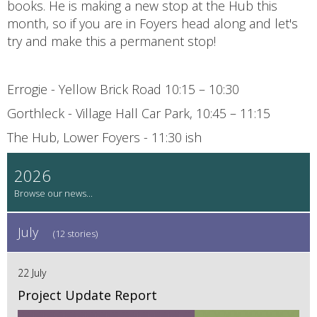
books. He is making a new stop at the Hub this
month, so if you are in Foyers head along and let's
try and make this a permanent stop!
Errogie - Yellow Brick Road 10:15 – 10:30
Gorthleck - Village Hall Car Park, 10:45 – 11:15
The Hub, Lower Foyers - 11:30 ish
2026
July
(12 stories)
22 July
Project Update Report