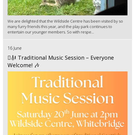
We are delighted that the Wildside Centre has been visited by so
many furry friends this year, and the play park continues to
entertain our younger members. So with respe...
16 June
🪉🎻 Traditional Music Session – Everyone
Welcome! 🎶