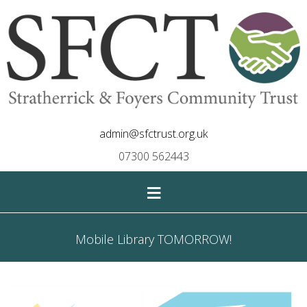
admin@sfctrust.org.uk
07300 562443
≡
Mobile Library TOMORROW!