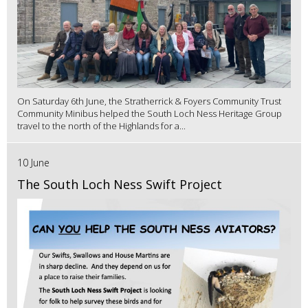
On Saturday 6th June, the Stratherrick & Foyers Community Trust
Community Minibus helped the South Loch Ness Heritage Group
travel to the north of the Highlands for a...
10 June
The South Loch Ness Swift Project