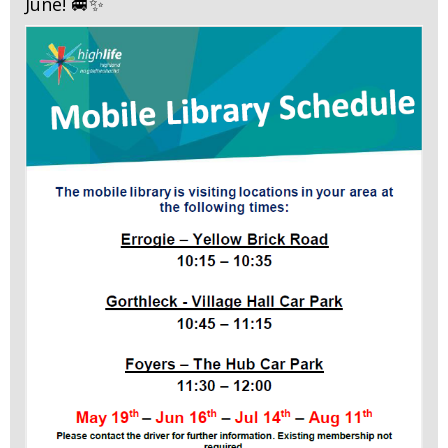
June! 🚐✨