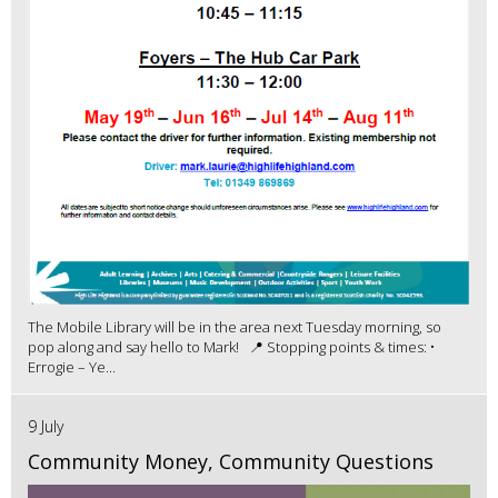
The Mobile Library will be in the area next Tuesday morning, so
pop along and say hello to Mark! 📍 Stopping points & times: •
Errogie – Ye...
9 July
Community Money, Community Questions