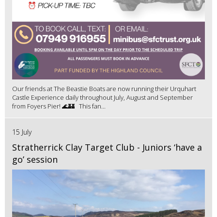
Our friends at The Beastie Boats are now running their Urquhart
Castle Experience daily throughout July, August and September
from Foyers Pier! 🌊🏰 This fan...
15 July
Stratherrick Clay Target Club - Juniors ‘have a
go’ session