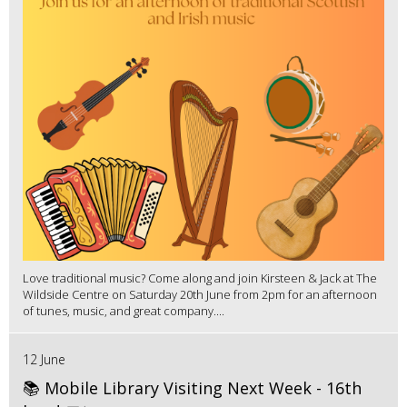
Love traditional music? Come along and join Kirsteen & Jack at The
Wildside Centre on Saturday 20th June from 2pm for an afternoon
of tunes, music, and great company....
12 June
📚 Mobile Library Visiting Next Week - 16th