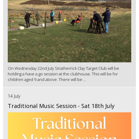
On Wednesday 22nd July Stratherrick Clay Target Club will be
holding a have a go session at the clubhouse. This will be for
children aged 9 and above. There will be ...
14 July
Traditional Music Session - Sat 18th July