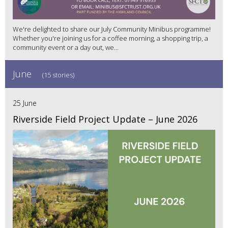
We're delighted to share our July Community Minibus programme!
Whether you're joining us for a coffee morning, a shopping trip, a
community event or a day out, we...
June
(15 stories)
25 June
Riverside Field Project Update – June 2026