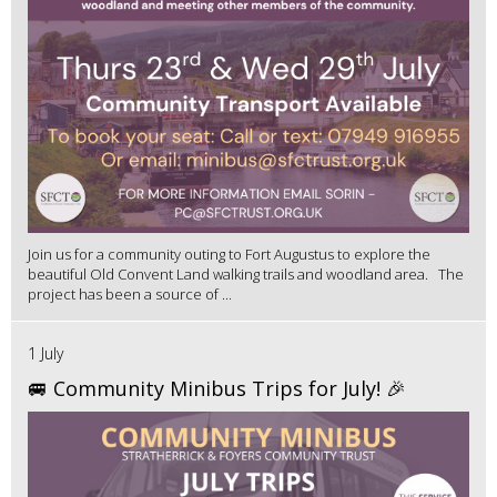
Join us for a community outing to Fort Augustus to explore the
beautiful Old Convent Land walking trails and woodland area. The
project has been a source of ...
1 July
🚐 Community Minibus Trips for July! 🎉