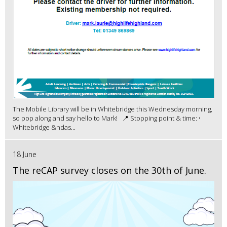
The Mobile Library will be in Whitebridge this Wednesday morning,
so pop along and say hello to Mark! 📍 Stopping point & time: •
Whitebridge &ndas...
18 June
The reCAP survey closes on the 30th of June.