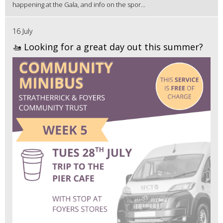
happening at the Gala, and info on the spor...
16 July
🚤 Looking for a great day out this summer?