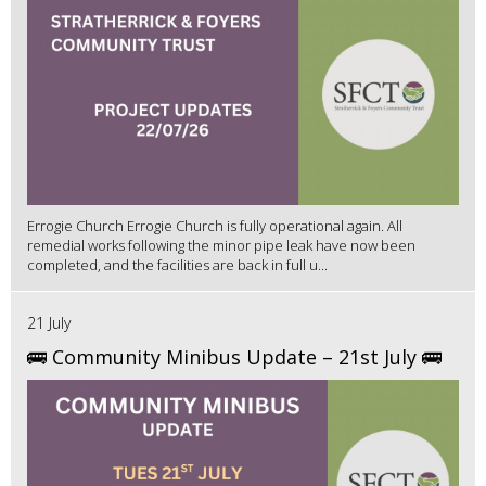
Errogie Church Errogie Church is fully operational again. All
remedial works following the minor pipe leak have now been
completed, and the facilities are back in full u...
21 July
🚌 Community Minibus Update – 21st July 🚌