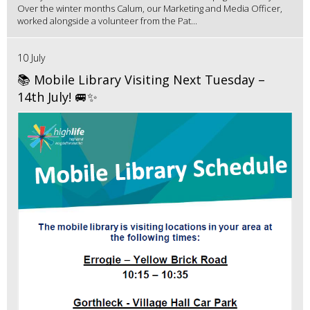
Over the winter months Calum, our Marketing and Media Officer,
worked alongside a volunteer from the Pat...
10 July
📚 Mobile Library Visiting Next Tuesday –
14th July! 🚐✨