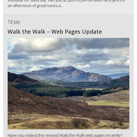
Wildside on Saturday 18th July at 2pm to join Kirsteen and Jack for
an afternoon of great tunes a...
13 July
Walk the Walk – Web Pages Update
Have you visited the revised Walk the Walk web pages recently?