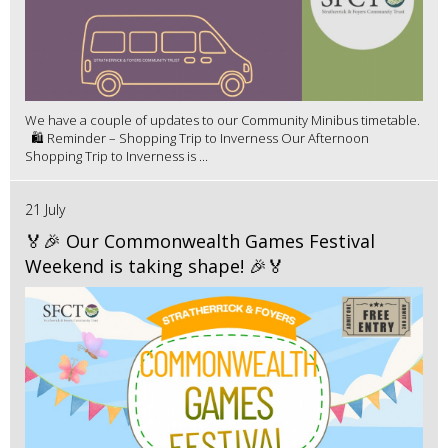
We have a couple of updates to our Community Minibus timetable.
🛍️ Reminder – Shopping Trip to Inverness Our Afternoon
Shopping Trip to Inverness is ...
21 July
🏅🎉 Our Commonwealth Games Festival
Weekend is taking shape! 🎉🏅