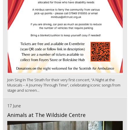
Join Sing In The Strath for their very first concert, “A Night at the
Musicals – A Journey Through Time”, celebrating iconic songs from
stage and screen...
17 June
Animals at The Wildside Centre