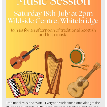
Traditional Music Session – Everyone Welcome! Come along to the