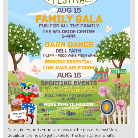
Dates, times, and venues are now on the poster below! More
details on the how to get tickets for the Barn Dance, what's