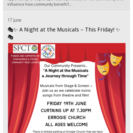
influence how community benefit f...
17 June
🎭✨ A Night at the Musicals – This Friday! ✨
🎭