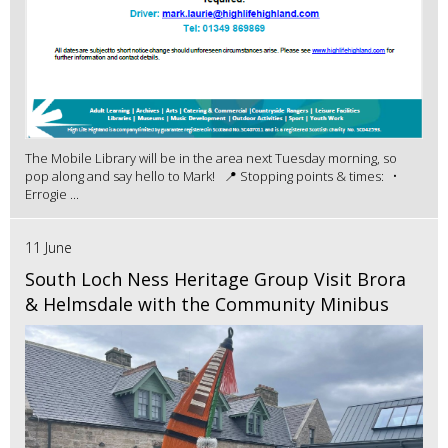
The Mobile Library will be in the area next Tuesday morning, so
pop along and say hello to Mark! 📍 Stopping points & times: •
Errogie ...
11 June
South Loch Ness Heritage Group Visit Brora
& Helmsdale with the Community Minibus