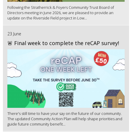
Following the Stratherrick & Foyers Community Trust Board of
Directors meeting in June 2026, we are pleased to provide an
update on the Riverside Field project in Low...
23 June
🚨 Final week to complete the reCAP survey!
There's still time to have your say on the future of our community.
The updated Community Action Plan will help shape priorities and
guide future community benefit...