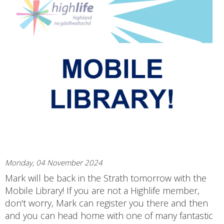
Monday, 04 November 2024
Mark will be back in the Strath tomorrow with the
Mobile Library! If you are not a Highlife member,
don't worry, Mark can register you there and then
and you can head home with one of many fantastic