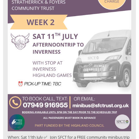
When: Sat 11th July ✅ Join SFCT for a FREE community minibus trip