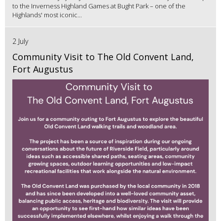
to the Inverness Highland Games at Bught Park – one of the
Highlands' most iconic...
2 July
Community Visit to The Old Convent Land,
Fort Augustus