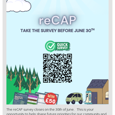
The reCAP survey closes on the 30th of June. This is your
opportunity to help shape future priorities for our community and