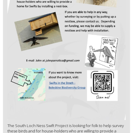
The South Loch Ness Swift Project is looking for folk to help survey
these birds and for house-holders who are willing to provide a