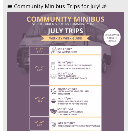
🚐 Community Minibus Trips for July! 🎉