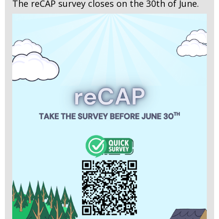
The reCAP survey closes on the 30th of June.