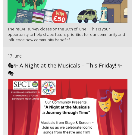
The reCAP survey closes on the 30th of June. This is your
opportunity to help shape future priorities for our community and
influence how community benefit f...
17 June
🎭✨ A Night at the Musicals – This Friday! ✨
🎭