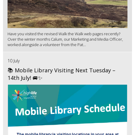
Have you visited the revised Walk the Walk web pages recently?
Over the winter months Calum, our Marketing and Media Officer,
worked alongside a volunteer from the Pat...
10 July
📚 Mobile Library Visiting Next Tuesday –
14th July! 🚐✨