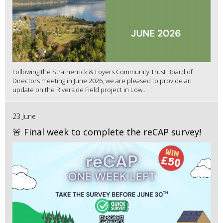
Following the Stratherrick & Foyers Community Trust Board of
Directors meeting in June 2026, we are pleased to provide an
update on the Riverside Field project in Low...
23 June
🚨 Final week to complete the reCAP survey!