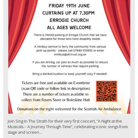
Join Sing In The Strath for their very first concert, “A Night at the
Musicals – A Journey Through Time”, celebrating iconic songs from
stage and screen...