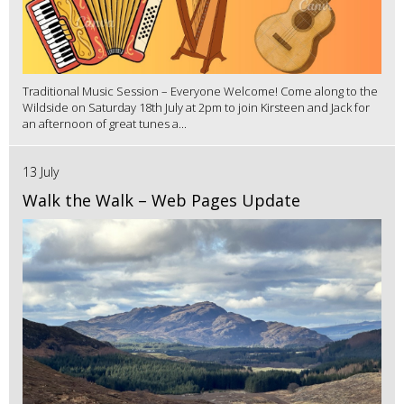
Traditional Music Session – Everyone Welcome! Come along to the
Wildside on Saturday 18th July at 2pm to join Kirsteen and Jack for
an afternoon of great tunes a...
13 July
Walk the Walk – Web Pages Update