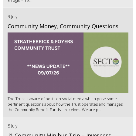
Errogie – Ye...
9 July
Community Money, Community Questions
The Trust is aware of posts on social media which pose some
pertinent questions about how the Trust operates and manages
the Community Benefit Funds it receives. We are p...
8 July
🎉 Community Minibus Trip – Inverness