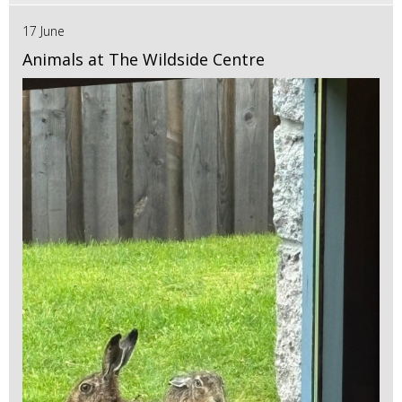
17 June
Animals at The Wildside Centre