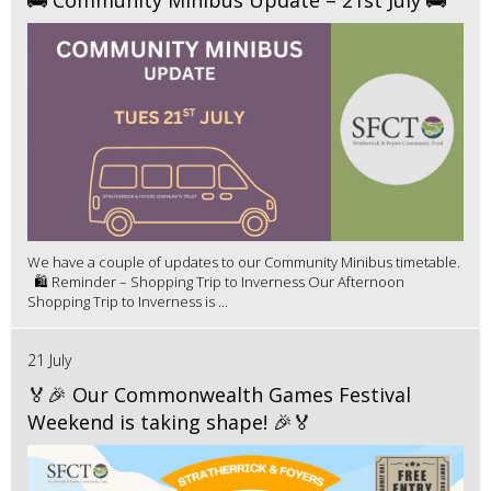
We have a couple of updates to our Community Minibus timetable.
🛍️ Reminder – Shopping Trip to Inverness Our Afternoon
Shopping Trip to Inverness is ...
21 July
🏅🎉 Our Commonwealth Games Festival
Weekend is taking shape! 🎉🏅