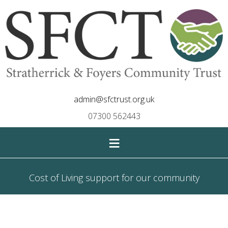
admin@sfctrust.org.uk
07300 562443
≡
Cost of Living support for our community