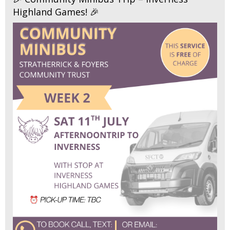
Highland Games! 🎉