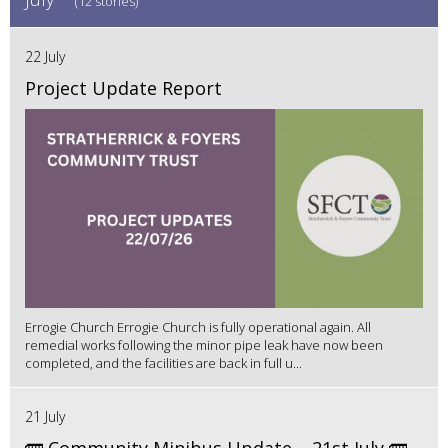
(12 stories)
22 July
Project Update Report
Errogie Church Errogie Church is fully operational again. All
remedial works following the minor pipe leak have now been
completed, and the facilities are back in full u...
21 July
🚌 Community Minibus Update – 21st July 🚌