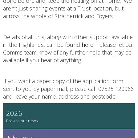
done before and keep the heating off at home. We
aren’t just sharing events at a Trust location, but
across the whole of Stratherrick and Foyers.
Details of all this, along with other support available
in the Highlands, can be found
here
– please let our
Comms team know of any further help that may be
available if you hear of anything.
If you want a paper copy of the application form
sent to you by paper mail, please call 07525 120966
and leave your name, address and postcode.
2026
July