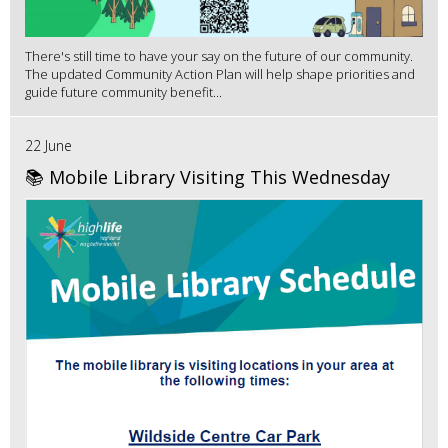
There's still time to have your say on the future of our community.
The updated Community Action Plan will help shape priorities and
guide future community benefit...
22 June
📚 Mobile Library Visiting This Wednesday