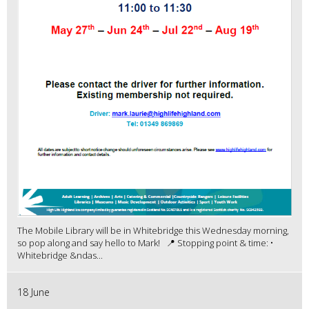
The Mobile Library will be in Whitebridge this Wednesday morning,
so pop along and say hello to Mark! 📍 Stopping point & time: •
Whitebridge &ndas...
18 June