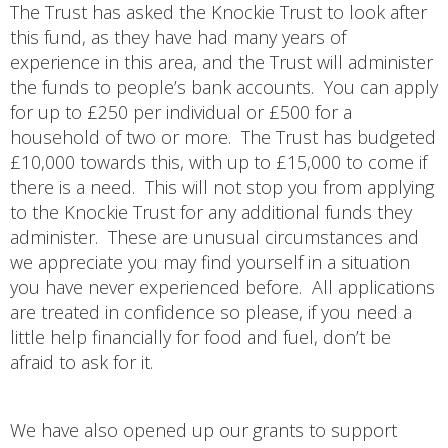
The Trust has asked the Knockie Trust to look after
this fund, as they have had many years of
experience in this area, and the Trust will administer
the funds to people’s bank accounts. You can apply
for up to £250 per individual or £500 for a
household of two or more. The Trust has budgeted
£10,000 towards this, with up to £15,000 to come if
there is a need. This will not stop you from applying
to the Knockie Trust for any additional funds they
administer. These are unusual circumstances and
we appreciate you may find yourself in a situation
you have never experienced before. All applications
are treated in confidence so please, if you need a
little help financially for food and fuel, don’t be
afraid to ask for it.
We have also opened up our grants to support