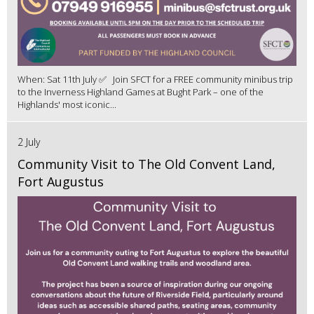
When: Sat 11th July ✅ Join SFCT for a FREE community minibus trip
to the Inverness Highland Games at Bught Park – one of the
Highlands' most iconic...
2 July
Community Visit to The Old Convent Land,
Fort Augustus