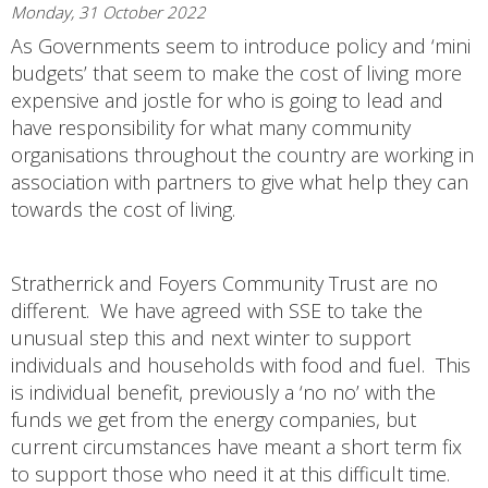
Monday, 31 October 2022
As Governments seem to introduce policy and ‘mini
budgets’ that seem to make the cost of living more
expensive and jostle for who is going to lead and
have responsibility for what many community
organisations throughout the country are working in
association with partners to give what help they can
towards the cost of living.
Stratherrick and Foyers Community Trust are no
different. We have agreed with SSE to take the
unusual step this and next winter to support
individuals and households with food and fuel. This
is individual benefit, previously a ‘no no’ with the
funds we get from the energy companies, but
current circumstances have meant a short term fix
to support those who need it at this difficult time.