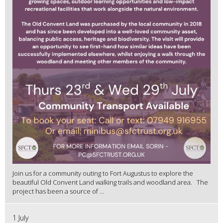
Join us for a community outing to Fort Augustus to explore the
beautiful Old Convent Land walking trails and woodland area. The
project has been a source of ...
1 July