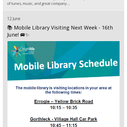
of tunes, music, and great company....
12 June
📚 Mobile Library Visiting Next Week - 16th
June! 🚐✨