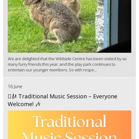
We are delighted that the Wildside Centre has been visited by so
many furry friends this year, and the play park continues to
entertain our younger members. So with respe...
16 June
🪉🎻 Traditional Music Session – Everyone
Welcome! 🎶