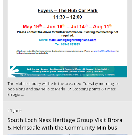
The Mobile Library will be in the area next Tuesday morning, so
pop along and say hello to Mark! 📍 Stopping points & times: •
Errogie ...
11 June
South Loch Ness Heritage Group Visit Brora
& Helmsdale with the Community Minibus