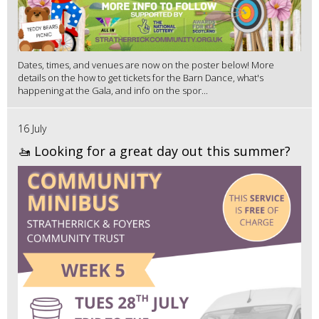
Dates, times, and venues are now on the poster below! More
details on the how to get tickets for the Barn Dance, what's
happening at the Gala, and info on the spor...
16 July
🚤 Looking for a great day out this summer?