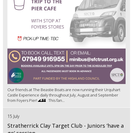
Our friends at The Beastie Boats are now running their Urquhart
Castle Experience daily throughout July, August and September
from Foyers Pier! 🌊🏰 This fan...
15 July
Stratherrick Clay Target Club - Juniors ‘have a
go’ session