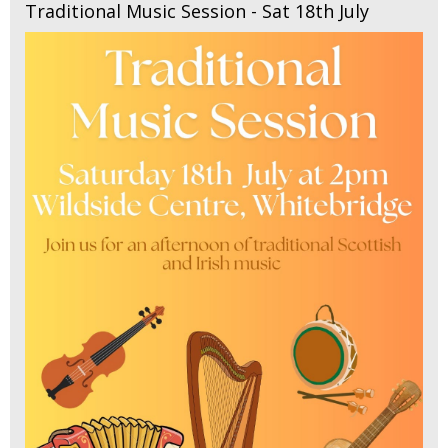
Traditional Music Session - Sat 18th July