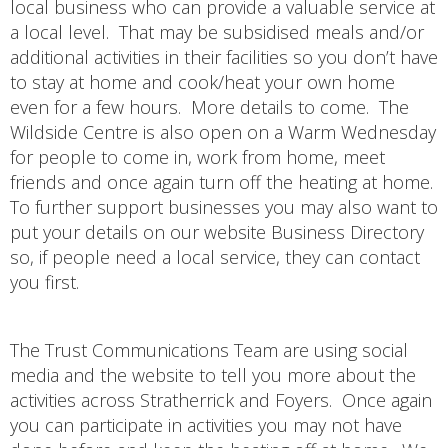
local business who can provide a valuable service at
a local level. That may be subsidised meals and/or
additional activities in their facilities so you don’t have
to stay at home and cook/heat your own home
even for a few hours. More details to come. The
Wildside Centre is also open on a Warm Wednesday
for people to come in, work from home, meet
friends and once again turn off the heating at home.
To further support businesses you may also want to
put your details on our website Business Directory
so, if people need a local service, they can contact
you first.
The Trust Communications Team are using social
media and the website to tell you more about the
activities across Stratherrick and Foyers. Once again
you can participate in activities you may not have