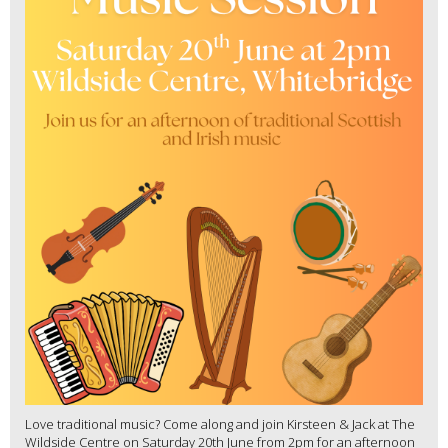
Love traditional music? Come along and join Kirsteen & Jack at The
Wildside Centre on Saturday 20th June from 2pm for an afternoon