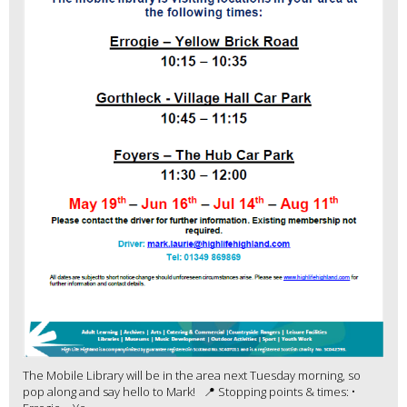
The Mobile Library will be in the area next Tuesday morning, so
pop along and say hello to Mark! 📍 Stopping points & times: •