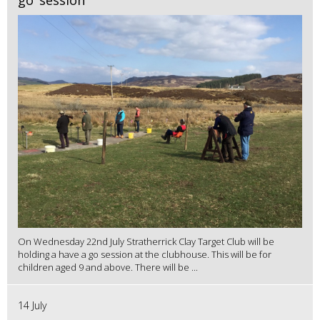
On Wednesday 22nd July Stratherrick Clay Target Club will be
holding a have a go session at the clubhouse. This will be for
children aged 9 and above. There will be ...
14 July