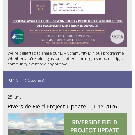
We're delighted to share our July Community Minibus programme!
Whether you're joining us for a coffee morning, a shopping trip, a
community event or a day out, we...
June
(15 stories)
25 June
Riverside Field Project Update – June 2026