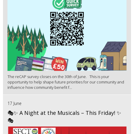
The reCAP survey closes on the 30th of June. This is your
opportunity to help shape future priorities for our community and
influence how community benefit f...
17 June
🎭✨ A Night at the Musicals – This Friday! ✨
🎭