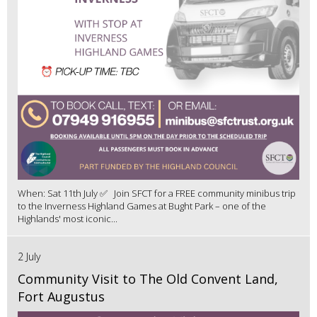
When: Sat 11th July ✅ Join SFCT for a FREE community minibus trip
to the Inverness Highland Games at Bught Park – one of the
Highlands' most iconic...
2 July
Community Visit to The Old Convent Land,
Fort Augustus