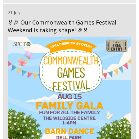
21 July
🏅🎉 Our Commonwealth Games Festival
Weekend is taking shape! 🎉🏅