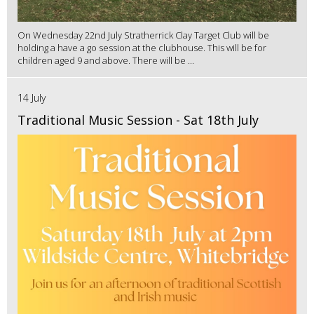
On Wednesday 22nd July Stratherrick Clay Target Club will be
holding a have a go session at the clubhouse. This will be for
children aged 9 and above. There will be ...
14 July
Traditional Music Session - Sat 18th July