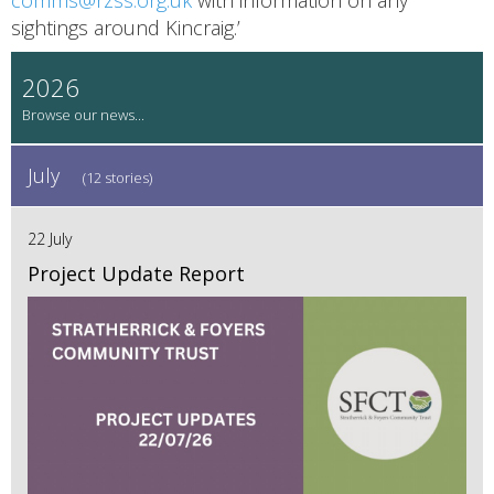
sightings around Kincraig.’
2026
July
(12 stories)
22 July
Project Update Report