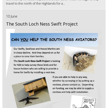
travel to the north of the Highlands for a...
10 June
The South Loch Ness Swift Project