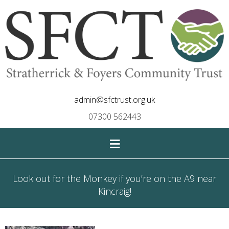
admin@sfctrust.org.uk
07300 562443
≡
Look out for the Monkey if you’re on the A9 near
Kincraig!