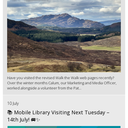
Have you visited the revised Walk the Walk web pages recently?
Over the winter months Calum, our Marketing and Media Officer,
worked alongside a volunteer from the Pat...
10 July
📚 Mobile Library Visiting Next Tuesday –
14th July! 🚐✨