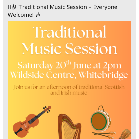
🪉🎻 Traditional Music Session – Everyone
Welcome! 🎶