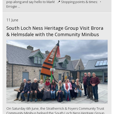
pop along and say hello to Mark! 📍 Stopping points & times: •
Errogie ...
11 June
South Loch Ness Heritage Group Visit Brora
& Helmsdale with the Community Minibus
On Saturday 6th June, the Stratherrick & Foyers Community Trust
Community Minibus helped the South Loch Ness Heritage Group