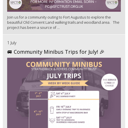
Join us for a community outing to Fort Augustus to explore the
beautiful Old Convent Land walking trails and woodland area. The
project has been a source of ...
1 July
🚐 Community Minibus Trips for July! 🎉