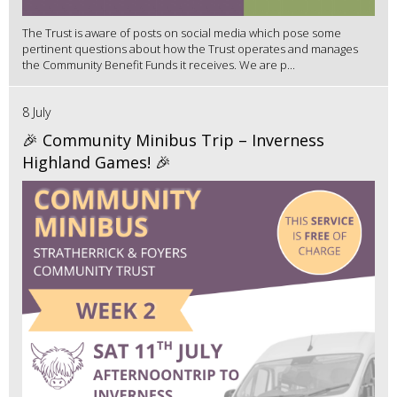
The Trust is aware of posts on social media which pose some
pertinent questions about how the Trust operates and manages
the Community Benefit Funds it receives. We are p...
8 July
🎉 Community Minibus Trip – Inverness
Highland Games! 🎉