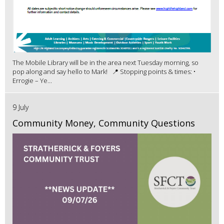
The Mobile Library will be in the area next Tuesday morning, so
pop along and say hello to Mark! 📍 Stopping points & times: •
Errogie – Ye...
9 July
Community Money, Community Questions