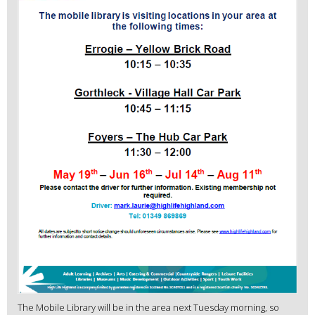
The Mobile Library will be in the area next Tuesday morning, so