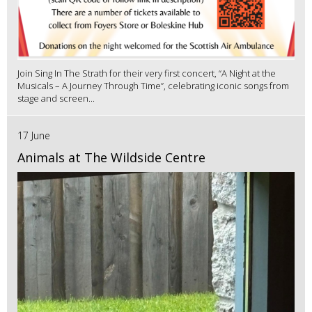
Join Sing In The Strath for their very first concert, “A Night at the
Musicals – A Journey Through Time”, celebrating iconic songs from
stage and screen...
17 June
Animals at The Wildside Centre