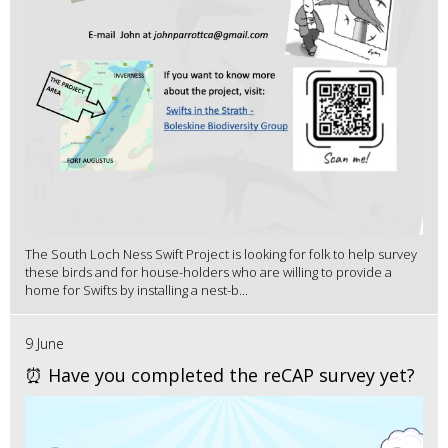
The South Loch Ness Swift Project is looking for folk to help survey
these birds and for house-holders who are willing to provide a
home for Swifts by installing a nest-b...
9 June
⏰ Have you completed the reCAP survey yet?