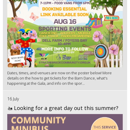
Dates, times, and venues are now on the poster below! More
details on the how to get tickets for the Barn Dance, what's
happening at the Gala, and info on the spor...
16 July
🚤 Looking for a great day out this summer?