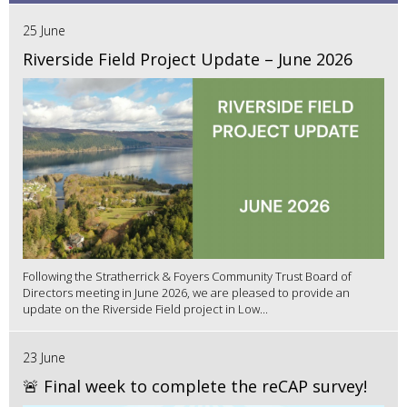
25 June
Riverside Field Project Update – June 2026
Following the Stratherrick & Foyers Community Trust Board of
Directors meeting in June 2026, we are pleased to provide an
update on the Riverside Field project in Low...
23 June
🚨 Final week to complete the reCAP survey!