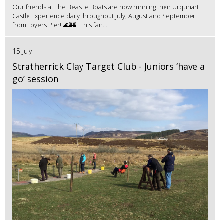
Our friends at The Beastie Boats are now running their Urquhart
Castle Experience daily throughout July, August and September
from Foyers Pier! 🌊🏰 This fan...
15 July
Stratherrick Clay Target Club - Juniors ‘have a
go’ session