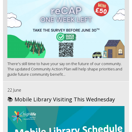
There's still time to have your say on the future of our community.
The updated Community Action Plan will help shape priorities and
guide future community benefit...
22 June
📚 Mobile Library Visiting This Wednesday