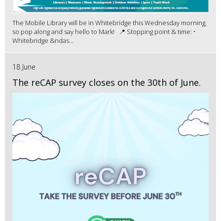
The Mobile Library will be in Whitebridge this Wednesday morning,
so pop along and say hello to Mark! 📍 Stopping point & time: •
Whitebridge &ndas...
18 June
The reCAP survey closes on the 30th of June.