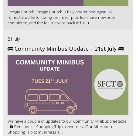
Errogie Church Errogie Church is fully operational again. All
remedial works following the minor pipe leak have now been
completed, and the facilities are back in full u...
21 July
🚌 Community Minibus Update – 21st July 🚌
We have a couple of updates to our Community Minibus timetable.
🛍️ Reminder – Shopping Trip to Inverness Our Afternoon
Shopping Trip to Inverness is ...