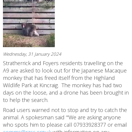
Wednesday, 31 January 2024
Stratherrick and Foyers residents travelling on the
A9 are asked to look out for the Japanese Macaque
monkey that has freed itself from the Highland
Wildlife Park at Kincraig. The monkey has had two
days on the loose, and a drone has been brought in
to help the search.
Road users warned not to stop and try to catch the
animal. A spokesman said ‘"We are asking anyone
who spots him to please call 07933928377 or email
comms@rzss.org.uk
with information on any