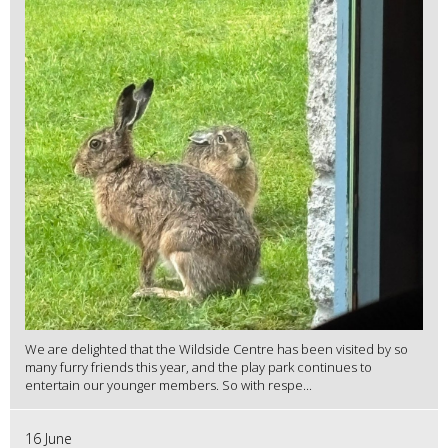
We are delighted that the Wildside Centre has been visited by so
many furry friends this year, and the play park continues to
entertain our younger members. So with respe...
16 June