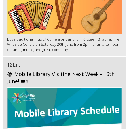
Love traditional music? Come along and join Kirsteen & Jack at The
Wildside Centre on Saturday 20th June from 2pm for an afternoon
of tunes, music, and great company....
12 June
📚 Mobile Library Visiting Next Week - 16th
June! 🚐✨