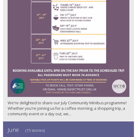
We're delighted to share our July Community Minibus programme!
Whether you're joining us for a coffee morning, a shopping trip, a
community event or a day out, we...
June
(15 stories)