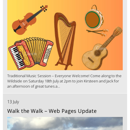
Traditional Music Session – Everyone Welcome! Come along to the
Wildside on Saturday 18th July at 2pm to join Kirsteen and Jack for
an afternoon of great tunes a...
13 July
Walk the Walk – Web Pages Update