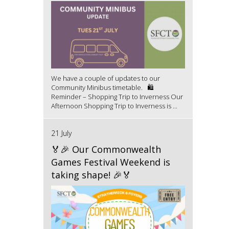
We have a couple of updates to our
Community Minibus timetable. 🛍️
Reminder – Shopping Trip to Inverness Our
Afternoon Shopping Trip to Inverness is ...
21 July
🏅🎉 Our Commonwealth
Games Festival Weekend is
taking shape! 🎉🏅