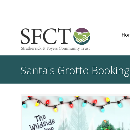
Ho
Santa's Grotto Booking