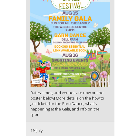
Dates, times, and venues are now on the
poster below! More details on the how to
get tickets for the Barn Dance, what's
happening at the Gala, and info on the
spor...
16 July