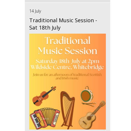
14 July
Traditional Music Session -
Sat 18th July