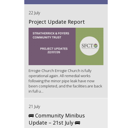
22 July
Project Update Report
Errogie Church Errogie Church is fully
operational again. All remedial works
following the minor pipe leak have now
been completed, and the facilities are back
in full u...
21 July
🚌 Community Minibus
Update – 21st July 🚌