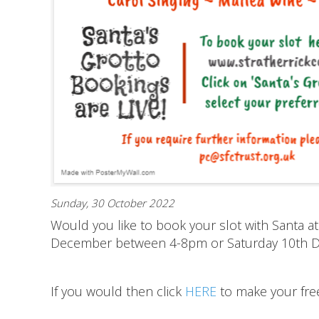
Sunday, 30 October 2022
Would you like to book your slot with Santa at
December between 4-8pm or Saturday 10th
If you would then click
HERE
to make your fre