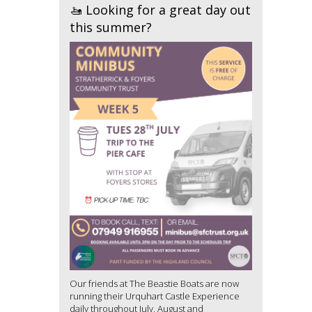
🚤 Looking for a great day out
this summer?
Our friends at The Beastie Boats are now
running their Urquhart Castle Experience
daily throughout July, August and