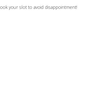
ok your slot to avoid disappointment!