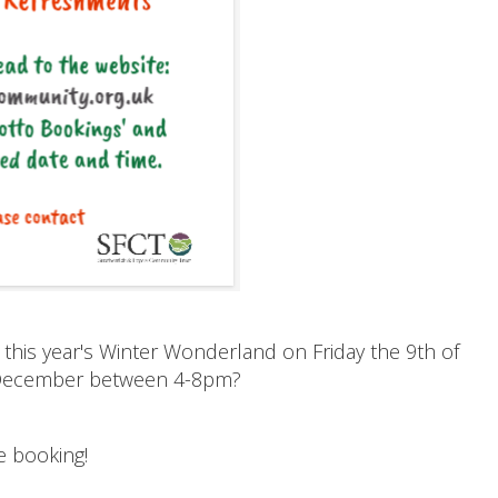
 this year's Winter Wonderland on Friday the 9th of
 December between 4-8pm?
e booking!