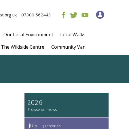
t.org.uk
07300 562443
Our Local Environment
Local Walks
The Wildside Centre
Community Van
2026
July
(12 stories)