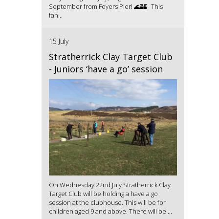
September from Foyers Pier! 🌊🏰 This
fan...
15 July
Stratherrick Clay Target Club
- Juniors ‘have a go’ session
On Wednesday 22nd July Stratherrick Clay
Target Club will be holding a have a go
session at the clubhouse. This will be for
children aged 9 and above. There will be ...