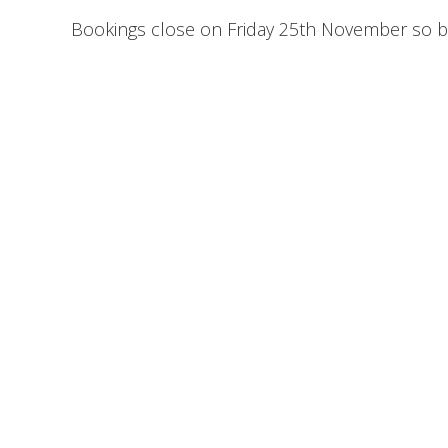
Bookings close on Friday 25th November so bo