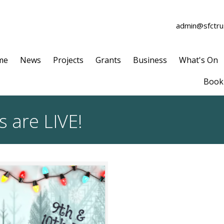
admin@sfctrus
me
News
Projects
Grants
Business
What's On
Book 
s are LIVE!