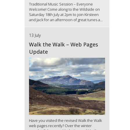
Traditional Music Session – Everyone
Welcome! Come along to the Wildside on
Saturday 18th July at 2pm to join Kirsteen
and Jack for an afternoon of great tunes a...
13 July
Walk the Walk – Web Pages
Update
Have you visited the revised Walk the Walk
web pages recently? Over the winter