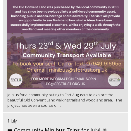
Join us for a community outing to Fort Augustus to explore the
beautiful Old Convent Land walking trails and woodland area. The
project has been a source of ...
1 July
🚐 Community Minibus Trips for July! 🎉