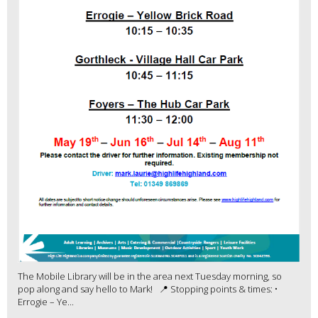
The Mobile Library will be in the area next Tuesday morning, so
pop along and say hello to Mark! 📍 Stopping points & times: •
Errogie – Ye...