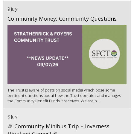
9 July
Community Money, Community Questions
The Trust is aware of posts on social media which pose some
pertinent questions about how the Trust operates and manages
the Community Benefit Funds it receives. We are p...
8 July
🎉 Community Minibus Trip – Inverness
Highland Games! 🎉