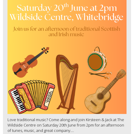
Love traditional music? Come along and join Kirsteen & Jack at The
Wildside Centre on Saturday 20th June from 2pm for an afternoon
of tunes, music, and great company....