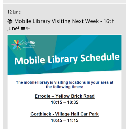
12 June
📚 Mobile Library Visiting Next Week - 16th
June! 🚐✨