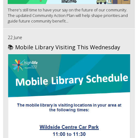
There's still time to have your say on the future of our community.
The updated Community Action Plan will help shape priorities and
guide future community benefit...
22 June
📚 Mobile Library Visiting This Wednesday