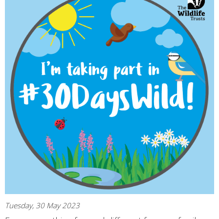
Tuesday, 30 May 2023