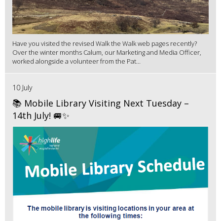
Have you visited the revised Walk the Walk web pages recently?
Over the winter months Calum, our Marketing and Media Officer,
worked alongside a volunteer from the Pat...
10 July
📚 Mobile Library Visiting Next Tuesday –
14th July! 🚐✨