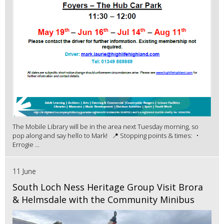
The Mobile Library will be in the area next Tuesday morning, so
pop along and say hello to Mark! 📍 Stopping points & times: •
Errogie ...
11 June
South Loch Ness Heritage Group Visit Brora
& Helmsdale with the Community Minibus