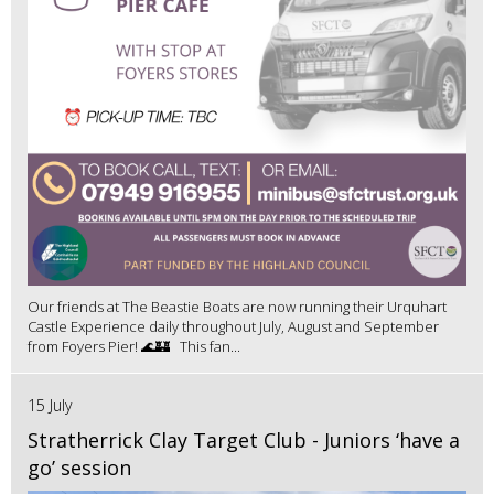
Our friends at The Beastie Boats are now running their Urquhart
Castle Experience daily throughout July, August and September
from Foyers Pier! 🌊🏰 This fan...
15 July
Stratherrick Clay Target Club - Juniors ‘have a
go’ session