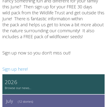
Fancy something fun and different for your family
this June? Then sign up for your FREE 30 days
wild pack from the Wildlife Trust and get outside this
June! There is fantastic information within
the pack and helps us get to know a bit more about
the nature surrounding our community! It also
includes a FREE pack of wildflower seeds!
Sign up now so you don't miss out!
Sign up here!
2026
July
(12 stories)