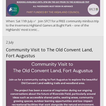
When: Sat 11th July ✅ Join SFCT for a FREE community minibus trip
to the Inverness Highland Games at Bught Park – one of the
Highlands' most iconic...
2 July
Community Visit to The Old Convent Land,
Fort Augustus