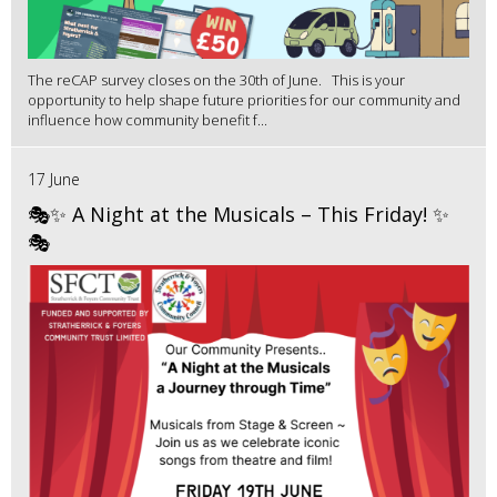
The reCAP survey closes on the 30th of June. This is your
opportunity to help shape future priorities for our community and
influence how community benefit f...
17 June
🎭✨ A Night at the Musicals – This Friday! ✨
🎭