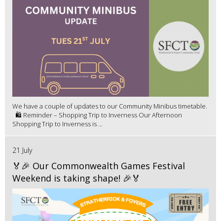
We have a couple of updates to our Community Minibus timetable.
🛍️ Reminder – Shopping Trip to Inverness Our Afternoon
Shopping Trip to Inverness is ...
21 July
🏅🎉 Our Commonwealth Games Festival
Weekend is taking shape! 🎉🏅