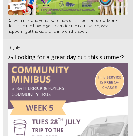
Dates, times, and venues are now on the poster below! More
details on the how to get tickets for the Barn Dance, what's
happening at the Gala, and info on the spor...
16 July
🚤 Looking for a great day out this summer?