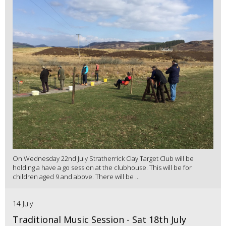
On Wednesday 22nd July Stratherrick Clay Target Club will be
holding a have a go session at the clubhouse. This will be for
children aged 9 and above. There will be ...
14 July
Traditional Music Session - Sat 18th July