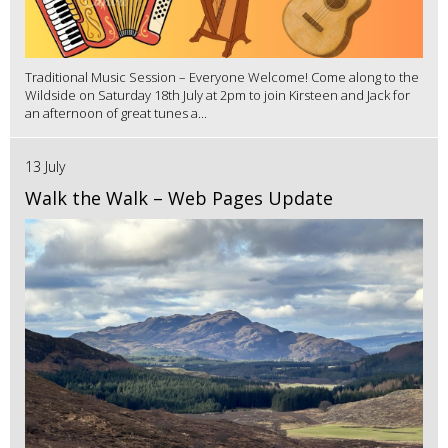
Traditional Music Session – Everyone Welcome! Come along to the
Wildside on Saturday 18th July at 2pm to join Kirsteen and Jack for
an afternoon of great tunes a...
13 July
Walk the Walk – Web Pages Update