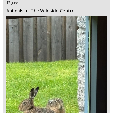
17 June
Animals at The Wildside Centre