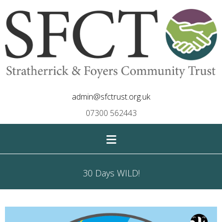
admin@sfctrust.org.uk
07300 562443
≡
30 Days WILD!