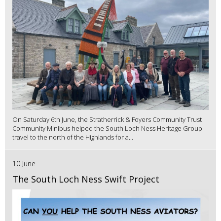
On Saturday 6th June, the Stratherrick & Foyers Community Trust
Community Minibus helped the South Loch Ness Heritage Group
travel to the north of the Highlands for a...
10 June
The South Loch Ness Swift Project