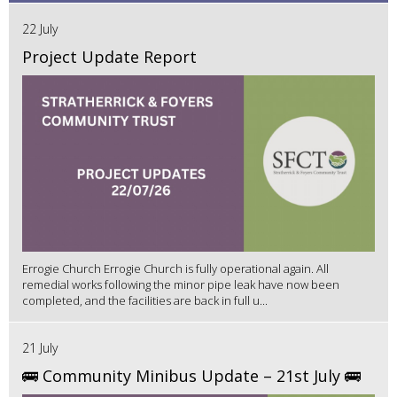
22 July
Project Update Report
Errogie Church Errogie Church is fully operational again. All
remedial works following the minor pipe leak have now been
completed, and the facilities are back in full u...
21 July
🚌 Community Minibus Update – 21st July 🚌