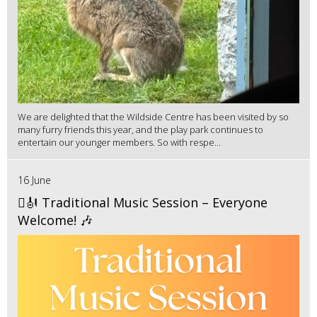
We are delighted that the Wildside Centre has been visited by so
many furry friends this year, and the play park continues to
entertain our younger members. So with respe...
16 June
🪉🎻 Traditional Music Session – Everyone
Welcome! 🎶