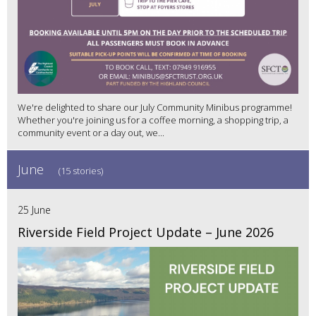
We're delighted to share our July Community Minibus programme!
Whether you're joining us for a coffee morning, a shopping trip, a
community event or a day out, we...
June
(15 stories)
25 June
Riverside Field Project Update – June 2026