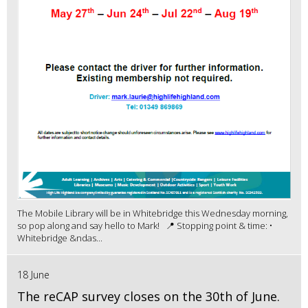
The Mobile Library will be in Whitebridge this Wednesday morning,
so pop along and say hello to Mark! 📍 Stopping point & time: •
Whitebridge &ndas...
18 June
The reCAP survey closes on the 30th of June.