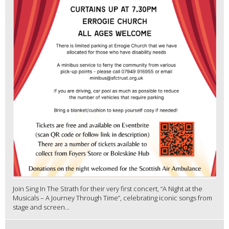
Join Sing In The Strath for their very first concert, “A Night at the
Musicals – A Journey Through Time”, celebrating iconic songs from
stage and screen...