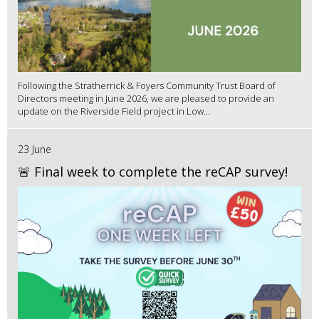
Following the Stratherrick & Foyers Community Trust Board of
Directors meeting in June 2026, we are pleased to provide an
update on the Riverside Field project in Low...
23 June
🚨 Final week to complete the reCAP survey!