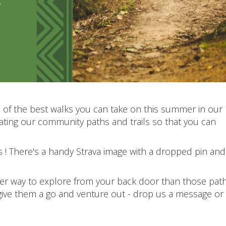
of the best walks you can take on this summer in our
ting our community paths and trails so that you can
s ! There's a handy Strava image with a dropped pin and
ter way to explore from your back door than those pat
give them a go and venture out - drop us a message or