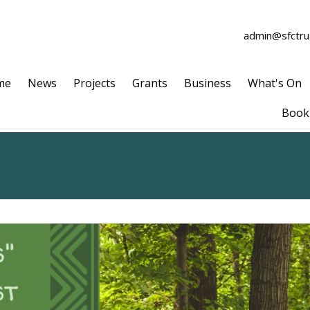
admin@sfctrus
me
News
Projects
Grants
Business
What's On
Book 