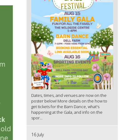
Dates, times, and venues are now on the
poster below! More details on the how to
get tickets for the Barn Dance, what's
happening at the Gala, and info on the
spor...
16 July