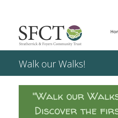
Ho
Walk our Walks!