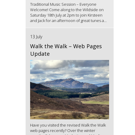
Traditional Music Session – Everyone
Welcome! Come along to the Wildside on
Saturday 18th July at 2pm to join Kirsteen
and Jack for an afternoon of great tunes a...
13 July
Walk the Walk – Web Pages
Update
Have you visited the revised Walk the Walk
web pages recently? Over the winter