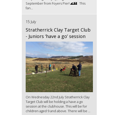
September from Foyers Pier! 🌊🏰 This
fan...
15 July
Stratherrick Clay Target Club
- Juniors ‘have a go’ session
On Wednesday 22nd July Stratherrick Clay
Target Club will be holding a have a go
session at the clubhouse. This will be for
children aged 9 and above. There will be ...