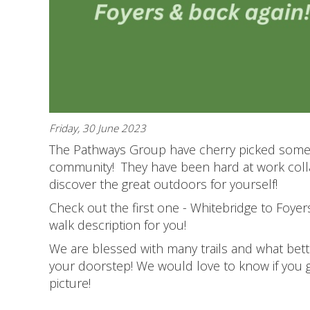
Friday, 30 June 2023
The Pathways Group have cherry picked some 
community! They have been hard at work colla
discover the great outdoors for yourself!
Check out the first one - Whitebridge to Foyer
walk description for you!
We are blessed with many trails and what bet
your doorstep! We would love to know if you 
picture!