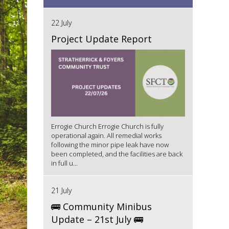
22 July
Project Update Report
Errogie Church Errogie Church is fully
operational again. All remedial works
following the minor pipe leak have now
been completed, and the facilities are back
in full u...
21 July
🚌 Community Minibus
Update – 21st July 🚌