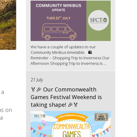
We have a couple of updates to our
Community Minibus timetable. 🛍️
Reminder – Shopping Trip to Inverness Our
Afternoon Shopping Trip to Inverness is ...
21 July
🏅🎉 Our Commonwealth
 a
Games Festival Weekend is
taking shape! 🎉🏅
hs on
 a