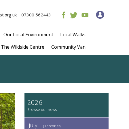
t.org.uk
07300 562443
Our Local Environment
Local Walks
The Wildside Centre
Community Van
2026
July
(12 stories)