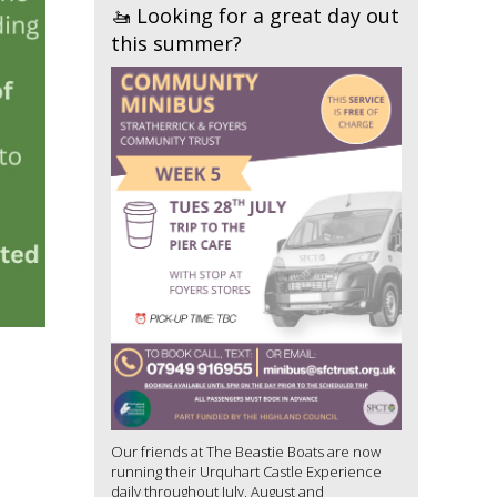
🚤 Looking for a great day out
this summer?
Our friends at The Beastie Boats are now
running their Urquhart Castle Experience
daily throughout July, August and