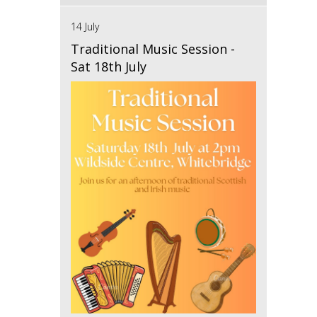
14 July
Traditional Music Session -
Sat 18th July