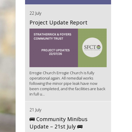
22 July
Project Update Report
Errogie Church Errogie Church is fully
operational again. All remedial works
following the minor pipe leak have now
been completed, and the facilities are back
in full u...
21 July
🚌 Community Minibus
Update – 21st July 🚌