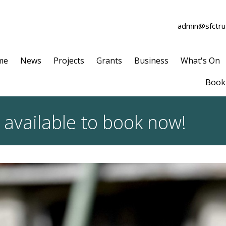
admin@sfctrus
me
News
Projects
Grants
Business
What's On
Book 
 available to book now!