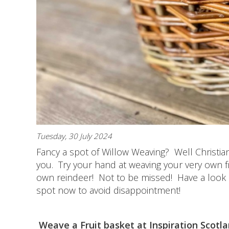
Tuesday, 30 July 2024
Fancy a spot of Willow Weaving? Well Christian
you. Try your hand at weaving your very own fru
own reindeer! Not to be missed! Have a look at
spot now to avoid disappointment!
Weave a Fruit basket at Inspiration Scotla