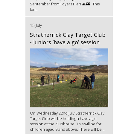
September from Foyers Pier! 🌊🏰 This
fan...
15 July
Stratherrick Clay Target Club
- Juniors ‘have a go’ session
On Wednesday 22nd July Stratherrick Clay
Target Club will be holding a have a go
session at the clubhouse. This will be for
children aged 9 and above. There will be ...