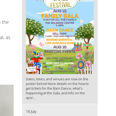
o the
l, as
Dates, times, and venues are now on the
poster below! More details on the how to
get tickets for the Barn Dance, what's
happening at the Gala, and info on the
spor...
16 July