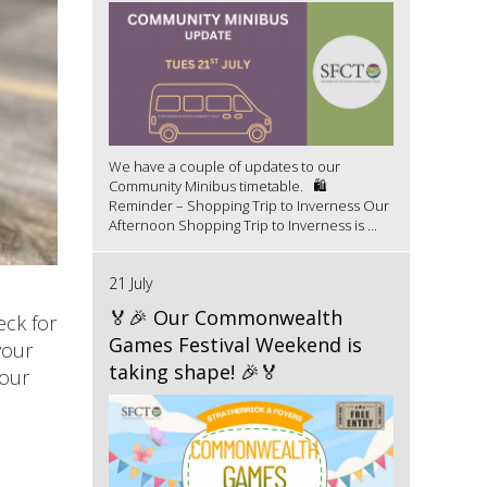
We have a couple of updates to our
Community Minibus timetable. 🛍️
Reminder – Shopping Trip to Inverness Our
Afternoon Shopping Trip to Inverness is ...
21 July
🏅🎉 Our Commonwealth
eck for
Games Festival Weekend is
your
taking shape! 🎉🏅
your