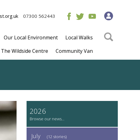
t.org.uk
07300 562443
Our Local Environment
Local Walks
The Wildside Centre
Community Van
2026
July
(12 stories)