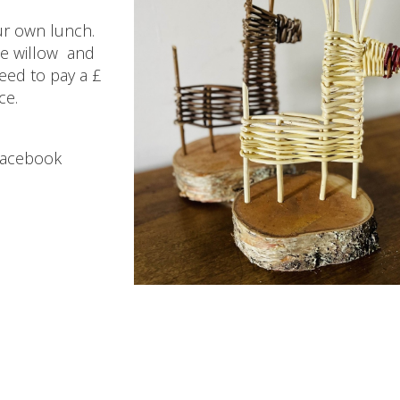
ur own lunch.
the willow and
eed to pay a £
ce.
Facebook