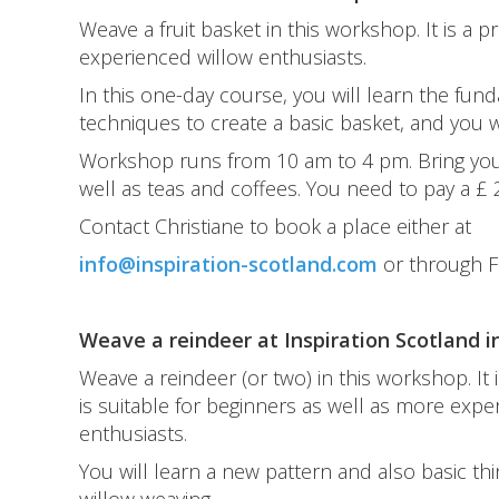
Weave a fruit basket in this workshop. It is a p
experienced willow enthusiasts.
In this one-day course, you will learn the fun
techniques to create a basic basket, and you wi
Workshop runs from 10 am to 4 pm. Bring your 
well as teas and coffees. You need to pay a £
Contact Christiane to book a place either at
info@inspiration-scotland.com
or through 
Weave a reindeer at Inspiration Scotland i
Weave a reindeer (or two) in this workshop. It i
is suitable for beginners as well as more expe
enthusiasts.
You will learn a new pattern and also basic th