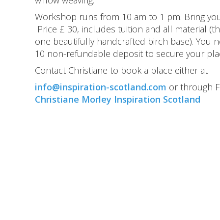
willow weaving.
Workshop runs from 10 am to 1 pm. Bring yo
Price £ 30, includes tuition and all material (
one beautifully handcrafted birch base). You n
10 non-refundable deposit to secure your pla
Contact Christiane to book a place either at
info@inspiration-scotland.com
or through 
Christiane Morley Inspiration Scotland