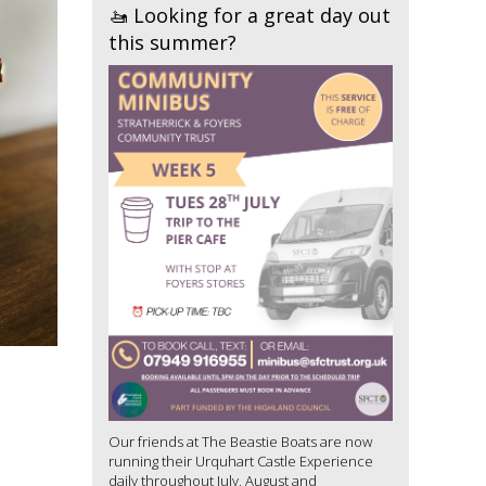
🚤 Looking for a great day out
this summer?
Our friends at The Beastie Boats are now
running their Urquhart Castle Experience
daily throughout July, August and