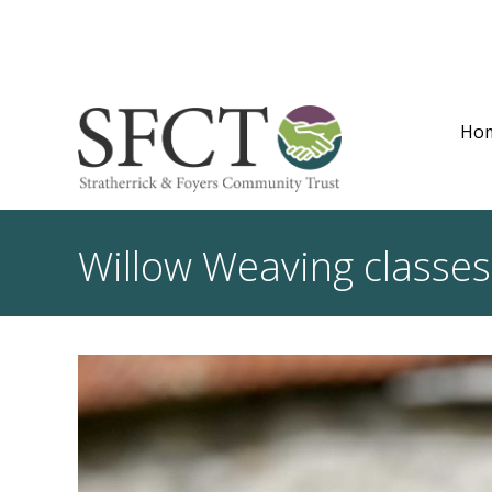
Ho
Willow Weaving classes