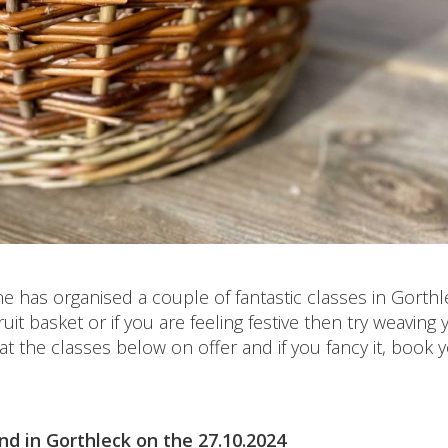
e has organised a couple of fantastic classes in Gorthl
it basket or if you are feeling festive then try weaving 
 the classes below on offer and if you fancy it, book 
nd in Gorthleck on the 27.10.2024