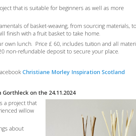
roject that is suitable for beginners as well as more
damentals of basket-weaving, from sourcing materials, t
ll finish with a fruit basket to take home.
own lunch. Price £ 60, includes tuition and all materia
 20 non-refundable deposit to secure your place.
Facebook
Christiane Morley Inspiration Scotland
n Gorthleck on the 24.11.2024
s a project that
rienced willow
ings about