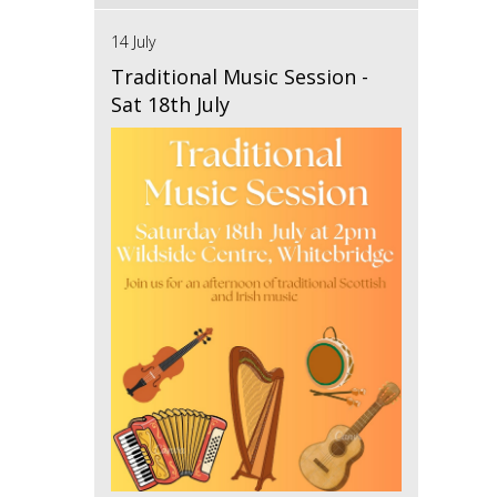
14 July
Traditional Music Session -
Sat 18th July