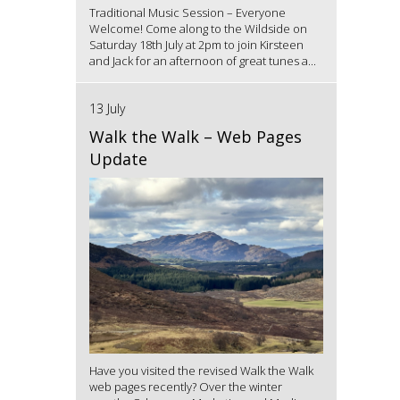
Traditional Music Session – Everyone
Welcome! Come along to the Wildside on
Saturday 18th July at 2pm to join Kirsteen
and Jack for an afternoon of great tunes a...
13 July
Walk the Walk – Web Pages
Update
Have you visited the revised Walk the Walk
web pages recently? Over the winter