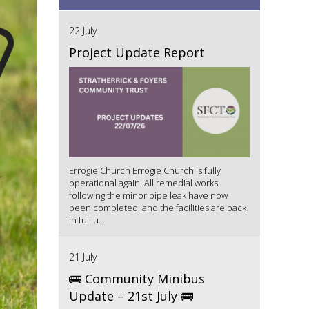
22 July
Project Update Report
Errogie Church Errogie Church is fully
operational again. All remedial works
following the minor pipe leak have now
been completed, and the facilities are back
in full u...
21 July
🚌 Community Minibus
Update – 21st July 🚌