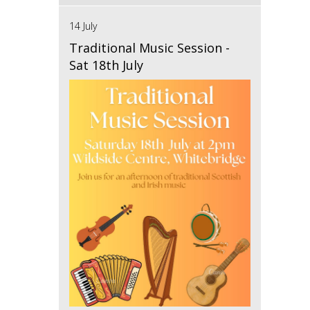
14 July
Traditional Music Session -
Sat 18th July