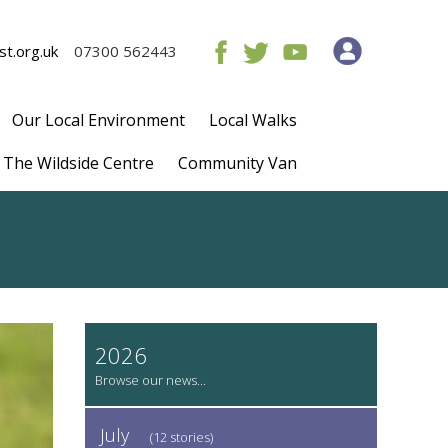
t.org.uk
07300 562443
Our Local Environment
Local Walks
The Wildside Centre
Community Van
2026
July
(12 stories)