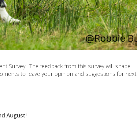
ent Survey! The feedback from this survey will shape
moments to leave your opinion and suggestions for next 
2nd August!