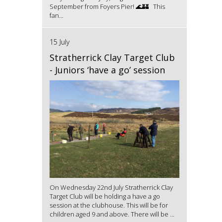
September from Foyers Pier! 🌊🏰 This
fan...
15 July
Stratherrick Clay Target Club
- Juniors ‘have a go’ session
On Wednesday 22nd July Stratherrick Clay
Target Club will be holding a have a go
session at the clubhouse. This will be for
children aged 9 and above. There will be ...