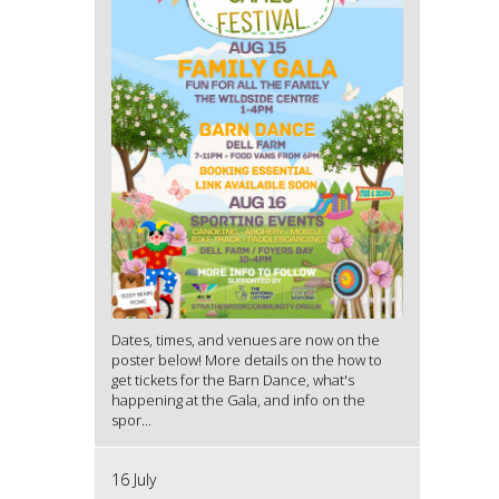
Dates, times, and venues are now on the
poster below! More details on the how to
get tickets for the Barn Dance, what's
happening at the Gala, and info on the
spor...
16 July