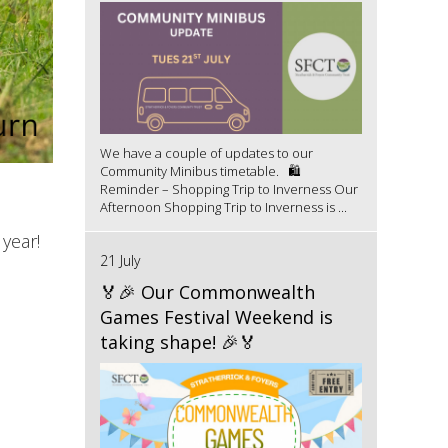
We have a couple of updates to our
Community Minibus timetable. 🛍️
Reminder – Shopping Trip to Inverness Our
Afternoon Shopping Trip to Inverness is ...
year!
21 July
🏅🎉 Our Commonwealth
Games Festival Weekend is
taking shape! 🎉🏅