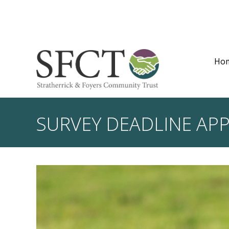
Ho
SURVEY DEADLINE AP