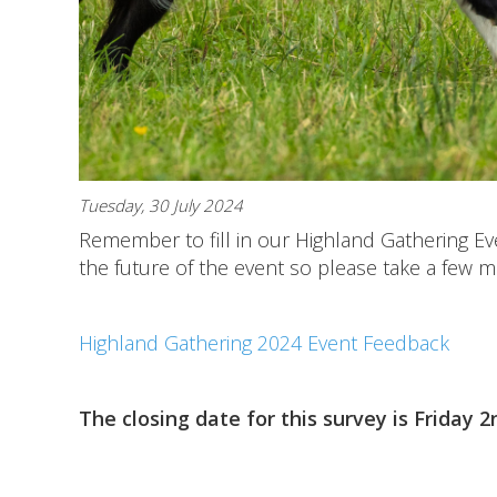
Tuesday, 30 July 2024
Remember to fill in our Highland Gathering Ev
the future of the event so please take a few 
Highland Gathering 2024 Event Feedback
The closing date for this survey is Friday 