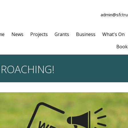
admin@sfctrus
me
News
Projects
Grants
Business
What's On
Book 
PROACHING!