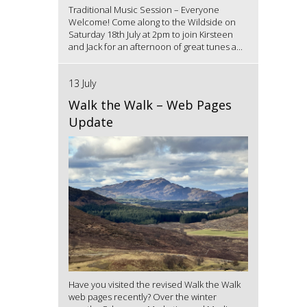
Traditional Music Session – Everyone
Welcome! Come along to the Wildside on
Saturday 18th July at 2pm to join Kirsteen
and Jack for an afternoon of great tunes a...
13 July
Walk the Walk – Web Pages
Update
Have you visited the revised Walk the Walk
web pages recently? Over the winter