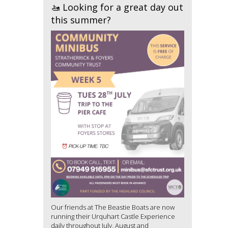
🚤 Looking for a great day out
this summer?
Our friends at The Beastie Boats are now
running their Urquhart Castle Experience
daily throughout July, August and