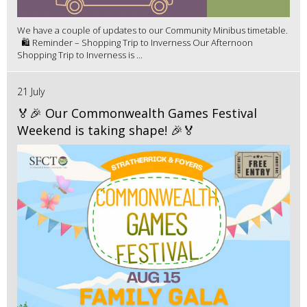
We have a couple of updates to our Community Minibus timetable.
🛍️ Reminder – Shopping Trip to Inverness Our Afternoon
Shopping Trip to Inverness is ...
21 July
🏅🎉 Our Commonwealth Games Festival
Weekend is taking shape! 🎉🏅