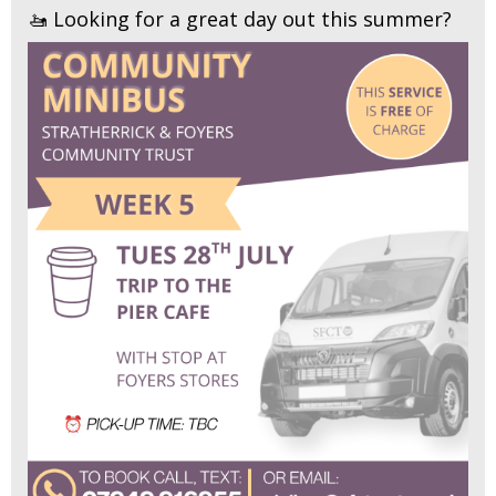
🚤 Looking for a great day out this summer?