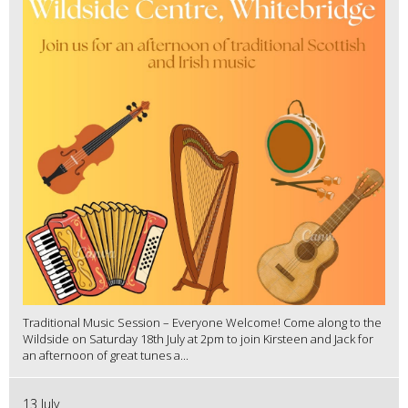
Traditional Music Session – Everyone Welcome! Come along to the
Wildside on Saturday 18th July at 2pm to join Kirsteen and Jack for
an afternoon of great tunes a...
13 July