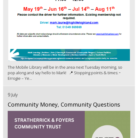
The Mobile Library will be in the area next Tuesday morning, so
pop along and say hello to Mark! 📍 Stopping points & times: •
Errogie – Ye...
9 July
Community Money, Community Questions