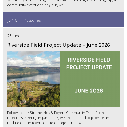
community event or a day out, we...
June
(15 stories)
25 June
Riverside Field Project Update – June 2026
Following the Stratherrick & Foyers Community Trust Board of
Directors meeting in June 2026, we are pleased to provide an
update on the Riverside Field project in Low...