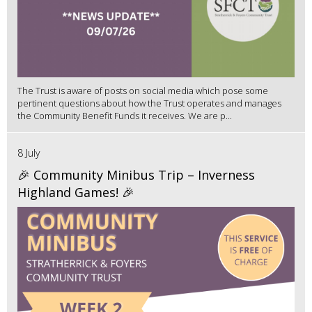
The Trust is aware of posts on social media which pose some
pertinent questions about how the Trust operates and manages
the Community Benefit Funds it receives. We are p...
8 July
🎉 Community Minibus Trip – Inverness
Highland Games! 🎉