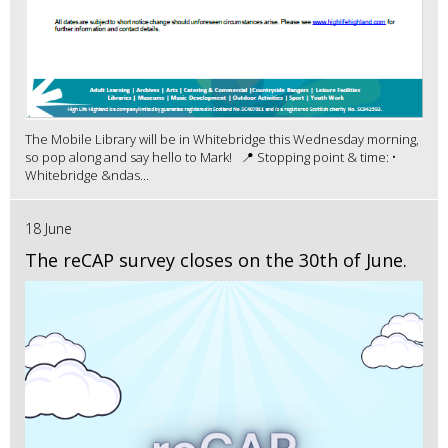
The Mobile Library will be in Whitebridge this Wednesday morning,
so pop along and say hello to Mark! 📍 Stopping point & time: •
Whitebridge &ndas...
18 June
The reCAP survey closes on the 30th of June.