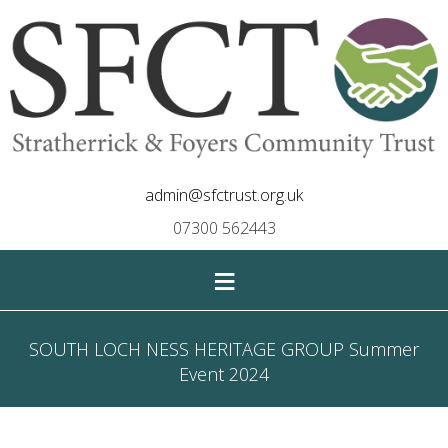
admin@sfctrust.org.uk
07300 562443
≡
SOUTH LOCH NESS HERITAGE GROUP Summer
Event 2024