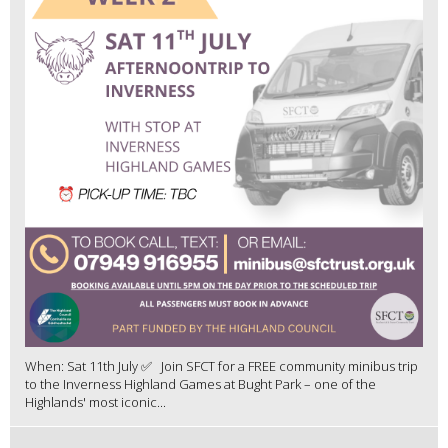
When: Sat 11th July ✅ Join SFCT for a FREE community minibus trip
to the Inverness Highland Games at Bught Park – one of the
Highlands' most iconic...