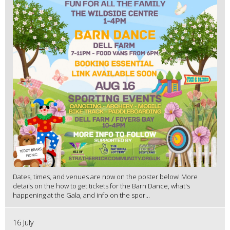
Dates, times, and venues are now on the poster below! More
details on the how to get tickets for the Barn Dance, what's
happening at the Gala, and info on the spor...
16 July