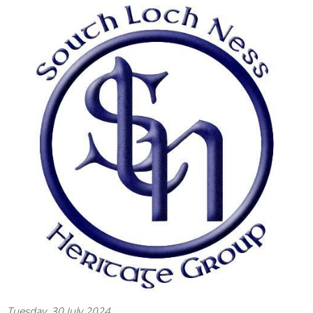
Tuesday, 30 July 2024