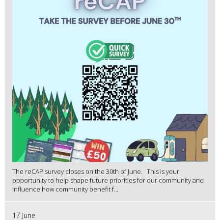
The reCAP survey closes on the 30th of June. This is your
opportunity to help shape future priorities for our community and
influence how community benefit f...
17 June