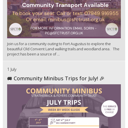
Join us for a community outing to Fort Augustus to explore the
beautiful Old Convent Land walking trails and woodland area. The
project has been a source of ...
1 July
🚐 Community Minibus Trips for July! 🎉