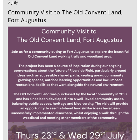
2 July
Community Visit to The Old Convent Land,
Fort Augustus