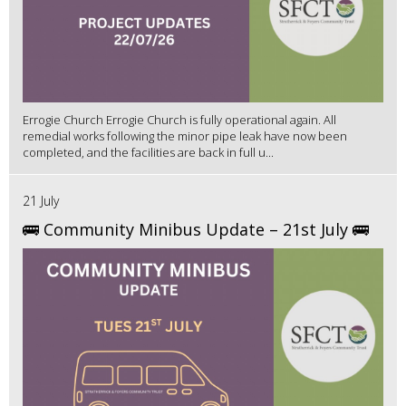
Errogie Church Errogie Church is fully operational again. All
remedial works following the minor pipe leak have now been
completed, and the facilities are back in full u...
21 July
🚌 Community Minibus Update – 21st July 🚌