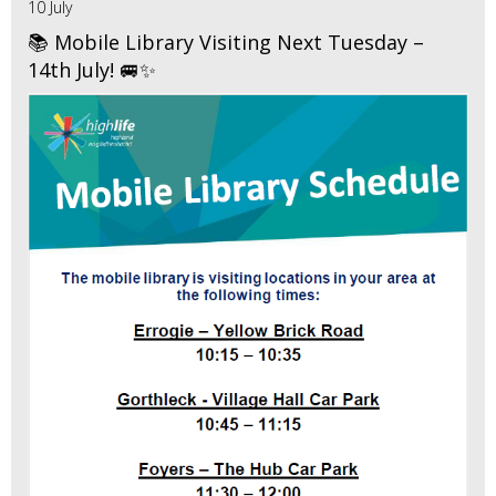
10 July
📚 Mobile Library Visiting Next Tuesday –
14th July! 🚐✨