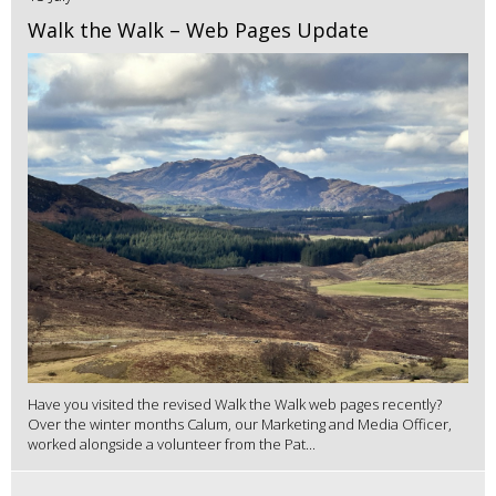
Walk the Walk – Web Pages Update
Have you visited the revised Walk the Walk web pages recently?
Over the winter months Calum, our Marketing and Media Officer,
worked alongside a volunteer from the Pat...