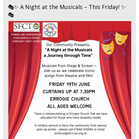
🎭✨ A Night at the Musicals – This Friday! ✨
🎭