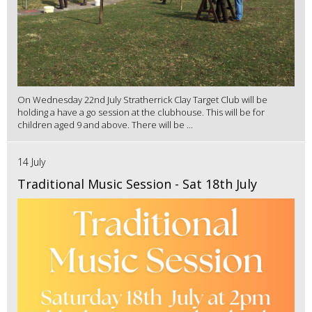
On Wednesday 22nd July Stratherrick Clay Target Club will be
holding a have a go session at the clubhouse. This will be for
children aged 9 and above. There will be ...
14 July
Traditional Music Session - Sat 18th July