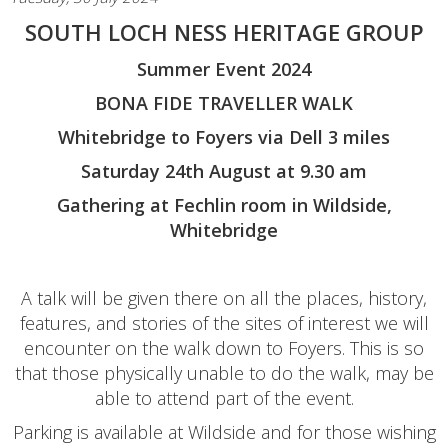
SOUTH LOCH NESS HERITAGE GROUP
Summer Event 2024
BONA FIDE TRAVELLER WALK
Whitebridge to Foyers via Dell 3 miles
Saturday 24th August at 9.30 am
Gathering at Fechlin room in Wildside,
Whitebridge
A talk will be given there on all the places, history,
features, and stories of the sites of interest we will
encounter on the walk down to Foyers. This is so
that those physically unable to do the walk, may be
able to attend part of the event.
Parking is available at Wildside and for those wishing