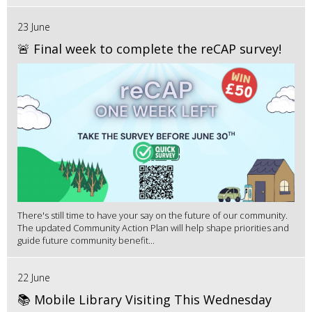
23 June
🚨 Final week to complete the reCAP survey!
There's still time to have your say on the future of our community.
The updated Community Action Plan will help shape priorities and
guide future community benefit...
22 June
📚 Mobile Library Visiting This Wednesday