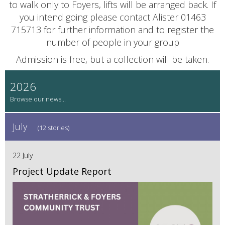
to walk only to Foyers, lifts will be arranged back. If
you intend going please contact Alister 01463
715713 for further information and to register the
number of people in your group
Admission is free, but a collection will be taken.
2026
July
(12 stories)
22 July
Project Update Report