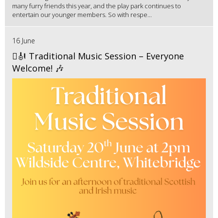
many furry friends this year, and the play park continues to
entertain our younger members. So with respe...
16 June
🪉🎻 Traditional Music Session – Everyone
Welcome! 🎶