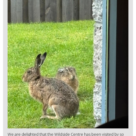
We are delighted that the Wildside Centre has been visited by so