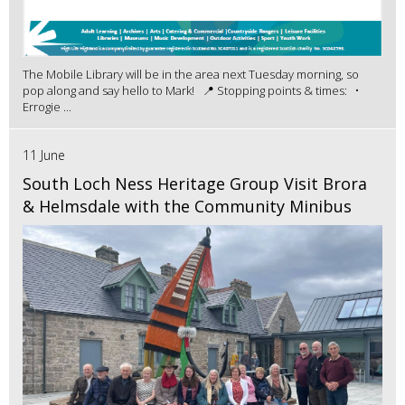
The Mobile Library will be in the area next Tuesday morning, so
pop along and say hello to Mark! 📍 Stopping points & times: •
Errogie ...
11 June
South Loch Ness Heritage Group Visit Brora
& Helmsdale with the Community Minibus