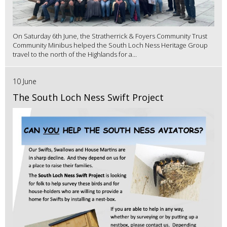
On Saturday 6th June, the Stratherrick & Foyers Community Trust
Community Minibus helped the South Loch Ness Heritage Group
travel to the north of the Highlands for a...
10 June
The South Loch Ness Swift Project