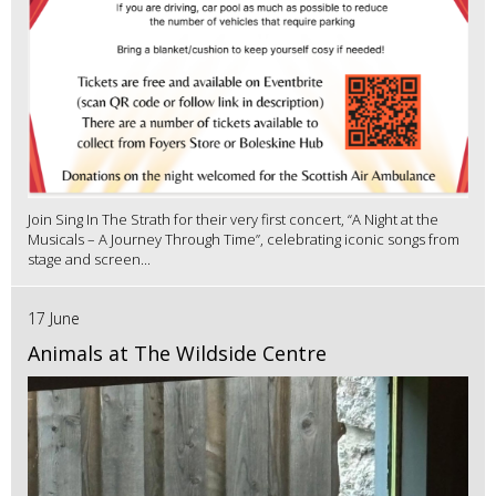
Join Sing In The Strath for their very first concert, “A Night at the
Musicals – A Journey Through Time”, celebrating iconic songs from
stage and screen...
17 June
Animals at The Wildside Centre