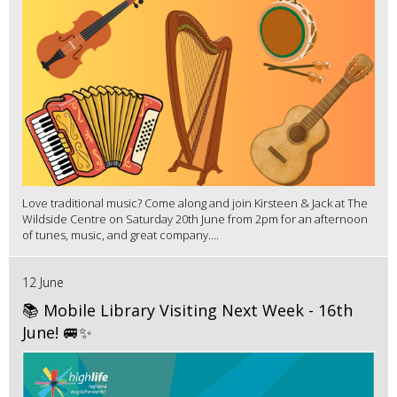
Love traditional music? Come along and join Kirsteen & Jack at The
Wildside Centre on Saturday 20th June from 2pm for an afternoon
of tunes, music, and great company....
12 June
📚 Mobile Library Visiting Next Week - 16th
June! 🚐✨