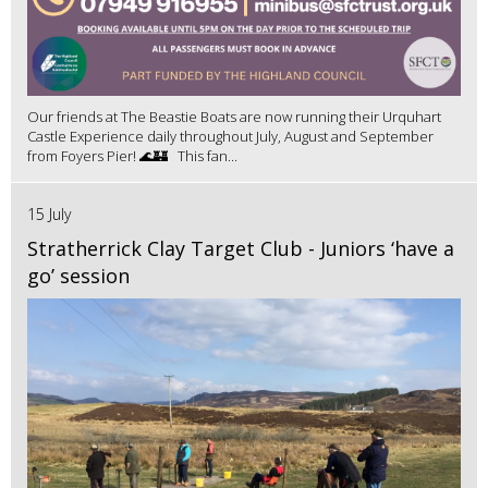
Our friends at The Beastie Boats are now running their Urquhart
Castle Experience daily throughout July, August and September
from Foyers Pier! 🌊🏰 This fan...
15 July
Stratherrick Clay Target Club - Juniors ‘have a
go’ session