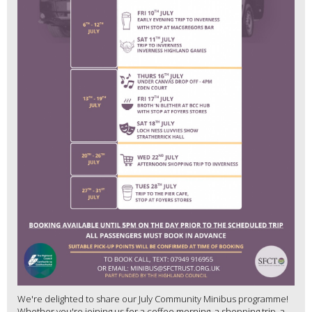
We're delighted to share our July Community Minibus programme!
Whether you're joining us for a coffee morning, a shopping trip, a