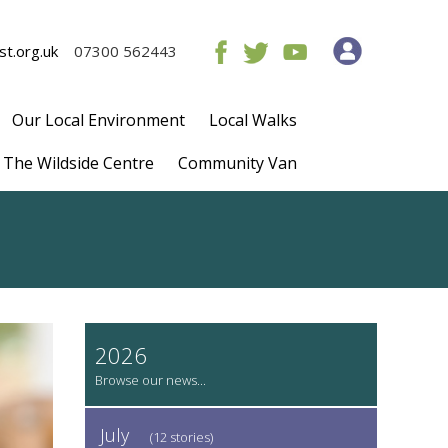
t.org.uk
07300 562443
Our Local Environment
Local Walks
The Wildside Centre
Community Van
2026
July
(12 stories)