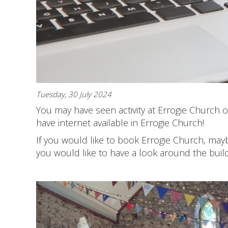
Tuesday, 30 July 2024
You may have seen activity at Errogie Church ov
have internet available in Errogie Church!
If you would like to book Errogie Church, maybe
you would like to have a look around the buil