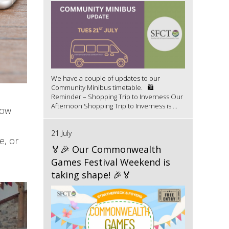
We have a couple of updates to our
Community Minibus timetable. 🛍️
Reminder – Shopping Trip to Inverness Our
Afternoon Shopping Trip to Inverness is ...
now
21 July
e, or
🏅🎉 Our Commonwealth
Games Festival Weekend is
taking shape! 🎉🏅