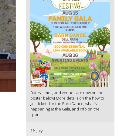
Dates, times, and venues are now on the
poster below! More details on the how to
get tickets for the Barn Dance, what's
happening at the Gala, and info on the
spor...
16 July