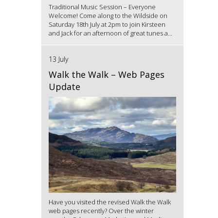
Traditional Music Session – Everyone
Welcome! Come along to the Wildside on
Saturday 18th July at 2pm to join Kirsteen
and Jack for an afternoon of great tunes a...
13 July
Walk the Walk – Web Pages
Update
Have you visited the revised Walk the Walk
web pages recently? Over the winter