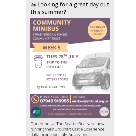
🚤 Looking for a great day out
this summer?
Our friends at The Beastie Boats are now
running their Urquhart Castle Experience
daily throughout July, August and