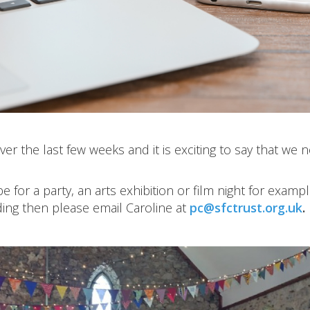
er the last few weeks and it is exciting to say that we 
 for a party, an arts exhibition or film night for exampl
ding then please email Caroline at
pc@sfctrust.org.uk
.