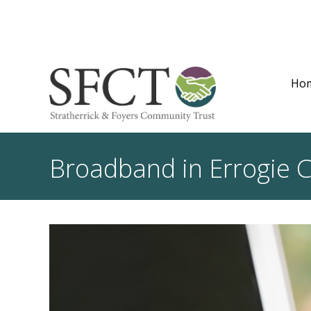
Ho
Broadband in Errogie 