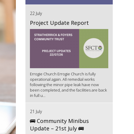
22 July
Project Update Report
Errogie Church Errogie Church is fully
operational again. All remedial works
following the minor pipe leak have now
been completed, and the facilities are back
in full u...
21 July
🚌 Community Minibus
Update – 21st July 🚌