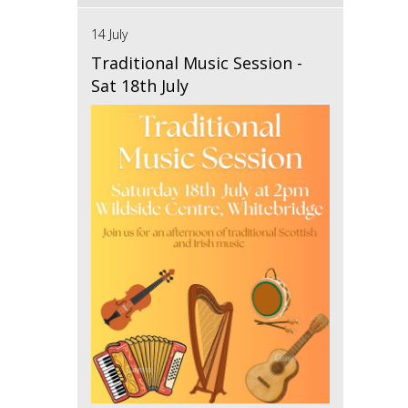
14 July
Traditional Music Session -
Sat 18th July