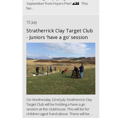
September from Foyers Pier! 🌊🏰 This
fan...
15 July
Stratherrick Clay Target Club
- Juniors ‘have a go’ session
On Wednesday 22nd July Stratherrick Clay
Target Club will be holding a have a go
session at the clubhouse. This will be for
children aged 9 and above. There will be ...