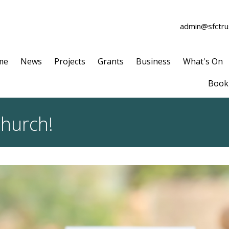
admin@sfctrus
me
News
Projects
Grants
Business
What's On
Book 
Church!