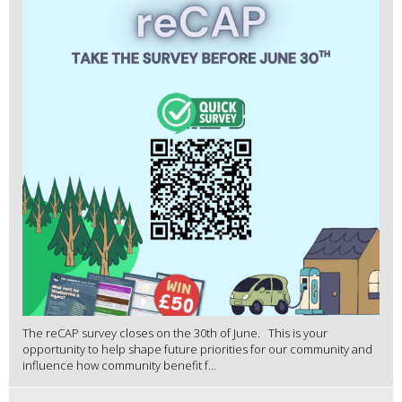
The reCAP survey closes on the 30th of June. This is your
opportunity to help shape future priorities for our community and
influence how community benefit f...