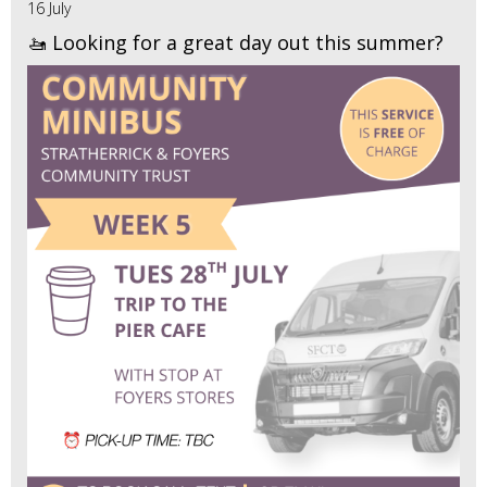
16 July
🚤 Looking for a great day out this summer?