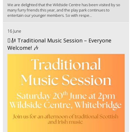
We are delighted that the Wildside Centre has been visited by so
many furry friends this year, and the play park continues to
entertain our younger members. So with respe...
16 June
🪉🎻 Traditional Music Session – Everyone
Welcome! 🎶