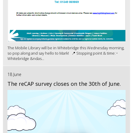
The Mobile Library will be in Whitebridge this Wednesday morning,
so pop along and say hello to Mark! 📍 Stopping point & time: •
Whitebridge &ndas...
18 June
The reCAP survey closes on the 30th of June.