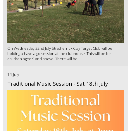
On Wednesday 22nd July Stratherrick Clay Target Club will be
holding a have a go session at the clubhouse. This will be for
children aged 9 and above. There will be ...
14 July
Traditional Music Session - Sat 18th July