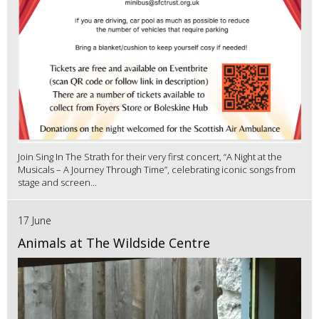
Join Sing In The Strath for their very first concert, “A Night at the
Musicals – A Journey Through Time”, celebrating iconic songs from
stage and screen...
17 June
Animals at The Wildside Centre