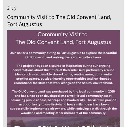
2 July
Community Visit to The Old Convent Land,
Fort Augustus