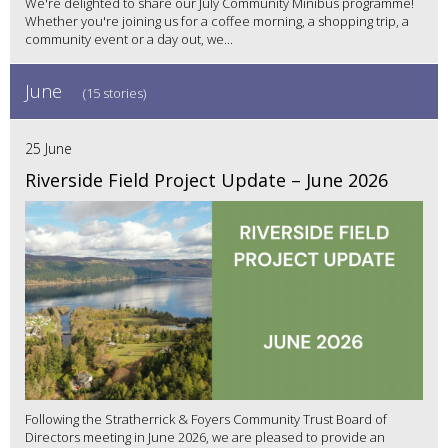
We're delighted to share our July Community Minibus programme!
Whether you're joining us for a coffee morning, a shopping trip, a
community event or a day out, we...
June
(15 stories)
25 June
Riverside Field Project Update – June 2026
Following the Stratherrick & Foyers Community Trust Board of
Directors meeting in June 2026, we are pleased to provide an