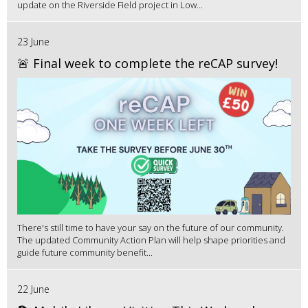
update on the Riverside Field project in Low...
23 June
🚨 Final week to complete the reCAP survey!
There's still time to have your say on the future of our community.
The updated Community Action Plan will help shape priorities and
guide future community benefit...
22 June