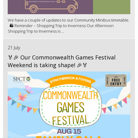
We have a couple of updates to our Community Minibus timetable.
🛍️ Reminder – Shopping Trip to Inverness Our Afternoon
Shopping Trip to Inverness is ...
21 July
🏅🎉 Our Commonwealth Games Festival
Weekend is taking shape! 🎉🏅