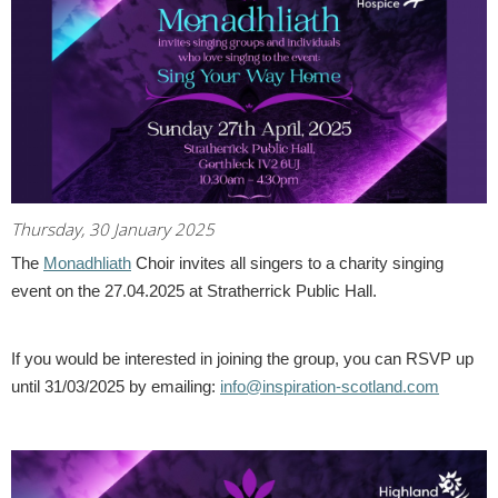
Thursday, 30 January 2025
The
Monadhliath
Choir invites all singers to a charity singing
event on the 27.04.2025 at Stratherrick Public Hall.
If you would be interested in joining the group, you can RSVP up
until 31/03/2025 by emailing:
info@inspiration-scotland.com