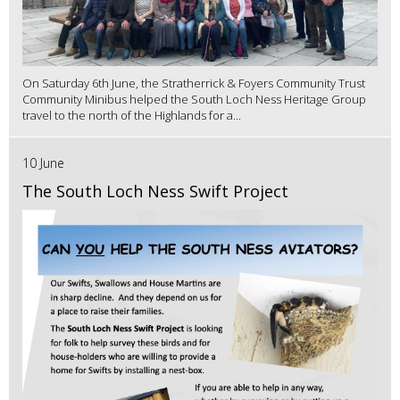
On Saturday 6th June, the Stratherrick & Foyers Community Trust
Community Minibus helped the South Loch Ness Heritage Group
travel to the north of the Highlands for a...
10 June
The South Loch Ness Swift Project