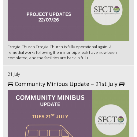
Errogie Church Errogie Church is fully operational again. All
remedial works following the minor pipe leak have now been
completed, and the facilities are back in full u...
21 July
🚌 Community Minibus Update – 21st July 🚌