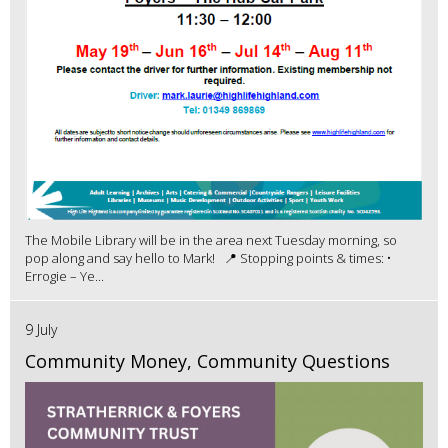
The Mobile Library will be in the area next Tuesday morning, so
pop along and say hello to Mark! 📍 Stopping points & times: •
Errogie – Ye...
9 July
Community Money, Community Questions