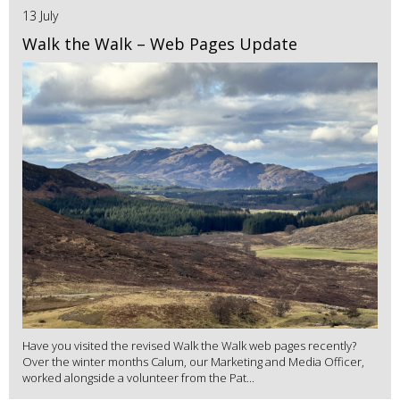
13 July
Walk the Walk – Web Pages Update
Have you visited the revised Walk the Walk web pages recently?
Over the winter months Calum, our Marketing and Media Officer,
worked alongside a volunteer from the Pat...