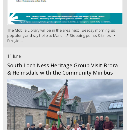
The Mobile Library will be in the area next Tuesday morning, so
pop along and say hello to Mark! 📍 Stopping points & times: •
Errogie ...
11 June
South Loch Ness Heritage Group Visit Brora
& Helmsdale with the Community Minibus