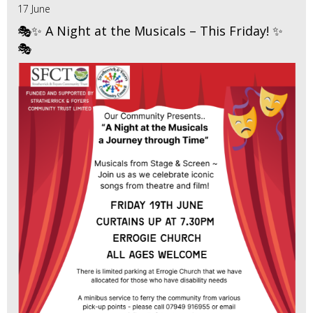
17 June
🎭✨ A Night at the Musicals – This Friday! ✨
🎭