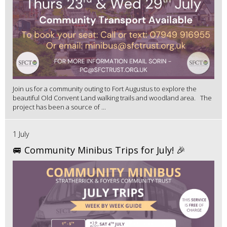
Join us for a community outing to Fort Augustus to explore the
beautiful Old Convent Land walking trails and woodland area. The
project has been a source of ...
1 July
🚐 Community Minibus Trips for July! 🎉