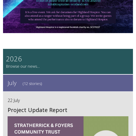
2026
July
(12 stories)
22 July
Project Update Report