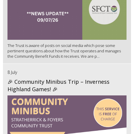
The Trust is aware of posts on social media which pose some
pertinent questions about how the Trust operates and manages
the Community Benefit Funds it receives. We are p...
8 July
🎉 Community Minibus Trip – Inverness
Highland Games! 🎉