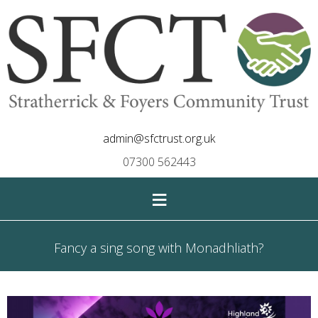
admin@sfctrust.org.uk
07300 562443
≡
Fancy a sing song with Monadhliath?