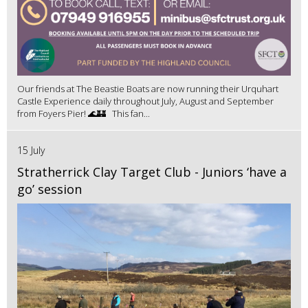
Our friends at The Beastie Boats are now running their Urquhart
Castle Experience daily throughout July, August and September
from Foyers Pier! 🌊🏰 This fan...
15 July
Stratherrick Clay Target Club - Juniors ‘have a
go’ session