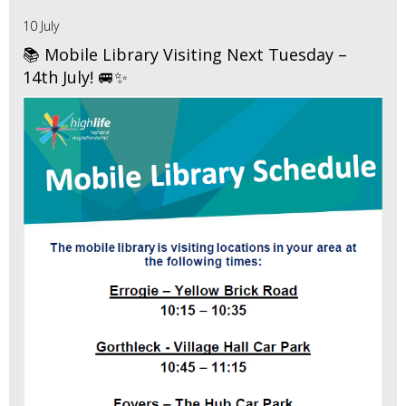
10 July
📚 Mobile Library Visiting Next Tuesday –
14th July! 🚐✨