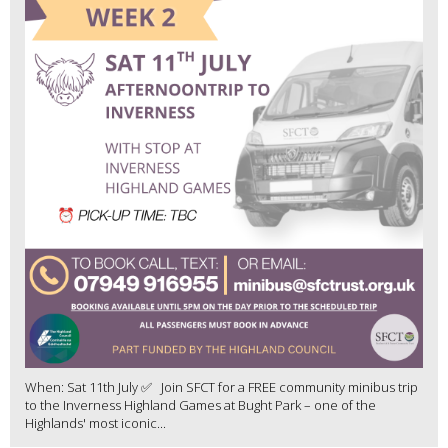
When: Sat 11th July ✅ Join SFCT for a FREE community minibus trip
to the Inverness Highland Games at Bught Park – one of the
Highlands' most iconic...