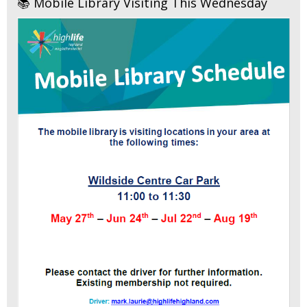
📚 Mobile Library Visiting This Wednesday