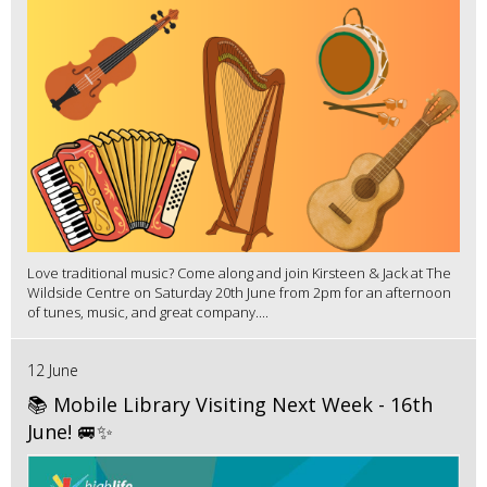
Love traditional music? Come along and join Kirsteen & Jack at The
Wildside Centre on Saturday 20th June from 2pm for an afternoon
of tunes, music, and great company....
12 June
📚 Mobile Library Visiting Next Week - 16th
June! 🚐✨