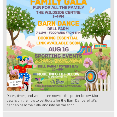
Dates, times, and venues are now on the poster below! More
details on the how to get tickets for the Barn Dance, what's
happening at the Gala, and info on the spor...