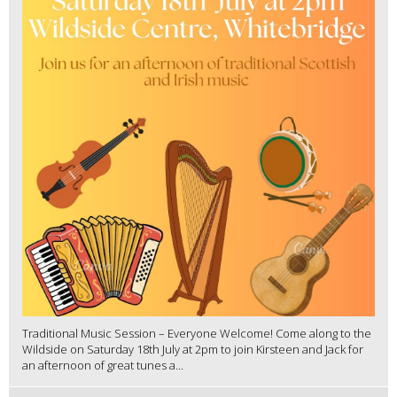
Traditional Music Session – Everyone Welcome! Come along to the
Wildside on Saturday 18th July at 2pm to join Kirsteen and Jack for
an afternoon of great tunes a...