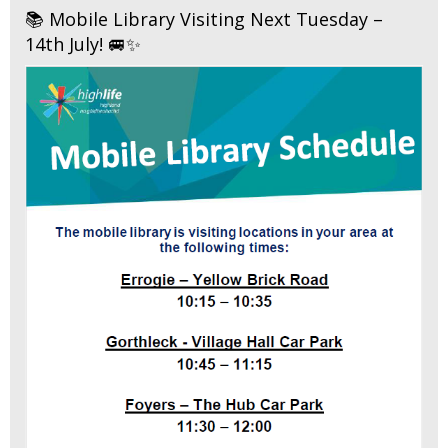
📚 Mobile Library Visiting Next Tuesday –
14th July! 🚐✨