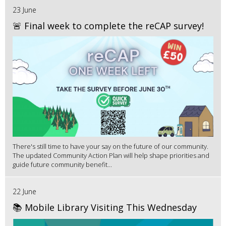
23 June
🚨 Final week to complete the reCAP survey!
There's still time to have your say on the future of our community.
The updated Community Action Plan will help shape priorities and
guide future community benefit...
22 June
📚 Mobile Library Visiting This Wednesday