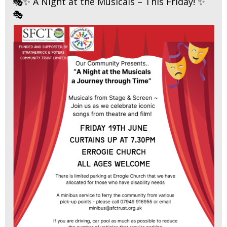
🎭✨ A Night at the Musicals – This Friday! ✨
🎭