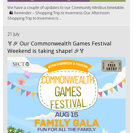
We have a couple of updates to our Community Minibus timetable.
🛍️ Reminder – Shopping Trip to Inverness Our Afternoon
Shopping Trip to Inverness is ...
21 July
🏅🎉 Our Commonwealth Games Festival
Weekend is taking shape! 🎉🏅