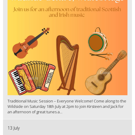
Traditional Music Session – Everyone Welcome! Come along to the
Wildside on Saturday 18th July at 2pm to join Kirsteen and Jack for
an afternoon of great tunes a...
13 July