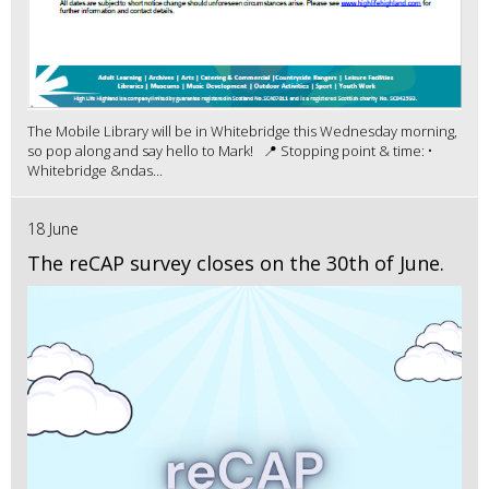
The Mobile Library will be in Whitebridge this Wednesday morning,
so pop along and say hello to Mark! 📍 Stopping point & time: •
Whitebridge &ndas...
18 June
The reCAP survey closes on the 30th of June.