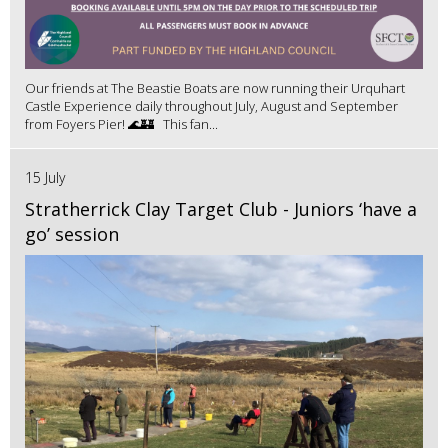
Our friends at The Beastie Boats are now running their Urquhart
Castle Experience daily throughout July, August and September
from Foyers Pier! 🌊🏰 This fan...
15 July
Stratherrick Clay Target Club - Juniors ‘have a
go’ session