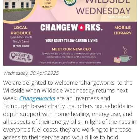
Wednesday, 30 April 2025
We are delighted to welcome ‘Changeworks’ to the
Wildside when Wildside Wednesday returns next
week.
Changeworks
are an Inverness and
Edinburgh based charity that offers households in-
depth support with home heating, energy use, and
all aspects of their energy bills. In light of the rises in
everyone’s fuel costs, they are working to increase
access to their service and would like to hold