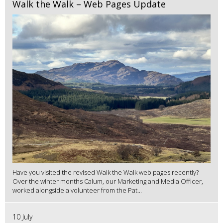
Walk the Walk – Web Pages Update
Have you visited the revised Walk the Walk web pages recently?
Over the winter months Calum, our Marketing and Media Officer,
worked alongside a volunteer from the Pat...
10 July