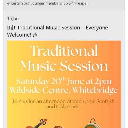
entertain our younger members. So with respe...
16 June
🪉🎻 Traditional Music Session – Everyone
Welcome! 🎶