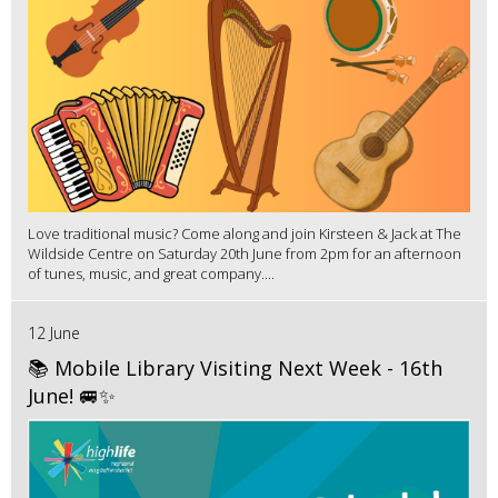
Love traditional music? Come along and join Kirsteen & Jack at The
Wildside Centre on Saturday 20th June from 2pm for an afternoon
of tunes, music, and great company....
12 June
📚 Mobile Library Visiting Next Week - 16th
June! 🚐✨