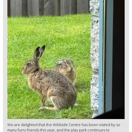
We are delighted that the Wildside Centre has been visited by so
many furry friends this year, and the play park continues to