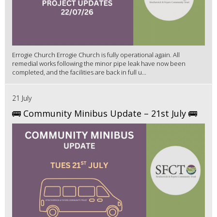
Errogie Church Errogie Church is fully operational again. All
remedial works following the minor pipe leak have now been
completed, and the facilities are back in full u...
21 July
🚌 Community Minibus Update – 21st July 🚌