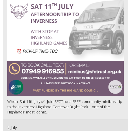
When: Sat 11th July ✅ Join SFCT for a FREE community minibus trip
to the Inverness Highland Games at Bught Park – one of the
Highlands' most iconic...
2 July