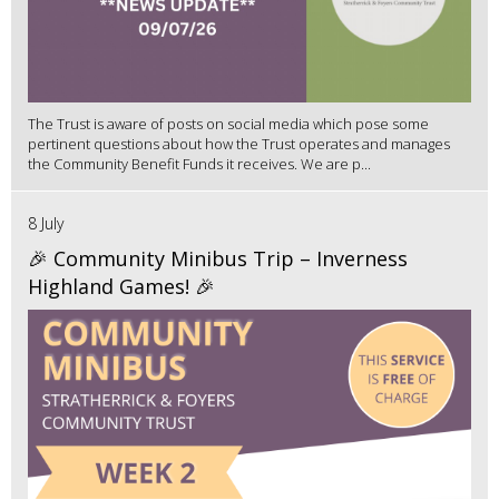
The Trust is aware of posts on social media which pose some
pertinent questions about how the Trust operates and manages
the Community Benefit Funds it receives. We are p...
8 July
🎉 Community Minibus Trip – Inverness
Highland Games! 🎉