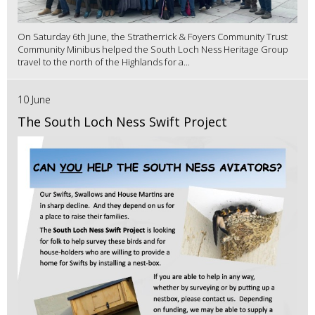
On Saturday 6th June, the Stratherrick & Foyers Community Trust
Community Minibus helped the South Loch Ness Heritage Group
travel to the north of the Highlands for a...
10 June
The South Loch Ness Swift Project