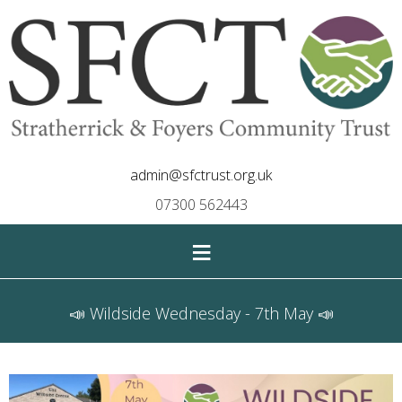
admin@sfctrust.org.uk
07300 562443
≡
📣 Wildside Wednesday - 7th May 📣