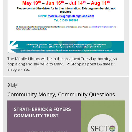
The Mobile Library will be in the area next Tuesday morning, so
pop along and say hello to Mark! 📍 Stopping points & times: •
Errogie – Ye...
9 July
Community Money, Community Questions