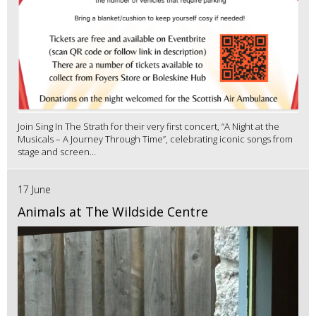
Join Sing In The Strath for their very first concert, “A Night at the
Musicals – A Journey Through Time”, celebrating iconic songs from
stage and screen...
17 June
Animals at The Wildside Centre