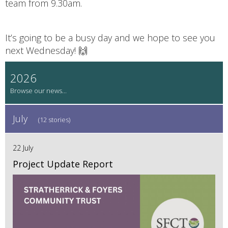
team from 9.30am.
It’s going to be a busy day and we hope to see you
next Wednesday! 🙌
2026
July
(12 stories)
22 July
Project Update Report