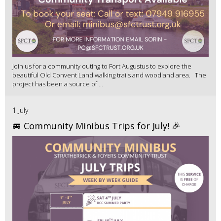
Join us for a community outing to Fort Augustus to explore the
beautiful Old Convent Land walking trails and woodland area. The
project has been a source of ...
1 July
🚐 Community Minibus Trips for July! 🎉