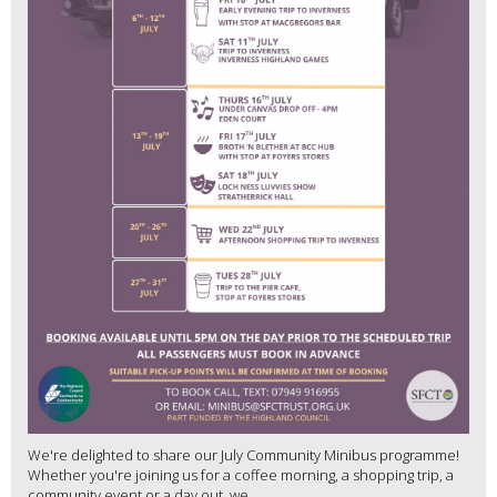
We're delighted to share our July Community Minibus programme!
Whether you're joining us for a coffee morning, a shopping trip, a
community event or a day out, we...