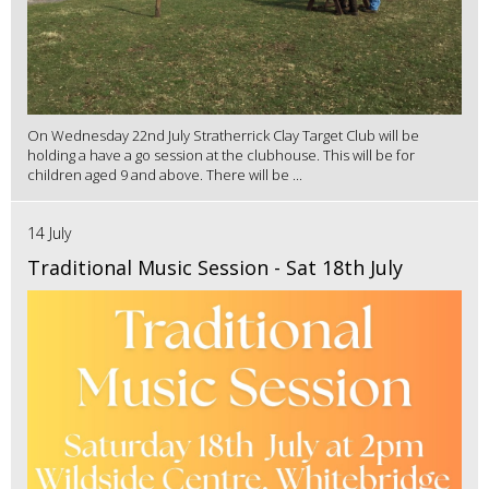
On Wednesday 22nd July Stratherrick Clay Target Club will be
holding a have a go session at the clubhouse. This will be for
children aged 9 and above. There will be ...
14 July
Traditional Music Session - Sat 18th July