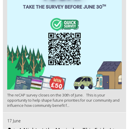
The reCAP survey closes on the 30th of June. This is your
opportunity to help shape future priorities for our community and
influence how community benefit f...
17 June