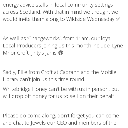
energy advice stalls in local community settings
across Scotland. With that in mind we thought we
would invite them along to Wildside Wednesday ✅
As well as ‘Changeworks’, from 11am, our loyal
Local Producers joining us this month include: Lyne
Mhor Croft, Jinty’s Jams 😎
Sadly, Ellie from Croft at Caorann and the Mobile
Library can’t join us this time round.
Whitebridge Honey can't be with us in person, but
will drop off honey for us to sell on their behalf.
Please do come along, don't forget you can come
and chat to Jewels our CEO and members of the