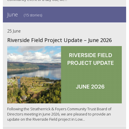
June
(15 stories)
25 June
Riverside Field Project Update – June 2026
Following the Stratherrick & Foyers Community Trust Board of
Directors meeting in June 2026, we are pleased to provide an
update on the Riverside Field project in Low...