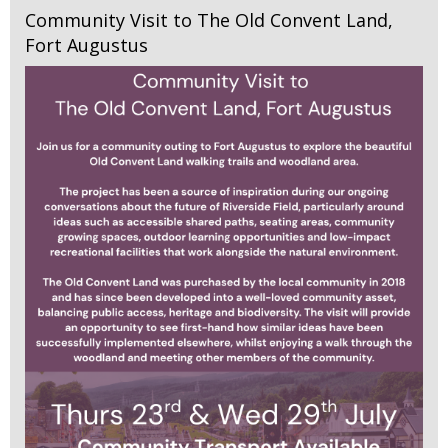
Community Visit to The Old Convent Land,
Fort Augustus