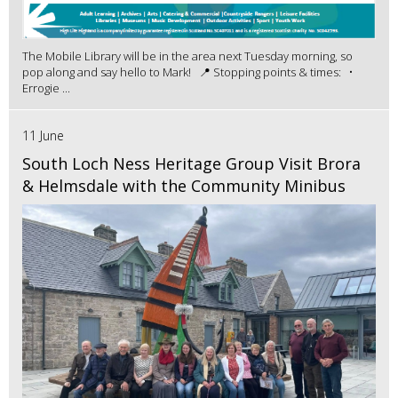
The Mobile Library will be in the area next Tuesday morning, so
pop along and say hello to Mark! 📍 Stopping points & times: •
Errogie ...
11 June
South Loch Ness Heritage Group Visit Brora
& Helmsdale with the Community Minibus