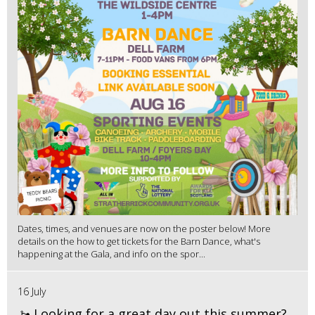
Dates, times, and venues are now on the poster below! More
details on the how to get tickets for the Barn Dance, what's
happening at the Gala, and info on the spor...
16 July
🚤 Looking for a great day out this summer?