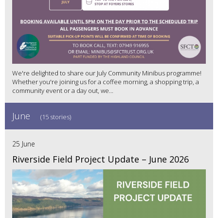
We're delighted to share our July Community Minibus programme!
Whether you're joining us for a coffee morning, a shopping trip, a
community event or a day out, we...
June
(15 stories)
25 June
Riverside Field Project Update – June 2026