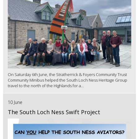
On Saturday 6th June, the Stratherrick & Foyers Community Trust
Community Minibus helped the South Loch Ness Heritage Group
travel to the north of the Highlands for a...
10 June
The South Loch Ness Swift Project