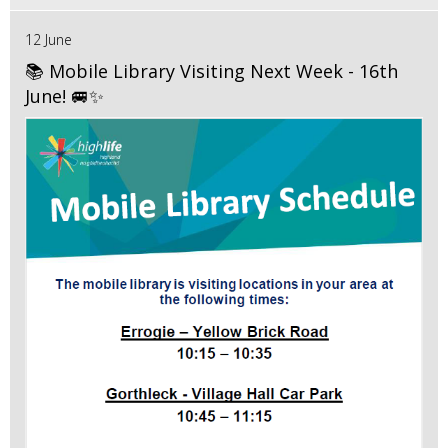
12 June
📚 Mobile Library Visiting Next Week - 16th
June! 🚐✨