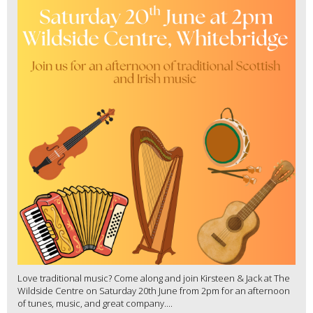
Love traditional music? Come along and join Kirsteen & Jack at The
Wildside Centre on Saturday 20th June from 2pm for an afternoon
of tunes, music, and great company....