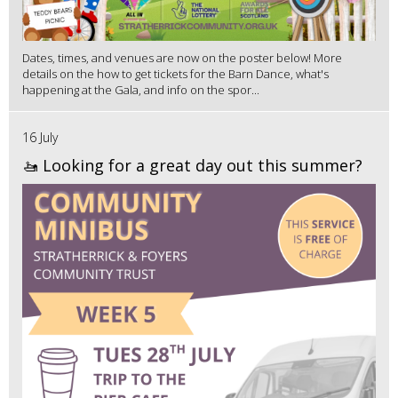
Dates, times, and venues are now on the poster below! More
details on the how to get tickets for the Barn Dance, what's
happening at the Gala, and info on the spor...
16 July
🚤 Looking for a great day out this summer?