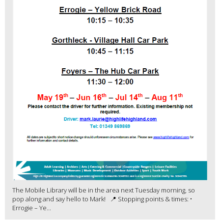
The Mobile Library will be in the area next Tuesday morning, so
pop along and say hello to Mark! 📍 Stopping points & times: •
Errogie – Ye...