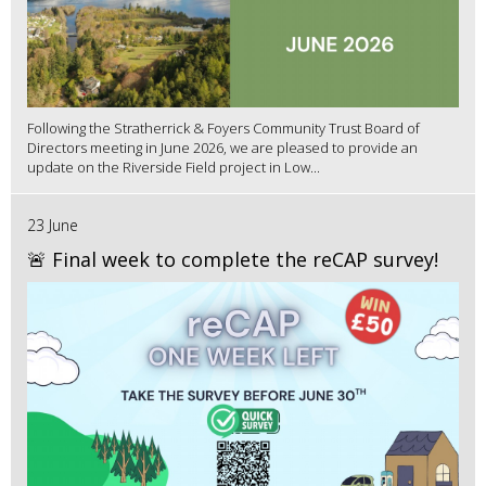
Following the Stratherrick & Foyers Community Trust Board of
Directors meeting in June 2026, we are pleased to provide an
update on the Riverside Field project in Low...
23 June
🚨 Final week to complete the reCAP survey!