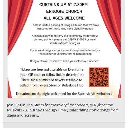
Join Sing In The Strath for their very first concert, “A Night at the
Musicals – A Journey Through Time”, celebrating iconic songs from
stage and screen...