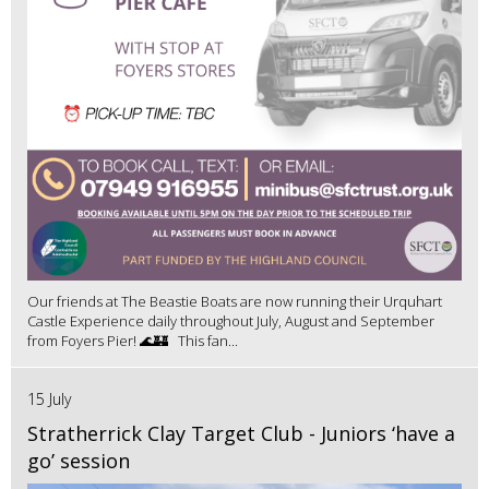
Our friends at The Beastie Boats are now running their Urquhart
Castle Experience daily throughout July, August and September
from Foyers Pier! 🌊🏰 This fan...
15 July
Stratherrick Clay Target Club - Juniors ‘have a
go’ session