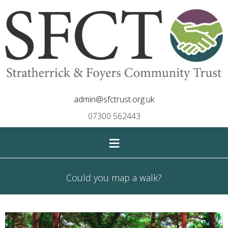
admin@sfctrust.org.uk
07300 562443
≡
Could you map a walk?