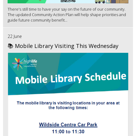
There's still time to have your say on the future of our community.
The updated Community Action Plan will help shape priorities and
guide future community benefit...
22 June
📚 Mobile Library Visiting This Wednesday