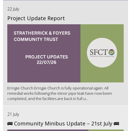
22 July
Project Update Report
Errogie Church Errogie Church is fully operational again. All
remedial works following the minor pipe leak have now been
completed, and the facilities are back in full u...
21 July
🚌 Community Minibus Update – 21st July 🚌