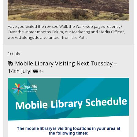
Have you visited the revised Walk the Walk web pages recently?
Over the winter months Calum, our Marketing and Media Officer,
worked alongside a volunteer from the Pat...
10 July
📚 Mobile Library Visiting Next Tuesday –
14th July! 🚐✨