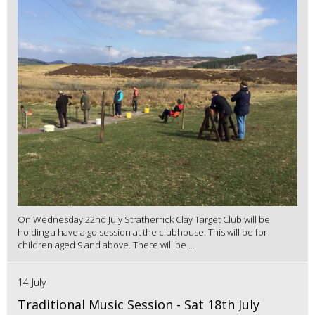
On Wednesday 22nd July Stratherrick Clay Target Club will be
holding a have a go session at the clubhouse. This will be for
children aged 9 and above. There will be ...
14 July
Traditional Music Session - Sat 18th July