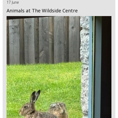
17 June
Animals at The Wildside Centre