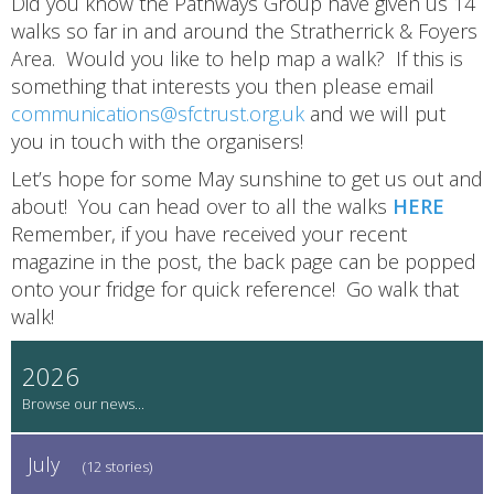
Did you know the Pathways Group have given us 14
walks so far in and around the Stratherrick & Foyers
Area. Would you like to help map a walk? If this is
something that interests you then please email
communications@sfctrust.org.uk
and we will put
you in touch with the organisers!
Let’s hope for some May sunshine to get us out and
about! You can head over to all the walks
HERE
Remember, if you have received your recent
magazine in the post, the back page can be popped
onto your fridge for quick reference! Go walk that
walk!
2026
July
(12 stories)