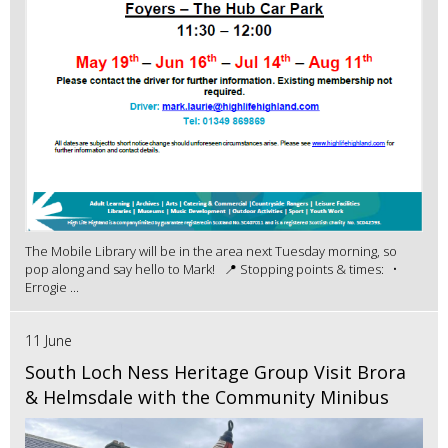
The Mobile Library will be in the area next Tuesday morning, so
pop along and say hello to Mark! 📍 Stopping points & times: •
Errogie ...
11 June
South Loch Ness Heritage Group Visit Brora
& Helmsdale with the Community Minibus