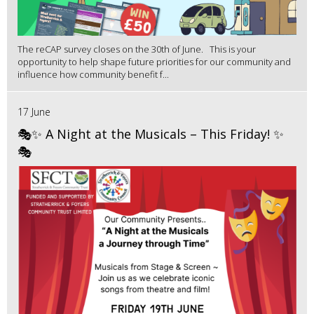
The reCAP survey closes on the 30th of June. This is your
opportunity to help shape future priorities for our community and
influence how community benefit f...
17 June
🎭✨ A Night at the Musicals – This Friday! ✨
🎭