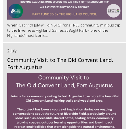
When: Sat 11th July ✅ Join SFCT for a FREE community minibus trip
to the Inverness Highland Games at Bught Park – one of the
Highlands' most iconic...
2 July
Community Visit to The Old Convent Land,
Fort Augustus