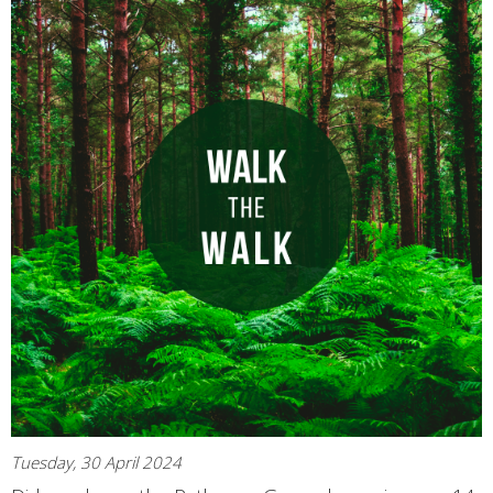
Tuesday, 30 April 2024