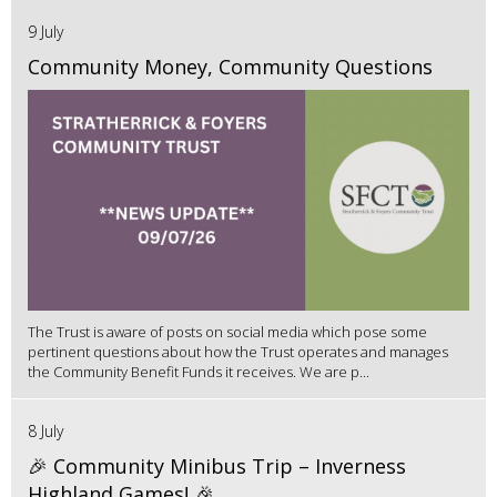
9 July
Community Money, Community Questions
The Trust is aware of posts on social media which pose some
pertinent questions about how the Trust operates and manages
the Community Benefit Funds it receives. We are p...
8 July
🎉 Community Minibus Trip – Inverness
Highland Games! 🎉