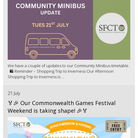
We have a couple of updates to our Community Minibus timetable.
🛍️ Reminder – Shopping Trip to Inverness Our Afternoon
Shopping Trip to Inverness is ...
21 July
🏅🎉 Our Commonwealth Games Festival
Weekend is taking shape! 🎉🏅