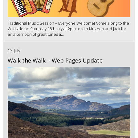
Traditional Music Session – Everyone Welcome! Come along to the
Wildside on Saturday 18th July at 2pm to join Kirsteen and Jack for
an afternoon of great tunes a...
13 July
Walk the Walk – Web Pages Update