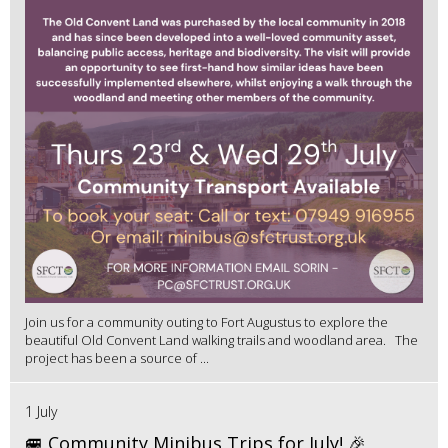
Join us for a community outing to Fort Augustus to explore the
beautiful Old Convent Land walking trails and woodland area. The
project has been a source of ...
1 July
🚐 Community Minibus Trips for July! 🎉