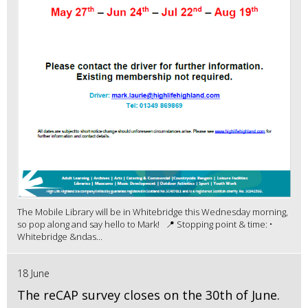
The Mobile Library will be in Whitebridge this Wednesday morning,
so pop along and say hello to Mark! 📍 Stopping point & time: •
Whitebridge &ndas...
18 June
The reCAP survey closes on the 30th of June.