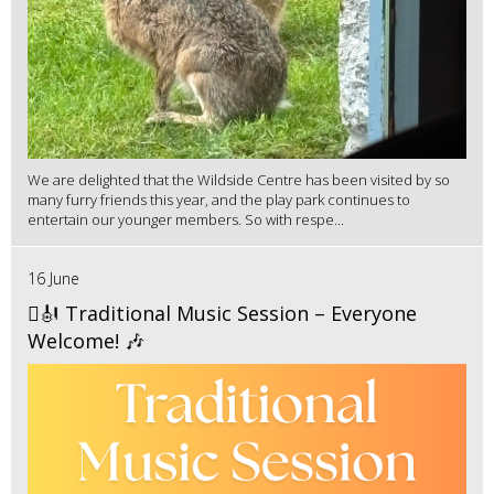
We are delighted that the Wildside Centre has been visited by so
many furry friends this year, and the play park continues to
entertain our younger members. So with respe...
16 June
🪉🎻 Traditional Music Session – Everyone
Welcome! 🎶