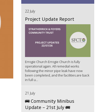
22 July
Project Update Report
Errogie Church Errogie Church is fully
operational again. All remedial works
following the minor pipe leak have now
been completed, and the facilities are back
in full u...
21 July
🚌 Community Minibus
Update – 21st July 🚌