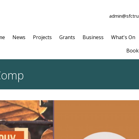
admin@sfctrus
me
News
Projects
Grants
Business
What's On
Book 
Comp