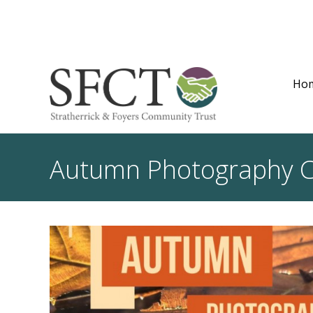
Ho
Autumn Photography 