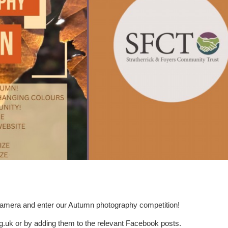
r camera and enter our Autumn photography competition!
g.uk or by adding them to the relevant Facebook posts.