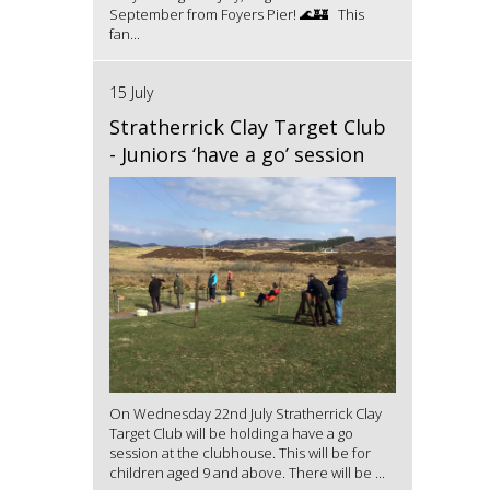
September from Foyers Pier! 🌊🏰 This
fan...
15 July
Stratherrick Clay Target Club
- Juniors ‘have a go’ session
On Wednesday 22nd July Stratherrick Clay
Target Club will be holding a have a go
session at the clubhouse. This will be for
children aged 9 and above. There will be ...