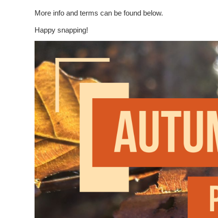
More info and terms can be found below.
Happy snapping!