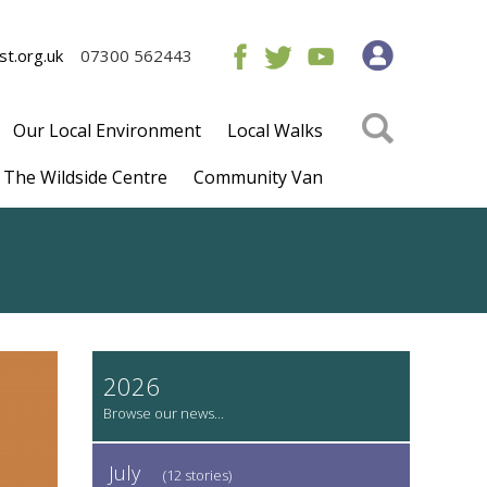
t.org.uk
07300 562443
Our Local Environment
Local Walks
The Wildside Centre
Community Van
2026
July
(12 stories)