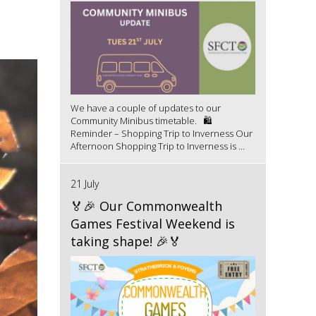
We have a couple of updates to our
Community Minibus timetable. 🛍️
Reminder – Shopping Trip to Inverness Our
Afternoon Shopping Trip to Inverness is ...
21 July
🏅🎉 Our Commonwealth
Games Festival Weekend is
taking shape! 🎉🏅