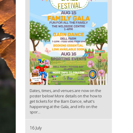
Dates, times, and venues are now on the
poster below! More details on the how to
get tickets for the Barn Dance, what's
happening at the Gala, and info on the
spor...
16 July