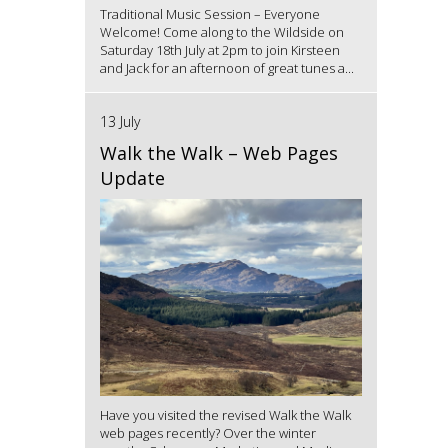
Traditional Music Session – Everyone
Welcome! Come along to the Wildside on
Saturday 18th July at 2pm to join Kirsteen
and Jack for an afternoon of great tunes a...
13 July
Walk the Walk – Web Pages
Update
Have you visited the revised Walk the Walk
web pages recently? Over the winter