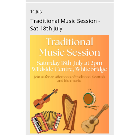
14 July
Traditional Music Session -
Sat 18th July