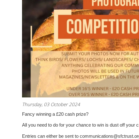
Thursday, 03 October 2024
Fancy winning a £20 cash prize?
All you need to do for your chance to win is dust off you
Entries can either be sent to communications@sfctrust.or