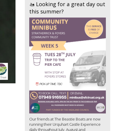
🚤 Looking for a great day out
this summer?
Our friends at The Beastie Boats are now
running their Urquhart Castle Experience
daily throughout July, August and