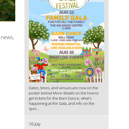
 news,
Dates, times, and venues are now on the
poster below! More details on the how to
get tickets for the Barn Dance, what's
happening at the Gala, and info on the
spor...
16 July