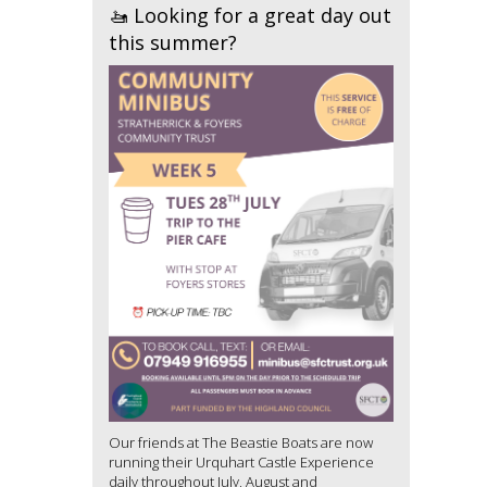
🚤 Looking for a great day out
this summer?
Our friends at The Beastie Boats are now
running their Urquhart Castle Experience
daily throughout July, August and