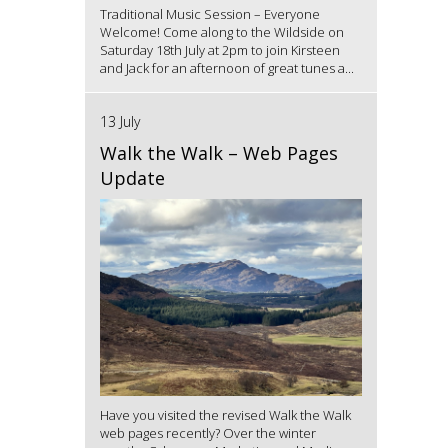
Traditional Music Session – Everyone
Welcome! Come along to the Wildside on
Saturday 18th July at 2pm to join Kirsteen
and Jack for an afternoon of great tunes a...
13 July
Walk the Walk – Web Pages
Update
Have you visited the revised Walk the Walk
web pages recently? Over the winter