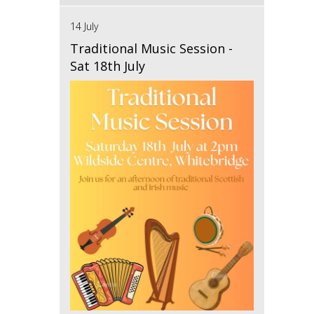
14 July
Traditional Music Session -
Sat 18th July