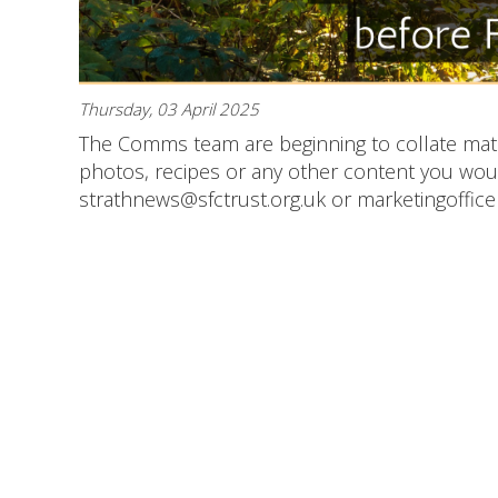
Thursday, 03 April 2025
The Comms team are beginning to collate mate
photos, recipes or any other content you would
strathnews@sfctrust.org.uk or marketingofficer