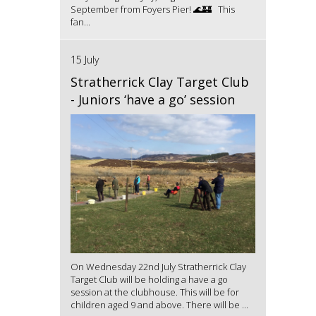
September from Foyers Pier! 🌊🏰 This
fan...
15 July
Stratherrick Clay Target Club
- Juniors ‘have a go’ session
On Wednesday 22nd July Stratherrick Clay
Target Club will be holding a have a go
session at the clubhouse. This will be for
children aged 9 and above. There will be ...