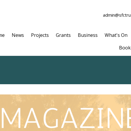
admin@sfctrus
me
News
Projects
Grants
Business
What's On
Book 