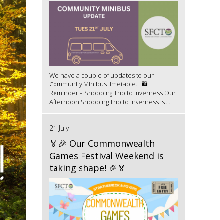
We have a couple of updates to our
Community Minibus timetable. 🛍️
Reminder – Shopping Trip to Inverness Our
Afternoon Shopping Trip to Inverness is ...
21 July
🏅🎉 Our Commonwealth
Games Festival Weekend is
taking shape! 🎉🏅