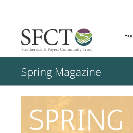
Ho
Spring Magazine