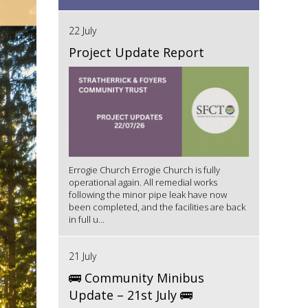
22 July
Project Update Report
Errogie Church Errogie Church is fully
operational again. All remedial works
following the minor pipe leak have now
been completed, and the facilities are back
in full u...
21 July
🚌 Community Minibus
Update – 21st July 🚌