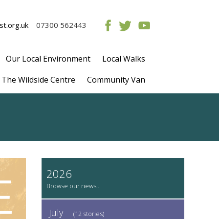
t.org.uk
07300 562443
Our Local Environment
Local Walks
The Wildside Centre
Community Van
2026
July
(12 stories)