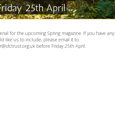
rial for the upcoming Spring magazine. If you have any
 like us to include, please email it to
@sfctrust.org.uk before Friday 25th April.