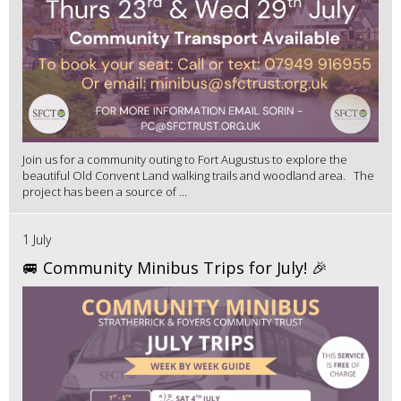
Join us for a community outing to Fort Augustus to explore the
beautiful Old Convent Land walking trails and woodland area. The
project has been a source of ...
1 July
🚐 Community Minibus Trips for July! 🎉