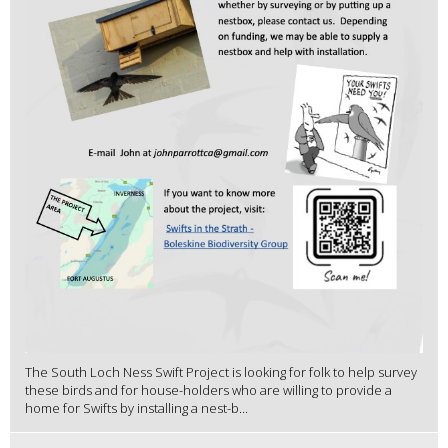
The South Loch Ness Swift Project is looking for folk to help survey
these birds and for house-holders who are willing to provide a
home for Swifts by installing a nest-b...