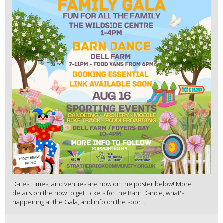
Dates, times, and venues are now on the poster below! More
details on the how to get tickets for the Barn Dance, what's
happening at the Gala, and info on the spor...