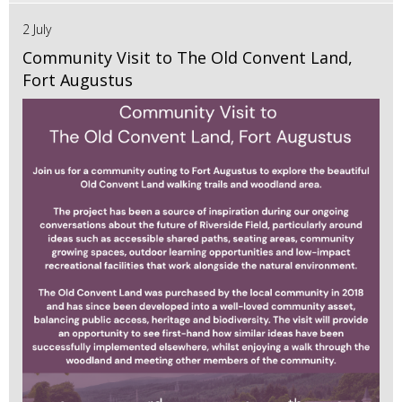
2 July
Community Visit to The Old Convent Land,
Fort Augustus