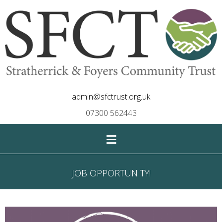
admin@sfctrust.org.uk
07300 562443
≡
JOB OPPORTUNITY!