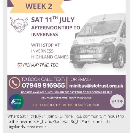
When: Sat 11th July ✅ Join SFCT for a FREE community minibus trip
to the Inverness Highland Games at Bught Park – one of the
Highlands' most iconic...