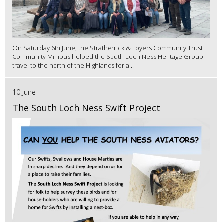
On Saturday 6th June, the Stratherrick & Foyers Community Trust
Community Minibus helped the South Loch Ness Heritage Group
travel to the north of the Highlands for a...
10 June
The South Loch Ness Swift Project