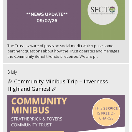
The Trust is aware of posts on social media which pose some
pertinent questions about how the Trust operates and manages
the Community Benefit Funds it receives. We are p...
8 July
🎉 Community Minibus Trip – Inverness
Highland Games! 🎉