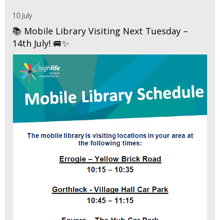
10 July
📚 Mobile Library Visiting Next Tuesday –
14th July! 🚐✨