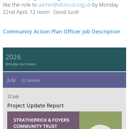
like the role to
admin@sfctrust.org.uk
by Monday
22nd April, 12 noon. Good luck!
Community Action Plan Officer Job Description
2026
July
(12 stories)
22 July
Project Update Report