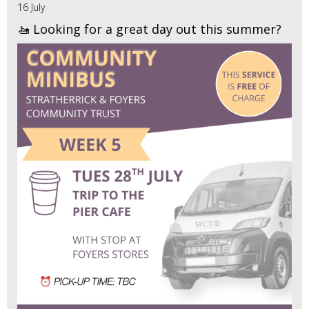
16 July
🚤 Looking for a great day out this summer?