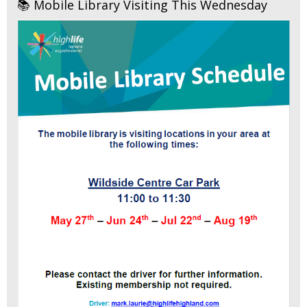
📚 Mobile Library Visiting This Wednesday