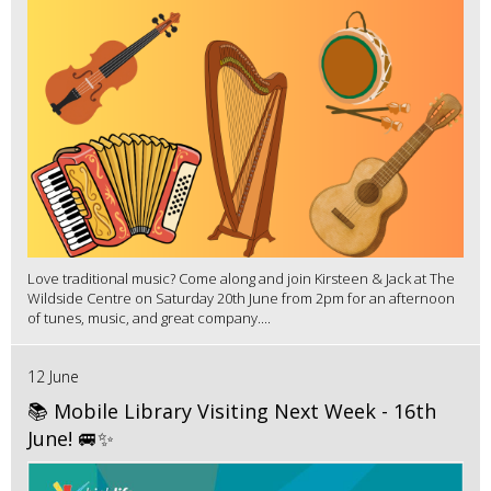
Love traditional music? Come along and join Kirsteen & Jack at The
Wildside Centre on Saturday 20th June from 2pm for an afternoon
of tunes, music, and great company....
12 June
📚 Mobile Library Visiting Next Week - 16th
June! 🚐✨