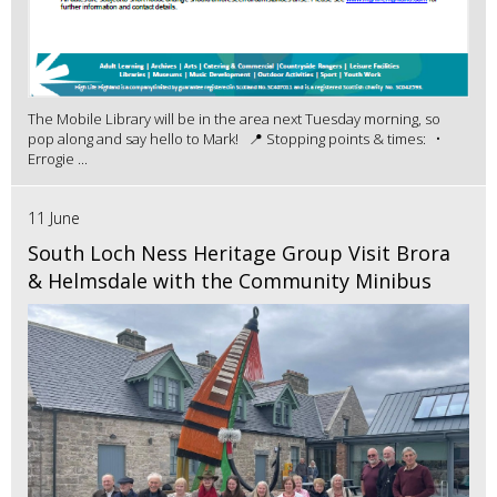
The Mobile Library will be in the area next Tuesday morning, so
pop along and say hello to Mark! 📍 Stopping points & times: •
Errogie ...
11 June
South Loch Ness Heritage Group Visit Brora
& Helmsdale with the Community Minibus