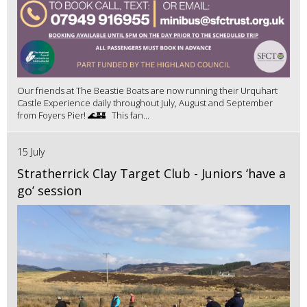
Our friends at The Beastie Boats are now running their Urquhart
Castle Experience daily throughout July, August and September
from Foyers Pier! 🌊🏰 This fan...
15 July
Stratherrick Clay Target Club - Juniors ‘have a
go’ session