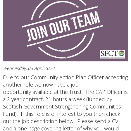
Wednesday, 03 April 2024
Due to our Community Action Plan Officer accepting
another role we now have a job
opportunity available at the Trust. The CAP Officer is
a 2 year contract, 21 hours a week (funded by
Scottish Government Strengthening Communities
Fund), If this role is of interest to you then check
out the job description below. Please send a CV
and a one page covering letter of why you would