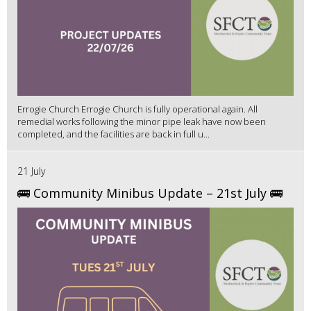
Errogie Church Errogie Church is fully operational again. All
remedial works following the minor pipe leak have now been
completed, and the facilities are back in full u...
21 July
🚌 Community Minibus Update – 21st July 🚌