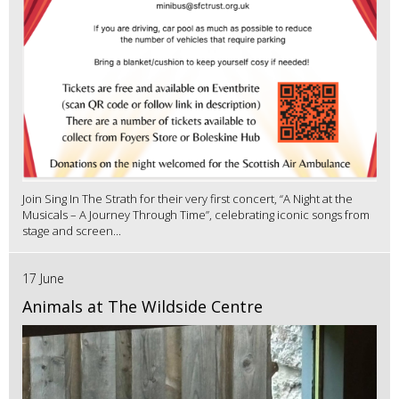
Join Sing In The Strath for their very first concert, “A Night at the
Musicals – A Journey Through Time”, celebrating iconic songs from
stage and screen...
17 June
Animals at The Wildside Centre