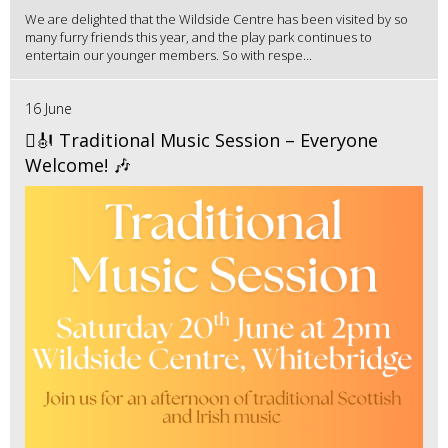
We are delighted that the Wildside Centre has been visited by so
many furry friends this year, and the play park continues to
entertain our younger members. So with respe...
16 June
🪉🎻 Traditional Music Session – Everyone
Welcome! 🎶