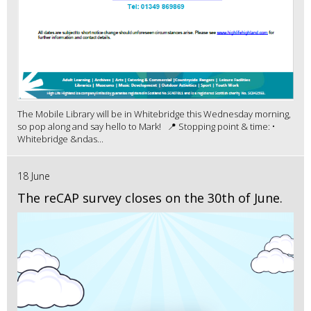
The Mobile Library will be in Whitebridge this Wednesday morning,
so pop along and say hello to Mark! 📍 Stopping point & time: •
Whitebridge &ndas...
18 June
The reCAP survey closes on the 30th of June.