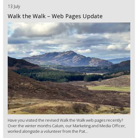
13 July
Walk the Walk – Web Pages Update
Have you visited the revised Walk the Walk web pages recently?
Over the winter months Calum, our Marketing and Media Officer,
worked alongside a volunteer from the Pat...