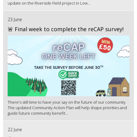
update on the Riverside Field project in Low...
23 June
🚨 Final week to complete the reCAP survey!
There's still time to have your say on the future of our community.
The updated Community Action Plan will help shape priorities and
guide future community benefit...
22 June