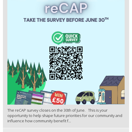
The reCAP survey closes on the 30th of June. This is your
opportunity to help shape future priorities for our community and
influence how community benefit f...