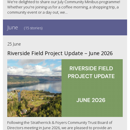
We're delighted to share our July Community Minibus programme!
Whether you're joining us for a coffee morning, a shopping trip, a
community event or a day out, we...
June
(15 stories)
25 June
Riverside Field Project Update – June 2026
Following the Stratherrick & Foyers Community Trust Board of
Directors meeting in June 2026, we are pleased to provide an