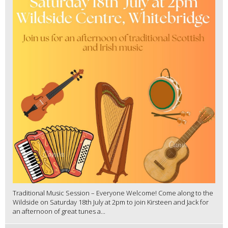
Traditional Music Session – Everyone Welcome! Come along to the
Wildside on Saturday 18th July at 2pm to join Kirsteen and Jack for
an afternoon of great tunes a...