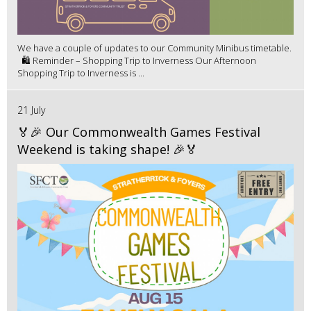
We have a couple of updates to our Community Minibus timetable.
🛍️ Reminder – Shopping Trip to Inverness Our Afternoon
Shopping Trip to Inverness is ...
21 July
🏅🎉 Our Commonwealth Games Festival
Weekend is taking shape! 🎉🏅