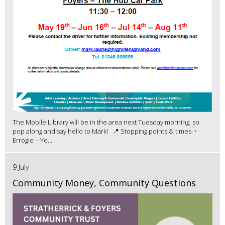
The Mobile Library will be in the area next Tuesday morning, so
pop along and say hello to Mark! 📍 Stopping points & times: •
Errogie – Ye...
9 July
Community Money, Community Questions