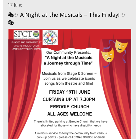
17 June
🎭✨ A Night at the Musicals – This Friday! ✨
🎭