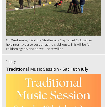
On Wednesday 22nd July Stratherrick Clay Target Club will be
holding a have a go session at the clubhouse. This will be for
children aged 9 and above. There will be ...
14 July
Traditional Music Session - Sat 18th July