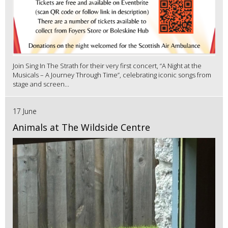
Join Sing In The Strath for their very first concert, “A Night at the
Musicals – A Journey Through Time”, celebrating iconic songs from
stage and screen...
17 June
Animals at The Wildside Centre