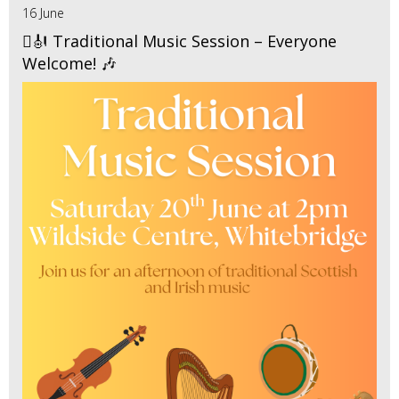
16 June
🪉🎻 Traditional Music Session – Everyone
Welcome! 🎶