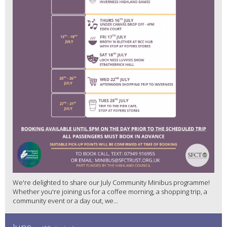
We're delighted to share our July Community Minibus programme!
Whether you're joining us for a coffee morning, a shopping trip, a
community event or a day out, we...
June