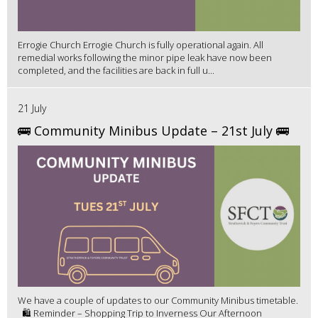
Errogie Church Errogie Church is fully operational again. All
remedial works following the minor pipe leak have now been
completed, and the facilities are back in full u...
21 July
🚌 Community Minibus Update – 21st July 🚌
We have a couple of updates to our Community Minibus timetable.
🛍️ Reminder – Shopping Trip to Inverness Our Afternoon