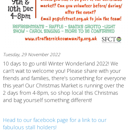
Tuesday, 29 November 2022
10 days to go until Winter Wonderland 2022! We
can’t wait to welcome you! Please share with your
friends and families, there’s something for everyone
this year! Our Christmas Market is running over the
2 days from 4-8pm, so shop local this Christmas
and bag yourself something different!
Head to our facebook page for a link to our
fabulous stall holders!