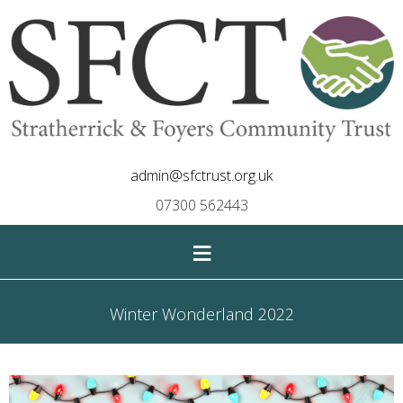
admin@sfctrust.org.uk
07300 562443
≡
Winter Wonderland 2022