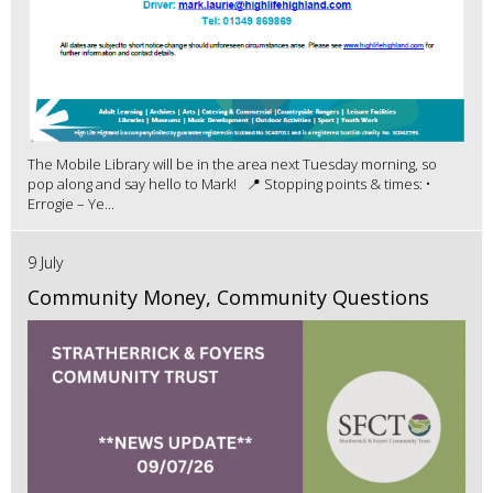
The Mobile Library will be in the area next Tuesday morning, so
pop along and say hello to Mark! 📍 Stopping points & times: •
Errogie – Ye...
9 July
Community Money, Community Questions