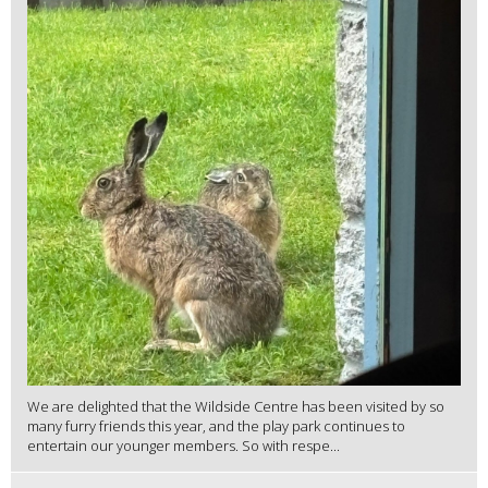
We are delighted that the Wildside Centre has been visited by so
many furry friends this year, and the play park continues to
entertain our younger members. So with respe...