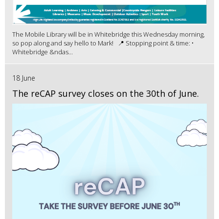
The Mobile Library will be in Whitebridge this Wednesday morning,
so pop along and say hello to Mark! 📍 Stopping point & time: •
Whitebridge &ndas...
18 June
The reCAP survey closes on the 30th of June.