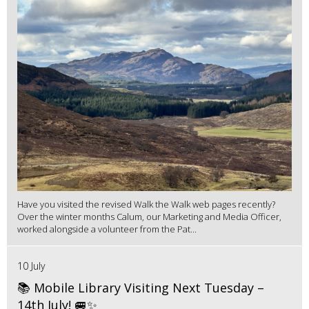
Have you visited the revised Walk the Walk web pages recently?
Over the winter months Calum, our Marketing and Media Officer,
worked alongside a volunteer from the Pat...
10 July
📚 Mobile Library Visiting Next Tuesday –
14th July! 🚐✨