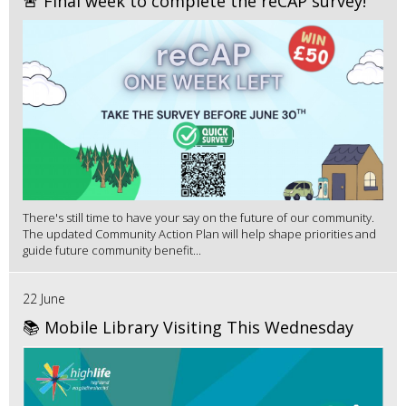
🚨 Final week to complete the reCAP survey!
There's still time to have your say on the future of our community.
The updated Community Action Plan will help shape priorities and
guide future community benefit...
22 June
📚 Mobile Library Visiting This Wednesday