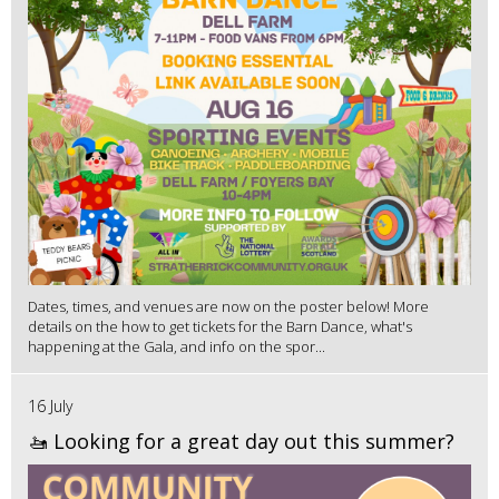
Dates, times, and venues are now on the poster below! More
details on the how to get tickets for the Barn Dance, what's
happening at the Gala, and info on the spor...
16 July
🚤 Looking for a great day out this summer?