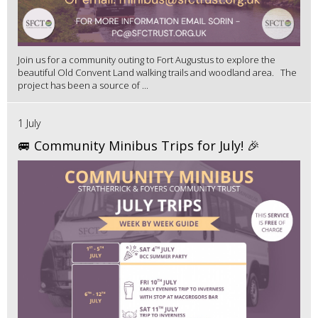
Join us for a community outing to Fort Augustus to explore the
beautiful Old Convent Land walking trails and woodland area. The
project has been a source of ...
1 July
🚐 Community Minibus Trips for July! 🎉