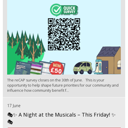
The reCAP survey closes on the 30th of June. This is your
opportunity to help shape future priorities for our community and
influence how community benefit f...
17 June
🎭✨ A Night at the Musicals – This Friday! ✨
🎭