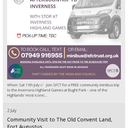
When: Sat 11th July ✅ Join SFCT for a FREE community minibus trip
to the Inverness Highland Games at Bught Park – one of the
Highlands' most iconic...
2 July
Community Visit to The Old Convent Land,
Fort Augustus