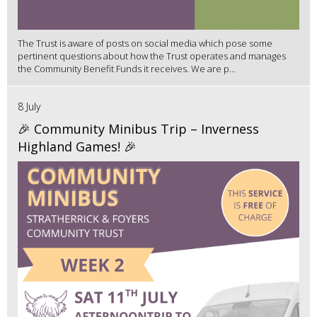
The Trust is aware of posts on social media which pose some
pertinent questions about how the Trust operates and manages
the Community Benefit Funds it receives. We are p...
8 July
🎉 Community Minibus Trip – Inverness
Highland Games! 🎉