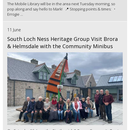
The Mobile Library will be in the area next Tuesday morning, so
pop along and say hello to Mark! 📍 Stopping points & times: •
Errogie ...
11 June
South Loch Ness Heritage Group Visit Brora
& Helmsdale with the Community Minibus