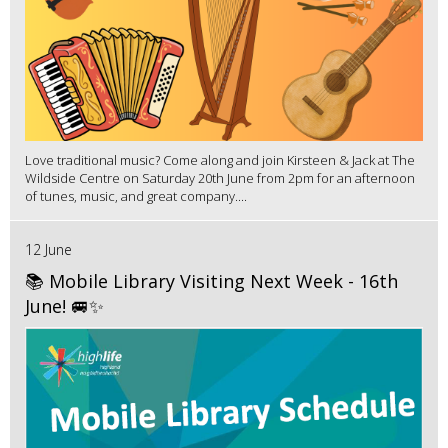
Love traditional music? Come along and join Kirsteen & Jack at The
Wildside Centre on Saturday 20th June from 2pm for an afternoon
of tunes, music, and great company....
12 June
📚 Mobile Library Visiting Next Week - 16th
June! 🚐✨