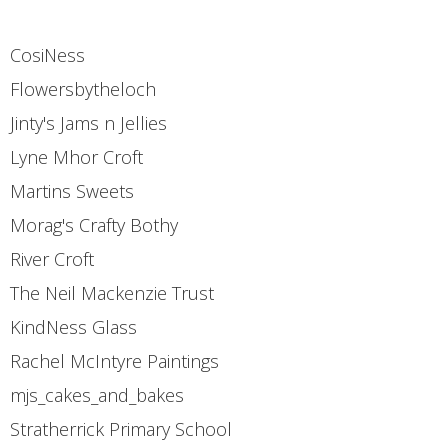
CosiNess
Flowersbytheloch
Jinty's Jams n Jellies
Lyne Mhor Croft
Martins Sweets
Morag's Crafty Bothy
River Croft
The Neil Mackenzie Trust
KindNess Glass
Rachel McIntyre Paintings
mjs_cakes_and_bakes
Stratherrick Primary School