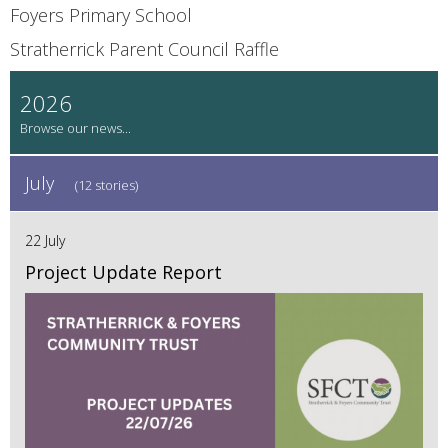
Foyers Primary School
Stratherrick Parent Council Raffle
2026
July
(12 stories)
22 July
Project Update Report