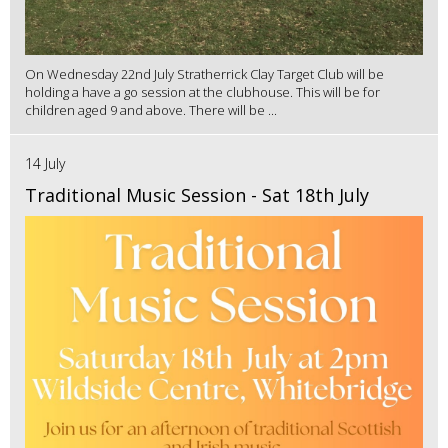
On Wednesday 22nd July Stratherrick Clay Target Club will be
holding a have a go session at the clubhouse. This will be for
children aged 9 and above. There will be ...
14 July
Traditional Music Session - Sat 18th July