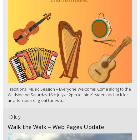
Traditional Music Session – Everyone Welcome! Come along to the
Wildside on Saturday 18th July at 2pm to join Kirsteen and Jack for
an afternoon of great tunes a...
13 July
Walk the Walk – Web Pages Update