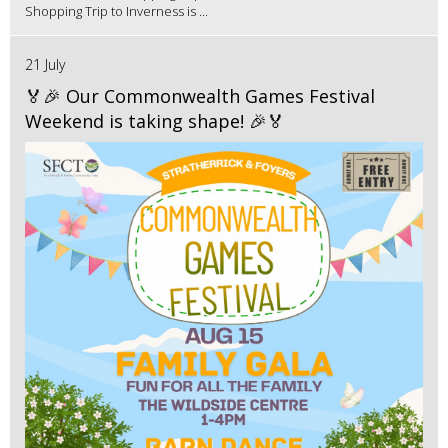
Shopping Trip to Inverness is ...
21 July
🏅🎉 Our Commonwealth Games Festival
Weekend is taking shape! 🎉🏅