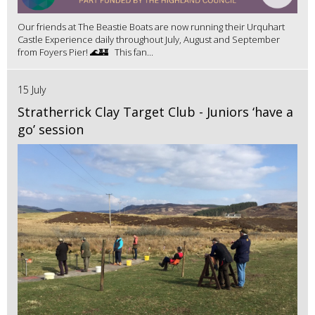
Our friends at The Beastie Boats are now running their Urquhart
Castle Experience daily throughout July, August and September
from Foyers Pier! 🌊🏰 This fan...
15 July
Stratherrick Clay Target Club - Juniors ‘have a
go’ session