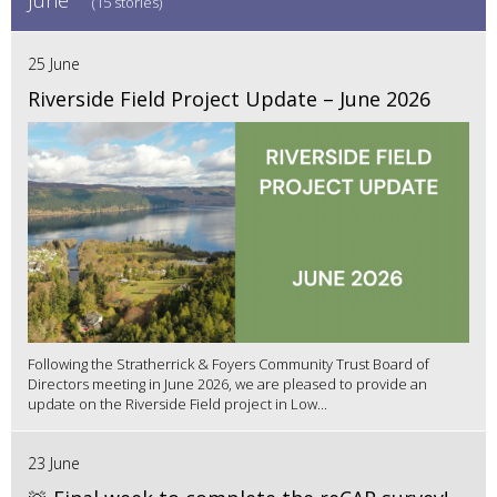
(15 stories)
25 June
Riverside Field Project Update – June 2026
Following the Stratherrick & Foyers Community Trust Board of
Directors meeting in June 2026, we are pleased to provide an
update on the Riverside Field project in Low...
23 June