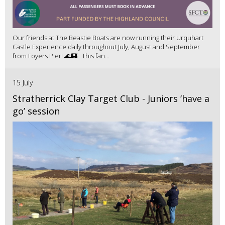
Our friends at The Beastie Boats are now running their Urquhart
Castle Experience daily throughout July, August and September
from Foyers Pier! 🌊🏰 This fan...
15 July
Stratherrick Clay Target Club - Juniors ‘have a
go’ session