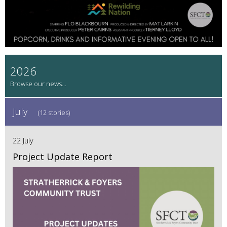
2026
July
(12 stories)
22 July
Project Update Report