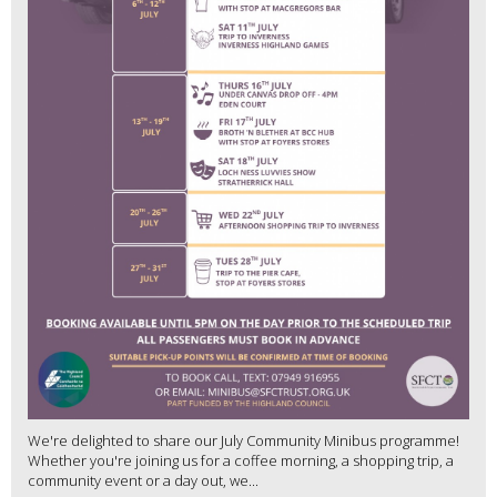
We're delighted to share our July Community Minibus programme!
Whether you're joining us for a coffee morning, a shopping trip, a
community event or a day out, we...