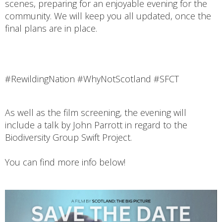
scenes, preparing for an enjoyable evening for the
community. We will keep you all updated, once the
final plans are in place.
#RewildingNation #WhyNotScotland #SFCT
As well as the film screening, the evening will
include a talk by John Parrott in regard to the
Biodiversity Group Swift Project.
You can find more info below!