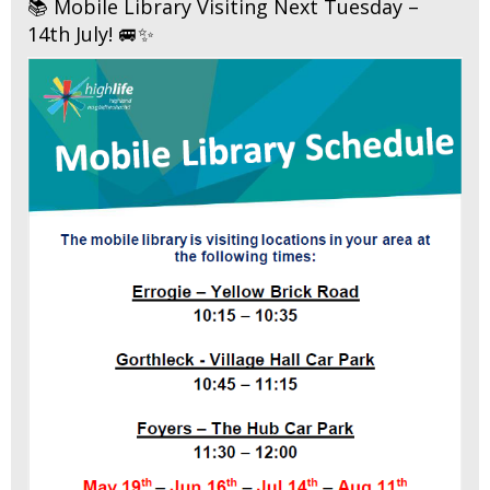
📚 Mobile Library Visiting Next Tuesday –
14th July! 🚐✨