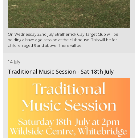
On Wednesday 22nd July Stratherrick Clay Target Club will be
holding a have a go session at the clubhouse. This will be for
children aged 9 and above. There will be ...
14 July
Traditional Music Session - Sat 18th July