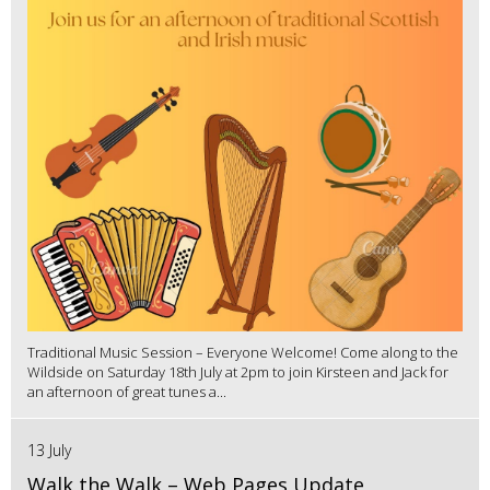
Traditional Music Session – Everyone Welcome! Come along to the
Wildside on Saturday 18th July at 2pm to join Kirsteen and Jack for
an afternoon of great tunes a...
13 July
Walk the Walk – Web Pages Update