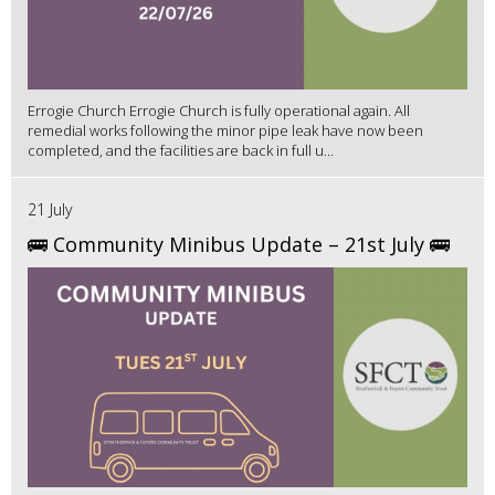
Errogie Church Errogie Church is fully operational again. All
remedial works following the minor pipe leak have now been
completed, and the facilities are back in full u...
21 July
🚌 Community Minibus Update – 21st July 🚌