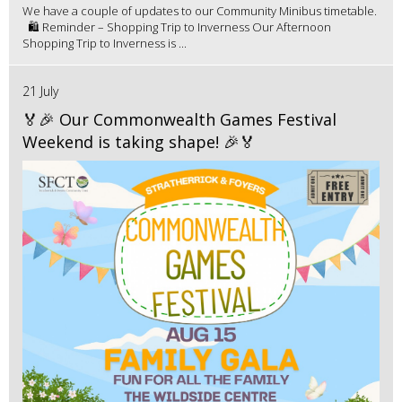
We have a couple of updates to our Community Minibus timetable.
🛍️ Reminder – Shopping Trip to Inverness Our Afternoon
Shopping Trip to Inverness is ...
21 July
🏅🎉 Our Commonwealth Games Festival
Weekend is taking shape! 🎉🏅