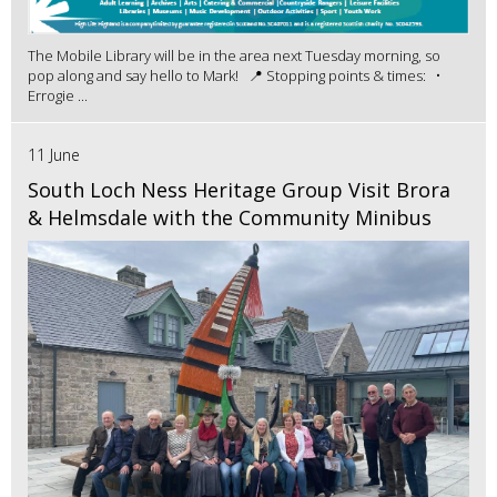
The Mobile Library will be in the area next Tuesday morning, so
pop along and say hello to Mark! 📍 Stopping points & times: •
Errogie ...
11 June
South Loch Ness Heritage Group Visit Brora
& Helmsdale with the Community Minibus