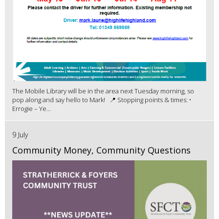
The Mobile Library will be in the area next Tuesday morning, so
pop along and say hello to Mark! 📍 Stopping points & times: •
Errogie – Ye...
9 July
Community Money, Community Questions