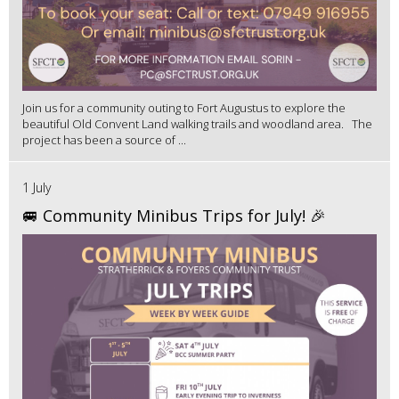
Join us for a community outing to Fort Augustus to explore the
beautiful Old Convent Land walking trails and woodland area. The
project has been a source of ...
1 July
🚐 Community Minibus Trips for July! 🎉