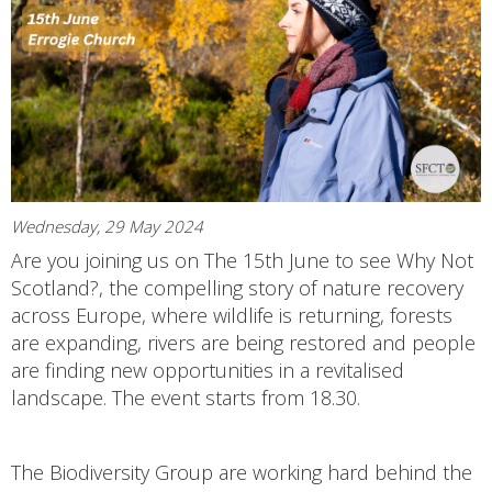
Wednesday, 29 May 2024
Are you joining us on The 15th June to see Why Not
Scotland?, the compelling story of nature recovery
across Europe, where wildlife is returning, forests
are expanding, rivers are being restored and people
are finding new opportunities in a revitalised
landscape. The event starts from 18.30.
The Biodiversity Group are working hard behind the