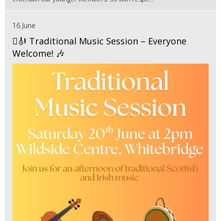
16 June
🪉🎻 Traditional Music Session – Everyone
Welcome! 🎶