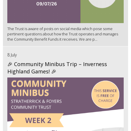
The Trust is aware of posts on social media which pose some
pertinent questions about how the Trust operates and manages
the Community Benefit Funds it receives. We are p...
8 July
🎉 Community Minibus Trip – Inverness
Highland Games! 🎉