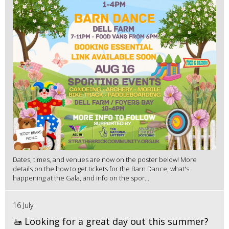
Dates, times, and venues are now on the poster below! More
details on the how to get tickets for the Barn Dance, what's
happening at the Gala, and info on the spor...
16 July
🚤 Looking for a great day out this summer?