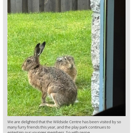
We are delighted that the Wildside Centre has been visited by so
many furry friends this year, and the play park continues to
entertain our younger members. So with respe...