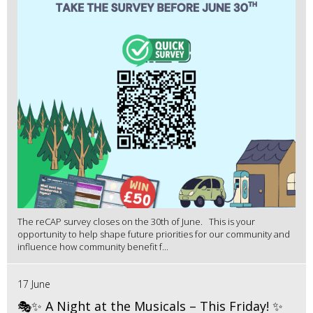
The reCAP survey closes on the 30th of June. This is your
opportunity to help shape future priorities for our community and
influence how community benefit f...
17 June
🎭✨ A Night at the Musicals – This Friday! ✨