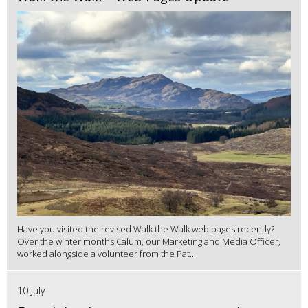
Have you visited the revised Walk the Walk web pages recently?
Over the winter months Calum, our Marketing and Media Officer,
worked alongside a volunteer from the Pat...
10 July