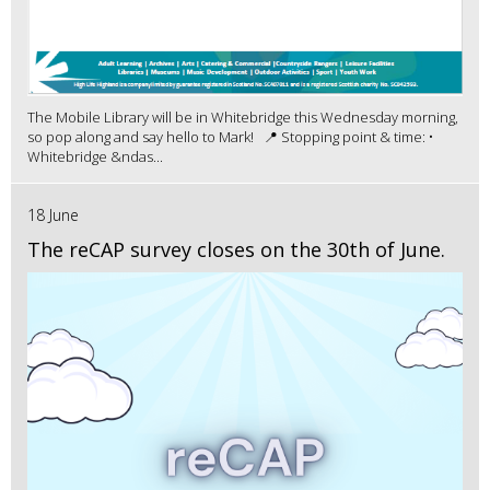
The Mobile Library will be in Whitebridge this Wednesday morning,
so pop along and say hello to Mark! 📍 Stopping point & time: •
Whitebridge &ndas...
18 June
The reCAP survey closes on the 30th of June.