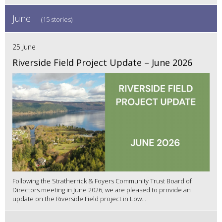
June
(15 stories)
25 June
Riverside Field Project Update – June 2026
Following the Stratherrick & Foyers Community Trust Board of
Directors meeting in June 2026, we are pleased to provide an
update on the Riverside Field project in Low...