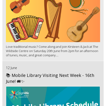
Love traditional music? Come along and join Kirsteen & Jack at The
Wildside Centre on Saturday 20th June from 2pm for an afternoon
of tunes, music, and great company....
12 June
📚 Mobile Library Visiting Next Week - 16th
June! 🚐✨