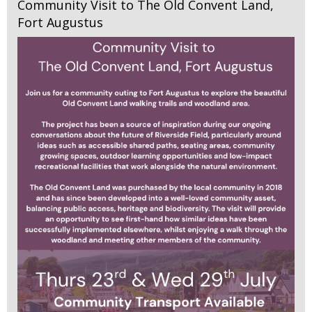
Community Visit to The Old Convent Land,
Fort Augustus