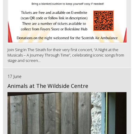
Join Sing In The Strath for their very first concert, “A Night at the
Musicals – A Journey Through Time”, celebrating iconic songs from
stage and screen...
17 June
Animals at The Wildside Centre