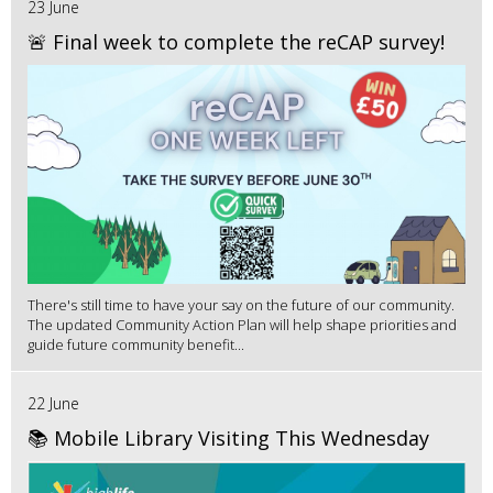
23 June
🚨 Final week to complete the reCAP survey!
There's still time to have your say on the future of our community.
The updated Community Action Plan will help shape priorities and
guide future community benefit...
22 June
📚 Mobile Library Visiting This Wednesday