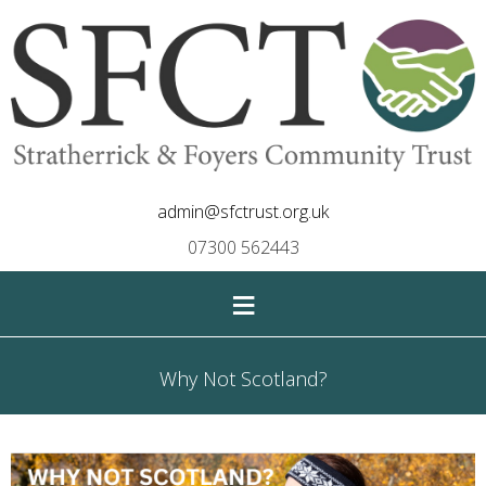
admin@sfctrust.org.uk
07300 562443
≡
Why Not Scotland?