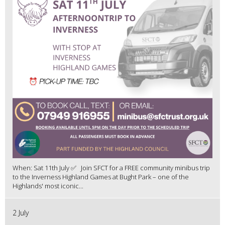
When: Sat 11th July ✅ Join SFCT for a FREE community minibus trip
to the Inverness Highland Games at Bught Park – one of the
Highlands' most iconic...
2 July