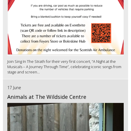
Join Sing In The Strath for their very first concert, “A Night at the
Musicals – A Journey Through Time”, celebrating iconic songs from
stage and screen...
17 June
Animals at The Wildside Centre