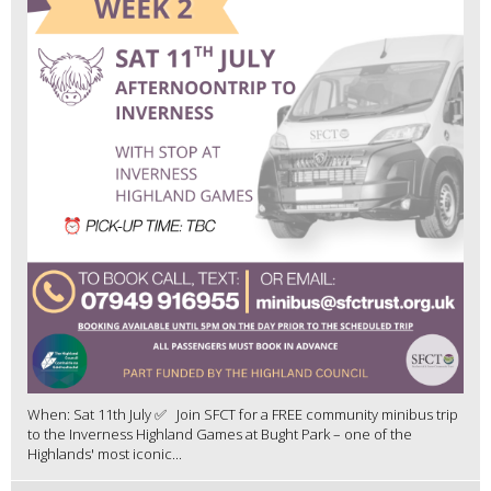
When: Sat 11th July ✅ Join SFCT for a FREE community minibus trip
to the Inverness Highland Games at Bught Park – one of the
Highlands' most iconic...