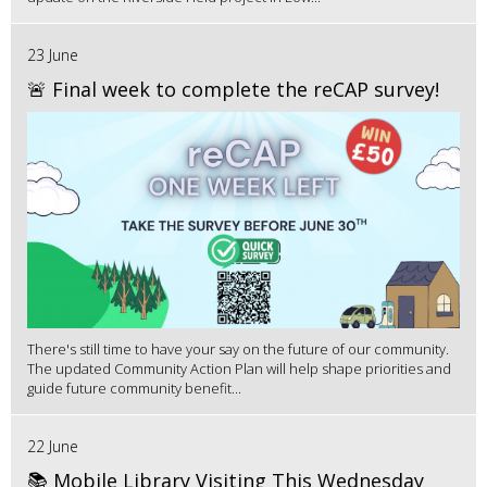
23 June
🚨 Final week to complete the reCAP survey!
There's still time to have your say on the future of our community.
The updated Community Action Plan will help shape priorities and
guide future community benefit...
22 June
📚 Mobile Library Visiting This Wednesday