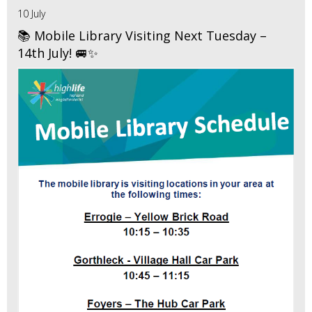
10 July
📚 Mobile Library Visiting Next Tuesday –
14th July! 🚐✨