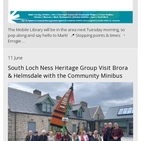
The Mobile Library will be in the area next Tuesday morning, so
pop along and say hello to Mark! 📍 Stopping points & times: •
Errogie ...
11 June
South Loch Ness Heritage Group Visit Brora
& Helmsdale with the Community Minibus