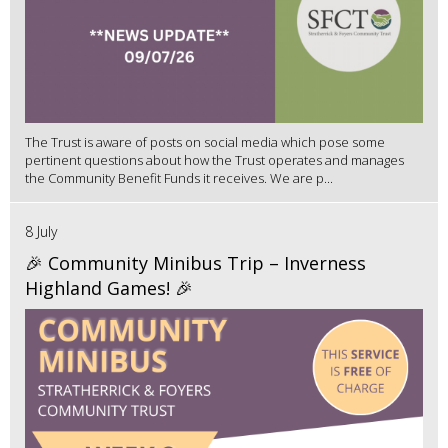
The Trust is aware of posts on social media which pose some
pertinent questions about how the Trust operates and manages
the Community Benefit Funds it receives. We are p...
8 July
🎉 Community Minibus Trip – Inverness
Highland Games! 🎉