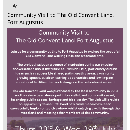
2 July
Community Visit to The Old Convent Land,
Fort Augustus