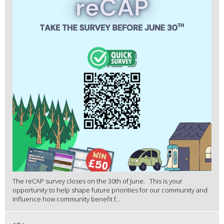
The reCAP survey closes on the 30th of June. This is your
opportunity to help shape future priorities for our community and
influence how community benefit f...