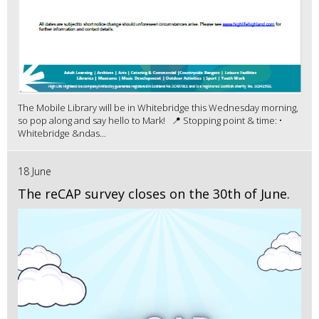
The Mobile Library will be in Whitebridge this Wednesday morning,
so pop along and say hello to Mark! 📍 Stopping point & time: •
Whitebridge &ndas...
18 June
The reCAP survey closes on the 30th of June.