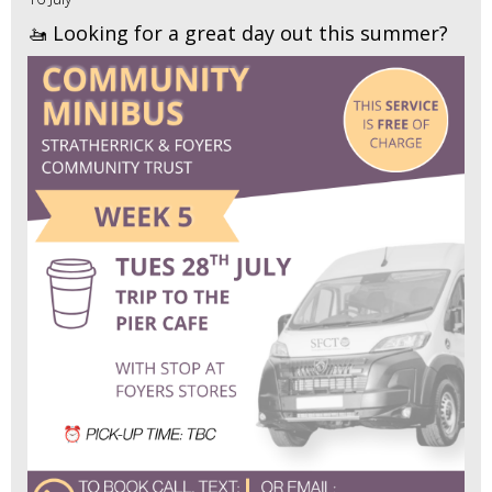
🚤 Looking for a great day out this summer?