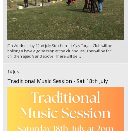
On Wednesday 22nd July Stratherrick Clay Target Club will be
holding a have a go session at the clubhouse. This will be for
children aged 9 and above. There will be ...
14 July
Traditional Music Session - Sat 18th July