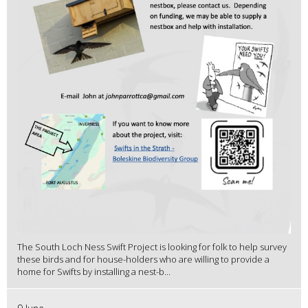
The South Loch Ness Swift Project is looking for folk to help survey
these birds and for house-holders who are willing to provide a
home for Swifts by installing a nest-b...