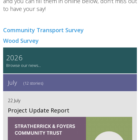
and you can fill them in online below, don't miss out
to have your say!
Community Transport Survey
Wood Survey
2026
July
(12 stories)
22 July
Project Update Report