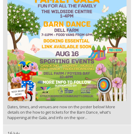
Dates, times, and venues are now on the poster below! More
details on the how to get tickets for the Barn Dance, what's
happening at the Gala, and info on the spor...
16 July