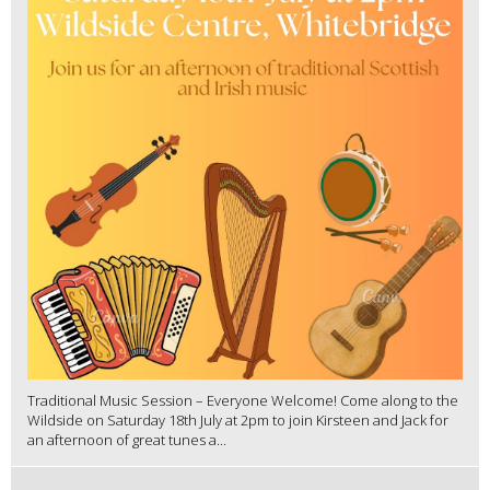
Traditional Music Session – Everyone Welcome! Come along to the
Wildside on Saturday 18th July at 2pm to join Kirsteen and Jack for
an afternoon of great tunes a...