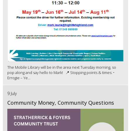
The Mobile Library will be in the area next Tuesday morning, so
pop along and say hello to Mark! 📍 Stopping points & times: •
Errogie – Ye...
9 July
Community Money, Community Questions