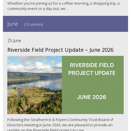
Whether you're joining us for a coffee morning, a shopping trip, a
community event or a day out, we...
June
(15 stories)
25 June
Riverside Field Project Update – June 2026
Following the Stratherrick & Foyers Community Trust Board of
Directors meeting in June 2026, we are pleased to provide an
update on the Riverside Field project in Low...