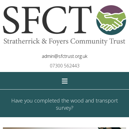
admin@sfctrust.org.uk
07300 562443
≡
Have you completed the wood and transport
survey?