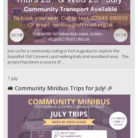
Join us for a community outing to Fort Augustus to explore the
beautiful Old Convent Land walking trails and woodland area. The
project has been a source of ...
1 July
🚐 Community Minibus Trips for July! 🎉