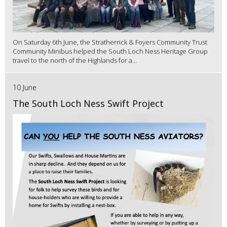
On Saturday 6th June, the Stratherrick & Foyers Community Trust
Community Minibus helped the South Loch Ness Heritage Group
travel to the north of the Highlands for a...
10 June
The South Loch Ness Swift Project