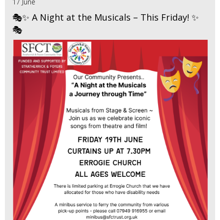
17 June
🎭✨ A Night at the Musicals – This Friday! ✨
🎭