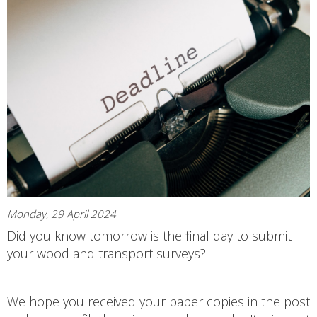
Monday, 29 April 2024
Did you know tomorrow is the final day to submit
your wood and transport surveys?
We hope you received your paper copies in the post