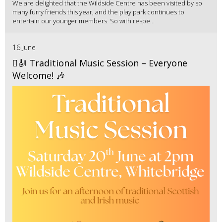
We are delighted that the Wildside Centre has been visited by so
many furry friends this year, and the play park continues to
entertain our younger members. So with respe...
16 June
🪉🎻 Traditional Music Session – Everyone
Welcome! 🎶