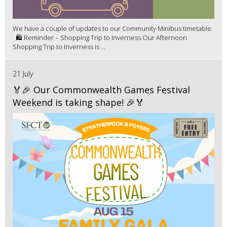
We have a couple of updates to our Community Minibus timetable.
🛍️ Reminder – Shopping Trip to Inverness Our Afternoon
Shopping Trip to Inverness is ...
21 July
🏅🎉 Our Commonwealth Games Festival
Weekend is taking shape! 🎉🏅