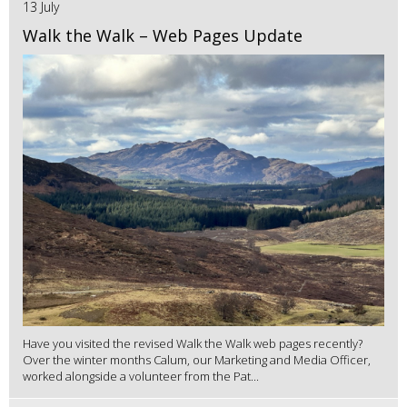
13 July
Walk the Walk – Web Pages Update
Have you visited the revised Walk the Walk web pages recently?
Over the winter months Calum, our Marketing and Media Officer,
worked alongside a volunteer from the Pat...