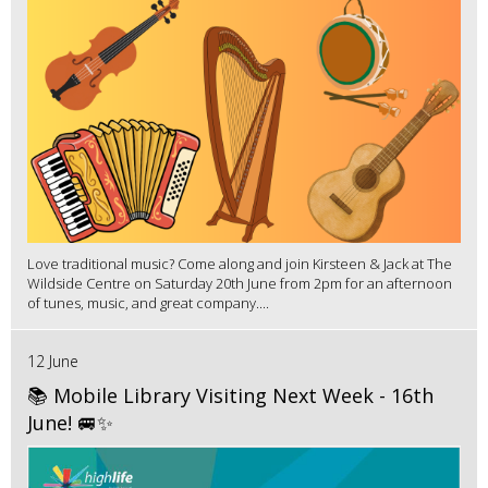
Love traditional music? Come along and join Kirsteen & Jack at The
Wildside Centre on Saturday 20th June from 2pm for an afternoon
of tunes, music, and great company....
12 June
📚 Mobile Library Visiting Next Week - 16th
June! 🚐✨