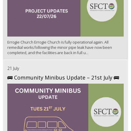
Errogie Church Errogie Church is fully operational again. All
remedial works following the minor pipe leak have now been
completed, and the facilities are back in full u...
21 July
🚌 Community Minibus Update – 21st July 🚌