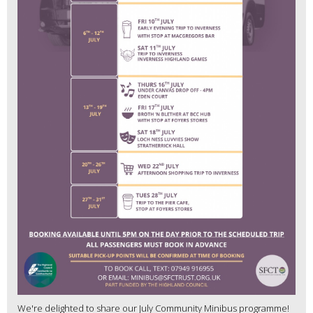
We're delighted to share our July Community Minibus programme!