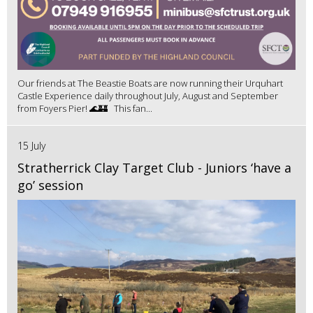
Our friends at The Beastie Boats are now running their Urquhart
Castle Experience daily throughout July, August and September
from Foyers Pier! 🌊🏰 This fan...
15 July
Stratherrick Clay Target Club - Juniors ‘have a
go’ session