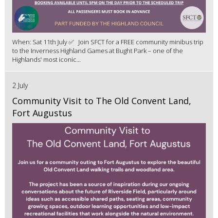
When: Sat 11th July ✅ Join SFCT for a FREE community minibus trip
to the Inverness Highland Games at Bught Park – one of the
Highlands' most iconic...
2 July
Community Visit to The Old Convent Land,
Fort Augustus