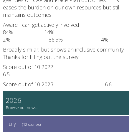
eases the burden on our own resources but still
maintains outcomes
Aware I can get actively involved
84% 14%
2% 86.5% 4%
Broadly similar, but shows an inclusive community.
Thanks for filling out the survey
Score out of 10 2022
6.5
Score out of 10 2023 6.6
2026
July
(12 stories)