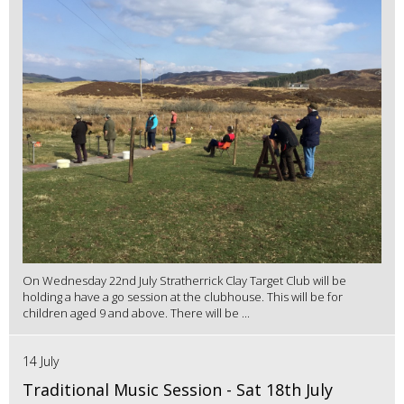
On Wednesday 22nd July Stratherrick Clay Target Club will be
holding a have a go session at the clubhouse. This will be for
children aged 9 and above. There will be ...
14 July
Traditional Music Session - Sat 18th July