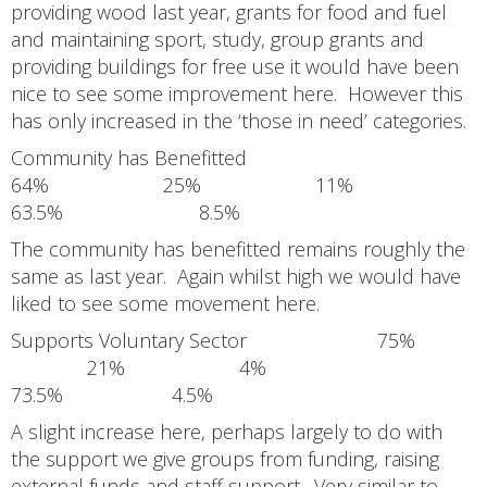
providing wood last year, grants for food and fuel
and maintaining sport, study, group grants and
providing buildings for free use it would have been
nice to see some improvement here. However this
has only increased in the ‘those in need’ categories.
Community has Benefitted
64% 25% 11%
63.5% 8.5%
The community has benefitted remains roughly the
same as last year. Again whilst high we would have
liked to see some movement here.
Supports Voluntary Sector 75%
21% 4%
73.5% 4.5%
A slight increase here, perhaps largely to do with
the support we give groups from funding, raising
external funds and staff support. Very similar to