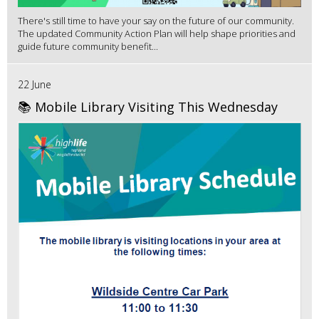
There's still time to have your say on the future of our community.
The updated Community Action Plan will help shape priorities and
guide future community benefit...
22 June
📚 Mobile Library Visiting This Wednesday