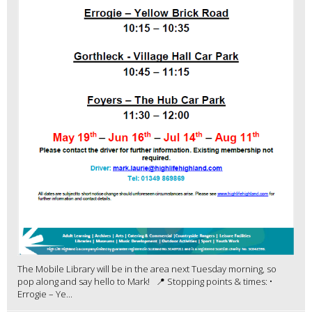
The Mobile Library will be in the area next Tuesday morning, so
pop along and say hello to Mark! 📍 Stopping points & times: •
Errogie – Ye...