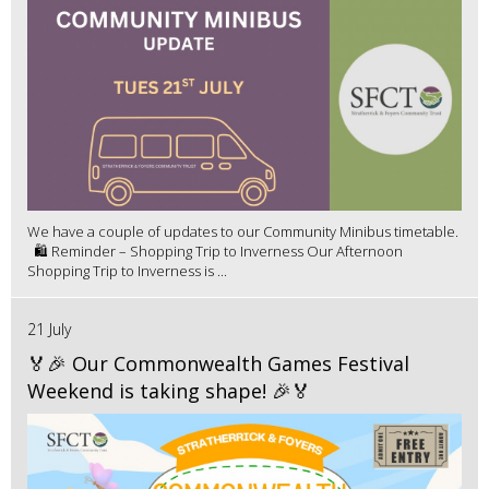
We have a couple of updates to our Community Minibus timetable.
🛍️ Reminder – Shopping Trip to Inverness Our Afternoon
Shopping Trip to Inverness is ...
21 July
🏅🎉 Our Commonwealth Games Festival
Weekend is taking shape! 🎉🏅