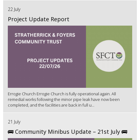
22 July
Project Update Report
Errogie Church Errogie Church is fully operational again. All
remedial works following the minor pipe leak have now been
completed, and the facilities are back in full u...
21 July
🚌 Community Minibus Update – 21st July 🚌