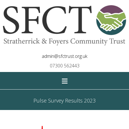
admin@sfctrust.org.uk
07300 562443
≡
Pulse Survey Results 2023