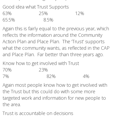
Good idea what Trust Supports
63% 25% 12%
65.5% 8.5%
Again this is fairly equal to the previous year, which
reflects the information around the Community
Action Plan and Place Plan. The ‘Trust’ supports
what the community wants, as reflected in the CAP
and Place Plan. Far better than three years ago.
Know how to get involved with Trust
70% 23%
7% 82% 4%
Again most people know how to get involved with
the Trust but this could do with some more
targeted work and information for new people to
the area.
Trust is accountable on decisions