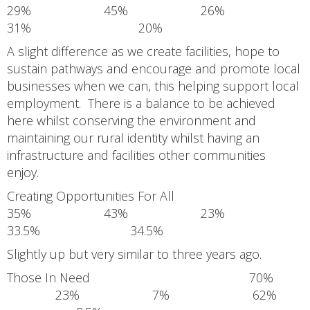
29% 45% 26%
31% 20%
A slight difference as we create facilities, hope to
sustain pathways and encourage and promote local
businesses when we can, this helping support local
employment. There is a balance to be achieved
here whilst conserving the environment and
maintaining our rural identity whilst having an
infrastructure and facilities other communities
enjoy.
Creating Opportunities For All
35% 43% 23%
33.5% 34.5%
Slightly up but very similar to three years ago.
Those In Need 70%
23% 7% 62%