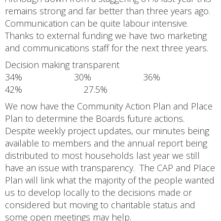
remains strong and far better than three years ago.
Communication can be quite labour intensive.
Thanks to external funding we have two marketing
and communications staff for the next three years.
Decision making transparent
34% 30% 36%
42% 27.5%
We now have the Community Action Plan and Place
Plan to determine the Boards future actions.
Despite weekly project updates, our minutes being
available to members and the annual report being
distributed to most households last year we still
have an issue with transparency. The CAP and Place
Plan will link what the majority of the people wanted
us to develop locally to the decisions made or
considered but moving to charitable status and
some open meetings may help.