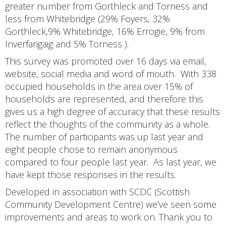
greater number from Gorthleck and Torness and
less from Whitebridge (29% Foyers, 32%
Gorthleck,9% Whitebridge, 16% Errogie, 9% from
Inverfarigaig and 5% Torness ).
This survey was promoted over 16 days via email,
website, social media and word of mouth. With 338
occupied households in the area over 15% of
households are represented, and therefore this
gives us a high degree of accuracy that these results
reflect the thoughts of the community as a whole.
The number of participants was up last year and
eight people chose to remain anonymous
compared to four people last year. As last year, we
have kept those responses in the results.
Developed in association with SCDC (Scottish
Community Development Centre) we’ve seen some
improvements and areas to work on. Thank you to