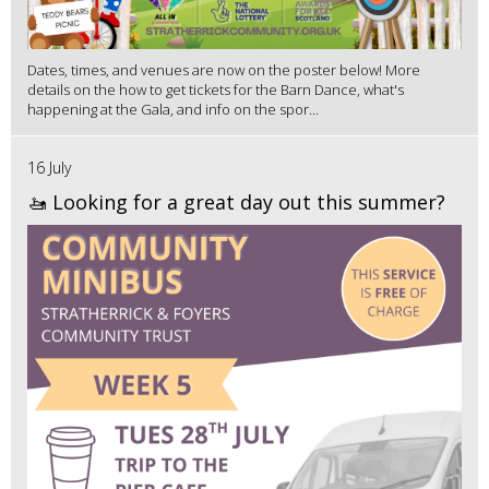
Dates, times, and venues are now on the poster below! More
details on the how to get tickets for the Barn Dance, what's
happening at the Gala, and info on the spor...
16 July
🚤 Looking for a great day out this summer?