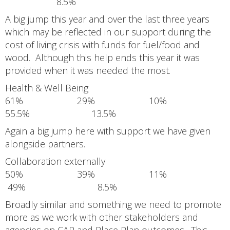
8.5%
A big jump this year and over the last three years
which may be reflected in our support during the
cost of living crisis with funds for fuel/food and
wood. Although this help ends this year it was
provided when it was needed the most.
Health & Well Being
61% 29% 10%
55.5% 13.5%
Again a big jump here with support we have given
alongside partners.
Collaboration externally
50% 39% 11%
49% 8.5%
Broadly similar and something we need to promote
more as we work with other stakeholders and
agencies on CAP and Place Plan outcomes. This