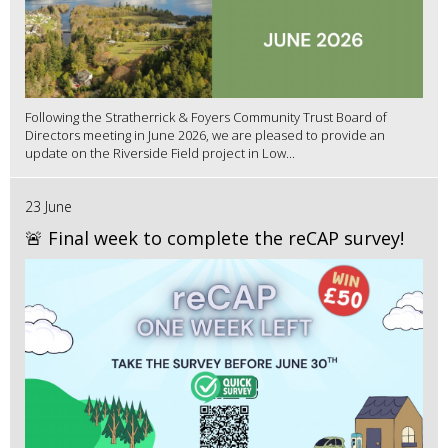
Following the Stratherrick & Foyers Community Trust Board of
Directors meeting in June 2026, we are pleased to provide an
update on the Riverside Field project in Low...
23 June
🚨 Final week to complete the reCAP survey!