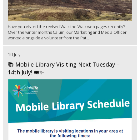
Have you visited the revised Walk the Walk web pages recently?
Over the winter months Calum, our Marketing and Media Officer,
worked alongside a volunteer from the Pat...
10 July
📚 Mobile Library Visiting Next Tuesday –
14th July! 🚐✨