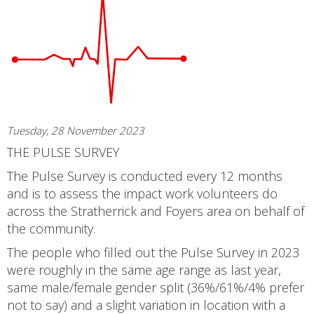
Tuesday, 28 November 2023
THE PULSE SURVEY
The Pulse Survey is conducted every 12 months
and is to assess the impact work volunteers do
across the Stratherrick and Foyers area on behalf of
the community.
The people who filled out the Pulse Survey in 2023
were roughly in the same age range as last year,
same male/female gender split (36%/61%/4% prefer
not to say) and a slight variation in location with a