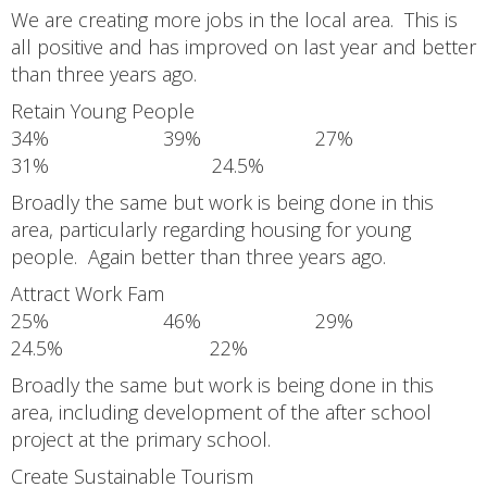
We are creating more jobs in the local area. This is
all positive and has improved on last year and better
than three years ago.
Retain Young People
34% 39% 27%
31% 24.5%
Broadly the same but work is being done in this
area, particularly regarding housing for young
people. Again better than three years ago.
Attract Work Fam
25% 46% 29%
24.5% 22%
Broadly the same but work is being done in this
area, including development of the after school
project at the primary school.
Create Sustainable Tourism