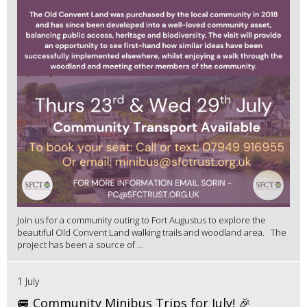
Join us for a community outing to Fort Augustus to explore the
beautiful Old Convent Land walking trails and woodland area. The
project has been a source of ...
1 July
🚐 Community Minibus Trips for July! 🎉