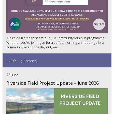
We're delighted to share our July Community Minibus programme!
Whether you're joining us for a coffee morning, a shopping trip, a
community event or a day out, we...
June
(15 stories)
25 June
Riverside Field Project Update – June 2026