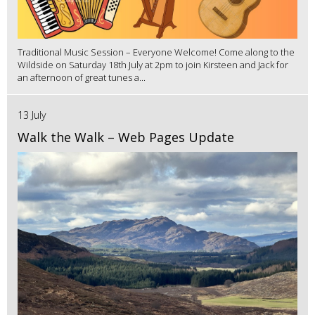
Traditional Music Session – Everyone Welcome! Come along to the
Wildside on Saturday 18th July at 2pm to join Kirsteen and Jack for
an afternoon of great tunes a...
13 July
Walk the Walk – Web Pages Update