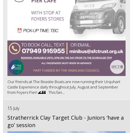
Our friends at The Beastie Boats are now running their Urquhart
Castle Experience daily throughout July, August and September
from Foyers Pier! 🌊🏰 This fan...
15 July
Stratherrick Clay Target Club - Juniors ‘have a
go’ session