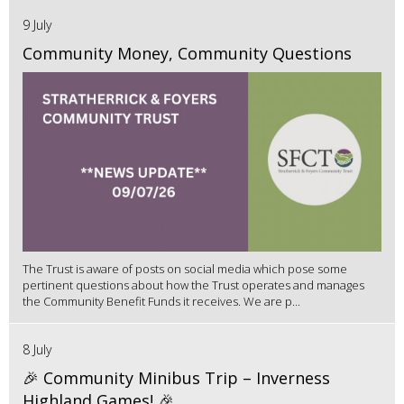
9 July
Community Money, Community Questions
The Trust is aware of posts on social media which pose some
pertinent questions about how the Trust operates and manages
the Community Benefit Funds it receives. We are p...
8 July
🎉 Community Minibus Trip – Inverness
Highland Games! 🎉