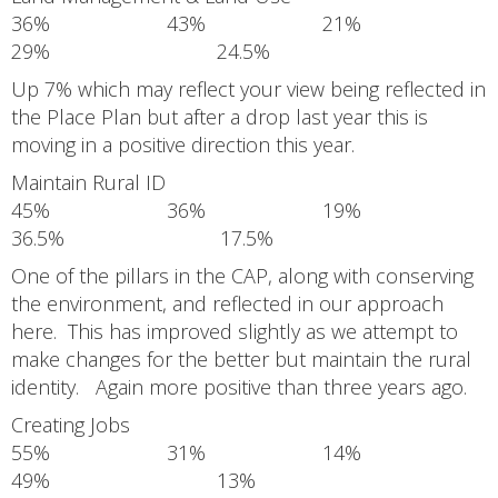
36% 43% 21%
29% 24.5%
Up 7% which may reflect your view being reflected in
the Place Plan but after a drop last year this is
moving in a positive direction this year.
Maintain Rural ID
45% 36% 19%
36.5% 17.5%
One of the pillars in the CAP, along with conserving
the environment, and reflected in our approach
here. This has improved slightly as we attempt to
make changes for the better but maintain the rural
identity. Again more positive than three years ago.
Creating Jobs
55% 31% 14%
49% 13%