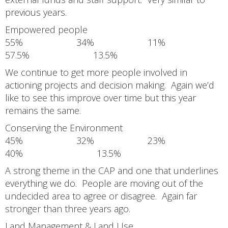
previous years.
Empowered people
55% 34% 11%
57.5% 13.5%
We continue to get more people involved in
actioning projects and decision making. Again we’d
like to see this improve over time but this year
remains the same.
Conserving the Environment
45% 32% 23%
40% 13.5%
A strong theme in the CAP and one that underlines
everything we do. People are moving out of the
undecided area to agree or disagree. Again far
stronger than three years ago.
Land Management & Land Use