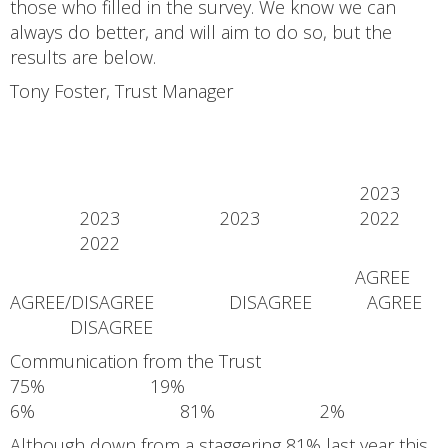
those who filled in the survey. We know we can
always do better, and will aim to do so, but the
results are below.
Tony Foster, Trust Manager
2023
2023 2023 2022
2022
AGREE
AGREE/DISAGREE DISAGREE AGREE
DISAGREE
Communication from the Trust
75% 19%
6% 81% 2%
Although down from a staggering 81% last year this