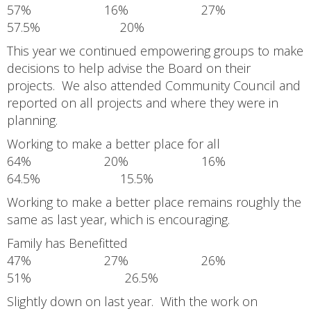
57% 16% 27%
57.5% 20%
This year we continued empowering groups to make
decisions to help advise the Board on their
projects. We also attended Community Council and
reported on all projects and where they were in
planning.
Working to make a better place for all
64% 20% 16%
64.5% 15.5%
Working to make a better place remains roughly the
same as last year, which is encouraging.
Family has Benefitted
47% 27% 26%
51% 26.5%
Slightly down on last year. With the work on