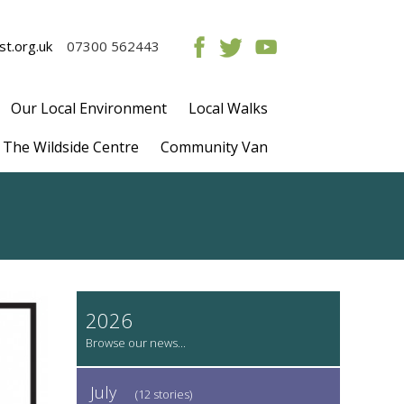
t.org.uk
07300 562443
Our Local Environment
Local Walks
The Wildside Centre
Community Van
2026
July
(12 stories)