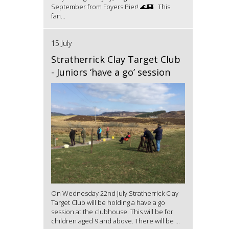
September from Foyers Pier! 🌊🏰 This
fan...
15 July
Stratherrick Clay Target Club
- Juniors ‘have a go’ session
On Wednesday 22nd July Stratherrick Clay
Target Club will be holding a have a go
session at the clubhouse. This will be for
children aged 9 and above. There will be ...