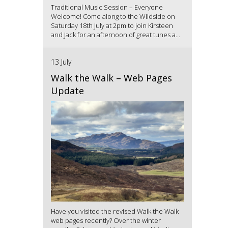
Traditional Music Session – Everyone
Welcome! Come along to the Wildside on
Saturday 18th July at 2pm to join Kirsteen
and Jack for an afternoon of great tunes a...
13 July
Walk the Walk – Web Pages
Update
Have you visited the revised Walk the Walk
web pages recently? Over the winter