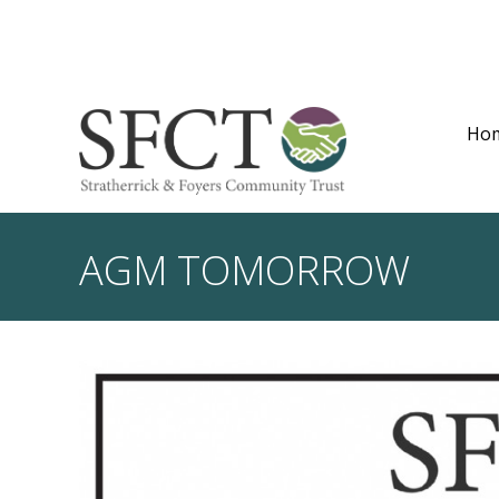
Ho
AGM TOMORROW