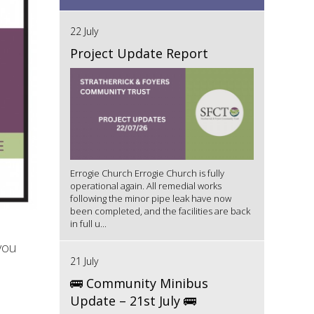
22 July
Project Update Report
Errogie Church Errogie Church is fully
operational again. All remedial works
following the minor pipe leak have now
been completed, and the facilities are back
in full u...
you
21 July
🚌 Community Minibus
Update – 21st July 🚌