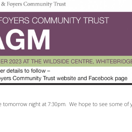
tre tomorrow night at 7:30pm. We hope to see some of 