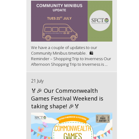
We have a couple of updates to our
Community Minibus timetable. 🛍️
Reminder – Shopping Trip to Inverness Our
Afternoon Shopping Trip to Inverness is ...
21 July
🏅🎉 Our Commonwealth
Games Festival Weekend is
taking shape! 🎉🏅