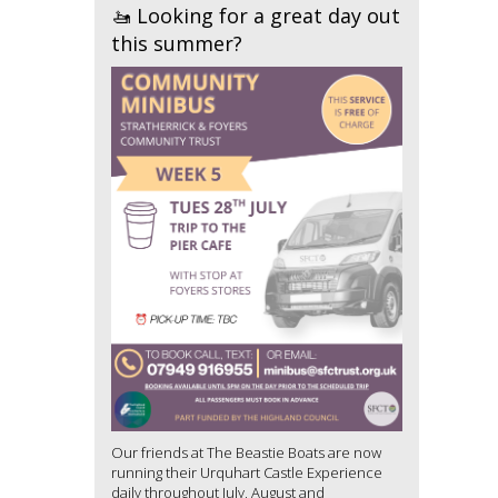
🚤 Looking for a great day out
this summer?
Our friends at The Beastie Boats are now
running their Urquhart Castle Experience
daily throughout July, August and