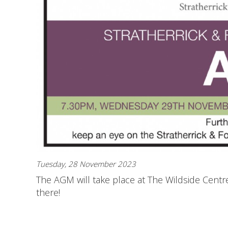
Tuesday, 28 November 2023
The AGM will take place at The Wildside Cen
there!