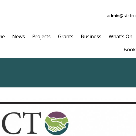
admin@sfctrus
me
News
Projects
Grants
Business
What's On
Book 