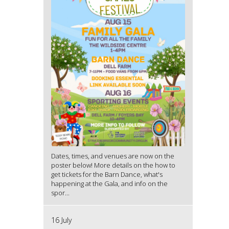
Dates, times, and venues are now on the
poster below! More details on the how to
get tickets for the Barn Dance, what's
happening at the Gala, and info on the
spor...
16 July