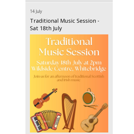
14 July
Traditional Music Session -
Sat 18th July