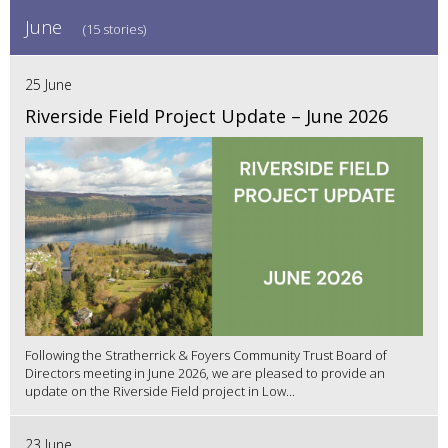
June
(15 stories)
25 June
Riverside Field Project Update – June 2026
Following the Stratherrick & Foyers Community Trust Board of
Directors meeting in June 2026, we are pleased to provide an
update on the Riverside Field project in Low...
23 June