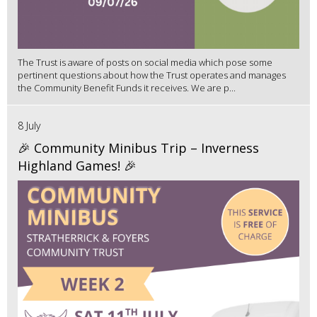
The Trust is aware of posts on social media which pose some
pertinent questions about how the Trust operates and manages
the Community Benefit Funds it receives. We are p...
8 July
🎉 Community Minibus Trip – Inverness
Highland Games! 🎉