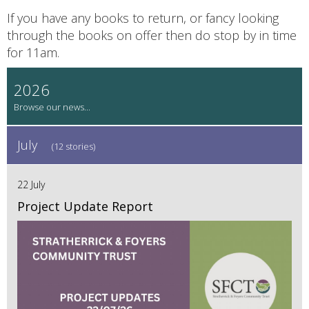
If you have any books to return, or fancy looking
through the books on offer then do stop by in time
for 11am.
2026
July
(12 stories)
22 July
Project Update Report