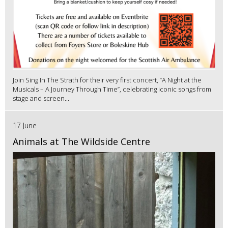
Join Sing In The Strath for their very first concert, “A Night at the
Musicals – A Journey Through Time”, celebrating iconic songs from
stage and screen...
17 June
Animals at The Wildside Centre