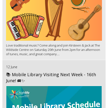
Love traditional music? Come along and join Kirsteen & Jack at The
Wildside Centre on Saturday 20th June from 2pm for an afternoon
of tunes, music, and great company....
12 June
📚 Mobile Library Visiting Next Week - 16th
June! 🚐✨