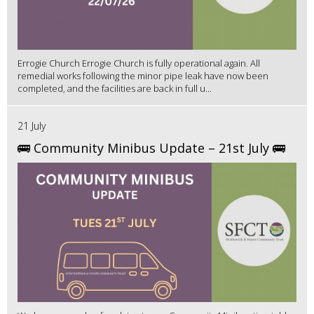
Errogie Church Errogie Church is fully operational again. All
remedial works following the minor pipe leak have now been
completed, and the facilities are back in full u...
21 July
🚌 Community Minibus Update – 21st July 🚌