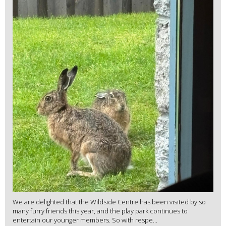
We are delighted that the Wildside Centre has been visited by so
many furry friends this year, and the play park continues to
entertain our younger members. So with respe...