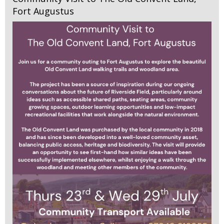
Fort Augustus