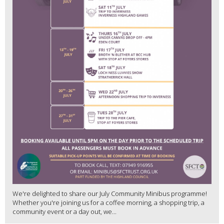
We're delighted to share our July Community Minibus programme!
Whether you're joining us for a coffee morning, a shopping trip, a
community event or a day out, we...