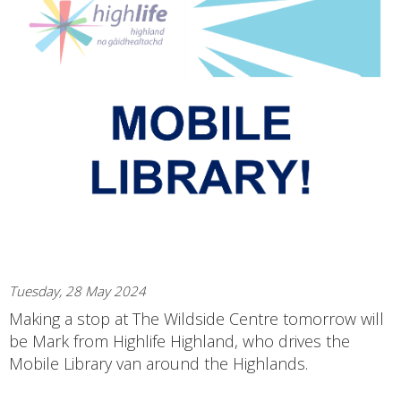
Tuesday, 28 May 2024
Making a stop at The Wildside Centre tomorrow will
be Mark from Highlife Highland, who drives the
Mobile Library van around the Highlands.