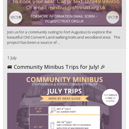
Join us for a community outing to Fort Augustus to explore the
beautiful Old Convent Land walking trails and woodland area. The
project has been a source of ...
1 July
🚐 Community Minibus Trips for July! 🎉