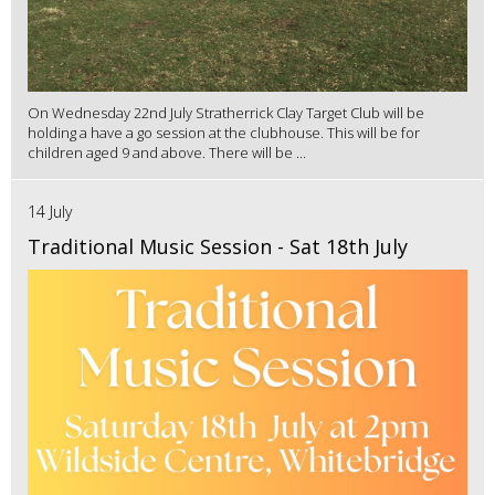
On Wednesday 22nd July Stratherrick Clay Target Club will be
holding a have a go session at the clubhouse. This will be for
children aged 9 and above. There will be ...
14 July
Traditional Music Session - Sat 18th July