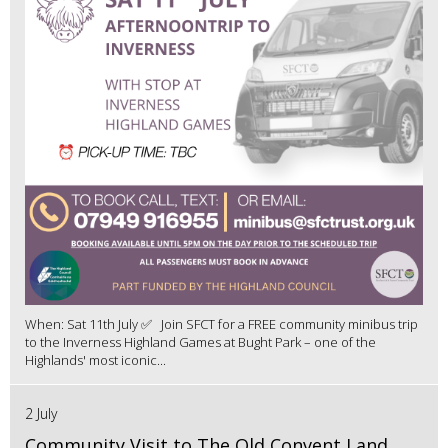
When: Sat 11th July ✅ Join SFCT for a FREE community minibus trip
to the Inverness Highland Games at Bught Park – one of the
Highlands' most iconic...
2 July
Community Visit to The Old Convent Land,