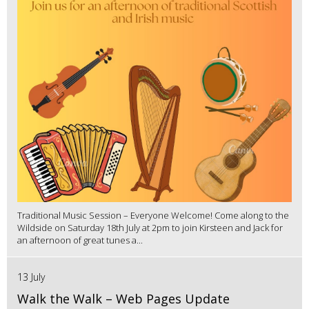
Traditional Music Session – Everyone Welcome! Come along to the
Wildside on Saturday 18th July at 2pm to join Kirsteen and Jack for
an afternoon of great tunes a...
13 July
Walk the Walk – Web Pages Update