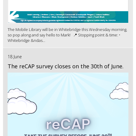
The Mobile Library will be in Whitebridge this Wednesday morning,
so pop along and say hello to Mark! 📍 Stopping point & time: •
Whitebridge &ndas...
18 June
The reCAP survey closes on the 30th of June.