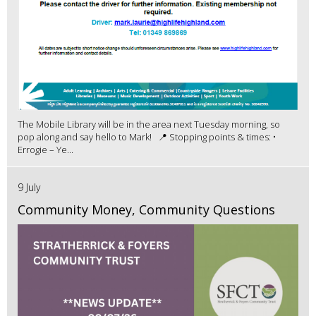
The Mobile Library will be in the area next Tuesday morning, so
pop along and say hello to Mark! 📍 Stopping points & times: •
Errogie – Ye...
9 July
Community Money, Community Questions