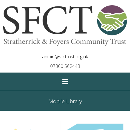
admin@sfctrust.org.uk
07300 562443
≡
Mobile Library