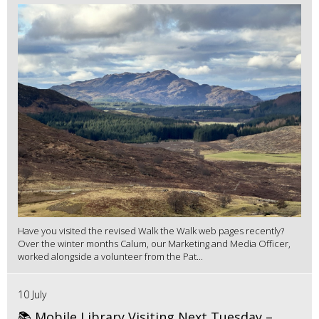
Have you visited the revised Walk the Walk web pages recently?
Over the winter months Calum, our Marketing and Media Officer,
worked alongside a volunteer from the Pat...
10 July
📚 Mobile Library Visiting Next Tuesday –