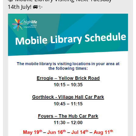
14th July! 🚐✨