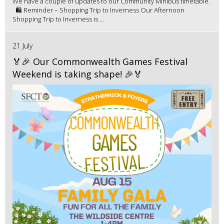
We have a couple of updates to our Community Minibus timetable.
🛍️ Reminder – Shopping Trip to Inverness Our Afternoon
Shopping Trip to Inverness is ...
21 July
🏅🎉 Our Commonwealth Games Festival
Weekend is taking shape! 🎉🏅