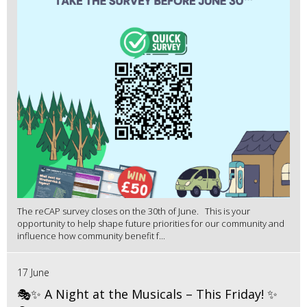
The reCAP survey closes on the 30th of June. This is your
opportunity to help shape future priorities for our community and
influence how community benefit f...
17 June
🎭✨ A Night at the Musicals – This Friday! ✨