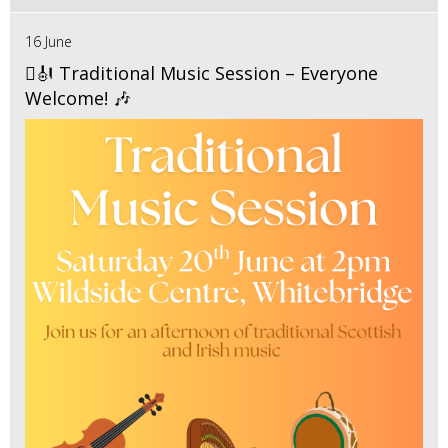
16 June
🪉🎻 Traditional Music Session – Everyone
Welcome! 🎶