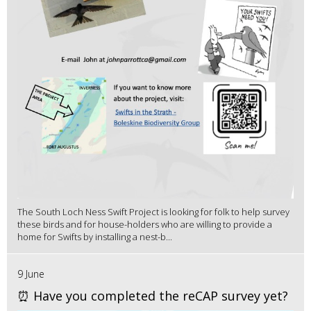
The South Loch Ness Swift Project is looking for folk to help survey
these birds and for house-holders who are willing to provide a
home for Swifts by installing a nest-b...
9 June
⏰ Have you completed the reCAP survey yet?