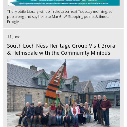
The Mobile Library will be in the area next Tuesday morning, so
pop along and say hello to Mark! 📍 Stopping points & times: •
Errogie ...
11 June
South Loch Ness Heritage Group Visit Brora
& Helmsdale with the Community Minibus