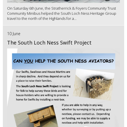
On Saturday 6th June, the Stratherrick & Foyers Community Trust
Community Minibus helped the South Loch Ness Heritage Group
travel to the north of the Highlands for a...
10 June
The South Loch Ness Swift Project