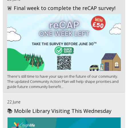
🚨 Final week to complete the reCAP survey!
There's still time to have your say on the future of our community.
The updated Community Action Plan will help shape priorities and
guide future community benefit...
22 June
📚 Mobile Library Visiting This Wednesday