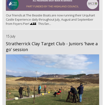
Our friends at The Beastie Boats are now running their Urquhart
Castle Experience daily throughout July, August and September
from Foyers Pier! 🌊🏰 This fan...
15 July
Stratherrick Clay Target Club - Juniors ‘have a
go’ session