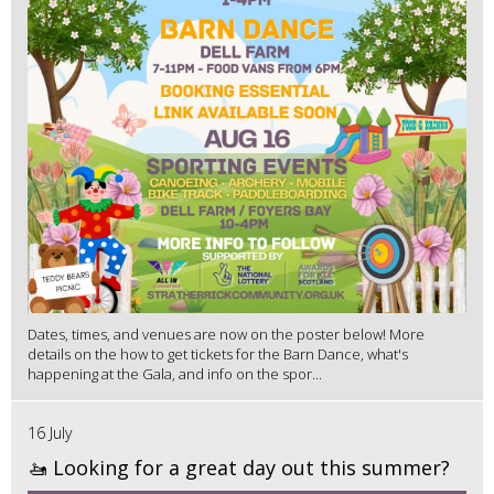
Dates, times, and venues are now on the poster below! More
details on the how to get tickets for the Barn Dance, what's
happening at the Gala, and info on the spor...
16 July
🚤 Looking for a great day out this summer?