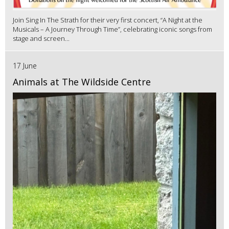
Join Sing In The Strath for their very first concert, “A Night at the
Musicals – A Journey Through Time”, celebrating iconic songs from
stage and screen...
17 June
Animals at The Wildside Centre