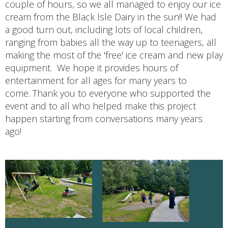
couple of hours, so we all managed to enjoy our ice
cream from the Black Isle Dairy in the sun!! We had
a good turn out, including lots of local children,
ranging from babies all the way up to teenagers, all
making the most of the 'free' ice cream and new play
equipment. We hope it provides hours of
entertainment for all ages for many years to
come. Thank you to everyone who supported the
event and to all who helped make this project
happen starting from conversations many years
ago!