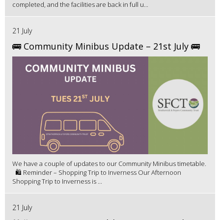
completed, and the facilities are back in full u...
21 July
🚌 Community Minibus Update – 21st July 🚌
We have a couple of updates to our Community Minibus timetable.
🛍️ Reminder – Shopping Trip to Inverness Our Afternoon
Shopping Trip to Inverness is ...
21 July