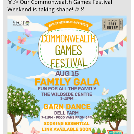
🏅🎉 Our Commonwealth Games Festival
Weekend is taking shape! 🎉🏅