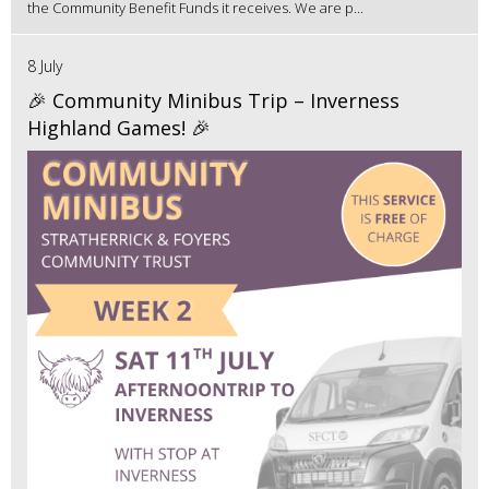
the Community Benefit Funds it receives. We are p...
8 July
🎉 Community Minibus Trip – Inverness
Highland Games! 🎉