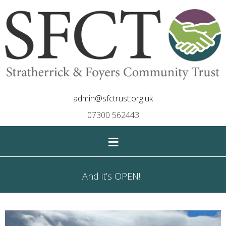
admin@sfctrust.org.uk
07300 562443
≡
And it’s OPEN!!