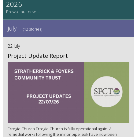
2026
July
(12 stories)
22 July
Project Update Report
Errogie Church Errogie Church is fully operational again. All
remedial works following the minor pipe leak have now been