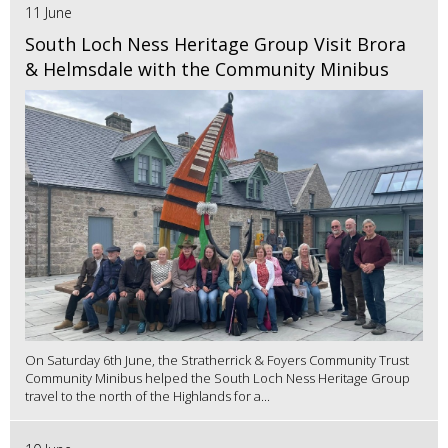
11 June
South Loch Ness Heritage Group Visit Brora
& Helmsdale with the Community Minibus
On Saturday 6th June, the Stratherrick & Foyers Community Trust
Community Minibus helped the South Loch Ness Heritage Group
travel to the north of the Highlands for a...