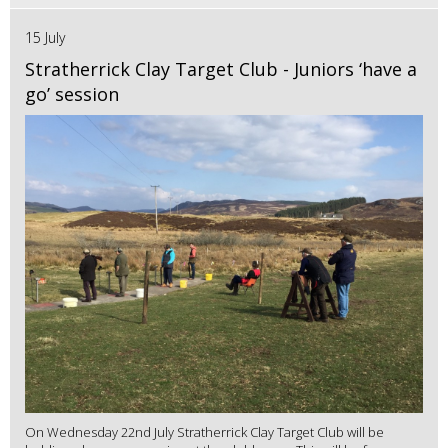
15 July
Stratherrick Clay Target Club - Juniors ‘have a
go’ session
On Wednesday 22nd July Stratherrick Clay Target Club will be