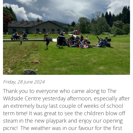
Friday, 28 June 2024
Thank you to everyone who came along to The
Wildside Centre yesterday afternoon, especially after
an extremely busy last couple of weeks of school
term time! It was great to see the children blow off
steam in the new playpark and enjoy our opening
picnic! The weather was in our favour for the first