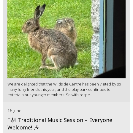
We are delighted that the Wildside Centre has been visited by so
many furry friends this year, and the play park continues to
entertain our younger members. So with respe...
16 June
🪉🎻 Traditional Music Session – Everyone
Welcome! 🎶