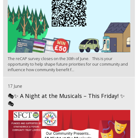
The reCAP survey closes on the 30th of June. This is your
opportunity to help shape future priorities for our community and
influence how community benefit f...
17 June
🎭✨ A Night at the Musicals – This Friday! ✨
🎭