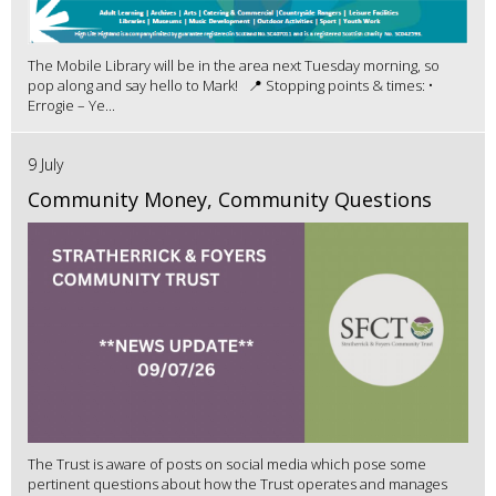
The Mobile Library will be in the area next Tuesday morning, so
pop along and say hello to Mark! 📍 Stopping points & times: •
Errogie – Ye...
9 July
Community Money, Community Questions
The Trust is aware of posts on social media which pose some
pertinent questions about how the Trust operates and manages