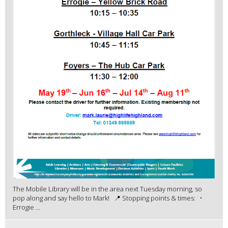
The Mobile Library will be in the area next Tuesday morning, so
pop along and say hello to Mark! 📍 Stopping points & times: •
Errogie ...