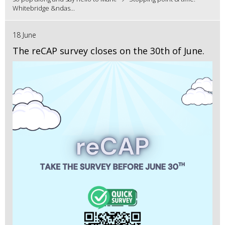
Whitebridge &ndas...
18 June
The reCAP survey closes on the 30th of June.