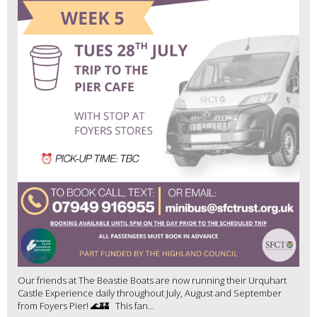
Our friends at The Beastie Boats are now running their Urquhart
Castle Experience daily throughout July, August and September
from Foyers Pier! 🌊🏰 This fan...