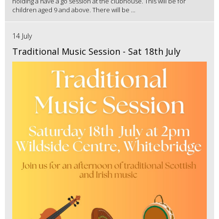
holding a have a go session at the clubhouse. This will be for
children aged 9 and above. There will be ...
14 July
Traditional Music Session - Sat 18th July