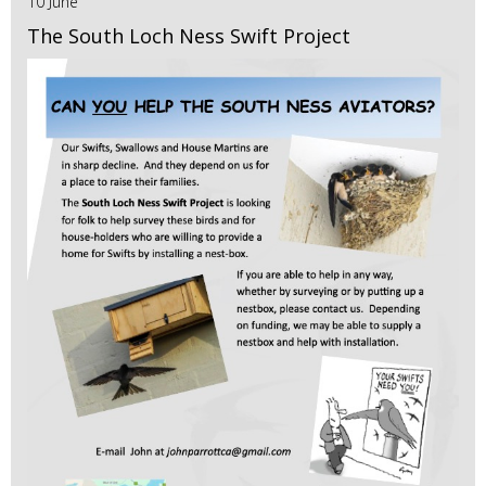
10 June
The South Loch Ness Swift Project