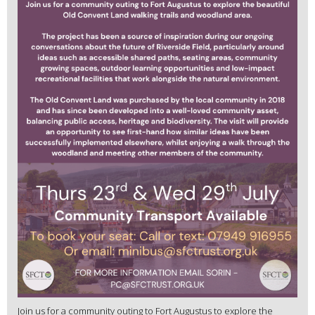
Join us for a community outing to Fort Augustus to explore the