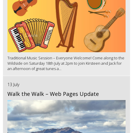
Traditional Music Session – Everyone Welcome! Come along to the
Wildside on Saturday 18th July at 2pm to join Kirsteen and Jack for
an afternoon of great tunes a...
13 July
Walk the Walk – Web Pages Update