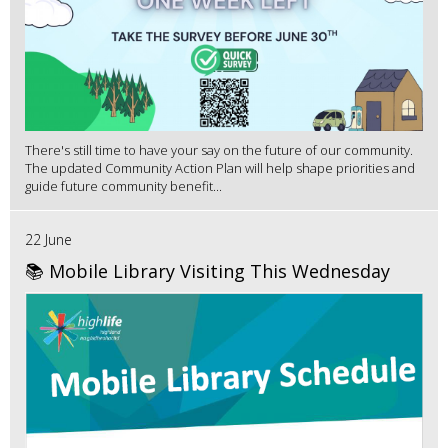
There's still time to have your say on the future of our community.
The updated Community Action Plan will help shape priorities and
guide future community benefit...
22 June
📚 Mobile Library Visiting This Wednesday