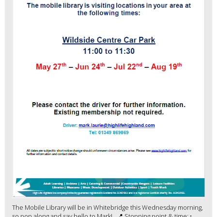
The Mobile Library will be in Whitebridge this Wednesday morning,
so pop along and say hello to Mark! 📍 Stopping point & time: •