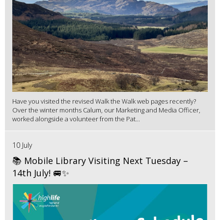
Have you visited the revised Walk the Walk web pages recently?
Over the winter months Calum, our Marketing and Media Officer,
worked alongside a volunteer from the Pat...
10 July
📚 Mobile Library Visiting Next Tuesday –
14th July! 🚐✨