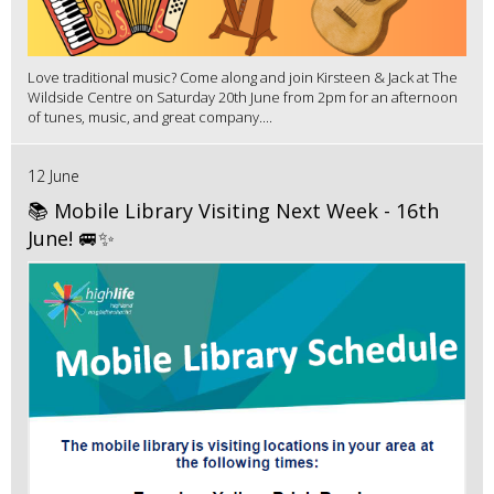
Love traditional music? Come along and join Kirsteen & Jack at The
Wildside Centre on Saturday 20th June from 2pm for an afternoon
of tunes, music, and great company....
12 June
📚 Mobile Library Visiting Next Week - 16th
June! 🚐✨