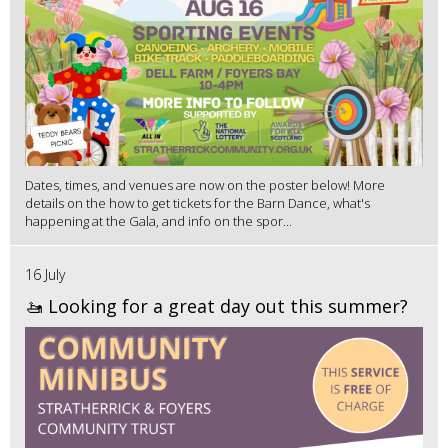
Dates, times, and venues are now on the poster below! More
details on the how to get tickets for the Barn Dance, what's
happening at the Gala, and info on the spor...
16 July
🚤 Looking for a great day out this summer?