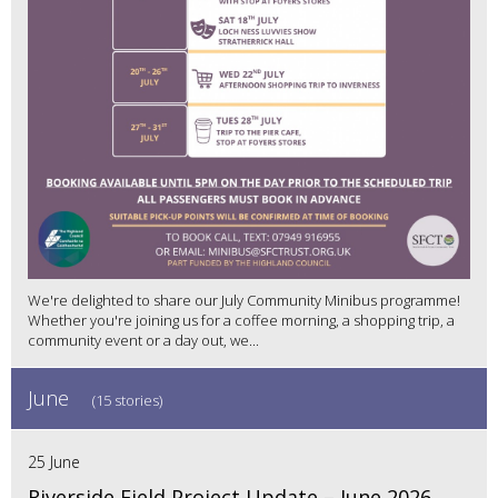
We're delighted to share our July Community Minibus programme!
Whether you're joining us for a coffee morning, a shopping trip, a
community event or a day out, we...
June
(15 stories)
25 June
Riverside Field Project Update – June 2026