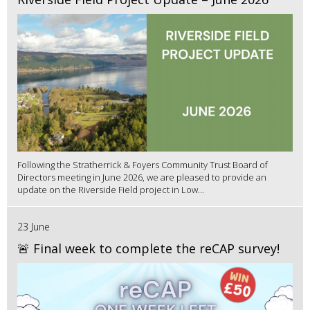
Following the Stratherrick & Foyers Community Trust Board of
Directors meeting in June 2026, we are pleased to provide an
update on the Riverside Field project in Low...
23 June
🚨 Final week to complete the reCAP survey!