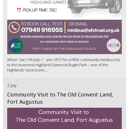
When: Sat 11th July ✅ Join SFCT for a FREE community minibus trip
to the Inverness Highland Games at Bught Park – one of the
Highlands' most iconic...
2 July
Community Visit to The Old Convent Land,
Fort Augustus