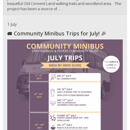
beautiful Old Convent Land walking trails and woodland area. The
project has been a source of ...
1 July
🚐 Community Minibus Trips for July! 🎉