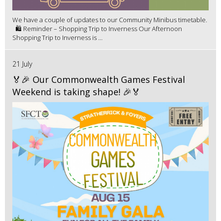
We have a couple of updates to our Community Minibus timetable.
🛍️ Reminder – Shopping Trip to Inverness Our Afternoon
Shopping Trip to Inverness is ...
21 July
🏅🎉 Our Commonwealth Games Festival
Weekend is taking shape! 🎉🏅