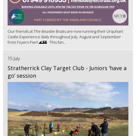
Our friends at The Beastie Boats are now running their Urquhart
Castle Experience daily throughout July, August and September
from Foyers Pier! 🌊🏰 This fan...
15 July
Stratherrick Clay Target Club - Juniors ‘have a
go’ session