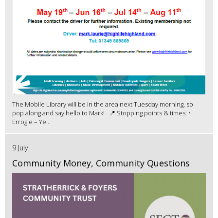
The Mobile Library will be in the area next Tuesday morning, so
pop along and say hello to Mark! 📍 Stopping points & times: •
Errogie – Ye...
9 July
Community Money, Community Questions