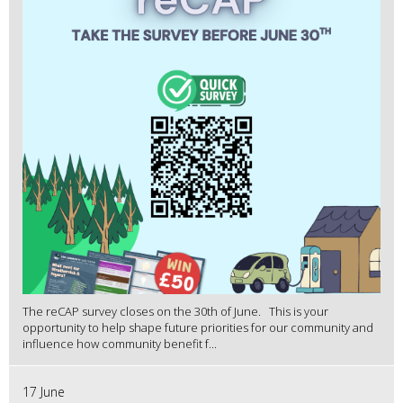
The reCAP survey closes on the 30th of June. This is your
opportunity to help shape future priorities for our community and
influence how community benefit f...
17 June