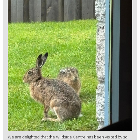
We are delighted that the Wildside Centre has been visited by so