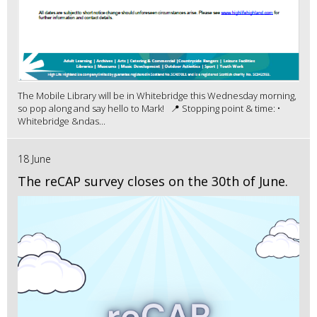
The Mobile Library will be in Whitebridge this Wednesday morning,
so pop along and say hello to Mark! 📍 Stopping point & time: •
Whitebridge &ndas...
18 June
The reCAP survey closes on the 30th of June.