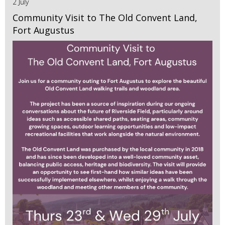
2 July
Community Visit to The Old Convent Land,
Fort Augustus