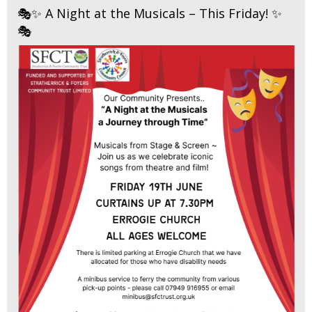
🎭✨ A Night at the Musicals – This Friday! ✨
🎭