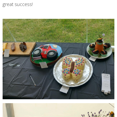
great success!