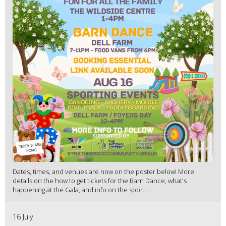
Dates, times, and venues are now on the poster below! More
details on the how to get tickets for the Barn Dance, what's
happening at the Gala, and info on the spor...
16 July