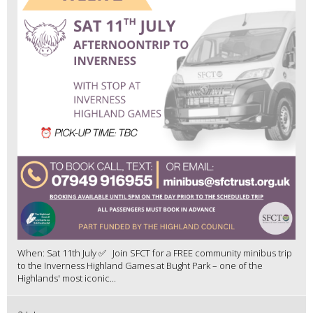
When: Sat 11th July ✅ Join SFCT for a FREE community minibus trip
to the Inverness Highland Games at Bught Park – one of the
Highlands' most iconic...