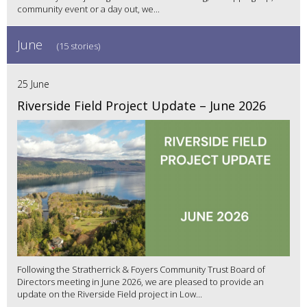
community event or a day out, we...
June
(15 stories)
25 June
Riverside Field Project Update – June 2026
Following the Stratherrick & Foyers Community Trust Board of
Directors meeting in June 2026, we are pleased to provide an
update on the Riverside Field project in Low...