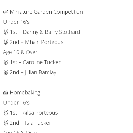
🌿 Miniature Garden Competition
Under 16’s:
🥇 1st – Danny & Barry Stothard
🥈 2nd – Mhairi Porteous
Age 16 & Over:
🥇 1st – Caroline Tucker
🥈 2nd – Jillian Barclay
🍰 Homebaking
Under 16’s:
🥇 1st – Ailsa Porteous
🥈 2nd – Isla Tucker
Age 16 & Over: