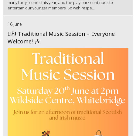
many furry friends this year, and the play park continues to
entertain our younger members. So with respe...
16 June
🪉🎻 Traditional Music Session – Everyone
Welcome! 🎶