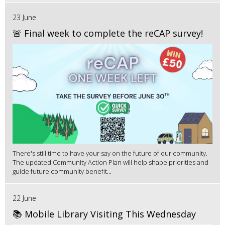
23 June
🚨 Final week to complete the reCAP survey!
There's still time to have your say on the future of our community.
The updated Community Action Plan will help shape priorities and
guide future community benefit...
22 June
📚 Mobile Library Visiting This Wednesday