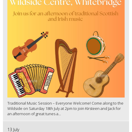
Traditional Music Session – Everyone Welcome! Come along to the
Wildside on Saturday 18th July at 2pm to join Kirsteen and Jack for
an afternoon of great tunes a...
13 July