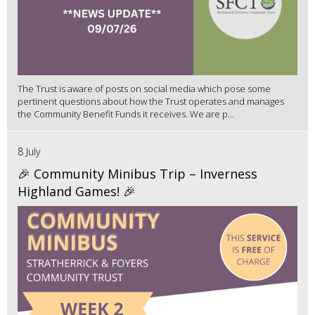
The Trust is aware of posts on social media which pose some
pertinent questions about how the Trust operates and manages
the Community Benefit Funds it receives. We are p...
8 July
🎉 Community Minibus Trip – Inverness
Highland Games! 🎉