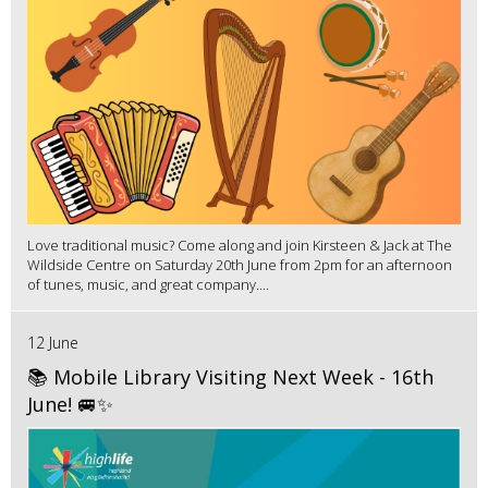
Love traditional music? Come along and join Kirsteen & Jack at The
Wildside Centre on Saturday 20th June from 2pm for an afternoon
of tunes, music, and great company....
12 June
📚 Mobile Library Visiting Next Week - 16th
June! 🚐✨