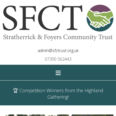
admin@sfctrust.org.uk
07300 562443
≡
🏆 Competition Winners from the Highland
Gathering!