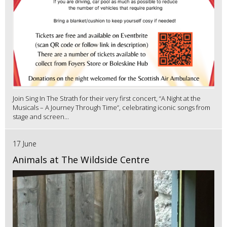
Join Sing In The Strath for their very first concert, “A Night at the
Musicals – A Journey Through Time”, celebrating iconic songs from
stage and screen...
17 June
Animals at The Wildside Centre