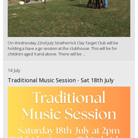
On Wednesday 22nd July Stratherrick Clay Target Club will be
holding a have a go session at the clubhouse. This will be for
children aged 9 and above. There will be ...
14 July
Traditional Music Session - Sat 18th July