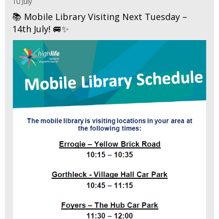
10 July
📚 Mobile Library Visiting Next Tuesday –
14th July! 🚐✨