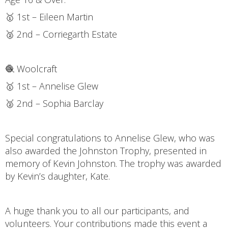
🥇 1st – Eileen Martin
🥈 2nd – Corriegarth Estate
🧶 Woolcraft
🥇 1st – Annelise Glew
🥈 2nd – Sophia Barclay
Special congratulations to Annelise Glew, who was
also awarded the Johnston Trophy, presented in
memory of Kevin Johnston. The trophy was awarded
by Kevin’s daughter, Kate.
A huge thank you to all our participants, and
volunteers. Your contributions made this event a