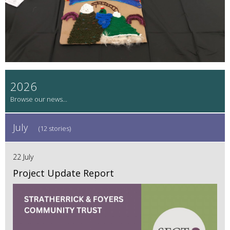
2026
July
(12 stories)
22 July
Project Update Report