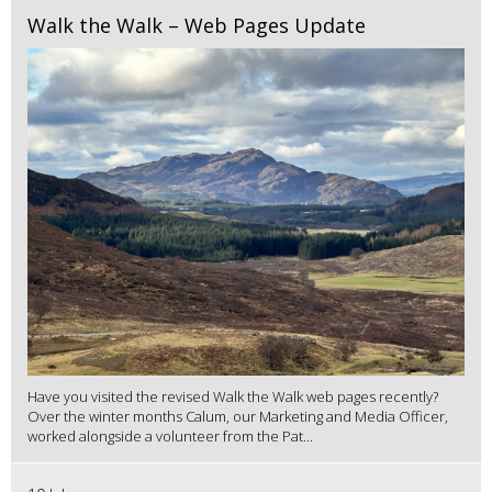
Walk the Walk – Web Pages Update
Have you visited the revised Walk the Walk web pages recently?
Over the winter months Calum, our Marketing and Media Officer,
worked alongside a volunteer from the Pat...