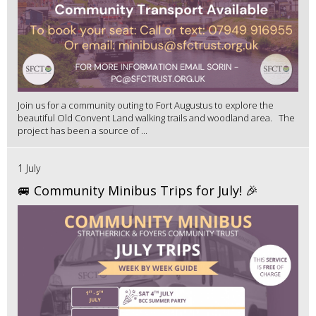
Join us for a community outing to Fort Augustus to explore the
beautiful Old Convent Land walking trails and woodland area. The
project has been a source of ...
1 July
🚐 Community Minibus Trips for July! 🎉