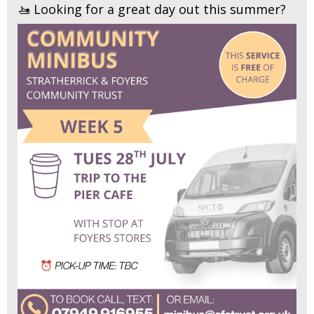
🚤 Looking for a great day out this summer?