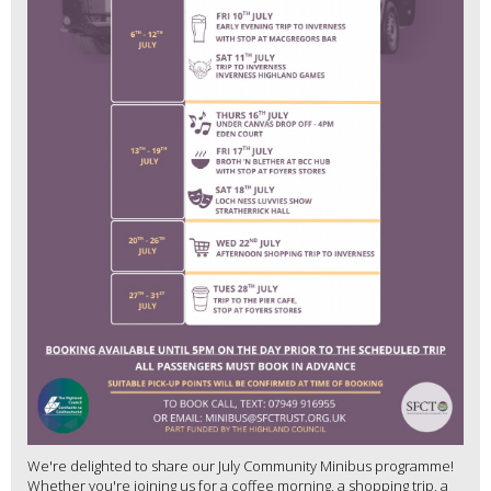
We're delighted to share our July Community Minibus programme!
Whether you're joining us for a coffee morning, a shopping trip, a