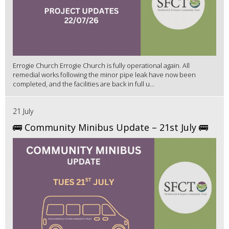
Errogie Church Errogie Church is fully operational again. All
remedial works following the minor pipe leak have now been
completed, and the facilities are back in full u...
21 July
🚌 Community Minibus Update – 21st July 🚌