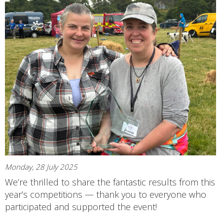
Monday, 28 July 2025
We’re thrilled to share the fantastic results from this
year’s competitions — thank you to everyone who
participated and supported the event!