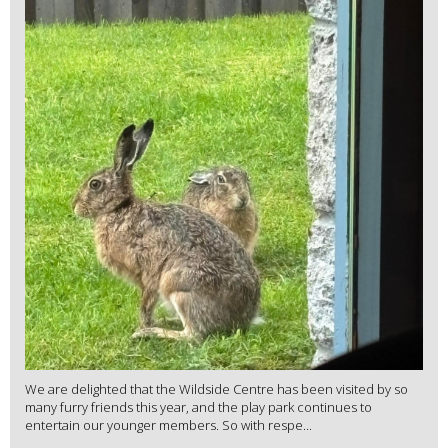
We are delighted that the Wildside Centre has been visited by so
many furry friends this year, and the play park continues to
entertain our younger members. So with respe...