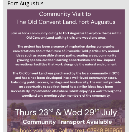
Fort Augustus