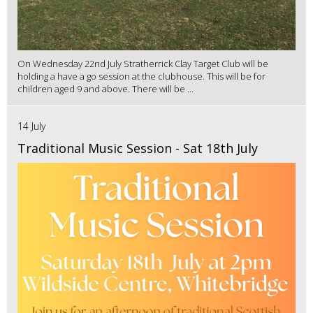
On Wednesday 22nd July Stratherrick Clay Target Club will be
holding a have a go session at the clubhouse. This will be for
children aged 9 and above. There will be ...
14 July
Traditional Music Session - Sat 18th July