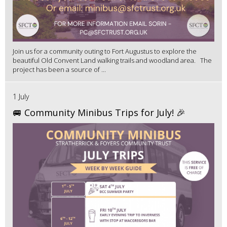
Join us for a community outing to Fort Augustus to explore the
beautiful Old Convent Land walking trails and woodland area. The
project has been a source of ...
1 July
🚐 Community Minibus Trips for July! 🎉