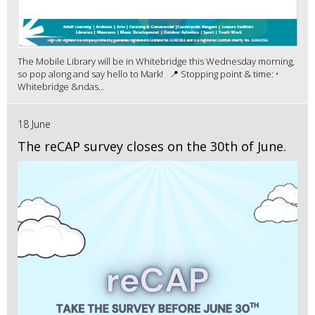
The Mobile Library will be in Whitebridge this Wednesday morning,
so pop along and say hello to Mark! 📍 Stopping point & time: •
Whitebridge &ndas...
18 June
The reCAP survey closes on the 30th of June.