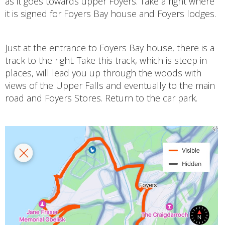
as it goes towards upper Foyers. Take a right where
it is signed for Foyers Bay house and Foyers lodges.
Just at the entrance to Foyers Bay house, there is a
track to the right. Take this track, which is steep in
places, will lead you up through the woods with
views of the Upper Falls and eventually to the main
road and Foyers Stores. Return to the car park.