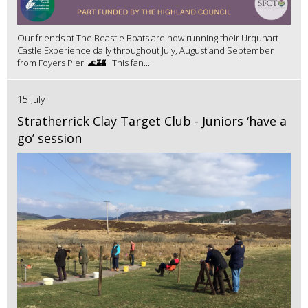
Our friends at The Beastie Boats are now running their Urquhart
Castle Experience daily throughout July, August and September
from Foyers Pier! 🌊🏰 This fan...
15 July
Stratherrick Clay Target Club - Juniors ‘have a
go’ session