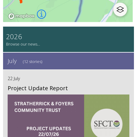
2026
July
(12 stories)
22 July
Project Update Report