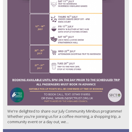
We're delighted to share our July Community Minibus programme!
Whether you're joining us for a coffee morning, a shopping trip, a
community event or a day out, we...