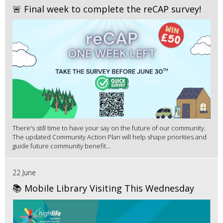
🚨 Final week to complete the reCAP survey!
There's still time to have your say on the future of our community.
The updated Community Action Plan will help shape priorities and
guide future community benefit...
22 June
📚 Mobile Library Visiting This Wednesday