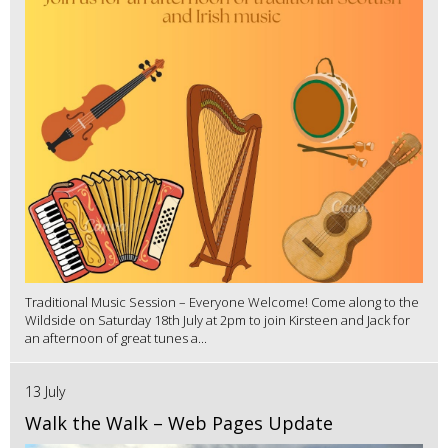
Traditional Music Session – Everyone Welcome! Come along to the
Wildside on Saturday 18th July at 2pm to join Kirsteen and Jack for
an afternoon of great tunes a...
13 July
Walk the Walk – Web Pages Update