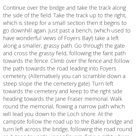
Continue over the bridge and take the track along
the side of the field. Take the track up to the right,
which is steep for a small section then it begins to
go downhill again. Just past a bench, (which used to
have wonderful views of Foyers Bay!) take a left
along a smaller, grassy path. Go through the gate
and cross the grassy field, following the faint path
towards the fence. Climb over the fence and follow
the path towards the road leading into Foyers
cemetery. (Alternatively you can scramble down a
steep slope the the cemetery gate). Turn left
towards the cemetery and keep to the right side
heading towards the Jane Fraser memorial. Walk
round the memorial, flowing a narrow path which
will lead you down to the Loch shore. At the
campsite follow the road up to the Bailey bridge and
turn left across the bridge, following the road round