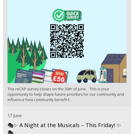
The reCAP survey closes on the 30th of June. This is your
opportunity to help shape future priorities for our community and
influence how community benefit f...
17 June
🎭✨ A Night at the Musicals – This Friday! ✨
🎭