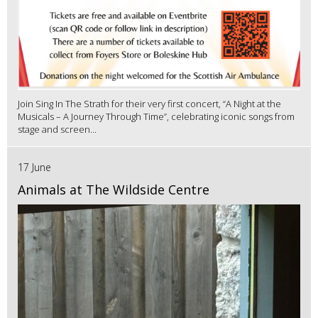
Join Sing In The Strath for their very first concert, “A Night at the
Musicals – A Journey Through Time”, celebrating iconic songs from
stage and screen...
17 June
Animals at The Wildside Centre