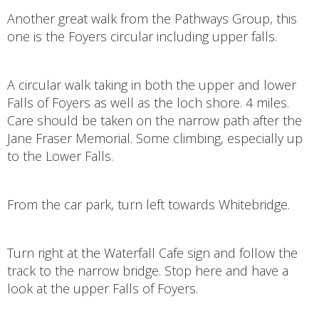
Another great walk from the Pathways Group, this
one is the Foyers circular including upper falls.
A circular walk taking in both the upper and lower
Falls of Foyers as well as the loch shore. 4 miles.
Care should be taken on the narrow path after the
Jane Fraser Memorial. Some climbing, especially up
to the Lower Falls.
From the car park, turn left towards Whitebridge.
Turn right at the Waterfall Cafe sign and follow the
track to the narrow bridge. Stop here and have a
look at the upper Falls of Foyers.