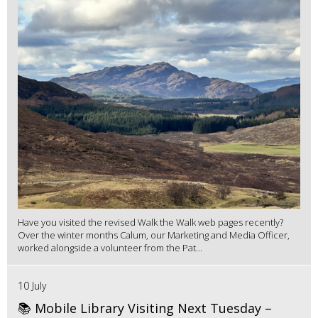
Have you visited the revised Walk the Walk web pages recently?
Over the winter months Calum, our Marketing and Media Officer,
worked alongside a volunteer from the Pat...
10 July
📚 Mobile Library Visiting Next Tuesday –