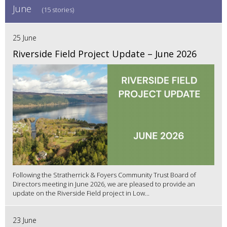
June
(15 stories)
25 June
Riverside Field Project Update – June 2026
Following the Stratherrick & Foyers Community Trust Board of
Directors meeting in June 2026, we are pleased to provide an
update on the Riverside Field project in Low...
23 June