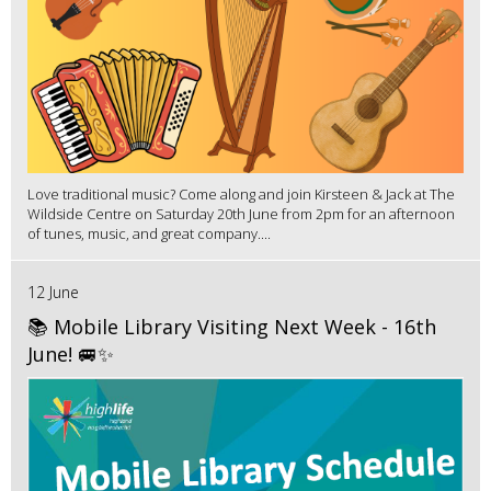
Love traditional music? Come along and join Kirsteen & Jack at The
Wildside Centre on Saturday 20th June from 2pm for an afternoon
of tunes, music, and great company....
12 June
📚 Mobile Library Visiting Next Week - 16th
June! 🚐✨