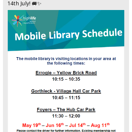
14th July! 🚐✨