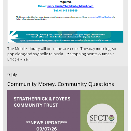
The Mobile Library will be in the area next Tuesday morning, so
pop along and say hello to Mark! 📍 Stopping points & times: •
Errogie – Ye...
9 July
Community Money, Community Questions