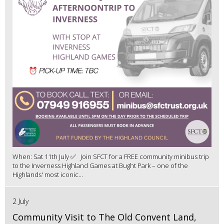
When: Sat 11th July ✅ Join SFCT for a FREE community minibus trip
to the Inverness Highland Games at Bught Park – one of the
Highlands' most iconic...
2 July
Community Visit to The Old Convent Land,