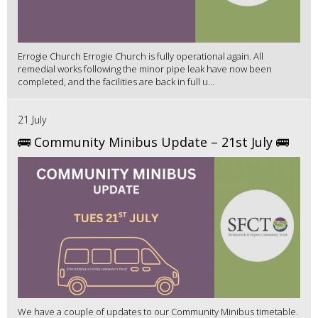
Errogie Church Errogie Church is fully operational again. All
remedial works following the minor pipe leak have now been
completed, and the facilities are back in full u...
21 July
🚌 Community Minibus Update – 21st July 🚌
We have a couple of updates to our Community Minibus timetable.