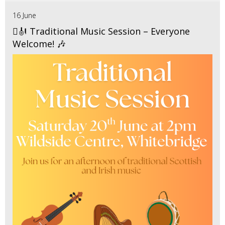
16 June
🪉🎻 Traditional Music Session – Everyone
Welcome! 🎶