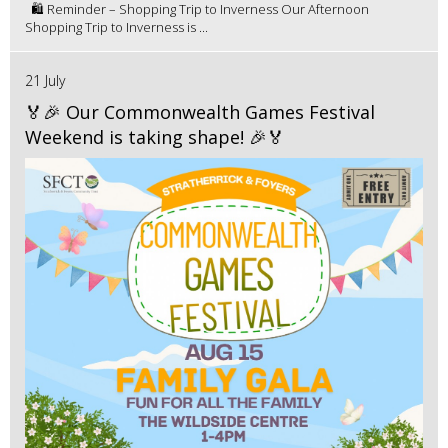
🛍️ Reminder – Shopping Trip to Inverness Our Afternoon
Shopping Trip to Inverness is ...
21 July
🏅🎉 Our Commonwealth Games Festival
Weekend is taking shape! 🎉🏅