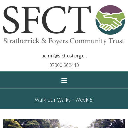
admin@sfctrust.org.uk
07300 562443
≡
Walk our Walks - Week 5!