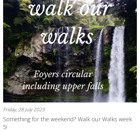
Friday, 28 July 2023
Something for the weekend? Walk our Walks week
5!