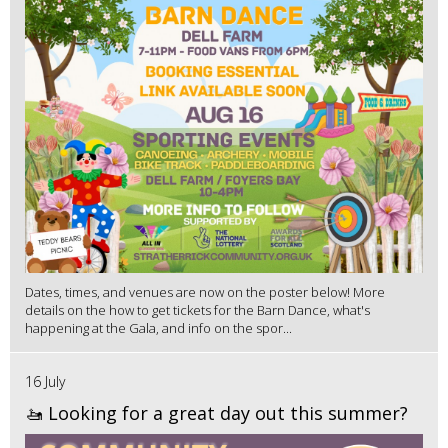
Dates, times, and venues are now on the poster below! More
details on the how to get tickets for the Barn Dance, what's
happening at the Gala, and info on the spor...
16 July
🚤 Looking for a great day out this summer?