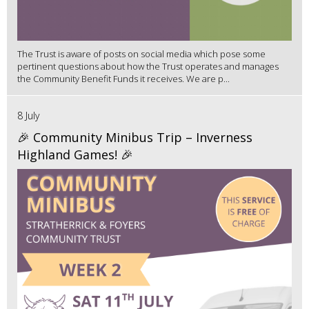
The Trust is aware of posts on social media which pose some
pertinent questions about how the Trust operates and manages
the Community Benefit Funds it receives. We are p...
8 July
🎉 Community Minibus Trip – Inverness
Highland Games! 🎉