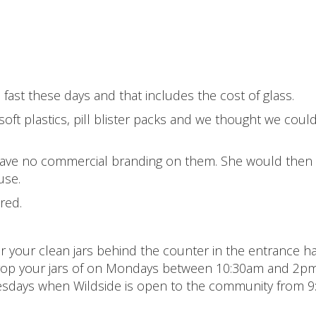
o fast these days and that includes the cost of glass.
oft plastics, pill blister packs and we thought we coul
at have no commercial branding on them. She would then
use.
red.
 your clean jars behind the counter in the entrance ha
 drop your jars of on Mondays between 10:30am and 2p
sdays when Wildside is open to the community from 