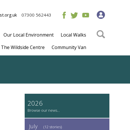
t.org.uk
07300 562443
Our Local Environment
Local Walks
The Wildside Centre
Community Van
2026
July
(12 stories)