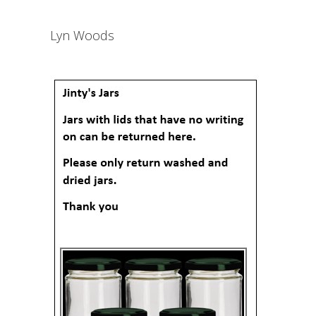
Lyn Woods