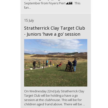
September from Foyers Pier! 🌊🏰 This
fan...
15 July
Stratherrick Clay Target Club
- Juniors ‘have a go’ session
On Wednesday 22nd July Stratherrick Clay
Target Club will be holding a have a go
session at the clubhouse. This will be for
children aged 9 and above. There will be ...