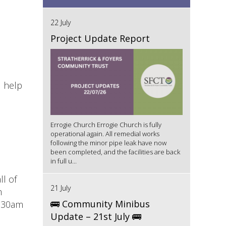
22 July
Project Update Report
d help
Errogie Church Errogie Church is fully
operational again. All remedial works
following the minor pipe leak have now
been completed, and the facilities are back
in full u...
ll of
21 July
m
🚌 Community Minibus
9:30am
Update – 21st July 🚌