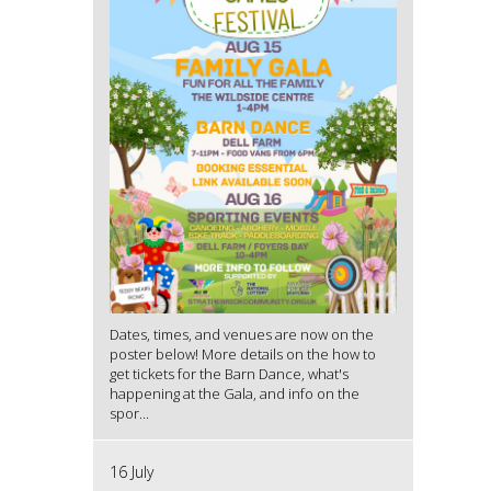
Dates, times, and venues are now on the
poster below! More details on the how to
get tickets for the Barn Dance, what's
happening at the Gala, and info on the
spor...
16 July