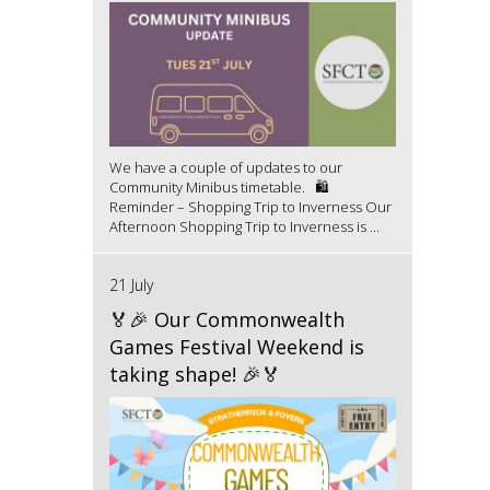
We have a couple of updates to our
Community Minibus timetable. 🛍️
Reminder – Shopping Trip to Inverness Our
Afternoon Shopping Trip to Inverness is ...
21 July
🏅🎉 Our Commonwealth
Games Festival Weekend is
taking shape! 🎉🏅