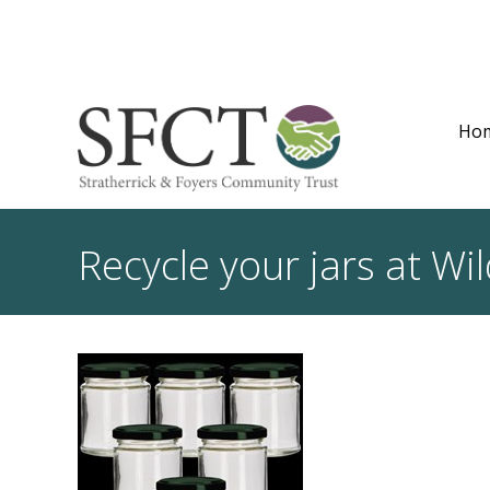
Ho
Recycle your jars at Wil