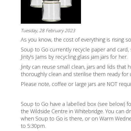
Tuesday, 28 February 2023
As you know, the cost of everything is rising s
Soup to Go currently recycle paper and card, s
Jinty's Jams by recycling glass jam jars for her.
Jinty can reuse small clean, jars and lids th
thoroughly clean and sterilise them ready for 
Please note, coffee or large jars are NOT requi
Soup to Go have a labelled box (see below) for
the Wildside Centre in Whitebridge. You can
when Soup to Go is there, or on Warm Wedne
to 5:30pm.