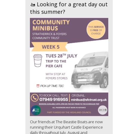
🚤 Looking for a great day out
this summer?
Our friends at The Beastie Boats are now
running their Urquhart Castle Experience
daily throughout July, August and