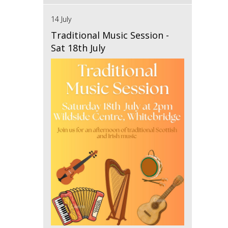
14 July
Traditional Music Session -
Sat 18th July