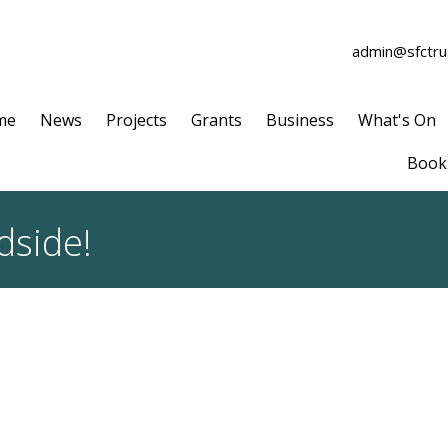
admin@sfctrus
me
News
Projects
Grants
Business
What's On
Book 
dside!