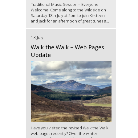
Traditional Music Session – Everyone
Welcome! Come along to the Wildside on
Saturday 18th July at 2pm to join Kirsteen
and Jack for an afternoon of great tunes a...
13 July
Walk the Walk – Web Pages
Update
Have you visited the revised Walk the Walk
web pages recently? Over the winter