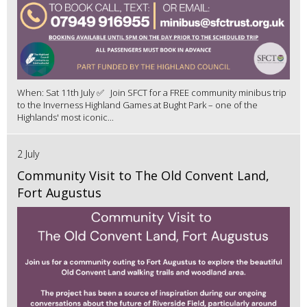
When: Sat 11th July ✅ Join SFCT for a FREE community minibus trip
to the Inverness Highland Games at Bught Park – one of the
Highlands' most iconic...
2 July
Community Visit to The Old Convent Land,
Fort Augustus