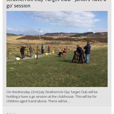
go’ session
On Wednesday 22nd July Stratherrick Clay Target Club will be
holding a have a go session at the clubhouse. This will be for
children aged 9 and above. There will be ...