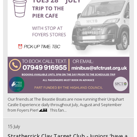
Our friends at The Beastie Boats are now running their Urquhart
Castle Experience daily throughout July, August and September
from Foyers Pier! 🌊🏰 This fan...
15 July
Stratherrick Clay Target Club - Juniors ‘have a