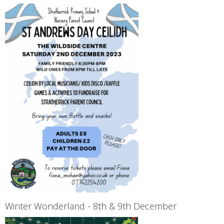
Winter Wonderland - 8th & 9th December