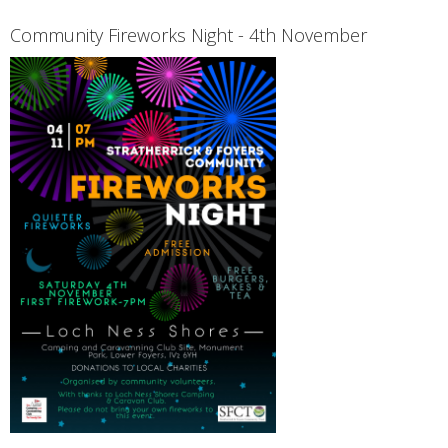
Community Fireworks Night - 4th November