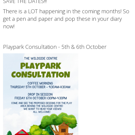
SAVE THE DATES!!!
There is a LOT happening in the coming months! So
get a pen and paper and pop these in your diary
now!
Playpark Consultation - 5th & 6th October