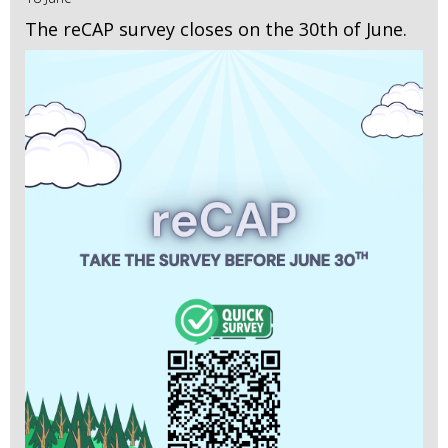
The reCAP survey closes on the 30th of June.