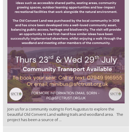
Join us for a community outing to Fort Augustus to explore the
beautiful Old Convent Land walking trails and woodland area. The
project has been a source of ...