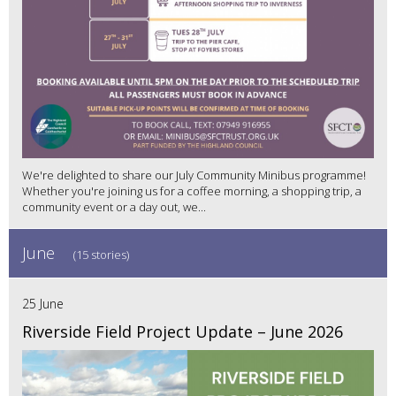
We're delighted to share our July Community Minibus programme!
Whether you're joining us for a coffee morning, a shopping trip, a
community event or a day out, we...
June
(15 stories)
25 June
Riverside Field Project Update – June 2026