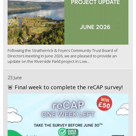
Following the Stratherrick & Foyers Community Trust Board of
Directors meeting in June 2026, we are pleased to provide an
update on the Riverside Field project in Low...
23 June
🚨 Final week to complete the reCAP survey!