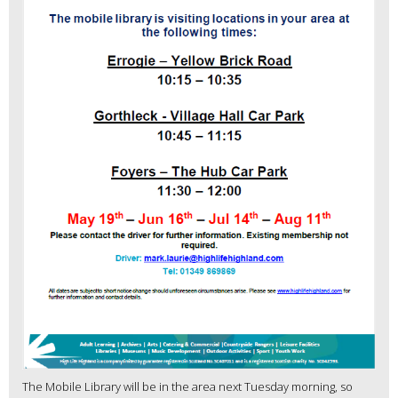
The Mobile Library will be in the area next Tuesday morning, so