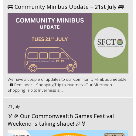
🚌 Community Minibus Update – 21st July 🚌
We have a couple of updates to our Community Minibus timetable.
🛍️ Reminder – Shopping Trip to Inverness Our Afternoon
Shopping Trip to Inverness is ...
21 July
🏅🎉 Our Commonwealth Games Festival
Weekend is taking shape! 🎉🏅