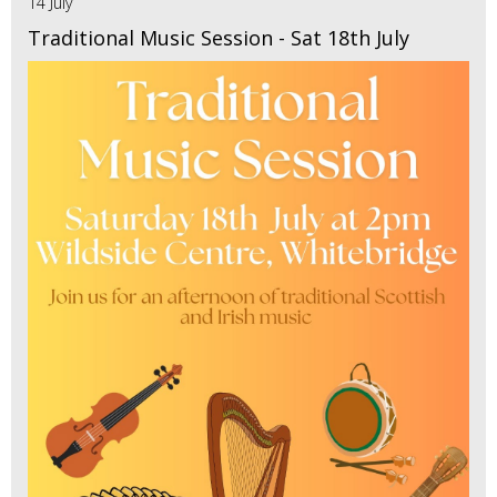
14 July
Traditional Music Session - Sat 18th July