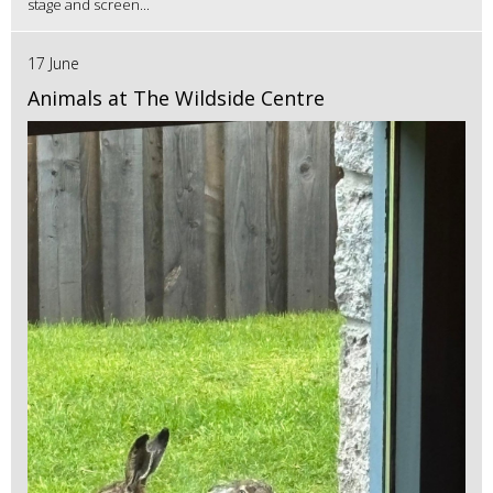
stage and screen...
17 June
Animals at The Wildside Centre