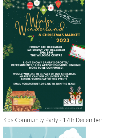
Kids Community Party - 17th December