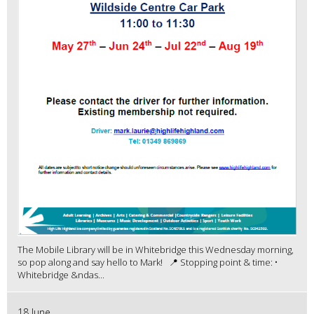
The Mobile Library will be in Whitebridge this Wednesday morning,
so pop along and say hello to Mark! 📍 Stopping point & time: •
Whitebridge &ndas...
18 June