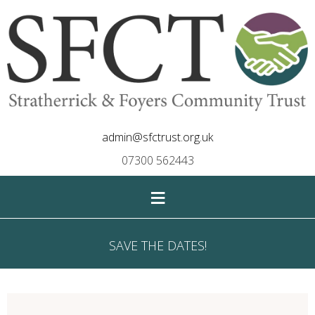
admin@sfctrust.org.uk
07300 562443
≡
SAVE THE DATES!