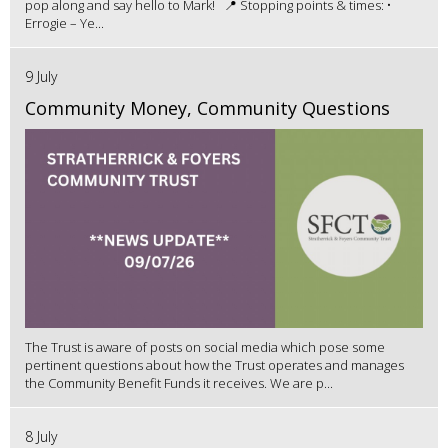
pop along and say hello to Mark! 📍 Stopping points & times: •
Errogie – Ye...
9 July
Community Money, Community Questions
The Trust is aware of posts on social media which pose some
pertinent questions about how the Trust operates and manages
the Community Benefit Funds it receives. We are p...
8 July