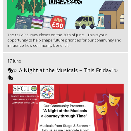
The reCAP survey closes on the 30th of June. This is your
opportunity to help shape future priorities for our community and
influence how community benefit f...
17 June
🎭✨ A Night at the Musicals – This Friday! ✨
🎭