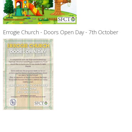
Errogie Church - Doors Open Day - 7th October