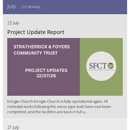
July
(12 stories)
22 July
Project Update Report
Errogie Church Errogie Church is fully operational again. All
remedial works following the minor pipe leak have now been
completed, and the facilities are back in full u...
21 July