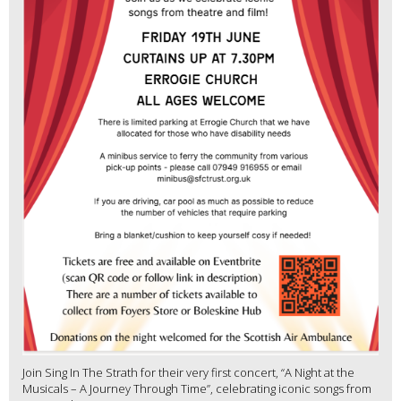
Join Sing In The Strath for their very first concert, “A Night at the
Musicals – A Journey Through Time”, celebrating iconic songs from