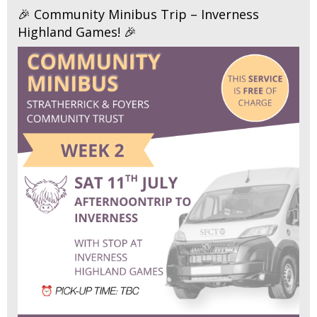
🎉 Community Minibus Trip – Inverness
Highland Games! 🎉