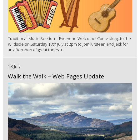
Traditional Music Session – Everyone Welcome! Come along to the
Wildside on Saturday 18th July at 2pm to join Kirsteen and Jack for
an afternoon of great tunes a...
13 July
Walk the Walk – Web Pages Update