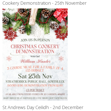
Cookery Demonstration - 25th November
St Andrews Day Ceilidh - 2nd December