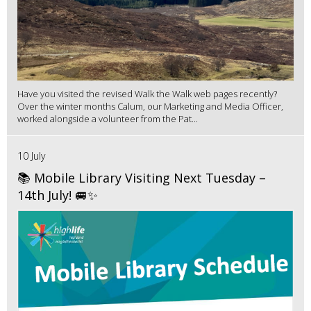
Have you visited the revised Walk the Walk web pages recently?
Over the winter months Calum, our Marketing and Media Officer,
worked alongside a volunteer from the Pat...
10 July
📚 Mobile Library Visiting Next Tuesday –
14th July! 🚐✨