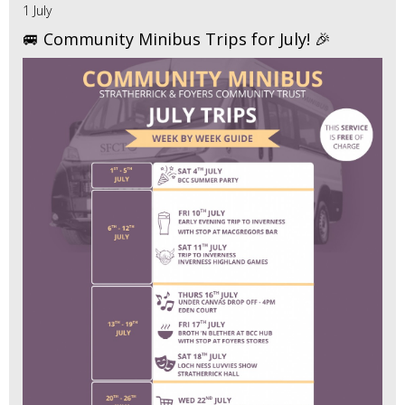
1 July
🚐 Community Minibus Trips for July! 🎉