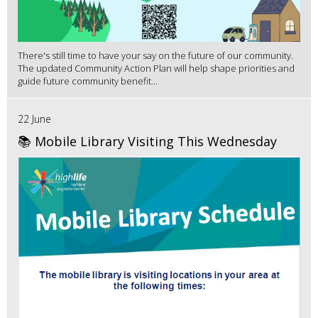
There's still time to have your say on the future of our community.
The updated Community Action Plan will help shape priorities and
guide future community benefit...
22 June
📚 Mobile Library Visiting This Wednesday