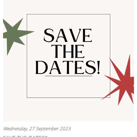
Wednesday, 27 September 2023