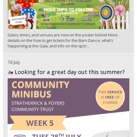
Dates, times, and venues are now on the poster below! More
details on the how to get tickets for the Barn Dance, what's
happening at the Gala, and info on the spor...
16 July
🚤 Looking for a great day out this summer?