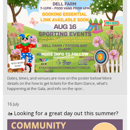
Dates, times, and venues are now on the poster below! More
details on the how to get tickets for the Barn Dance, what's
happening at the Gala, and info on the spor...
16 July
🚤 Looking for a great day out this summer?