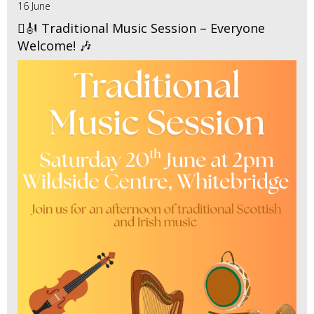
16 June
🪉🎻 Traditional Music Session – Everyone
Welcome! 🎶