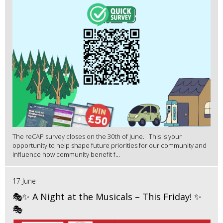
The reCAP survey closes on the 30th of June. This is your
opportunity to help shape future priorities for our community and
influence how community benefit f...
17 June
🎭✨ A Night at the Musicals – This Friday! ✨
🎭