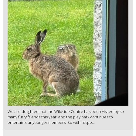
We are delighted that the Wildside Centre has been visited by so
many furry friends this year, and the play park continues to
entertain our younger members. So with respe...