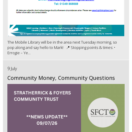
The Mobile Library will be in the area next Tuesday morning, so
pop along and say hello to Mark! 📍 Stopping points & times: •
Errogie – Ye...
9 July
Community Money, Community Questions