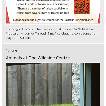
Join Sing In The Strath for their very first concert, “A Night at the
Musicals – A Journey Through Time”, celebrating iconic songs from
stage and screen...
17 June
Animals at The Wildside Centre