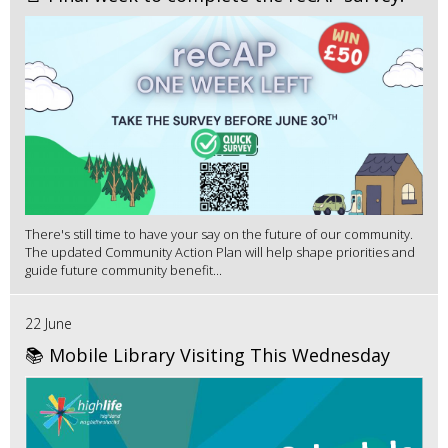
There's still time to have your say on the future of our community.
The updated Community Action Plan will help shape priorities and
guide future community benefit...
22 June
📚 Mobile Library Visiting This Wednesday