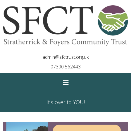
admin@sfctrust.org.uk
07300 562443
≡
It's over to YOU!