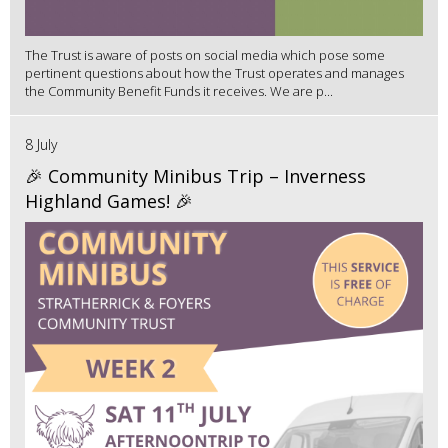
The Trust is aware of posts on social media which pose some
pertinent questions about how the Trust operates and manages
the Community Benefit Funds it receives. We are p...
8 July
🎉 Community Minibus Trip – Inverness
Highland Games! 🎉