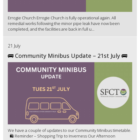
Errogie Church Errogie Church is fully operational again. All
remedial works following the minor pipe leak have now been
completed, and the facilities are back in full u...
21 July
🚌 Community Minibus Update – 21st July 🚌
We have a couple of updates to our Community Minibus timetable.
🛍️ Reminder – Shopping Trip to Inverness Our Afternoon