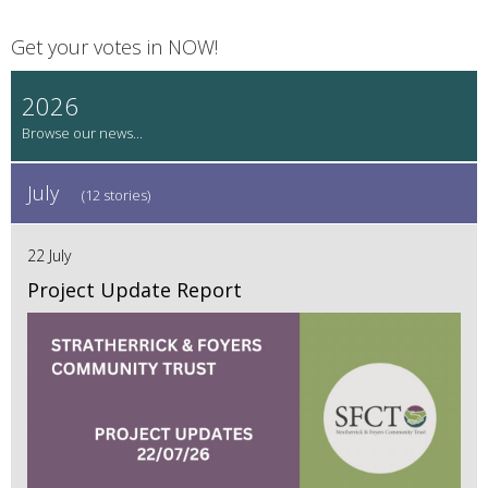
Get your votes in NOW!
2026
July
(12 stories)
22 July
Project Update Report