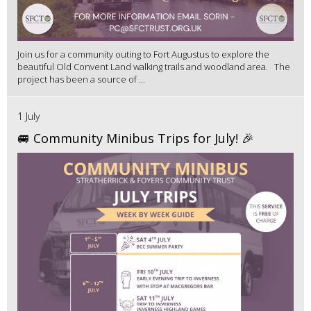
Join us for a community outing to Fort Augustus to explore the
beautiful Old Convent Land walking trails and woodland area. The
project has been a source of ...
1 July
🚐 Community Minibus Trips for July! 🎉