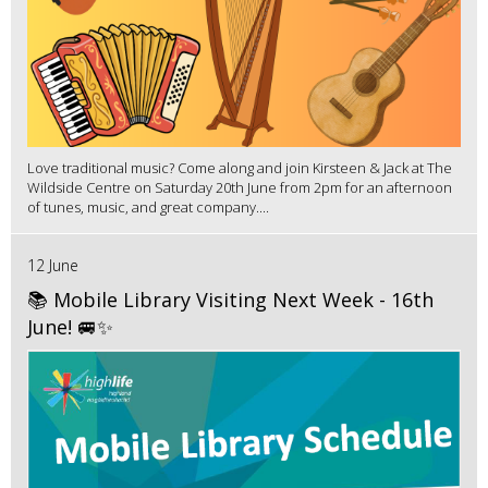
Love traditional music? Come along and join Kirsteen & Jack at The
Wildside Centre on Saturday 20th June from 2pm for an afternoon
of tunes, music, and great company....
12 June
📚 Mobile Library Visiting Next Week - 16th
June! 🚐✨