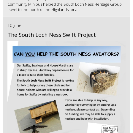
Community Minibus helped the South Loch Ness Heritage Group
travel to the north of the Highlands for a...
10 June
The South Loch Ness Swift Project