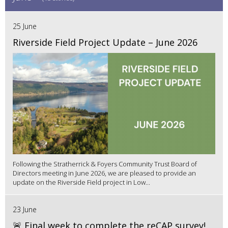
25 June
Riverside Field Project Update – June 2026
Following the Stratherrick & Foyers Community Trust Board of
Directors meeting in June 2026, we are pleased to provide an
update on the Riverside Field project in Low...
23 June
🚨 Final week to complete the reCAP survey!