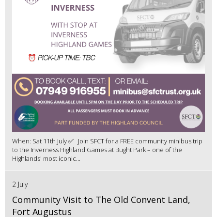
When: Sat 11th July ✅ Join SFCT for a FREE community minibus trip
to the Inverness Highland Games at Bught Park – one of the
Highlands' most iconic...
2 July
Community Visit to The Old Convent Land,
Fort Augustus