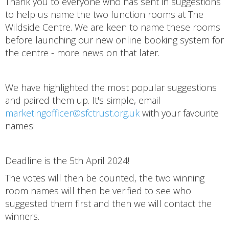
Thank you to everyone who has sent in suggestions
to help us name the two function rooms at The
Wildside Centre. We are keen to name these rooms
before launching our new online booking system for
the centre - more news on that later.
We have highlighted the most popular suggestions
and paired them up. It's simple, email
marketingofficer@sfctrust.org.uk
with your favourite
names!
Deadline is the 5th April 2024!
The votes will then be counted, the two winning
room names will then be verified to see who
suggested them first and then we will contact the
winners.