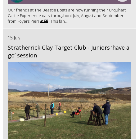
Our friends at The Beastie Boats are now running their Urquhart
Castle Experience daily throughout July, August and September
from Foyers Pier! 🌊🏰 This fan...
15 July
Stratherrick Clay Target Club - Juniors ‘have a
go’ session