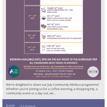
We're delighted to share our July Community Minibus programme!
Whether you're joining us for a coffee morning, a shopping trip, a
community event or a day out, we...
June
(15 stories)