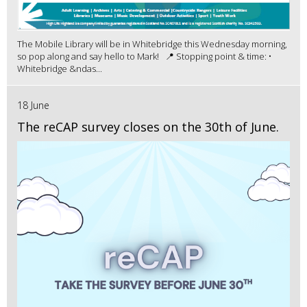
The Mobile Library will be in Whitebridge this Wednesday morning,
so pop along and say hello to Mark! 📍 Stopping point & time: •
Whitebridge &ndas...
18 June
The reCAP survey closes on the 30th of June.