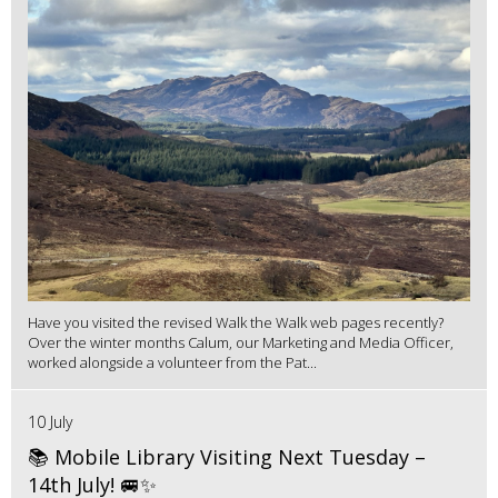
Have you visited the revised Walk the Walk web pages recently?
Over the winter months Calum, our Marketing and Media Officer,
worked alongside a volunteer from the Pat...
10 July
📚 Mobile Library Visiting Next Tuesday –
14th July! 🚐✨