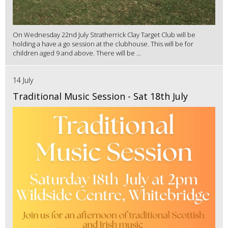
On Wednesday 22nd July Stratherrick Clay Target Club will be
holding a have a go session at the clubhouse. This will be for
children aged 9 and above. There will be ...
14 July
Traditional Music Session - Sat 18th July