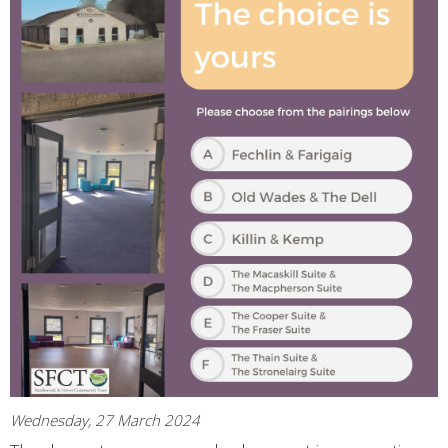
Wednesday, 27 March 2024