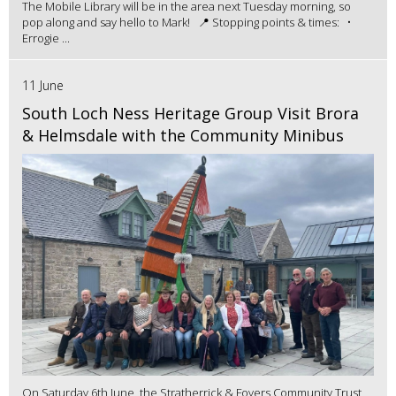
The Mobile Library will be in the area next Tuesday morning, so
pop along and say hello to Mark! 📍 Stopping points & times: •
Errogie ...
11 June
South Loch Ness Heritage Group Visit Brora
& Helmsdale with the Community Minibus
On Saturday 6th June, the Stratherrick & Foyers Community Trust