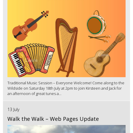
Traditional Music Session – Everyone Welcome! Come along to the
Wildside on Saturday 18th July at 2pm to join Kirsteen and Jack for
an afternoon of great tunes a...
13 July
Walk the Walk – Web Pages Update