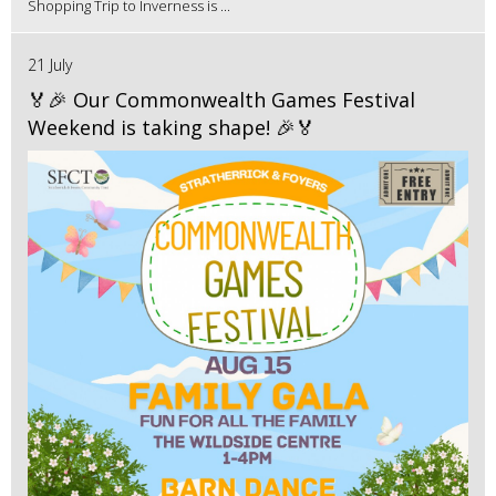
Shopping Trip to Inverness is ...
21 July
🏅🎉 Our Commonwealth Games Festival
Weekend is taking shape! 🎉🏅