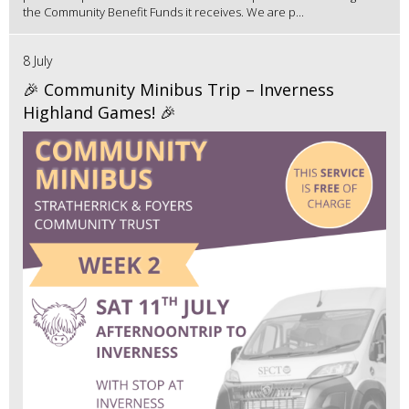
the Community Benefit Funds it receives. We are p...
8 July
🎉 Community Minibus Trip – Inverness
Highland Games! 🎉