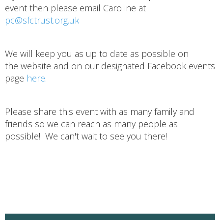
event then please email Caroline at
pc@sfctrust.org.uk
We will keep you as up to date as possible on
the website and on our designated Facebook events
page
here.
Please share this event with as many family and
friends so we can reach as many people as
possible! We can't wait to see you there!