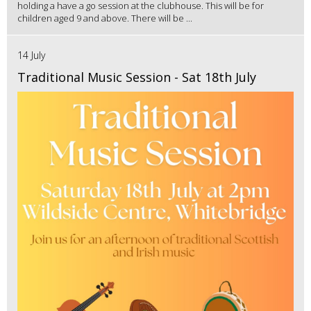
holding a have a go session at the clubhouse. This will be for
children aged 9 and above. There will be ...
14 July
Traditional Music Session - Sat 18th July