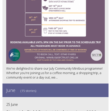
We're delighted to share our July Community Minibus programme!
Whether you're joining us for a coffee morning, a shopping trip, a
community event or a day out, we...
June
(15 stories)
25 June