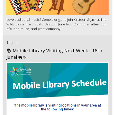
Love traditional music? Come along and join Kirsteen & Jack at The
Wildside Centre on Saturday 20th June from 2pm for an afternoon
of tunes, music, and great company....
12 June
📚 Mobile Library Visiting Next Week - 16th
June! 🚐✨