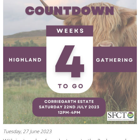
Tuesday, 27 June 2023