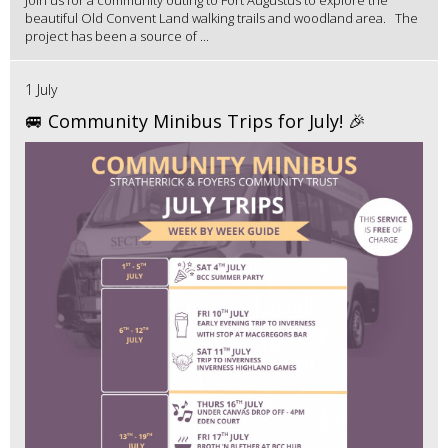
Join us for a community outing to Fort Augustus to explore the
beautiful Old Convent Land walking trails and woodland area. The
project has been a source of ...
1 July
🚐 Community Minibus Trips for July! 🎉