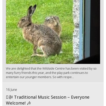
We are delighted that the Wildside Centre has been visited by so
many furry friends this year, and the play park continues to
entertain our younger members. So with respe...
16 June
🪉🎻 Traditional Music Session – Everyone
Welcome! 🎶