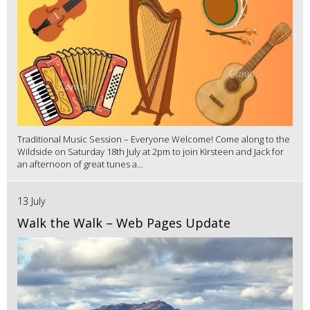
Traditional Music Session – Everyone Welcome! Come along to the
Wildside on Saturday 18th July at 2pm to join Kirsteen and Jack for
an afternoon of great tunes a...
13 July
Walk the Walk – Web Pages Update