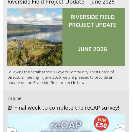
Riverside Field Project Update – June 2026
Following the Stratherrick & Foyers Community Trust Board of
Directors meeting in June 2026, we are pleased to provide an
update on the Riverside Field project in Low...
23 June
🚨 Final week to complete the reCAP survey!