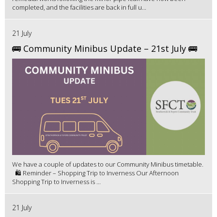
completed, and the facilities are back in full u...
21 July
🚌 Community Minibus Update – 21st July 🚌
We have a couple of updates to our Community Minibus timetable.
🛍️ Reminder – Shopping Trip to Inverness Our Afternoon
Shopping Trip to Inverness is ...
21 July