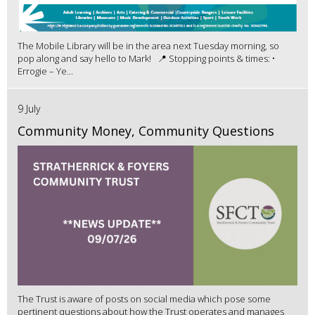
The Mobile Library will be in the area next Tuesday morning, so
pop along and say hello to Mark! 📍 Stopping points & times: •
Errogie – Ye...
9 July
Community Money, Community Questions
The Trust is aware of posts on social media which pose some
pertinent questions about how the Trust operates and manages