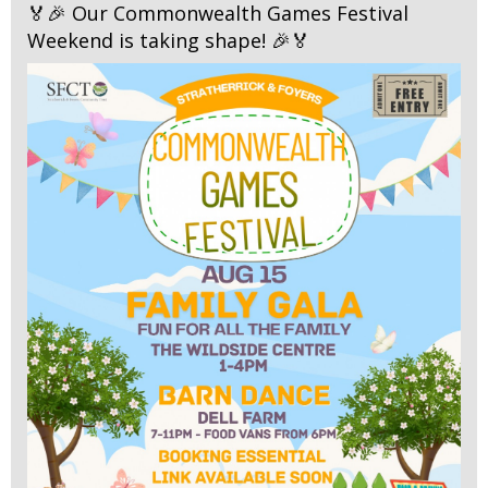
🏅🎉 Our Commonwealth Games Festival
Weekend is taking shape! 🎉🏅