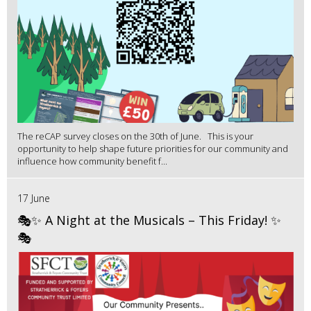
The reCAP survey closes on the 30th of June. This is your
opportunity to help shape future priorities for our community and
influence how community benefit f...
17 June
🎭✨ A Night at the Musicals – This Friday! ✨
🎭