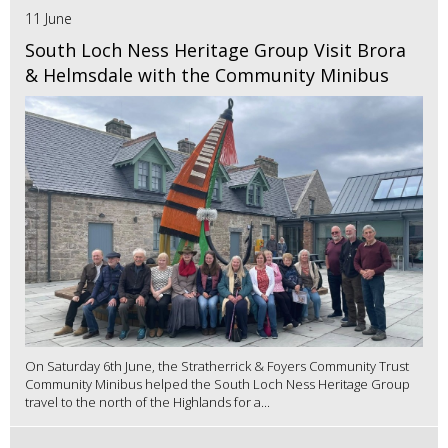
11 June
South Loch Ness Heritage Group Visit Brora
& Helmsdale with the Community Minibus
On Saturday 6th June, the Stratherrick & Foyers Community Trust
Community Minibus helped the South Loch Ness Heritage Group
travel to the north of the Highlands for a...