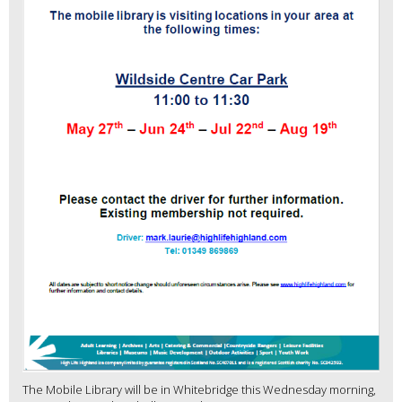
The Mobile Library will be in Whitebridge this Wednesday morning,