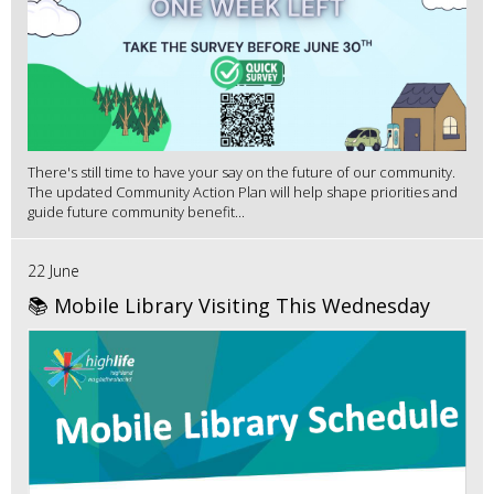
There's still time to have your say on the future of our community.
The updated Community Action Plan will help shape priorities and
guide future community benefit...
22 June
📚 Mobile Library Visiting This Wednesday