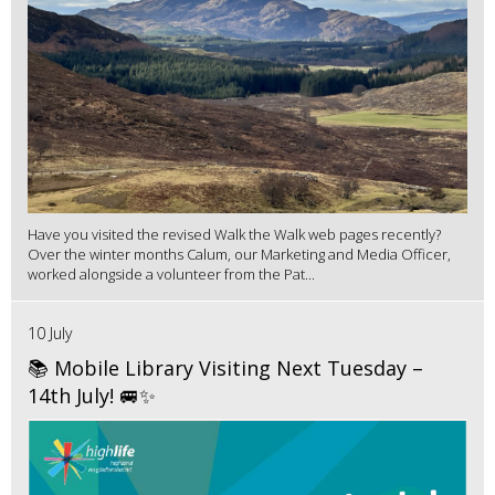
Have you visited the revised Walk the Walk web pages recently?
Over the winter months Calum, our Marketing and Media Officer,
worked alongside a volunteer from the Pat...
10 July
📚 Mobile Library Visiting Next Tuesday –
14th July! 🚐✨