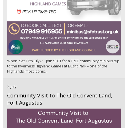
When: Sat 11th July ✅ Join SFCT for a FREE community minibus trip
to the Inverness Highland Games at Bught Park – one of the
Highlands' most iconic...
2 July
Community Visit to The Old Convent Land,
Fort Augustus