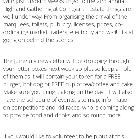
With just under 4 weeks to go to the 2nd annual
Highland Gathering at Corriegarth Estate things are
well under way! From organising the arrival of the
marquees, toilets, publicity, licenses, prizes, co-
ordinating market traders, electricity and wi-fi! It's all
going on behind the scenes!
The June/July newsletter will be dropping through
your letter boxes next week so please keep a hold
of them as it will contain your token for a FREE
burger, hot dog or FREE cup of tea/coffee and cake.
Make sure you bring it along on the day! It will also
have the schedule of events, site map, information
on competitions and kid races, who is coming along
to provide food and drinks and so much more!
If you would like to volunteer to help out at this