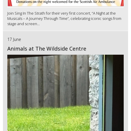
Join Sing In The Strath for their very first concert, “A Night at the
Musicals – A Journey Through Time”, celebrating iconic songs from
stage and screen...
17 June
Animals at The Wildside Centre