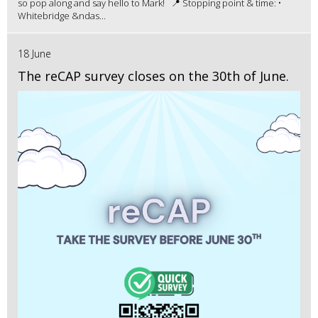
so pop along and say hello to Mark! 📍 Stopping point & time: •
Whitebridge &ndas...
18 June
The reCAP survey closes on the 30th of June.