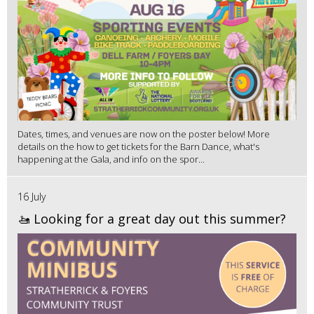
Dates, times, and venues are now on the poster below! More
details on the how to get tickets for the Barn Dance, what's
happening at the Gala, and info on the spor...
16 July
🚤 Looking for a great day out this summer?