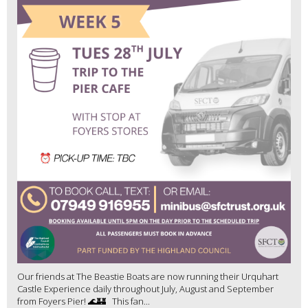
Our friends at The Beastie Boats are now running their Urquhart
Castle Experience daily throughout July, August and September
from Foyers Pier! 🌊🏰 This fan...