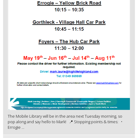
The Mobile Library will be in the area next Tuesday morning, so
pop along and say hello to Mark! 📍 Stopping points & times: •
Errogie ...