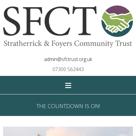
admin@sfctrust.org.uk
07300 562443
≡
THE COUNTDOWN IS ON!