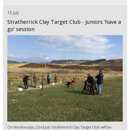
15 July
Stratherrick Clay Target Club - Juniors ‘have a
go’ session
On Wednesday 22nd July Stratherrick Clay Target Club will be