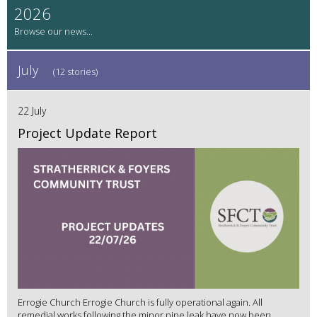
2026
July
(12 stories)
22 July
Project Update Report
Errogie Church Errogie Church is fully operational again. All
remedial works following the minor pipe leak have now been