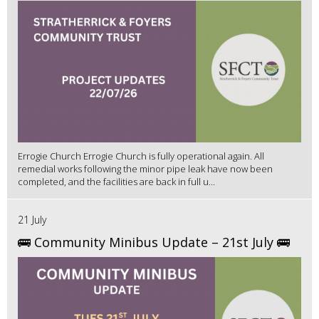
Errogie Church Errogie Church is fully operational again. All
remedial works following the minor pipe leak have now been
completed, and the facilities are back in full u...
21 July
🚌 Community Minibus Update – 21st July 🚌