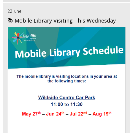
22 June
📚 Mobile Library Visiting This Wednesday