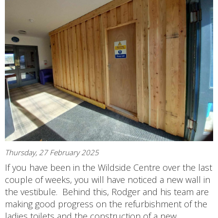
Thursday, 27 February 2025
If you have been in the Wildside Centre over the last
couple of weeks, you will have noticed a new wall in
the vestibule. Behind this, Rodger and his team are
making good progress on the refurbishment of the
ladies toilets and the construction of a new