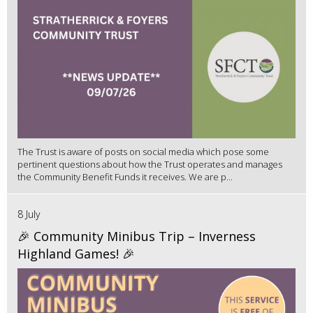
The Trust is aware of posts on social media which pose some
pertinent questions about how the Trust operates and manages
the Community Benefit Funds it receives. We are p...
8 July
🎉 Community Minibus Trip – Inverness
Highland Games! 🎉