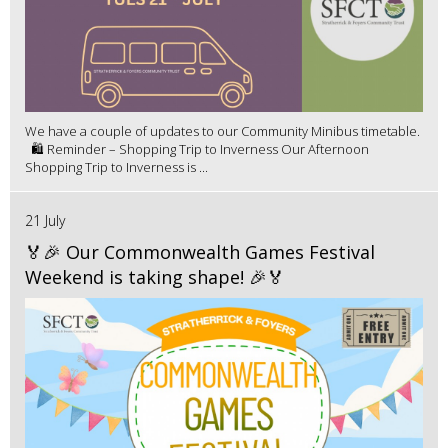
We have a couple of updates to our Community Minibus timetable.
🛍️ Reminder – Shopping Trip to Inverness Our Afternoon
Shopping Trip to Inverness is ...
21 July
🏅🎉 Our Commonwealth Games Festival
Weekend is taking shape! 🎉🏅