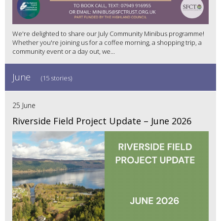
We're delighted to share our July Community Minibus programme!
Whether you're joining us for a coffee morning, a shopping trip, a
community event or a day out, we...
June
(15 stories)
25 June
Riverside Field Project Update – June 2026