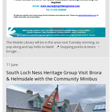
The Mobile Library will be in the area next Tuesday morning, so
pop along and say hello to Mark! 📍 Stopping points & times: •
Errogie ...
11 June
South Loch Ness Heritage Group Visit Brora
& Helmsdale with the Community Minibus