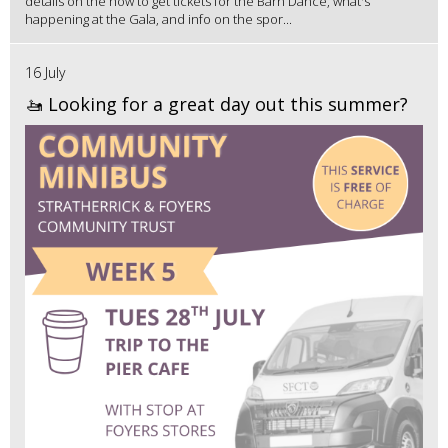
details on the how to get tickets for the Barn Dance, what's
happening at the Gala, and info on the spor...
16 July
🚤 Looking for a great day out this summer?