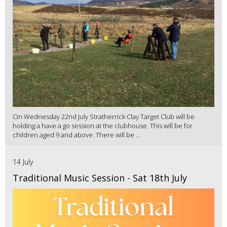
On Wednesday 22nd July Stratherrick Clay Target Club will be
holding a have a go session at the clubhouse. This will be for
children aged 9 and above. There will be ...
14 July
Traditional Music Session - Sat 18th July