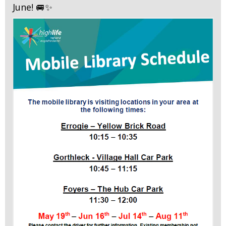
June! 🚐✨