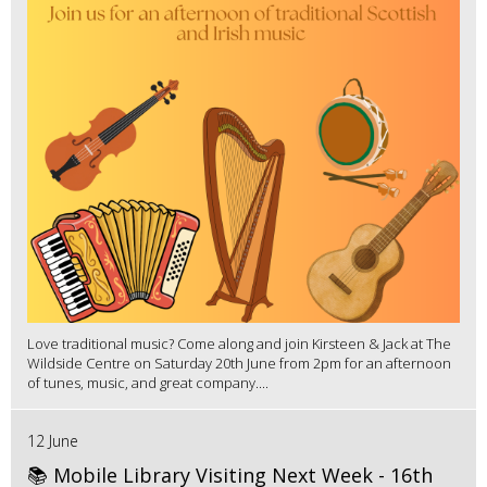
Love traditional music? Come along and join Kirsteen & Jack at The
Wildside Centre on Saturday 20th June from 2pm for an afternoon
of tunes, music, and great company....
12 June
📚 Mobile Library Visiting Next Week - 16th