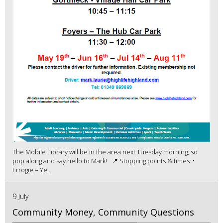
The Mobile Library will be in the area next Tuesday morning, so
pop along and say hello to Mark! 📍 Stopping points & times: •
Errogie – Ye...
9 July
Community Money, Community Questions