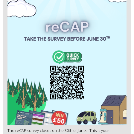
The reCAP survey closes on the 30th of June. This is your