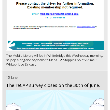
The Mobile Library will be in Whitebridge this Wednesday morning,
so pop along and say hello to Mark! 📍 Stopping point & time: •
Whitebridge &ndas...
18 June
The reCAP survey closes on the 30th of June.