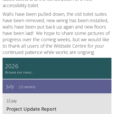
accessibility toilet.
Walls have been pulled down, the old toilet suites
have been removed, new wiring has been installed,
walls have been put back up again and new floors
have been laid! We hope to share some pictures of
progress over the coming weeks, but we would like
to thank all users of the Wildside Centre for your
continued patience while works are ongoing.
2026
July
(12 stories)
22 July
Project Update Report