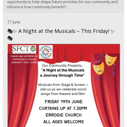
opportunity to help shape future priorities for our community and
influence how community benefit f...
17 June
🎭✨ A Night at the Musicals – This Friday! ✨
🎭