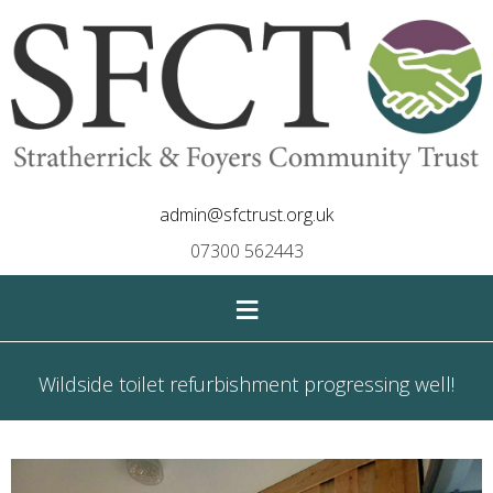
admin@sfctrust.org.uk
07300 562443
≡
Wildside toilet refurbishment progressing well!