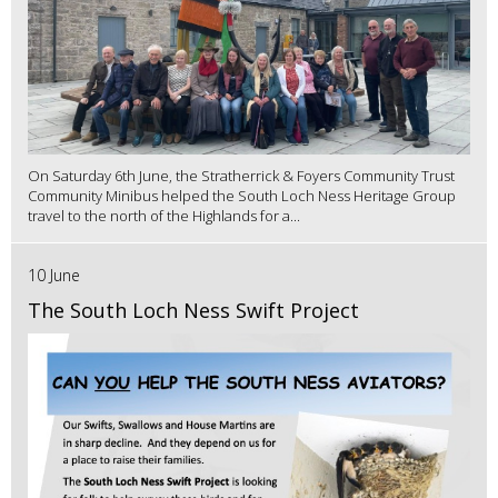
On Saturday 6th June, the Stratherrick & Foyers Community Trust
Community Minibus helped the South Loch Ness Heritage Group
travel to the north of the Highlands for a...
10 June
The South Loch Ness Swift Project