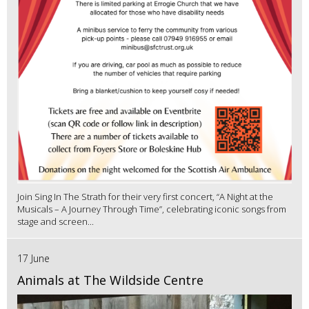
Join Sing In The Strath for their very first concert, “A Night at the
Musicals – A Journey Through Time”, celebrating iconic songs from
stage and screen...
17 June
Animals at The Wildside Centre