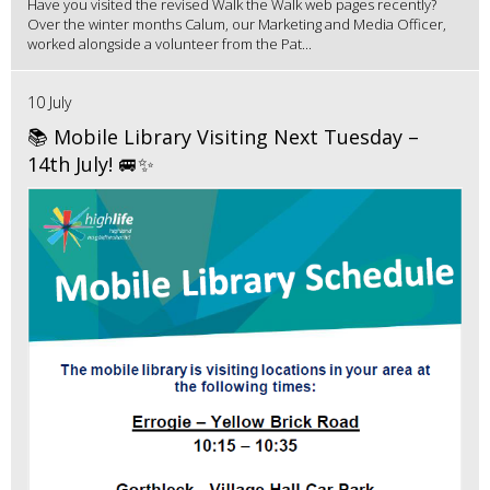
Have you visited the revised Walk the Walk web pages recently?
Over the winter months Calum, our Marketing and Media Officer,
worked alongside a volunteer from the Pat...
10 July
📚 Mobile Library Visiting Next Tuesday –
14th July! 🚐✨