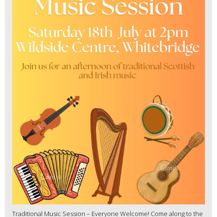
Traditional Music Session – Everyone Welcome! Come along to the