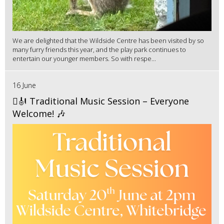
We are delighted that the Wildside Centre has been visited by so
many furry friends this year, and the play park continues to
entertain our younger members. So with respe...
16 June
🪉🎻 Traditional Music Session – Everyone
Welcome! 🎶