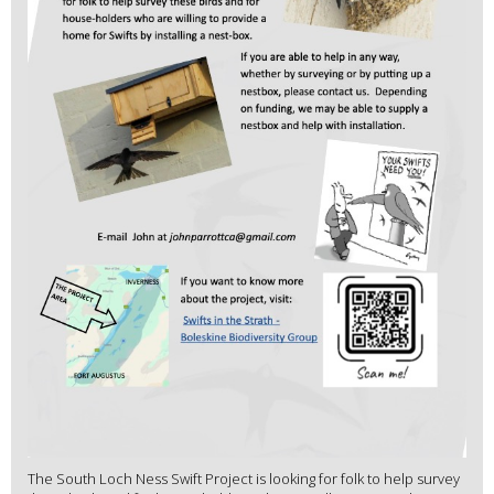
The South Loch Ness Swift Project is looking for folk to help survey