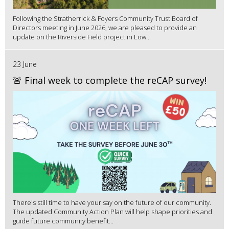
Following the Stratherrick & Foyers Community Trust Board of
Directors meeting in June 2026, we are pleased to provide an
update on the Riverside Field project in Low...
23 June
🚨 Final week to complete the reCAP survey!
There's still time to have your say on the future of our community.
The updated Community Action Plan will help shape priorities and
guide future community benefit...