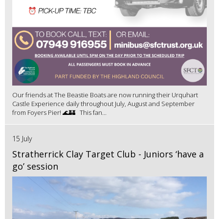
Our friends at The Beastie Boats are now running their Urquhart
Castle Experience daily throughout July, August and September
from Foyers Pier! 🌊🏰 This fan...
15 July
Stratherrick Clay Target Club - Juniors ‘have a
go’ session