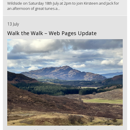
Wildside on Saturday 18th July at 2pm to join Kirsteen and Jack for
an afternoon of great tunes a...
13 July
Walk the Walk – Web Pages Update