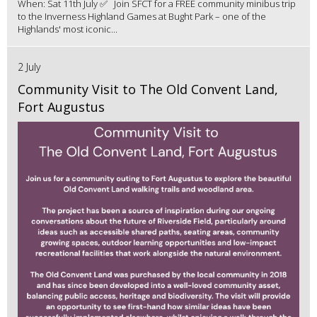
When: Sat 11th July ✅ Join SFCT for a FREE community minibus trip
to the Inverness Highland Games at Bught Park – one of the
Highlands' most iconic...
2 July
Community Visit to The Old Convent Land,
Fort Augustus