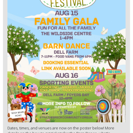
Dates, times, and venues are now on the poster below! More