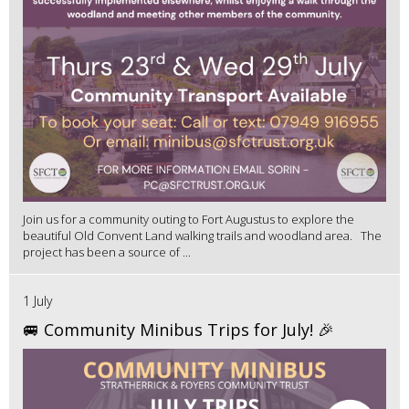
Join us for a community outing to Fort Augustus to explore the
beautiful Old Convent Land walking trails and woodland area. The
project has been a source of ...
1 July
🚐 Community Minibus Trips for July! 🎉