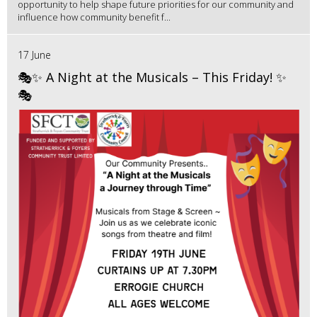
opportunity to help shape future priorities for our community and
influence how community benefit f...
17 June
🎭✨ A Night at the Musicals – This Friday! ✨
🎭