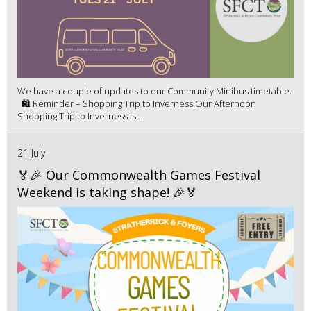
We have a couple of updates to our Community Minibus timetable.
🛍️ Reminder – Shopping Trip to Inverness Our Afternoon
Shopping Trip to Inverness is ...
21 July
🏅🎉 Our Commonwealth Games Festival
Weekend is taking shape! 🎉🏅