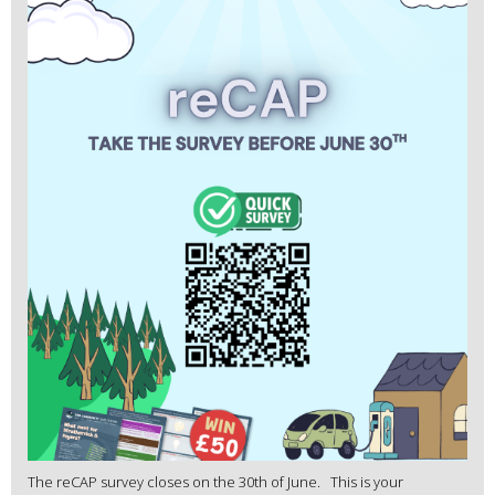
The reCAP survey closes on the 30th of June. This is your