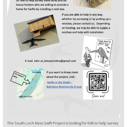
The South Loch Ness Swift Project is looking for folk to help survey