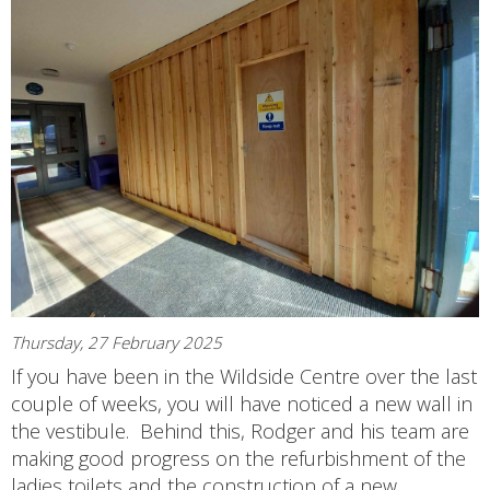
Thursday, 27 February 2025
If you have been in the Wildside Centre over the last
couple of weeks, you will have noticed a new wall in
the vestibule. Behind this, Rodger and his team are
making good progress on the refurbishment of the
ladies toilets and the construction of a new