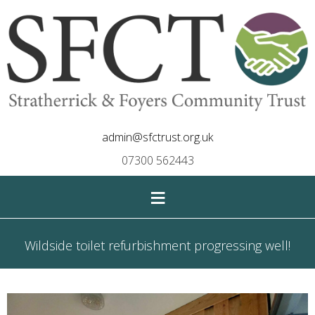
admin@sfctrust.org.uk
07300 562443
≡
Wildside toilet refurbishment progressing well!