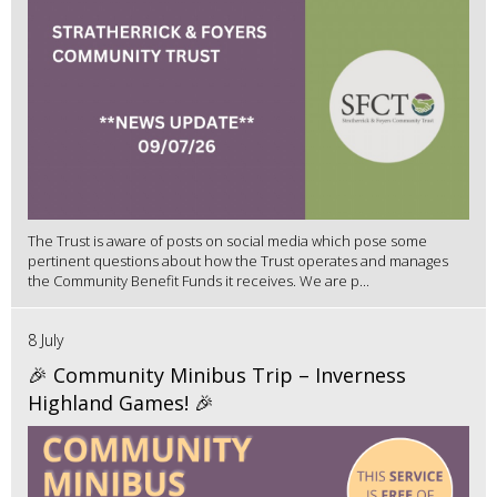
The Trust is aware of posts on social media which pose some
pertinent questions about how the Trust operates and manages
the Community Benefit Funds it receives. We are p...
8 July
🎉 Community Minibus Trip – Inverness
Highland Games! 🎉