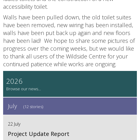
accessibility toilet.
Walls have been pulled down, the old toilet suites
have been removed, new wiring has been installed,
walls have been put back up again and new floors
have been laid! We hope to share some pictures of
progress over the coming weeks, but we would like
to thank all users of the Wildside Centre for your
continued patience while works are ongoing.
2026
July
(12 stories)
22 July
Project Update Report