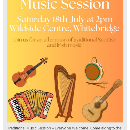
Traditional Music Session – Everyone Welcome! Come along to the