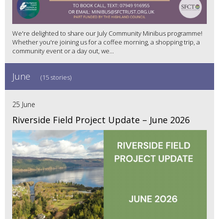
We're delighted to share our July Community Minibus programme!
Whether you're joining us for a coffee morning, a shopping trip, a
community event or a day out, we...
June
(15 stories)
25 June
Riverside Field Project Update – June 2026