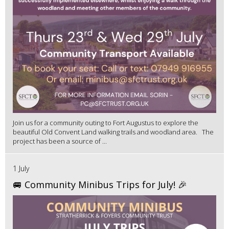
Join us for a community outing to Fort Augustus to explore the
beautiful Old Convent Land walking trails and woodland area. The
project has been a source of ...
1 July
🚐 Community Minibus Trips for July! 🎉