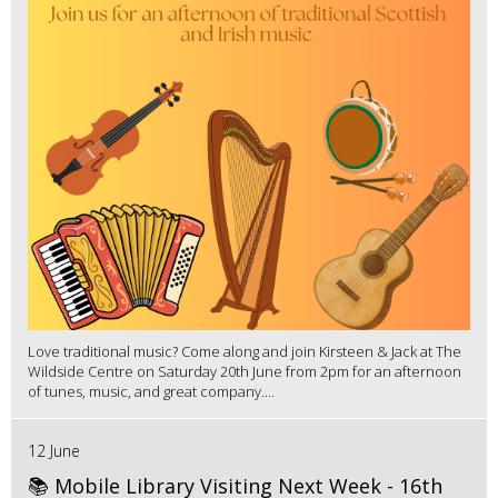
Love traditional music? Come along and join Kirsteen & Jack at The
Wildside Centre on Saturday 20th June from 2pm for an afternoon
of tunes, music, and great company....
12 June
📚 Mobile Library Visiting Next Week - 16th