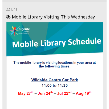
22 June
📚 Mobile Library Visiting This Wednesday