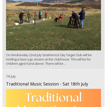
On Wednesday 22nd July Stratherrick Clay Target Club will be
holding a have a go session at the clubhouse. This will be for
children aged 9 and above. There will be ...
14 July
Traditional Music Session - Sat 18th July