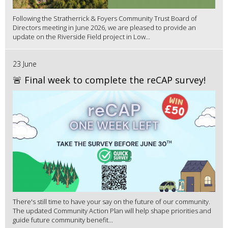
Following the Stratherrick & Foyers Community Trust Board of
Directors meeting in June 2026, we are pleased to provide an
update on the Riverside Field project in Low...
23 June
🚨 Final week to complete the reCAP survey!
There's still time to have your say on the future of our community.
The updated Community Action Plan will help shape priorities and
guide future community benefit...