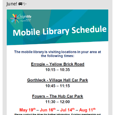
June! 🚐✨