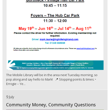
The Mobile Library will be in the area next Tuesday morning, so
pop along and say hello to Mark! 📍 Stopping points & times: •
Errogie – Ye...
9 July
Community Money, Community Questions