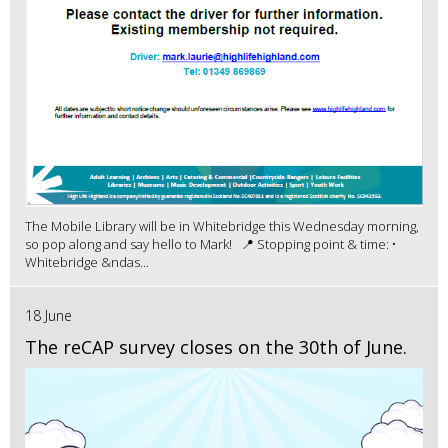
The Mobile Library will be in Whitebridge this Wednesday morning,
so pop along and say hello to Mark! 📍 Stopping point & time: •
Whitebridge &ndas...
18 June
The reCAP survey closes on the 30th of June.