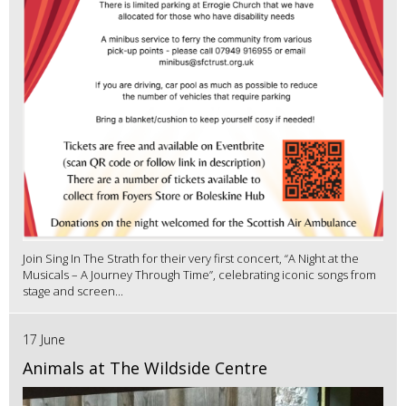
Join Sing In The Strath for their very first concert, “A Night at the
Musicals – A Journey Through Time”, celebrating iconic songs from
stage and screen...
17 June
Animals at The Wildside Centre