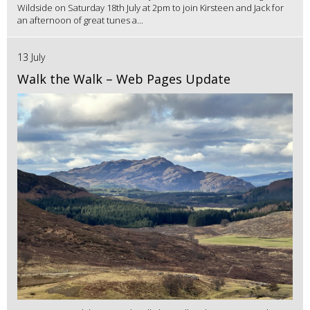
Wildside on Saturday 18th July at 2pm to join Kirsteen and Jack for
an afternoon of great tunes a...
13 July
Walk the Walk – Web Pages Update