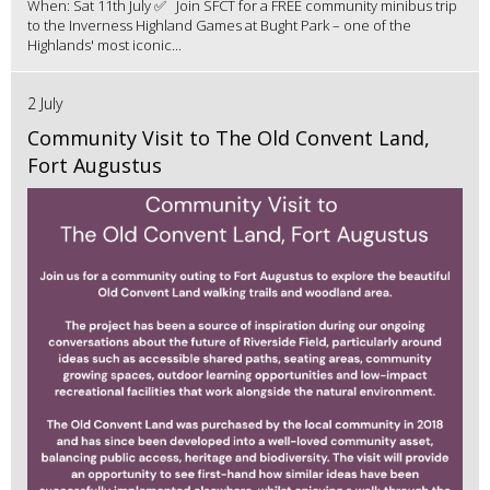
When: Sat 11th July ✅ Join SFCT for a FREE community minibus trip
to the Inverness Highland Games at Bught Park – one of the
Highlands' most iconic...
2 July
Community Visit to The Old Convent Land,
Fort Augustus