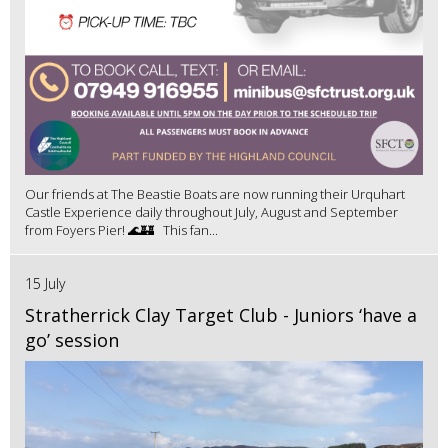
Our friends at The Beastie Boats are now running their Urquhart
Castle Experience daily throughout July, August and September
from Foyers Pier! 🌊🏰 This fan...
15 July
Stratherrick Clay Target Club - Juniors ‘have a
go’ session