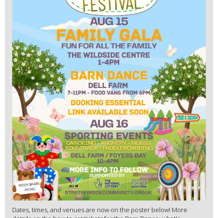
Dates, times, and venues are now on the poster below! More