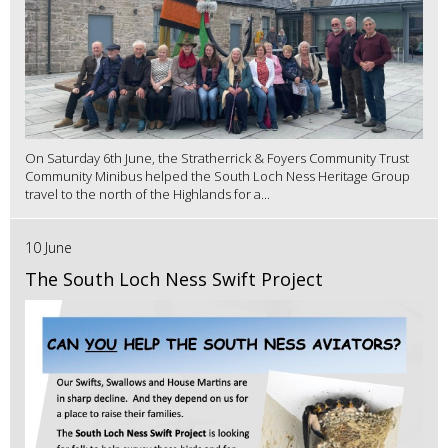
On Saturday 6th June, the Stratherrick & Foyers Community Trust
Community Minibus helped the South Loch Ness Heritage Group
travel to the north of the Highlands for a...
10 June
The South Loch Ness Swift Project