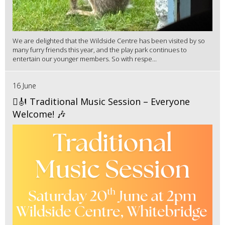
We are delighted that the Wildside Centre has been visited by so
many furry friends this year, and the play park continues to
entertain our younger members. So with respe...
16 June
🪉🎻 Traditional Music Session – Everyone
Welcome! 🎶