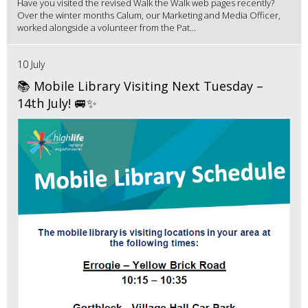
Have you visited the revised Walk the Walk web pages recently?
Over the winter months Calum, our Marketing and Media Officer,
worked alongside a volunteer from the Pat...
10 July
📚 Mobile Library Visiting Next Tuesday –
14th July! 🚐✨