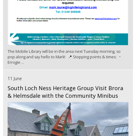
The Mobile Library will be in the area next Tuesday morning, so
pop along and say hello to Mark! 📍 Stopping points & times: •
Errogie ...
11 June
South Loch Ness Heritage Group Visit Brora
& Helmsdale with the Community Minibus