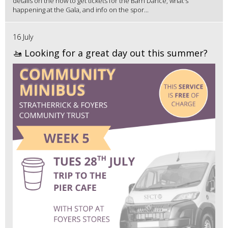
details on the how to get tickets for the Barn Dance, what's
happening at the Gala, and info on the spor...
16 July
🚤 Looking for a great day out this summer?