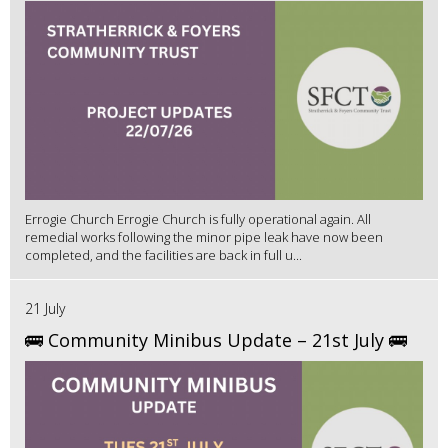
Errogie Church Errogie Church is fully operational again. All
remedial works following the minor pipe leak have now been
completed, and the facilities are back in full u...
21 July
🚌 Community Minibus Update – 21st July 🚌