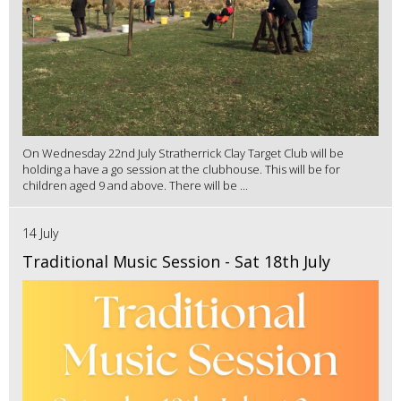
On Wednesday 22nd July Stratherrick Clay Target Club will be
holding a have a go session at the clubhouse. This will be for
children aged 9 and above. There will be ...
14 July
Traditional Music Session - Sat 18th July