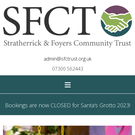
admin@sfctrust.org.uk
07300 562443
≡
Bookings are now CLOSED for Santa's Grotto 2023!