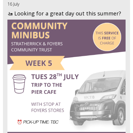
16 July
🚤 Looking for a great day out this summer?