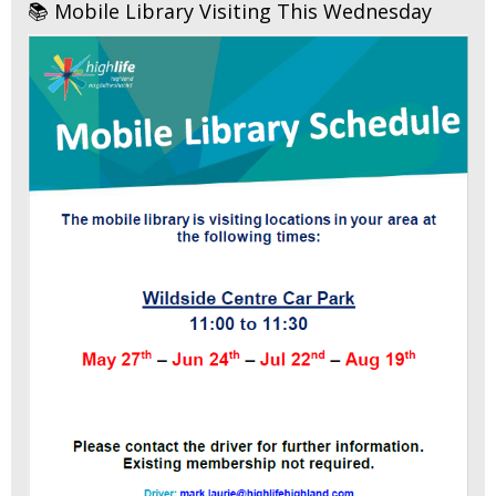
📚 Mobile Library Visiting This Wednesday