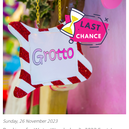
Sunday, 26 November 2023