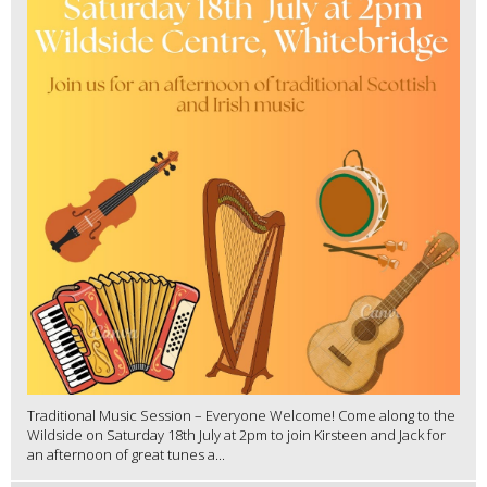
Traditional Music Session – Everyone Welcome! Come along to the
Wildside on Saturday 18th July at 2pm to join Kirsteen and Jack for
an afternoon of great tunes a...