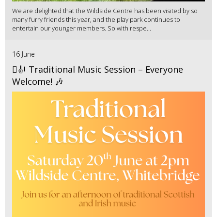
We are delighted that the Wildside Centre has been visited by so
many furry friends this year, and the play park continues to
entertain our younger members. So with respe...
16 June
🪉🎻 Traditional Music Session – Everyone
Welcome! 🎶