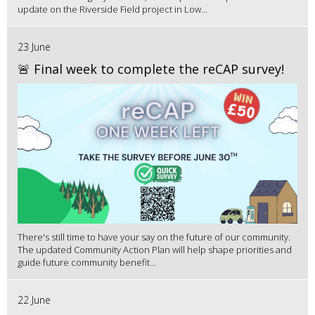
update on the Riverside Field project in Low...
23 June
🚨 Final week to complete the reCAP survey!
There's still time to have your say on the future of our community.
The updated Community Action Plan will help shape priorities and
guide future community benefit...
22 June