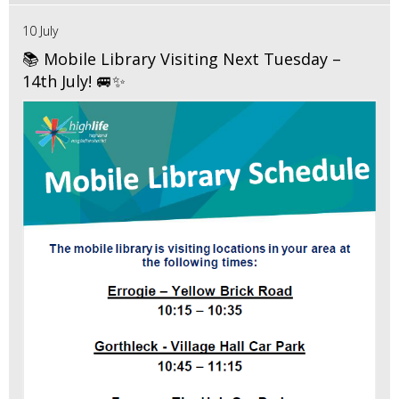
10 July
📚 Mobile Library Visiting Next Tuesday –
14th July! 🚐✨