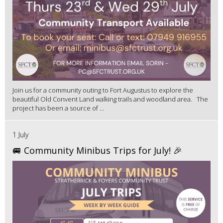
Join us for a community outing to Fort Augustus to explore the
beautiful Old Convent Land walking trails and woodland area. The
project has been a source of ...
1 July
🚐 Community Minibus Trips for July! 🎉