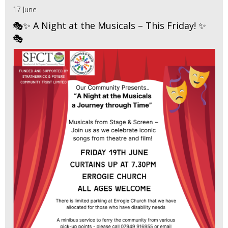
17 June
🎭✨ A Night at the Musicals – This Friday! ✨
🎭