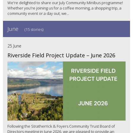
We're delighted to share our July Community Minibus programme!
Whether you're joining us for a coffee morning, a shopping trip, a
community event or a day out, we...
June
(15 stories)
25 June
Riverside Field Project Update – June 2026
Following the Stratherrick & Foyers Community Trust Board of
Directors meeting in June 2026, we are pleased to provide an