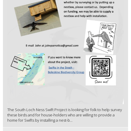
The South Loch Ness Swift Project is looking for folk to help survey
these birds and for house-holders who are willing to provide a
home for Swifts by installing a nest-b...