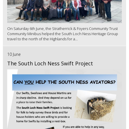
On Saturday 6th June, the Stratherrick & Foyers Community Trust
Community Minibus helped the South Loch Ness Heritage Group
travel to the north of the Highlands for a...
10 June
The South Loch Ness Swift Project