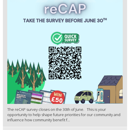
The reCAP survey closes on the 30th of June. This is your
opportunity to help shape future priorities for our community and
influence how community benefit f...