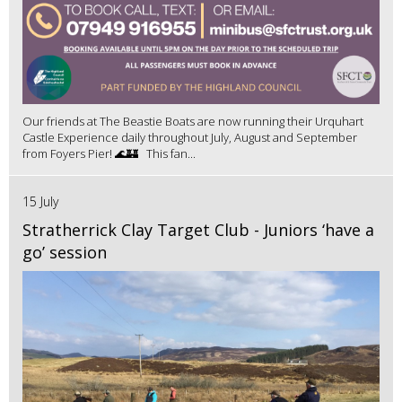
Our friends at The Beastie Boats are now running their Urquhart
Castle Experience daily throughout July, August and September
from Foyers Pier! 🌊🏰 This fan...
15 July
Stratherrick Clay Target Club - Juniors ‘have a
go’ session