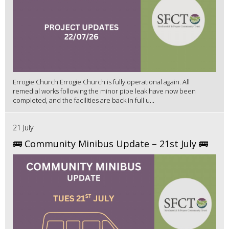
Errogie Church Errogie Church is fully operational again. All
remedial works following the minor pipe leak have now been
completed, and the facilities are back in full u...
21 July
🚌 Community Minibus Update – 21st July 🚌