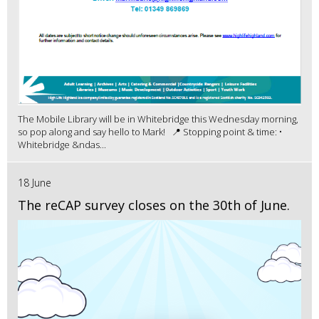
The Mobile Library will be in Whitebridge this Wednesday morning,
so pop along and say hello to Mark! 📍 Stopping point & time: •
Whitebridge &ndas...
18 June
The reCAP survey closes on the 30th of June.