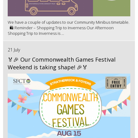
We have a couple of updates to our Community Minibus timetable.
🛍️ Reminder – Shopping Trip to Inverness Our Afternoon
Shopping Trip to Inverness is ...
21 July
🏅🎉 Our Commonwealth Games Festival
Weekend is taking shape! 🎉🏅