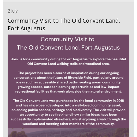
2 July
Community Visit to The Old Convent Land,
Fort Augustus