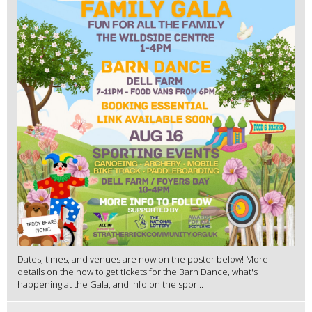
Dates, times, and venues are now on the poster below! More
details on the how to get tickets for the Barn Dance, what's
happening at the Gala, and info on the spor...