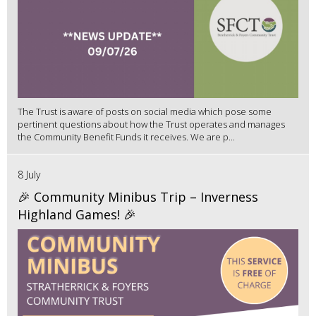
The Trust is aware of posts on social media which pose some
pertinent questions about how the Trust operates and manages
the Community Benefit Funds it receives. We are p...
8 July
🎉 Community Minibus Trip – Inverness
Highland Games! 🎉