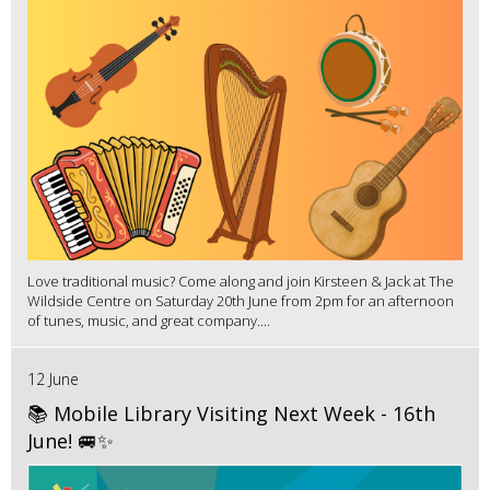
Love traditional music? Come along and join Kirsteen & Jack at The
Wildside Centre on Saturday 20th June from 2pm for an afternoon
of tunes, music, and great company....
12 June
📚 Mobile Library Visiting Next Week - 16th
June! 🚐✨