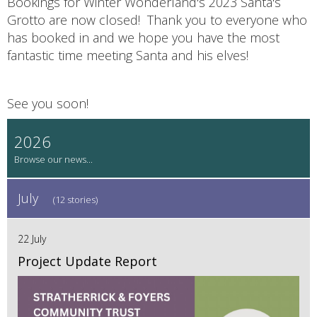
Bookings for Winter Wonderland's 2023 Santa's
Grotto are now closed! Thank you to everyone who
has booked in and we hope you have the most
fantastic time meeting Santa and his elves!
See you soon!
2026
July
(12 stories)
22 July
Project Update Report