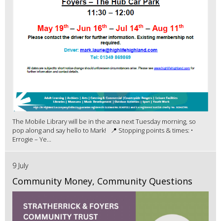
The Mobile Library will be in the area next Tuesday morning, so
pop along and say hello to Mark! 📍 Stopping points & times: •
Errogie – Ye...
9 July
Community Money, Community Questions