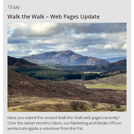
13 July
Walk the Walk – Web Pages Update
Have you visited the revised Walk the Walk web pages recently?
Over the winter months Calum, our Marketing and Media Officer,
worked alongside a volunteer from the Pat...