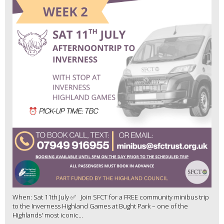
When: Sat 11th July ✅ Join SFCT for a FREE community minibus trip
to the Inverness Highland Games at Bught Park – one of the
Highlands' most iconic...