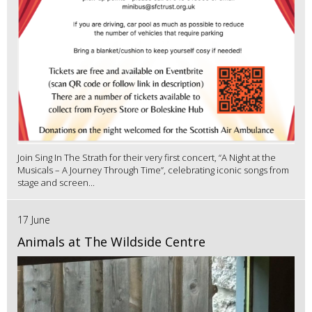
Join Sing In The Strath for their very first concert, “A Night at the
Musicals – A Journey Through Time”, celebrating iconic songs from
stage and screen...
17 June
Animals at The Wildside Centre