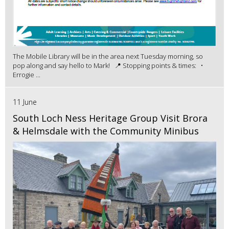
The Mobile Library will be in the area next Tuesday morning, so
pop along and say hello to Mark! 📍 Stopping points & times: •
Errogie ...
11 June
South Loch Ness Heritage Group Visit Brora
& Helmsdale with the Community Minibus