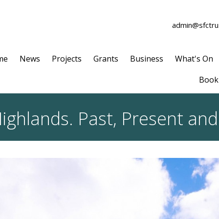
admin@sfctrus
me
News
Projects
Grants
Business
What's On
Book 
ighlands. Past, Present and