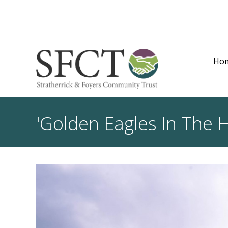
Ho
'Golden Eagles In The H