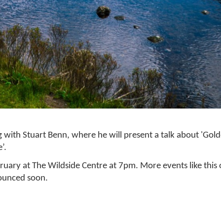
 with Stuart Benn, where he will present a talk about 'Gol
’.
uary at The Wildside Centre at 7pm. More events like this
nounced soon.