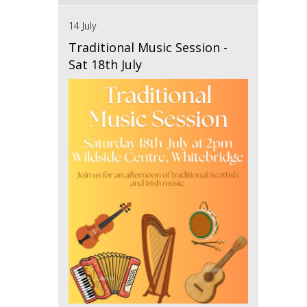
14 July
Traditional Music Session -
Sat 18th July