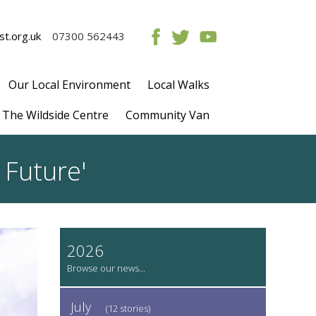
t.org.uk
07300 562443
Our Local Environment
Local Walks
The Wildside Centre
Community Van
 Future'
2026
July
(12 stories)