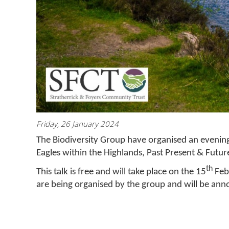
Friday, 26 January 2024
The Biodiversity Group have organised an evening
Eagles within the Highlands, Past Present & Future
th
This talk is free and will take place on the 15
Febr
are being organised by the group and will be an