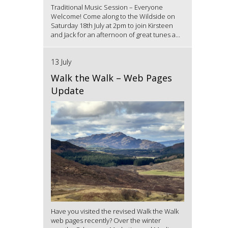
Traditional Music Session – Everyone
Welcome! Come along to the Wildside on
Saturday 18th July at 2pm to join Kirsteen
and Jack for an afternoon of great tunes a...
13 July
Walk the Walk – Web Pages
Update
Have you visited the revised Walk the Walk
web pages recently? Over the winter