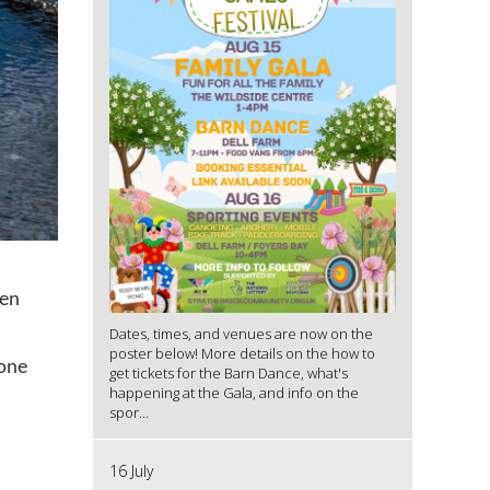
den
Dates, times, and venues are now on the
poster below! More details on the how to
 one
get tickets for the Barn Dance, what's
happening at the Gala, and info on the
spor...
16 July