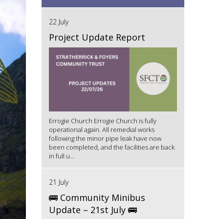
22 July
Project Update Report
Errogie Church Errogie Church is fully
operational again. All remedial works
following the minor pipe leak have now
been completed, and the facilities are back
in full u...
21 July
🚌 Community Minibus
Update – 21st July 🚌