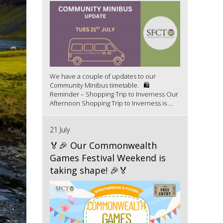
We have a couple of updates to our
Community Minibus timetable. 🛍️
Reminder – Shopping Trip to Inverness Our
Afternoon Shopping Trip to Inverness is ...
21 July
🏅🎉 Our Commonwealth
Games Festival Weekend is
taking shape! 🎉🏅