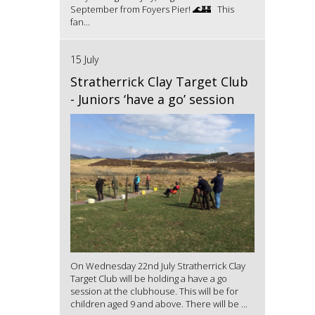
September from Foyers Pier! 🌊🏰 This
fan...
15 July
Stratherrick Clay Target Club
- Juniors ‘have a go’ session
On Wednesday 22nd July Stratherrick Clay
Target Club will be holding a have a go
session at the clubhouse. This will be for
children aged 9 and above. There will be ...