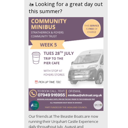
🚤 Looking for a great day out
this summer?
Our friends at The Beastie Boats are now
running their Urquhart Castle Experience
daily throughout July, August and