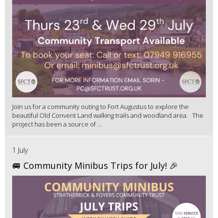
Join us for a community outing to Fort Augustus to explore the
beautiful Old Convent Land walking trails and woodland area. The
project has been a source of ...
1 July
🚐 Community Minibus Trips for July! 🎉