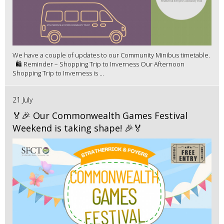
We have a couple of updates to our Community Minibus timetable.
🛍️ Reminder – Shopping Trip to Inverness Our Afternoon
Shopping Trip to Inverness is ...
21 July
🏅🎉 Our Commonwealth Games Festival
Weekend is taking shape! 🎉🏅