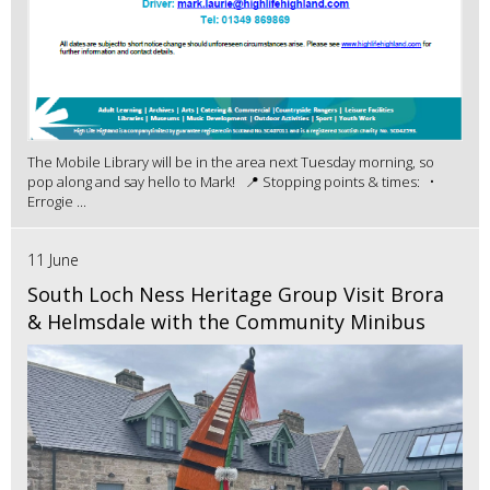
The Mobile Library will be in the area next Tuesday morning, so
pop along and say hello to Mark! 📍 Stopping points & times: •
Errogie ...
11 June
South Loch Ness Heritage Group Visit Brora
& Helmsdale with the Community Minibus