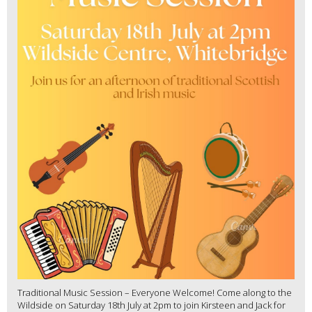
Traditional Music Session – Everyone Welcome! Come along to the
Wildside on Saturday 18th July at 2pm to join Kirsteen and Jack for