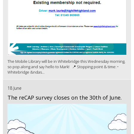
The Mobile Library will be in Whitebridge this Wednesday morning,
so pop along and say hello to Mark! 📍 Stopping point & time: •
Whitebridge &ndas...
18 June
The reCAP survey closes on the 30th of June.