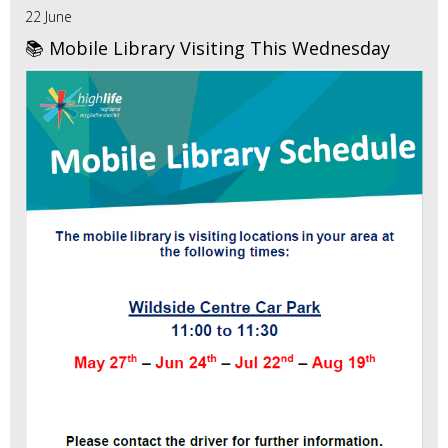
22 June
📚 Mobile Library Visiting This Wednesday