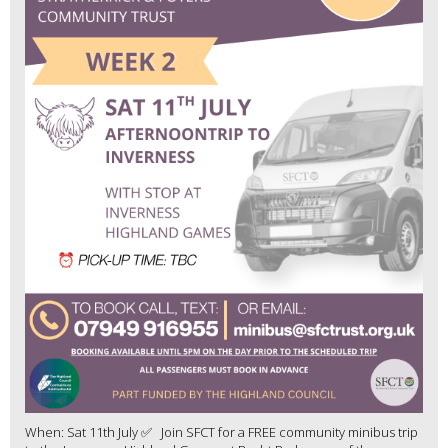
When: Sat 11th July ✅ Join SFCT for a FREE community minibus trip