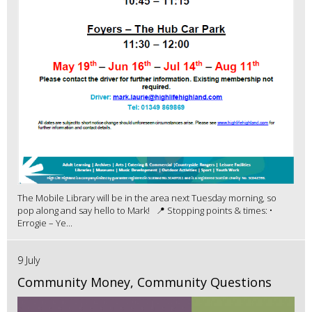
The Mobile Library will be in the area next Tuesday morning, so
pop along and say hello to Mark! 📍 Stopping points & times: •
Errogie – Ye...
9 July
Community Money, Community Questions