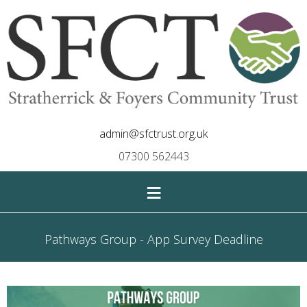
admin@sfctrust.org.uk
07300 562443
≡
Pathways Group - App Survey Deadline