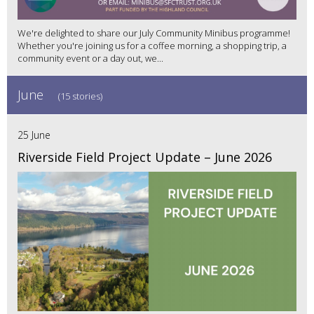
We're delighted to share our July Community Minibus programme!
Whether you're joining us for a coffee morning, a shopping trip, a
community event or a day out, we...
June
(15 stories)
25 June
Riverside Field Project Update – June 2026