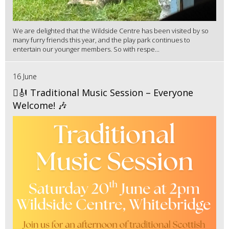
We are delighted that the Wildside Centre has been visited by so
many furry friends this year, and the play park continues to
entertain our younger members. So with respe...
16 June
🪉🎻 Traditional Music Session – Everyone
Welcome! 🎶