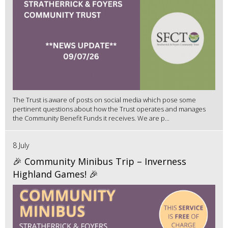
The Trust is aware of posts on social media which pose some
pertinent questions about how the Trust operates and manages
the Community Benefit Funds it receives. We are p...
8 July
🎉 Community Minibus Trip – Inverness
Highland Games! 🎉