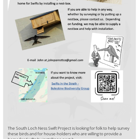
The South Loch Ness Swift Project is looking for folk to help survey
these birds and for house-holders who are willing to provide a