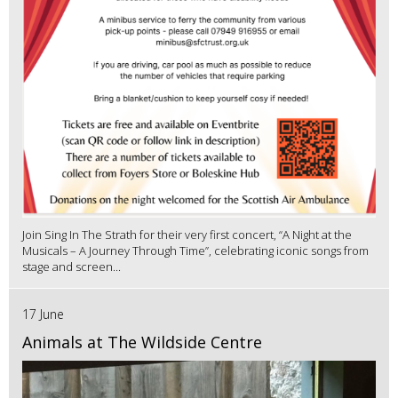
Join Sing In The Strath for their very first concert, “A Night at the
Musicals – A Journey Through Time”, celebrating iconic songs from
stage and screen...
17 June
Animals at The Wildside Centre