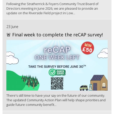
Following the Stratherrick & Foyers Community Trust Board of
Directors meeting in June 2026, we are pleased to provide an
update on the Riverside Field project in Low...
23 June
🚨 Final week to complete the reCAP survey!
There's still time to have your say on the future of our community.
The updated Community Action Plan will help shape priorities and
guide future community benefit...