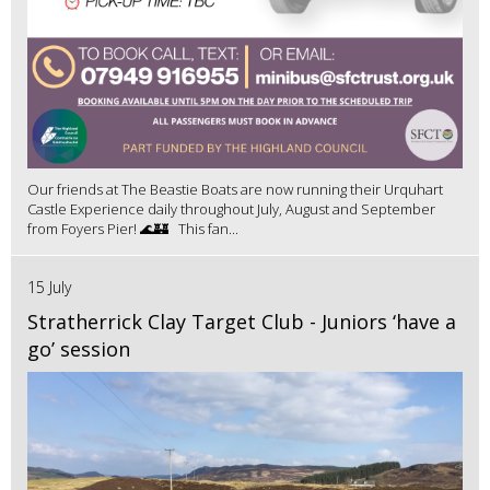
Our friends at The Beastie Boats are now running their Urquhart
Castle Experience daily throughout July, August and September
from Foyers Pier! 🌊🏰 This fan...
15 July
Stratherrick Clay Target Club - Juniors ‘have a
go’ session