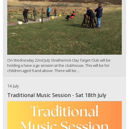
On Wednesday 22nd July Stratherrick Clay Target Club will be
holding a have a go session at the clubhouse. This will be for
children aged 9 and above. There will be ...
14 July
Traditional Music Session - Sat 18th July