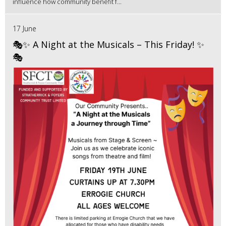
influence how community benefit f...
17 June
🎭✨ A Night at the Musicals – This Friday! ✨
🎭