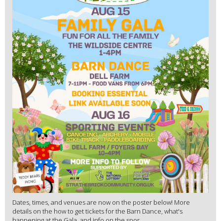
Dates, times, and venues are now on the poster below! More
details on the how to get tickets for the Barn Dance, what's
happening at the Gala, and info on the spor...