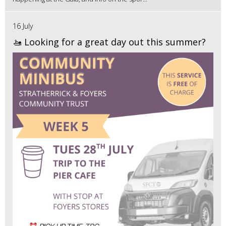
16 July
🚤 Looking for a great day out this summer?