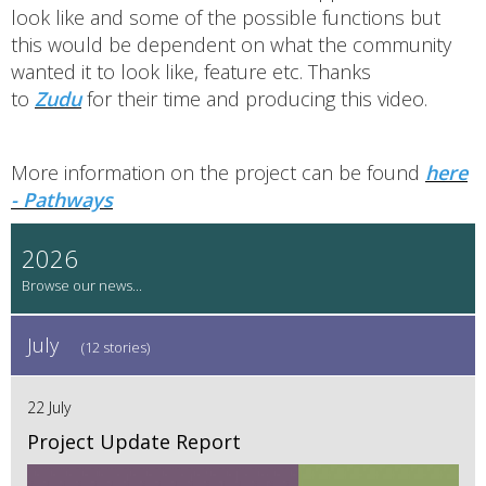
look like and some of the possible functions but
this would be dependent on what the community
wanted it to look like, feature etc. Thanks
to
Zudu
for their time and producing this video.
More information on the project can be found
here
- Pathways
2026
July
(12 stories)
22 July
Project Update Report