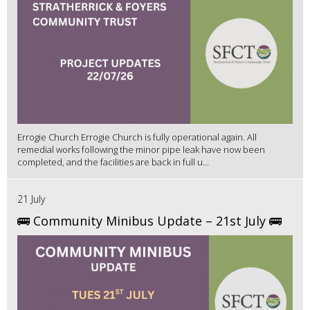
Errogie Church Errogie Church is fully operational again. All
remedial works following the minor pipe leak have now been
completed, and the facilities are back in full u...
21 July
🚌 Community Minibus Update – 21st July 🚌