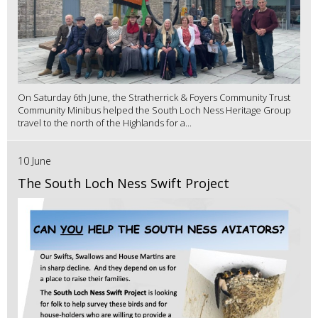
On Saturday 6th June, the Stratherrick & Foyers Community Trust
Community Minibus helped the South Loch Ness Heritage Group
travel to the north of the Highlands for a...
10 June
The South Loch Ness Swift Project