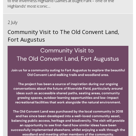
to the Inverness Highland Games at Bught Park – one of the
Highlands' most iconic...
2 July
Community Visit to The Old Convent Land,
Fort Augustus