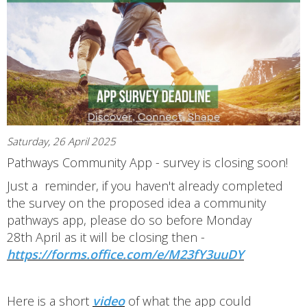
Saturday, 26 April 2025
Pathways Community App - survey is closing soon!
Just a reminder, if you haven't already completed
the survey on the proposed idea a community
pathways app, please do so before Monday
28th April as it will be closing then -
https://forms.office.com/e/M23fY3uuDY
Here is a short
video
of what the app could