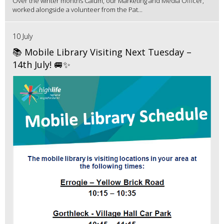
Over the winter months Calum, our Marketing and Media Officer,
worked alongside a volunteer from the Pat...
10 July
📚 Mobile Library Visiting Next Tuesday –
14th July! 🚐✨