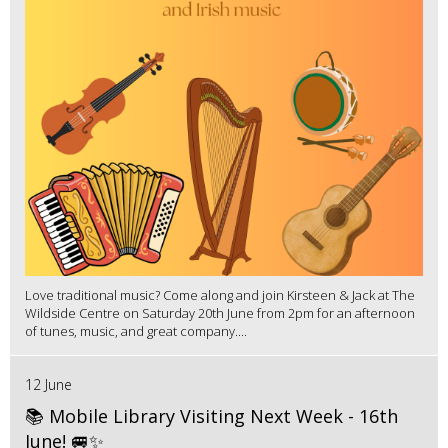
Love traditional music? Come along and join Kirsteen & Jack at The
Wildside Centre on Saturday 20th June from 2pm for an afternoon
of tunes, music, and great company....
12 June
📚 Mobile Library Visiting Next Week - 16th
June! 🚐✨