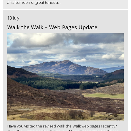
an afternoon of great tunes a...
13 July
Walk the Walk – Web Pages Update
Have you visited the revised Walk the Walk web pages recently?