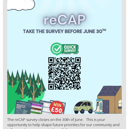
The reCAP survey closes on the 30th of June. This is your
opportunity to help shape future priorities for our community and