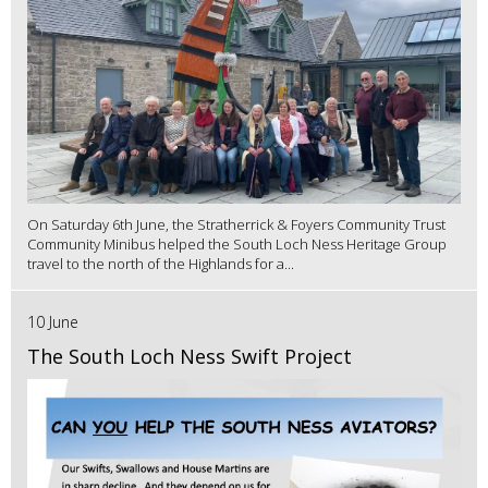
On Saturday 6th June, the Stratherrick & Foyers Community Trust
Community Minibus helped the South Loch Ness Heritage Group
travel to the north of the Highlands for a...
10 June
The South Loch Ness Swift Project