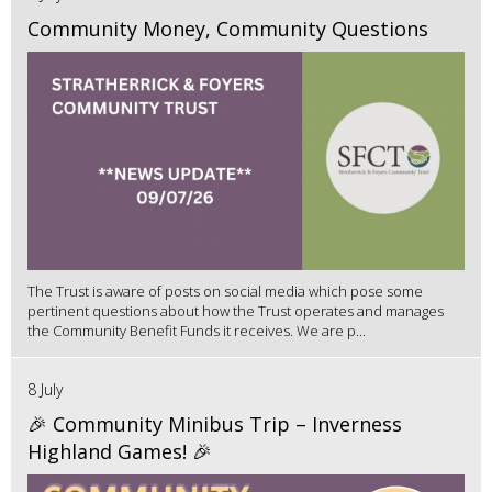
Community Money, Community Questions
The Trust is aware of posts on social media which pose some
pertinent questions about how the Trust operates and manages
the Community Benefit Funds it receives. We are p...
8 July
🎉 Community Minibus Trip – Inverness
Highland Games! 🎉