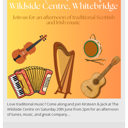
Love traditional music? Come along and join Kirsteen & Jack at The
Wildside Centre on Saturday 20th June from 2pm for an afternoon
of tunes, music, and great company....