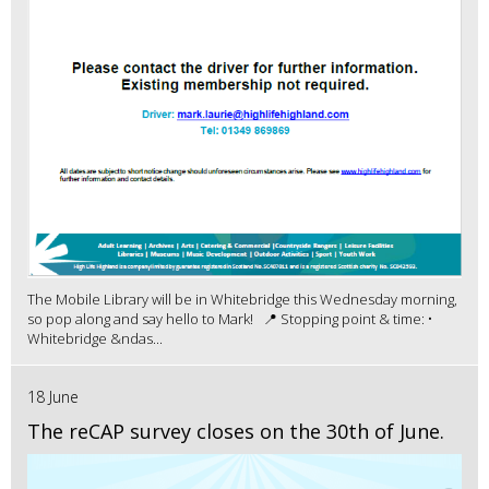
The Mobile Library will be in Whitebridge this Wednesday morning,
so pop along and say hello to Mark! 📍 Stopping point & time: •
Whitebridge &ndas...
18 June
The reCAP survey closes on the 30th of June.