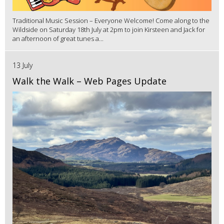
Traditional Music Session – Everyone Welcome! Come along to the
Wildside on Saturday 18th July at 2pm to join Kirsteen and Jack for
an afternoon of great tunes a...
13 July
Walk the Walk – Web Pages Update