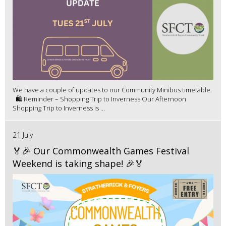
We have a couple of updates to our Community Minibus timetable.
🛍️ Reminder – Shopping Trip to Inverness Our Afternoon
Shopping Trip to Inverness is ...
21 July
🏅🎉 Our Commonwealth Games Festival
Weekend is taking shape! 🎉🏅