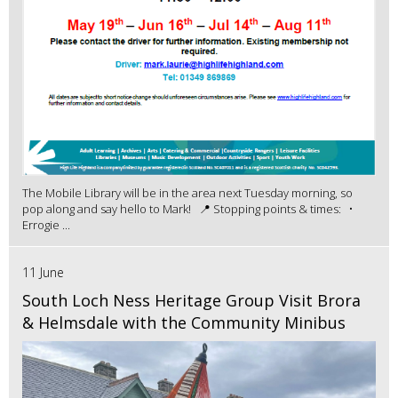
The Mobile Library will be in the area next Tuesday morning, so
pop along and say hello to Mark! 📍 Stopping points & times: •
Errogie ...
11 June
South Loch Ness Heritage Group Visit Brora
& Helmsdale with the Community Minibus