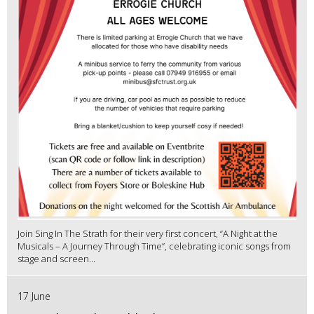
Join Sing In The Strath for their very first concert, “A Night at the
Musicals – A Journey Through Time”, celebrating iconic songs from
stage and screen...
17 June