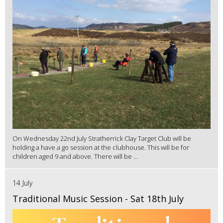
On Wednesday 22nd July Stratherrick Clay Target Club will be
holding a have a go session at the clubhouse. This will be for
children aged 9 and above. There will be ...
14 July
Traditional Music Session - Sat 18th July