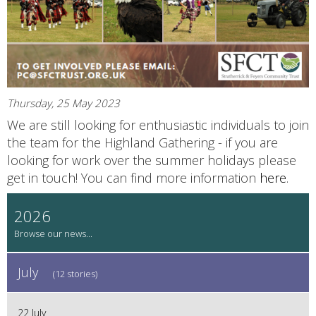
Thursday, 25 May 2023
We are still looking for enthusiastic individuals to join
the team for the Highland Gathering - if you are
looking for work over the summer holidays please
get in touch! You can find more information
here
.
2026
July
(12 stories)
22 July