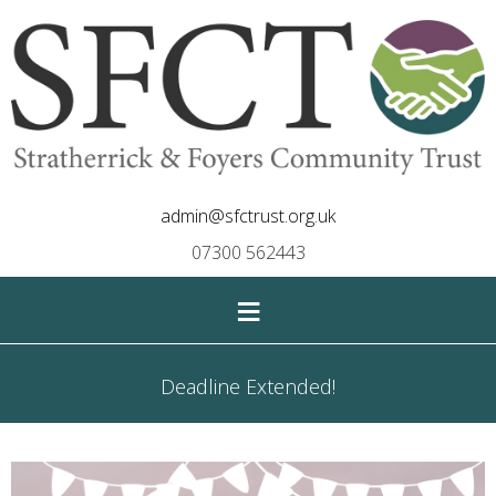
admin@sfctrust.org.uk
07300 562443
≡
Deadline Extended!