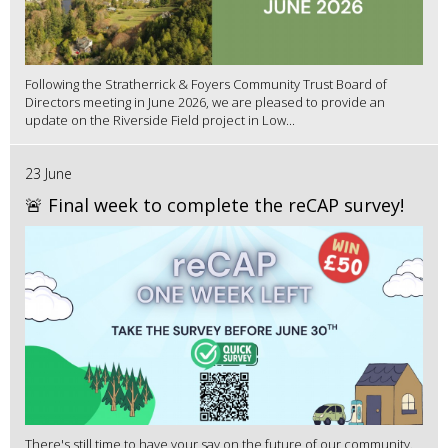
Following the Stratherrick & Foyers Community Trust Board of
Directors meeting in June 2026, we are pleased to provide an
update on the Riverside Field project in Low...
23 June
🚨 Final week to complete the reCAP survey!
There's still time to have your say on the future of our community.