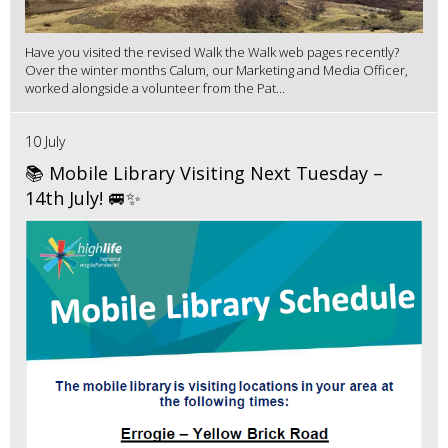
Have you visited the revised Walk the Walk web pages recently?
Over the winter months Calum, our Marketing and Media Officer,
worked alongside a volunteer from the Pat...
10 July
📚 Mobile Library Visiting Next Tuesday –
14th July! 🚐✨