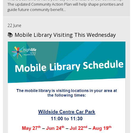
The updated Community Action Plan will help shape priorities and
guide future community benefit...
22 June
📚 Mobile Library Visiting This Wednesday