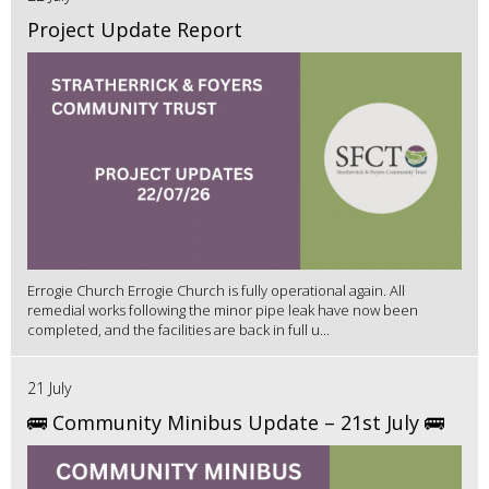
Project Update Report
Errogie Church Errogie Church is fully operational again. All
remedial works following the minor pipe leak have now been
completed, and the facilities are back in full u...
21 July
🚌 Community Minibus Update – 21st July 🚌