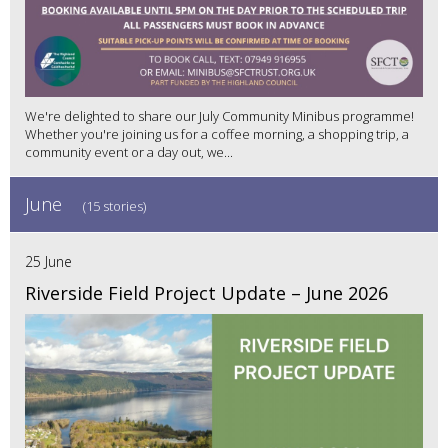
We're delighted to share our July Community Minibus programme!
Whether you're joining us for a coffee morning, a shopping trip, a
community event or a day out, we...
June
(15 stories)
25 June
Riverside Field Project Update – June 2026