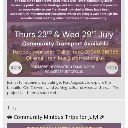
Join us for a community outing to Fort Augustus to explore the
beautiful Old Convent Land walking trails and woodland area. The
project has been a source of ...
1 July
🚐 Community Minibus Trips for July! 🎉