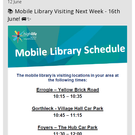
12 June
📚 Mobile Library Visiting Next Week - 16th
June! 🚐✨