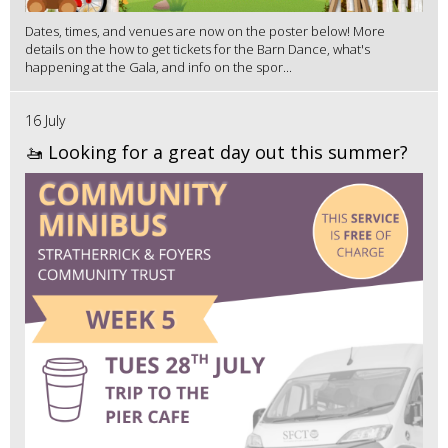
Dates, times, and venues are now on the poster below! More
details on the how to get tickets for the Barn Dance, what's
happening at the Gala, and info on the spor...
16 July
🚤 Looking for a great day out this summer?