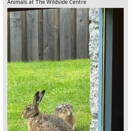
Animals at The Wildside Centre