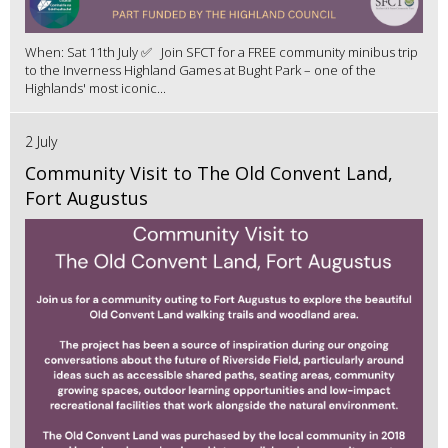
When: Sat 11th July ✅ Join SFCT for a FREE community minibus trip
to the Inverness Highland Games at Bught Park – one of the
Highlands' most iconic...
2 July
Community Visit to The Old Convent Land,
Fort Augustus