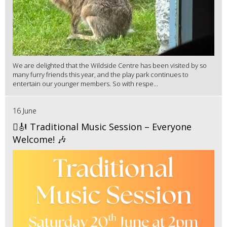
We are delighted that the Wildside Centre has been visited by so
many furry friends this year, and the play park continues to
entertain our younger members. So with respe...
16 June
🪉🎻 Traditional Music Session – Everyone
Welcome! 🎶