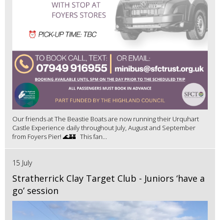
Our friends at The Beastie Boats are now running their Urquhart
Castle Experience daily throughout July, August and September
from Foyers Pier! 🌊🏰 This fan...
15 July
Stratherrick Clay Target Club - Juniors ‘have a
go’ session