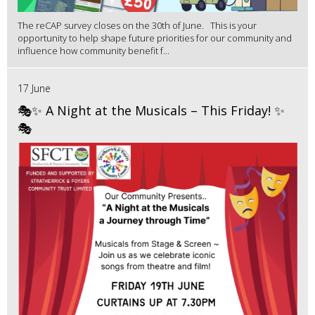
The reCAP survey closes on the 30th of June. This is your
opportunity to help shape future priorities for our community and
influence how community benefit f...
17 June
🎭✨ A Night at the Musicals – This Friday! ✨
🎭