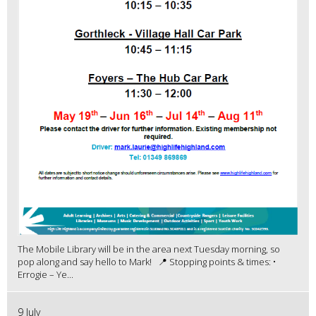
The Mobile Library will be in the area next Tuesday morning, so
pop along and say hello to Mark! 📍 Stopping points & times: •
Errogie – Ye...
9 July