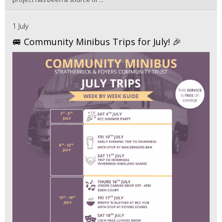
1 July
🚐 Community Minibus Trips for July! 🎉