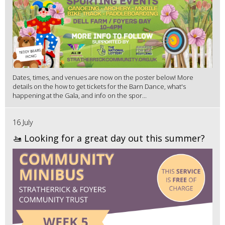
Dates, times, and venues are now on the poster below! More
details on the how to get tickets for the Barn Dance, what's
happening at the Gala, and info on the spor...
16 July
🚤 Looking for a great day out this summer?