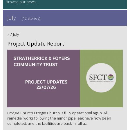
July
(12 stories)
22 July
Project Update Report
Errogie Church Errogie Church is fully operational again. All
remedial works following the minor pipe leak have now been
completed, and the facilities are back in full u...