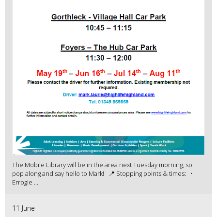
The Mobile Library will be in the area next Tuesday morning, so
pop along and say hello to Mark! 📍 Stopping points & times: •
Errogie ...
11 June