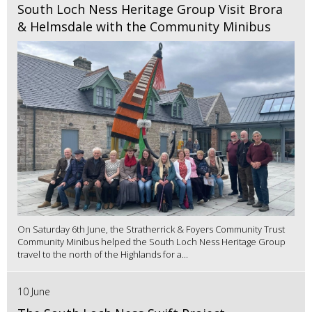
South Loch Ness Heritage Group Visit Brora
& Helmsdale with the Community Minibus
On Saturday 6th June, the Stratherrick & Foyers Community Trust
Community Minibus helped the South Loch Ness Heritage Group
travel to the north of the Highlands for a...
10 June