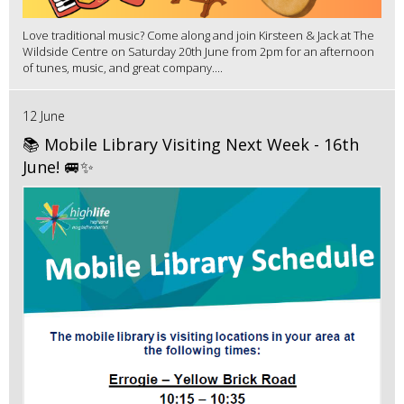
Love traditional music? Come along and join Kirsteen & Jack at The
Wildside Centre on Saturday 20th June from 2pm for an afternoon
of tunes, music, and great company....
12 June
📚 Mobile Library Visiting Next Week - 16th
June! 🚐✨