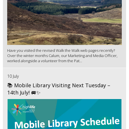
Have you visited the revised Walk the Walk web pages recently?
Over the winter months Calum, our Marketing and Media Officer,
worked alongside a volunteer from the Pat...
10 July
📚 Mobile Library Visiting Next Tuesday –
14th July! 🚐✨