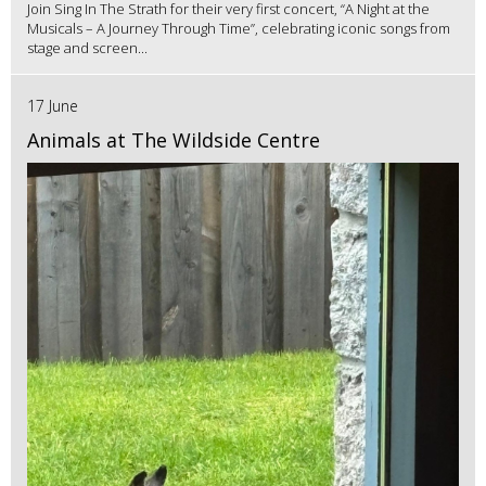
Join Sing In The Strath for their very first concert, “A Night at the
Musicals – A Journey Through Time”, celebrating iconic songs from
stage and screen...
17 June
Animals at The Wildside Centre