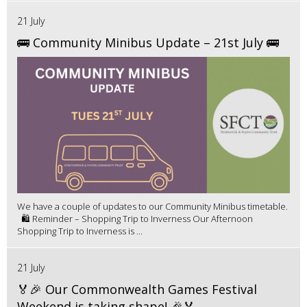
21 July
🚌 Community Minibus Update – 21st July 🚌
We have a couple of updates to our Community Minibus timetable.
🛍️ Reminder – Shopping Trip to Inverness Our Afternoon
Shopping Trip to Inverness is ...
21 July
🏅🎉 Our Commonwealth Games Festival
Weekend is taking shape! 🎉🏅