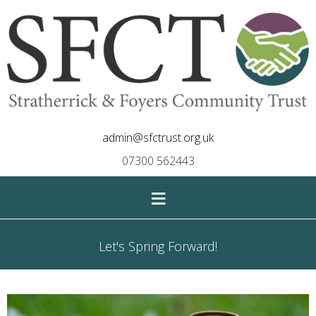
admin@sfctrust.org.uk
07300 562443
≡
Let's Spring Forward!