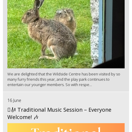
We are delighted that the Wildside Centre has been visited by so
many furry friends this year, and the play park continues to
entertain our younger members. So with respe...
16 June
🪉🎻 Traditional Music Session – Everyone
Welcome! 🎶