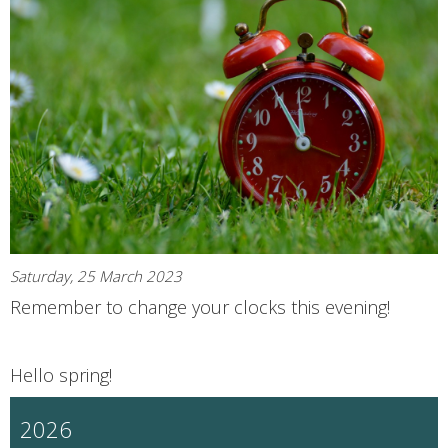
Saturday, 25 March 2023
Remember to change your clocks this evening!
Hello spring!
2026