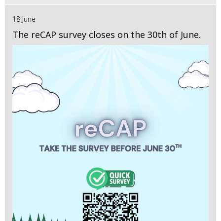
18 June
The reCAP survey closes on the 30th of June.