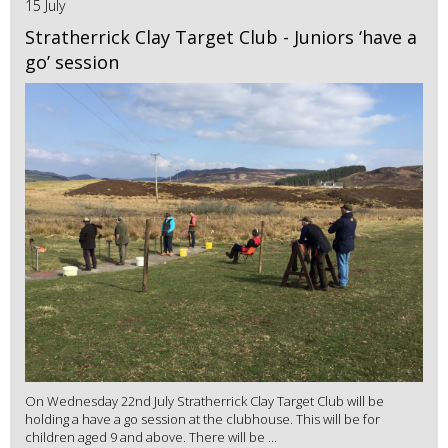
15 July
Stratherrick Clay Target Club - Juniors ‘have a
go’ session
On Wednesday 22nd July Stratherrick Clay Target Club will be
holding a have a go session at the clubhouse. This will be for
children aged 9 and above. There will be ...