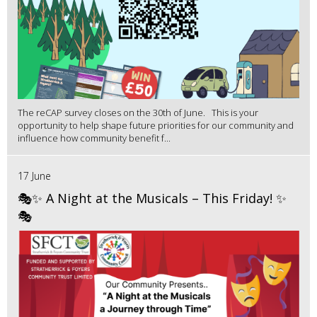
The reCAP survey closes on the 30th of June. This is your
opportunity to help shape future priorities for our community and
influence how community benefit f...
17 June
🎭✨ A Night at the Musicals – This Friday! ✨
🎭