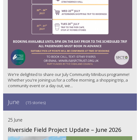
We're delighted to share our July Community Minibus programme!
Whether you're joining us for a coffee morning, a shopping trip, a
community event or a day out, we...
June
(15 stories)
25 June
Riverside Field Project Update – June 2026