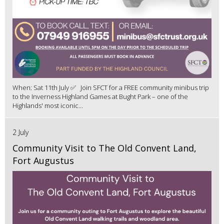
When: Sat 11th July ✅ Join SFCT for a FREE community minibus trip
to the Inverness Highland Games at Bught Park – one of the
Highlands' most iconic...
2 July
Community Visit to The Old Convent Land,
Fort Augustus