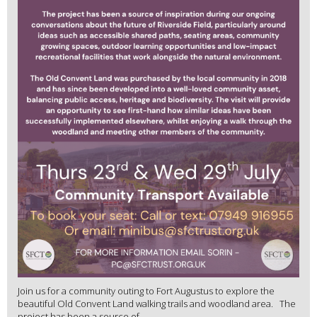
Join us for a community outing to Fort Augustus to explore the
beautiful Old Convent Land walking trails and woodland area. The
project has been a source of ...