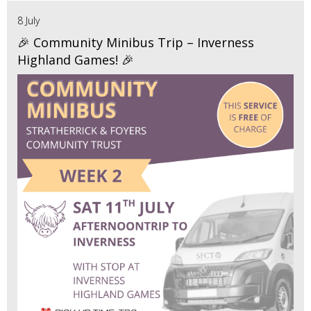
8 July
🎉 Community Minibus Trip – Inverness
Highland Games! 🎉