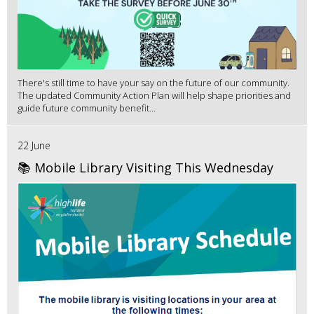
There's still time to have your say on the future of our community.
The updated Community Action Plan will help shape priorities and
guide future community benefit...
22 June
📚 Mobile Library Visiting This Wednesday