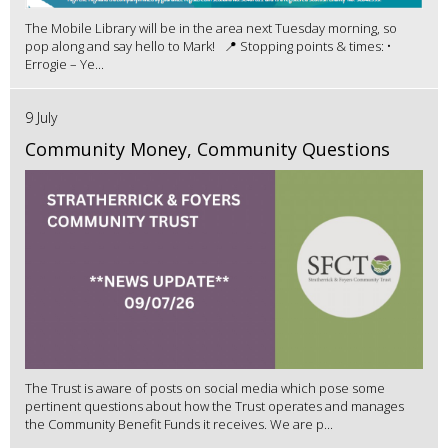
The Mobile Library will be in the area next Tuesday morning, so
pop along and say hello to Mark! 📍 Stopping points & times: •
Errogie – Ye...
9 July
Community Money, Community Questions
The Trust is aware of posts on social media which pose some
pertinent questions about how the Trust operates and manages
the Community Benefit Funds it receives. We are p...