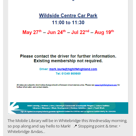
The Mobile Library will be in Whitebridge this Wednesday morning,
so pop along and say hello to Mark! 📍 Stopping point & time: •
Whitebridge &ndas...