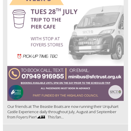
Our friends at The Beastie Boats are now running their Urquhart
Castle Experience daily throughout July, August and September
from Foyers Pier! 🌊🏰 This fan...