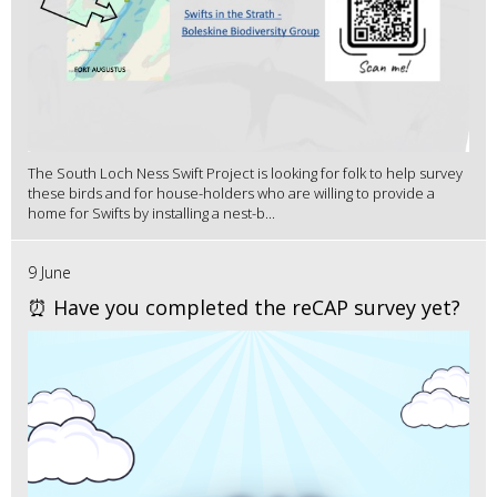
The South Loch Ness Swift Project is looking for folk to help survey
these birds and for house-holders who are willing to provide a
home for Swifts by installing a nest-b...
9 June
⏰ Have you completed the reCAP survey yet?