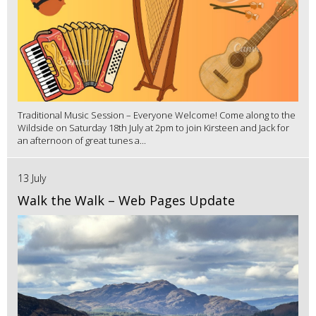
Traditional Music Session – Everyone Welcome! Come along to the
Wildside on Saturday 18th July at 2pm to join Kirsteen and Jack for
an afternoon of great tunes a...
13 July
Walk the Walk – Web Pages Update