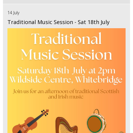
14 July
Traditional Music Session - Sat 18th July