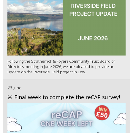
Following the Stratherrick & Foyers Community Trust Board of
Directors meeting in June 2026, we are pleased to provide an
update on the Riverside Field project in Low...
23 June
🚨 Final week to complete the reCAP survey!