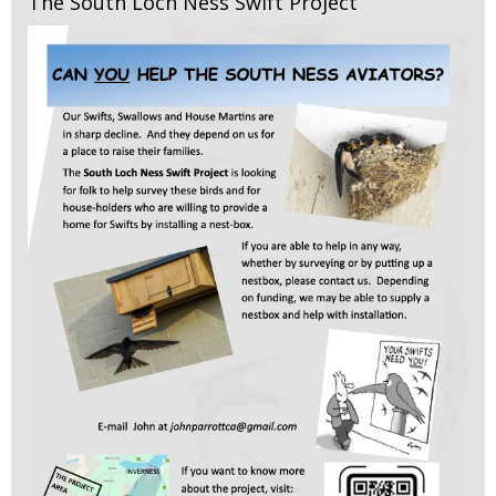
The South Loch Ness Swift Project