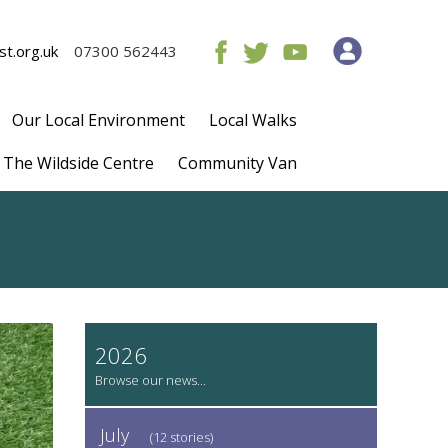
t.org.uk
07300 562443
Our Local Environment
Local Walks
The Wildside Centre
Community Van
2026
July
(12 stories)