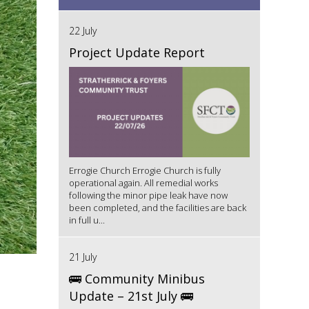
22 July
Project Update Report
Errogie Church Errogie Church is fully
operational again. All remedial works
following the minor pipe leak have now
been completed, and the facilities are back
in full u...
21 July
🚌 Community Minibus
Update – 21st July 🚌