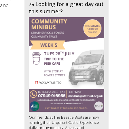
🚤 Looking for a great day out
 and
this summer?
Our friends at The Beastie Boats are now
running their Urquhart Castle Experience
daily throughout July, August and