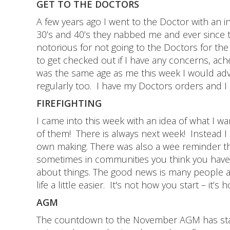
GET TO THE DOCTORS
A few years ago I went to the Doctor with an i
30’s and 40’s they nabbed me and ever since 
notorious for not going to the Doctors for the 
to get checked out if I have any concerns, ach
was the same age as me this week I would adv
regularly too. I have my Doctors orders and I am
FIREFIGHTING
I came into this week with an idea of what I wa
of them! There is always next week! Instead I h
own making. There was also a wee reminder that
sometimes in communities you think you have 
about things. The good news is many people a
life a little easier. It's not how you start – it’s 
AGM
The countdown to the November AGM has start