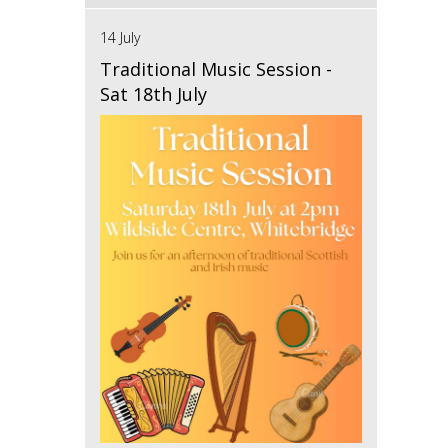
14 July
Traditional Music Session -
Sat 18th July