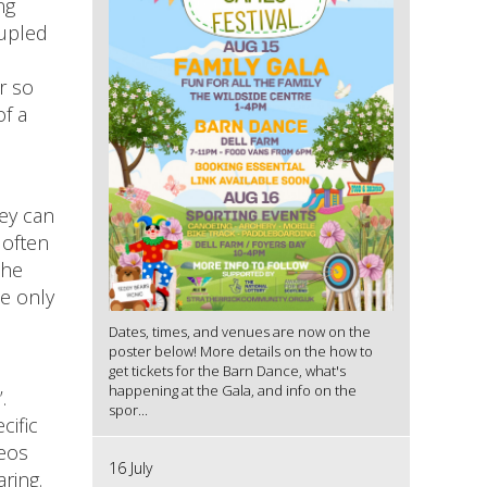
ng
oupled
r so
of a
hey can
 often
the
te only
Dates, times, and venues are now on the
poster below! More details on the how to
get tickets for the Barn Dance, what's
happening at the Gala, and info on the
’.
spor...
cific
deos
16 July
ring.