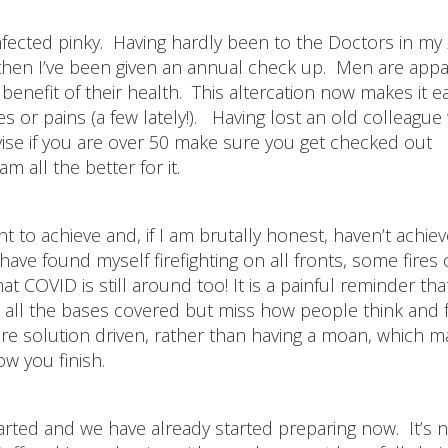
nfected pinky. Having hardly been to the Doctors in my 
then I’ve been given an annual check up. Men are appa
benefit of their health. This altercation now makes it e
es or pains (a few lately!). Having lost an old colleagu
ise if you are over 50 make sure you get checked out
 all the better for it.
nt to achieve and, if I am brutally honest, haven’t achie
ave found myself firefighting on all fronts, some fires 
 COVID is still around too! It is a painful reminder tha
all the bases covered but miss how people think and 
re solution driven, rather than having a moan, which 
how you finish.
ed and we have already started preparing now. It’s n