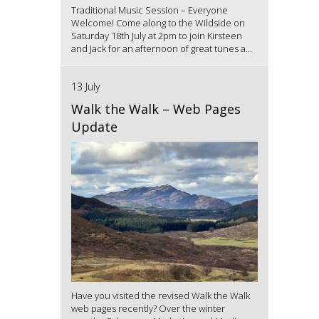
Traditional Music Session – Everyone
Welcome! Come along to the Wildside on
Saturday 18th July at 2pm to join Kirsteen
and Jack for an afternoon of great tunes a...
13 July
Walk the Walk – Web Pages
Update
Have you visited the revised Walk the Walk
web pages recently? Over the winter