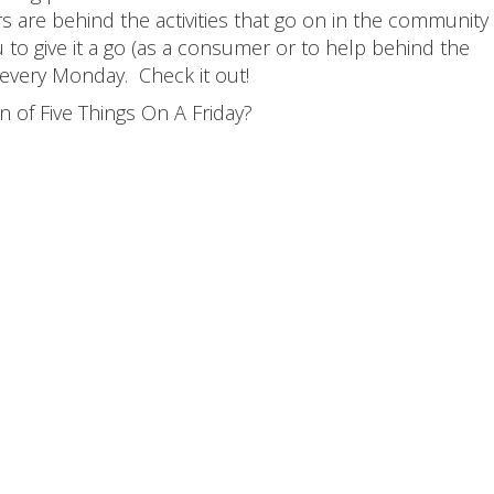
 are behind the activities that go on in the community
to give it a go (as a consumer or to help behind the
 every Monday. Check it out!
 of Five Things On A Friday?