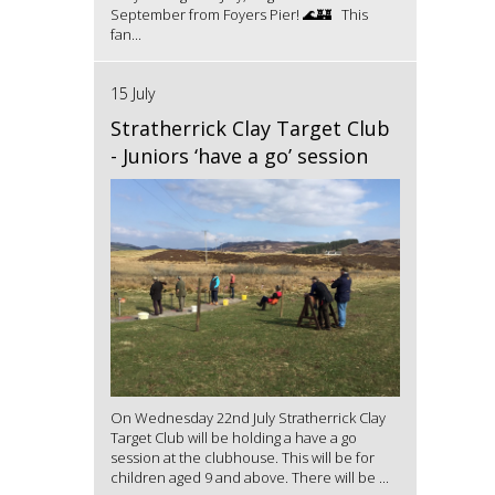
September from Foyers Pier! 🌊🏰 This
fan...
15 July
Stratherrick Clay Target Club
- Juniors ‘have a go’ session
On Wednesday 22nd July Stratherrick Clay
Target Club will be holding a have a go
session at the clubhouse. This will be for
children aged 9 and above. There will be ...