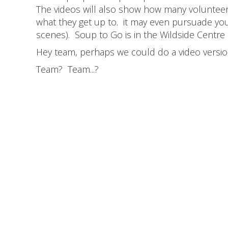
The videos will also show how many volunteers
what they get up to. it may even pursuade you 
scenes). Soup to Go is in the Wildside Centre
Hey team, perhaps we could do a video version
Team? Team...?