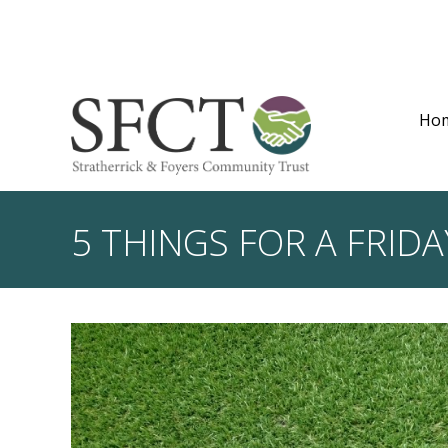
Ho
5 THINGS FOR A FRIDA