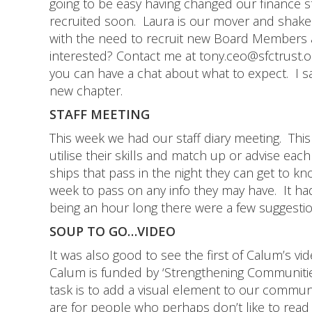
going to be easy having changed our finance s
recruited soon. Laura is our mover and shak
with the need to recruit new Board Members 
interested? Contact me at tony.ceo@sfctrust.
you can have a chat about what to expect. I say
new chapter.
STAFF MEETING
This week we had our staff diary meeting. Thi
utilise their skills and match up or advise ea
ships that pass in the night they can get to 
week to pass on any info they may have. It had
being an hour long there were a few suggesti
SOUP TO GO…VIDEO
It was also good to see the first of Calum’s vi
Calum is funded by ‘Strengthening Communities’ 
task is to add a visual element to our commu
are for people who perhaps don’t like to read l