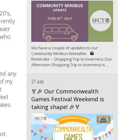
20’s,
rently
asier
e who
We have a couple of updates to our
Community Minibus timetable. 🛍️
Reminder – Shopping Trip to Inverness Our
Afternoon Shopping Trip to Inverness is ...
ved any
of my
21 July
t
🏅🎉 Our Commonwealth
feel
Games Festival Weekend is
makes
taking shape! 🎉🏅
ot