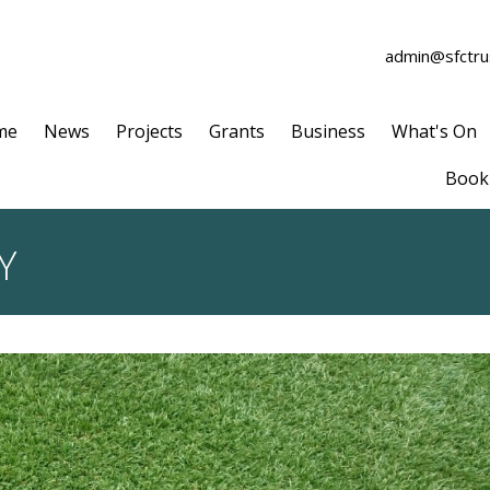
admin@sfctrus
me
News
Projects
Grants
Business
What's On
Book 
Y