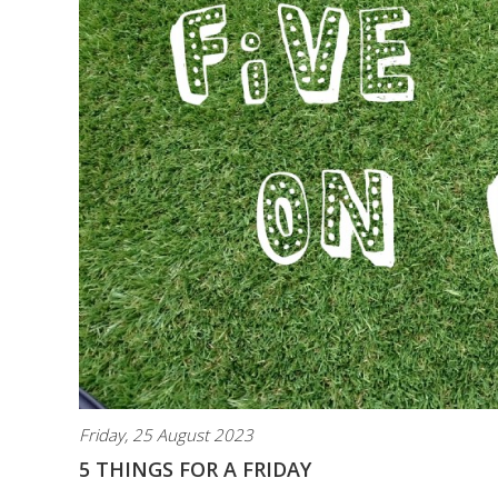
Friday, 25 August 2023
5 THINGS FOR A FRIDAY