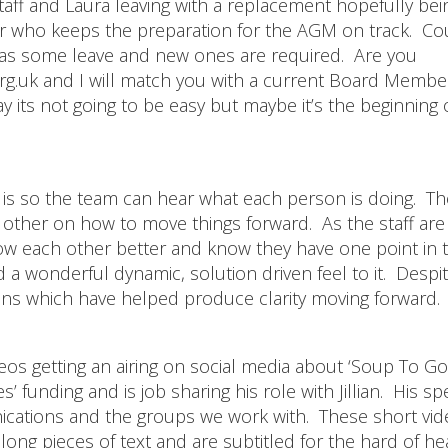
taff and Laura leaving with a replacement hopefully bei
er who keeps the preparation for the AGM on track. C
as some leave and new ones are required. Are you
org.uk and I will match you with a current Board Membe
 its not going to be easy but maybe it’s the beginning 
s is so the team can hear what each person is doing. T
ch other on how to move things forward. As the staff are
know each other better and know they have one point in 
 a wonderful dynamic, solution driven feel to it. Despi
ons which have helped produce clarity moving forward.
deos getting an airing on social media about ‘Soup To Go
funding and is job sharing his role with Jillian. His spe
nications and the groups we work with. These short vi
ong pieces of text and are subtitled for the hard of hea