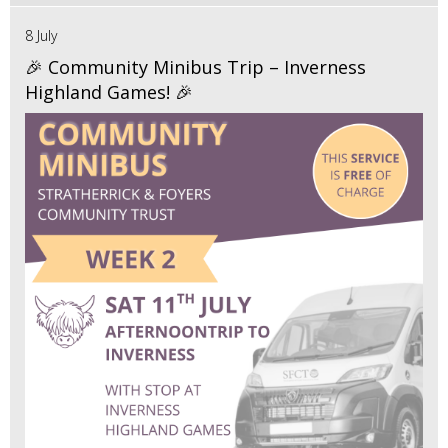
8 July
🎉 Community Minibus Trip – Inverness
Highland Games! 🎉