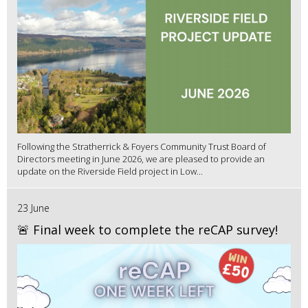
Following the Stratherrick & Foyers Community Trust Board of
Directors meeting in June 2026, we are pleased to provide an
update on the Riverside Field project in Low...
23 June
🚨 Final week to complete the reCAP survey!