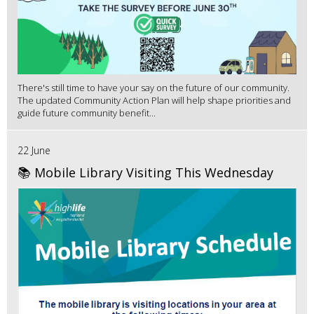
There's still time to have your say on the future of our community.
The updated Community Action Plan will help shape priorities and
guide future community benefit...
22 June
📚 Mobile Library Visiting This Wednesday