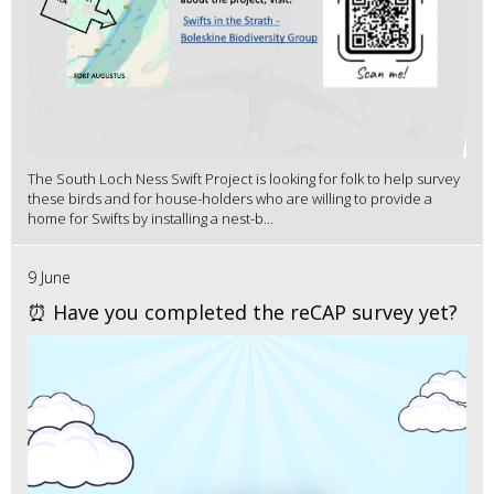
The South Loch Ness Swift Project is looking for folk to help survey
these birds and for house-holders who are willing to provide a
home for Swifts by installing a nest-b...
9 June
⏰ Have you completed the reCAP survey yet?