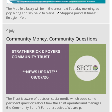
The Mobile Library will be in the area next Tuesday morning, so
pop along and say hello to Mark! 📍 Stopping points & times: •
Errogie – Ye...
9 July
Community Money, Community Questions
The Trust is aware of posts on social media which pose some
pertinent questions about how the Trust operates and manages
the Community Benefit Funds it receives. We are p...