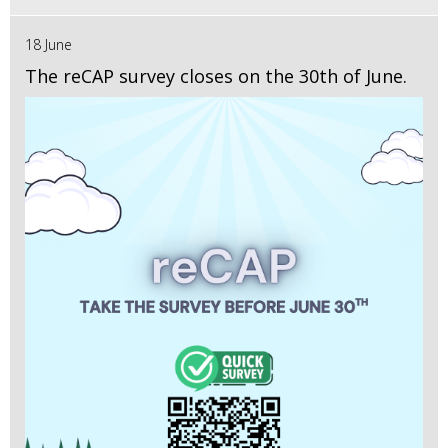
18 June
The reCAP survey closes on the 30th of June.