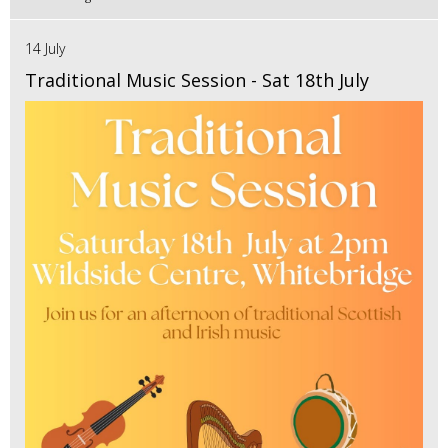
14 July
Traditional Music Session - Sat 18th July