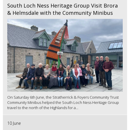
South Loch Ness Heritage Group Visit Brora
& Helmsdale with the Community Minibus
On Saturday 6th June, the Stratherrick & Foyers Community Trust
Community Minibus helped the South Loch Ness Heritage Group
travel to the north of the Highlands for a...
10 June