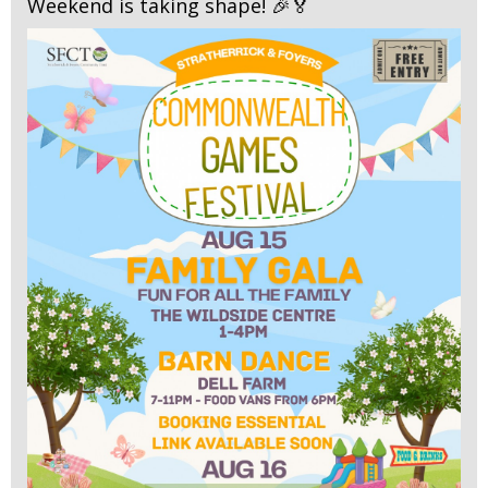
Weekend is taking shape! 🎉🏅