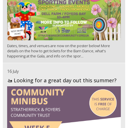
Dates, times, and venues are now on the poster below! More
details on the how to get tickets for the Barn Dance, what's
happening at the Gala, and info on the spor...
16 July
🚤 Looking for a great day out this summer?