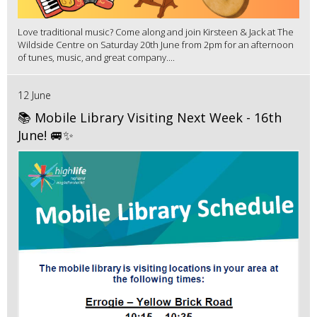
Love traditional music? Come along and join Kirsteen & Jack at The
Wildside Centre on Saturday 20th June from 2pm for an afternoon
of tunes, music, and great company....
12 June
📚 Mobile Library Visiting Next Week - 16th
June! 🚐✨