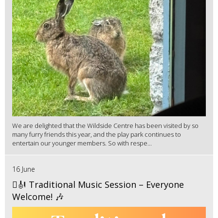
We are delighted that the Wildside Centre has been visited by so
many furry friends this year, and the play park continues to
entertain our younger members. So with respe...
16 June
🪉🎻 Traditional Music Session – Everyone
Welcome! 🎶