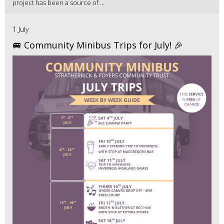
project has been a source of ...
1 July
🚐 Community Minibus Trips for July! 🎉