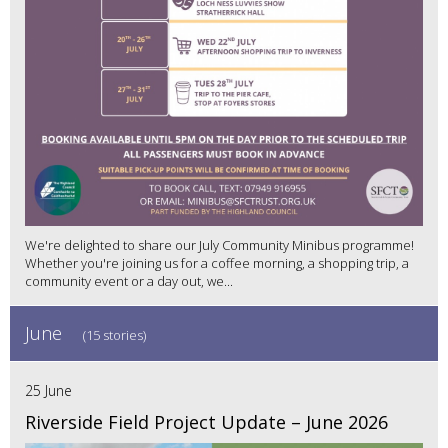
We're delighted to share our July Community Minibus programme!
Whether you're joining us for a coffee morning, a shopping trip, a
community event or a day out, we...
June
(15 stories)
25 June
Riverside Field Project Update – June 2026