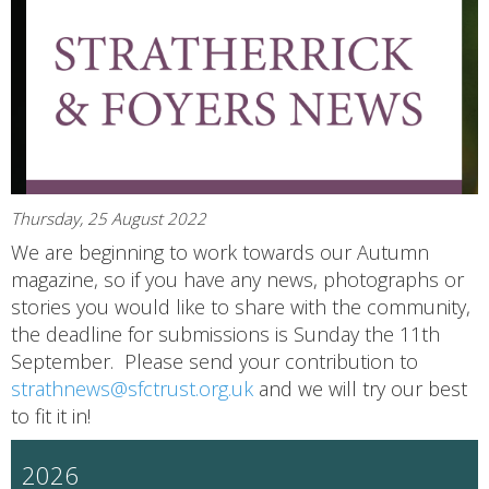
Thursday, 25 August 2022
We are beginning to work towards our Autumn
magazine, so if you have any news, photographs or
stories you would like to share with the community,
the deadline for submissions is Sunday the 11th
September. Please send your contribution to
strathnews@sfctrust.org.uk
and we will try our best
to fit it in!
2026