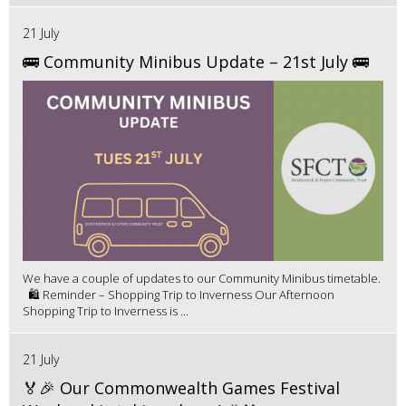
21 July
🚌 Community Minibus Update – 21st July 🚌
We have a couple of updates to our Community Minibus timetable.
🛍️ Reminder – Shopping Trip to Inverness Our Afternoon
Shopping Trip to Inverness is ...
21 July
🏅🎉 Our Commonwealth Games Festival