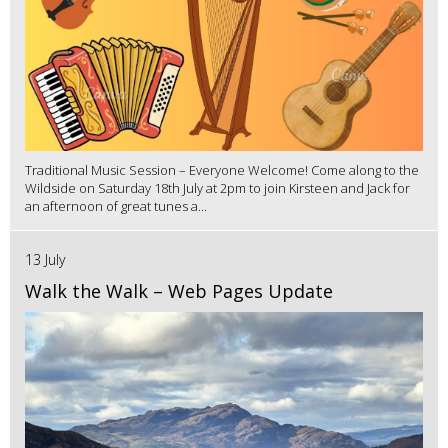
Traditional Music Session – Everyone Welcome! Come along to the
Wildside on Saturday 18th July at 2pm to join Kirsteen and Jack for
an afternoon of great tunes a...
13 July
Walk the Walk – Web Pages Update