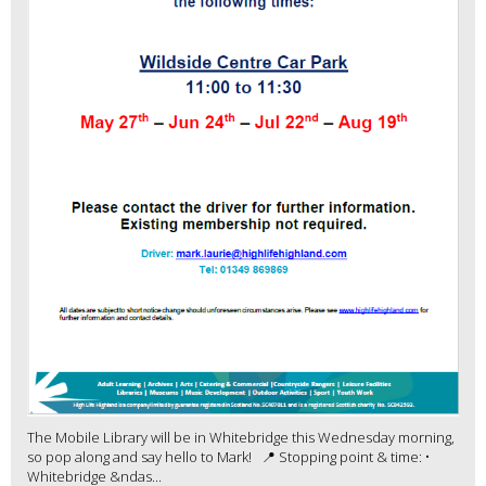
The Mobile Library will be in Whitebridge this Wednesday morning,
so pop along and say hello to Mark! 📍 Stopping point & time: •
Whitebridge &ndas...