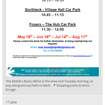
The Mobile Library will be in the area next Tuesday morning, so
pop along and say hello to Mark! 📍 Stopping points & times: •
Errogie ...
11 June