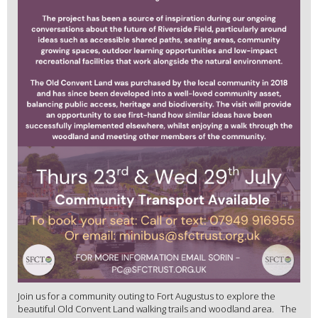
Join us for a community outing to Fort Augustus to explore the
beautiful Old Convent Land walking trails and woodland area. The