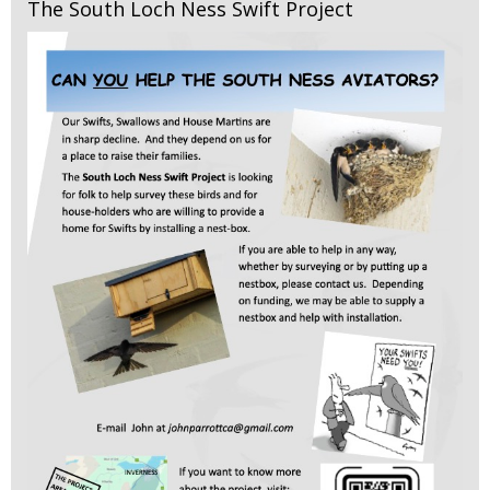
The South Loch Ness Swift Project