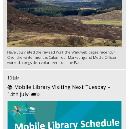
Have you visited the revised Walk the Walk web pages recently?
Over the winter months Calum, our Marketing and Media Officer,
worked alongside a volunteer from the Pat...
10 July
📚 Mobile Library Visiting Next Tuesday –
14th July! 🚐✨