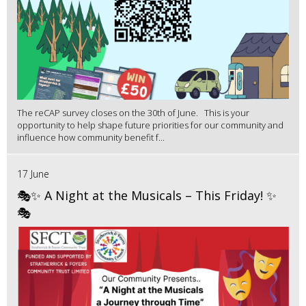
The reCAP survey closes on the 30th of June. This is your
opportunity to help shape future priorities for our community and
influence how community benefit f...
17 June
🎭✨ A Night at the Musicals – This Friday! ✨
🎭