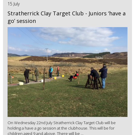
15 July
Stratherrick Clay Target Club - Juniors ‘have a
go’ session
On Wednesday 22nd July Stratherrick Clay Target Club will be
holding a have a go session at the clubhouse. This will be for
children aged 9 and above. There will be ...