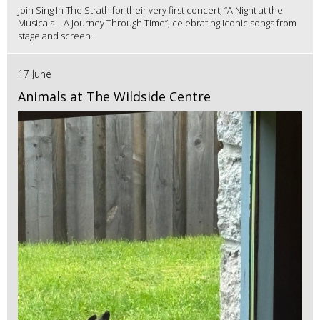
Join Sing In The Strath for their very first concert, “A Night at the
Musicals – A Journey Through Time”, celebrating iconic songs from
stage and screen...
17 June
Animals at The Wildside Centre