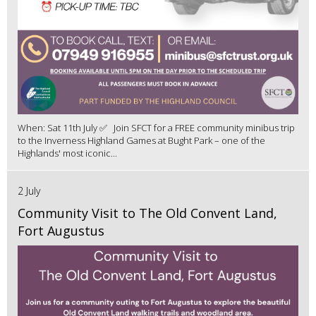
When: Sat 11th July ✅ Join SFCT for a FREE community minibus trip
to the Inverness Highland Games at Bught Park – one of the
Highlands' most iconic...
2 July
Community Visit to The Old Convent Land,
Fort Augustus