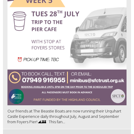
Our friends at The Beastie Boats are now running their Urquhart
Castle Experience daily throughout July, August and September
from Foyers Pier! 🌊🏰 This fan...