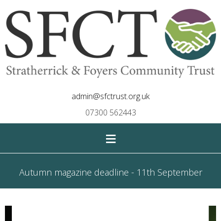
admin@sfctrust.org.uk
07300 562443
≡
Autumn magazine deadline - 11th September