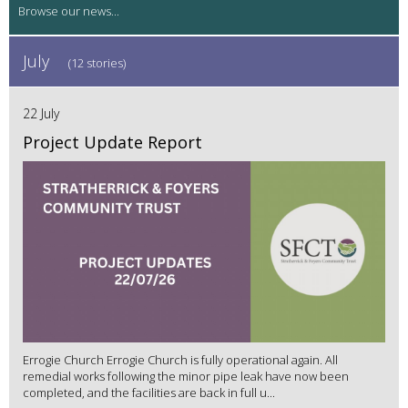
July
(12 stories)
22 July
Project Update Report
Errogie Church Errogie Church is fully operational again. All
remedial works following the minor pipe leak have now been
completed, and the facilities are back in full u...