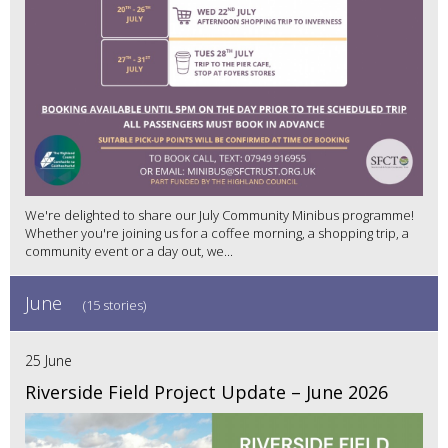
We're delighted to share our July Community Minibus programme!
Whether you're joining us for a coffee morning, a shopping trip, a
community event or a day out, we...
June
(15 stories)
25 June
Riverside Field Project Update – June 2026