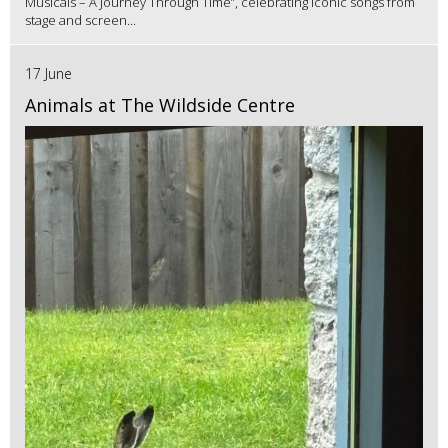
Musicals – A Journey Through Time”, celebrating iconic songs from
stage and screen...
17 June
Animals at The Wildside Centre