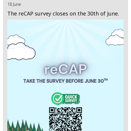
18 June
The reCAP survey closes on the 30th of June.