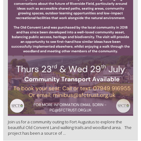
Join us for a community outing to Fort Augustus to explore the
beautiful Old Convent Land walking trails and woodland area. The
project has been a source of ...