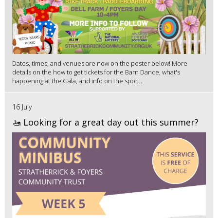
Dates, times, and venues are now on the poster below! More
details on the how to get tickets for the Barn Dance, what's
happening at the Gala, and info on the spor...
16 July
🚤 Looking for a great day out this summer?