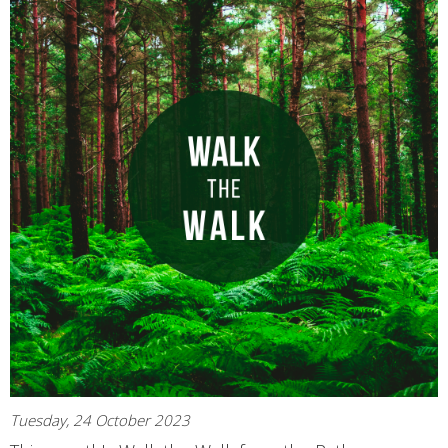
Tuesday, 24 October 2023