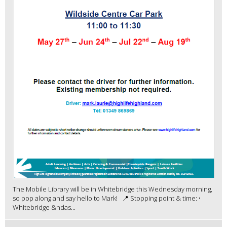
The Mobile Library will be in Whitebridge this Wednesday morning,
so pop along and say hello to Mark! 📍 Stopping point & time: •
Whitebridge &ndas...