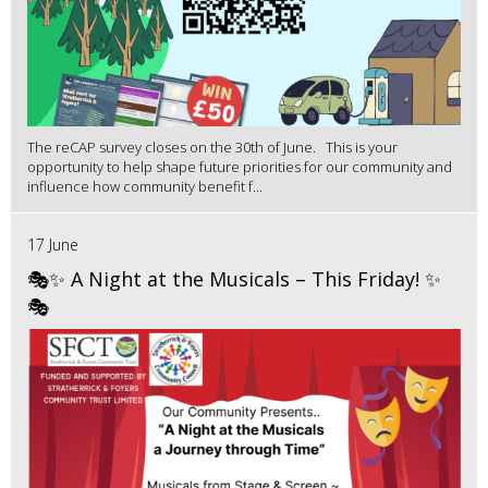
The reCAP survey closes on the 30th of June. This is your
opportunity to help shape future priorities for our community and
influence how community benefit f...
17 June
🎭✨ A Night at the Musicals – This Friday! ✨
🎭