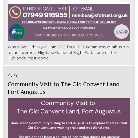
When: Sat 11th July ✅ Join SFCT for a FREE community minibus trip
to the Inverness Highland Games at Bught Park – one of the
Highlands' most iconic...
2 July
Community Visit to The Old Convent Land,
Fort Augustus