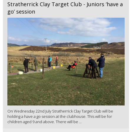
Stratherrick Clay Target Club - Juniors ‘have a
go’ session
On Wednesday 22nd July Stratherrick Clay Target Club will be
holding a have a go session at the clubhouse. This will be for
children aged 9 and above. There will be ...