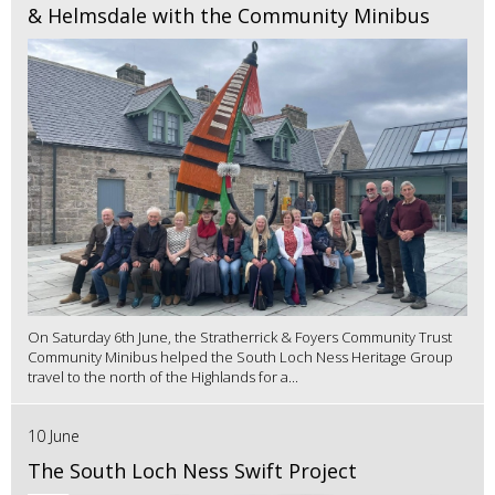
& Helmsdale with the Community Minibus
On Saturday 6th June, the Stratherrick & Foyers Community Trust
Community Minibus helped the South Loch Ness Heritage Group
travel to the north of the Highlands for a...
10 June
The South Loch Ness Swift Project