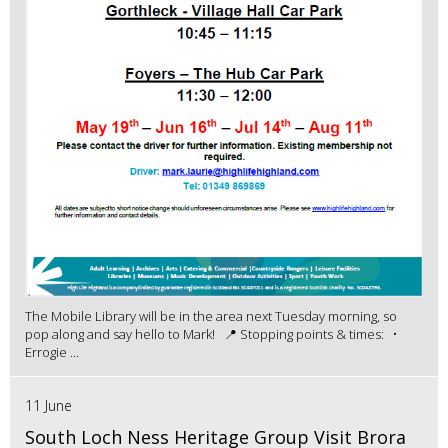
The Mobile Library will be in the area next Tuesday morning, so
pop along and say hello to Mark! 📍 Stopping points & times: •
Errogie ...
11 June
South Loch Ness Heritage Group Visit Brora