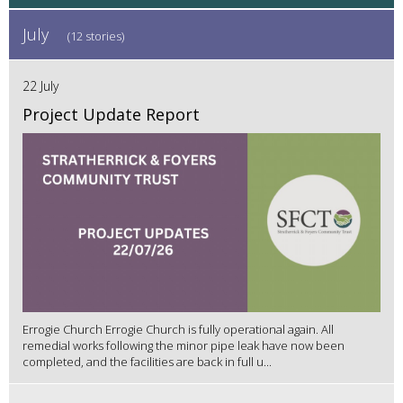
July
(12 stories)
22 July
Project Update Report
Errogie Church Errogie Church is fully operational again. All
remedial works following the minor pipe leak have now been
completed, and the facilities are back in full u...