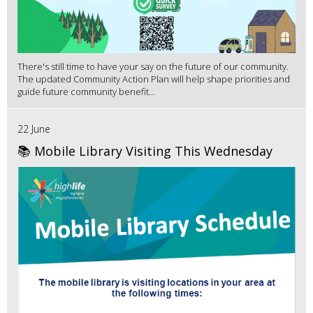
There's still time to have your say on the future of our community.
The updated Community Action Plan will help shape priorities and
guide future community benefit...
22 June
📚 Mobile Library Visiting This Wednesday