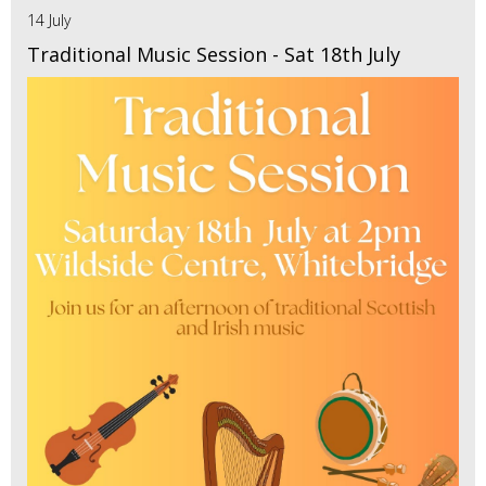
14 July
Traditional Music Session - Sat 18th July