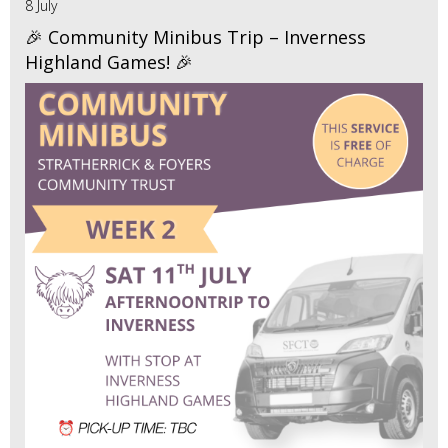
8 July
🎉 Community Minibus Trip – Inverness
Highland Games! 🎉