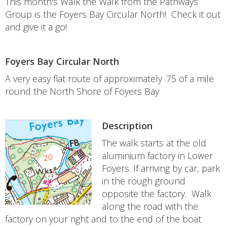
This month's Walk the Walk from the Pathways
Group is the Foyers Bay Circular North! Check it out
and give it a go!
Foyers Bay Circular North
A very easy flat route of approximately .75 of a mile
round the North Shore of Foyers Bay
Description
The walk starts at the old
aluminium factory in Lower
Foyers. If arriving by car, park
in the rough ground
opposite the factory. Walk
along the road with the
factory on your right and to the end of the boat