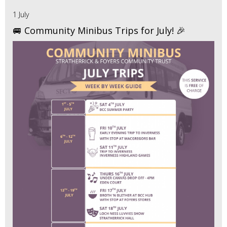
1 July
🚐 Community Minibus Trips for July! 🎉