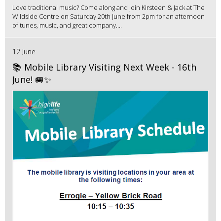
Love traditional music? Come along and join Kirsteen & Jack at The
Wildside Centre on Saturday 20th June from 2pm for an afternoon
of tunes, music, and great company....
12 June
📚 Mobile Library Visiting Next Week - 16th
June! 🚐✨