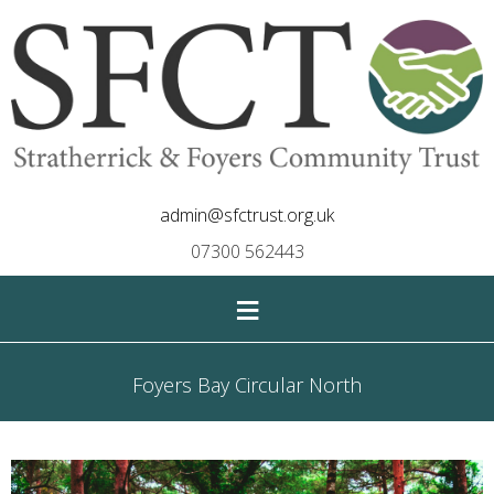
admin@sfctrust.org.uk
07300 562443
≡
Foyers Bay Circular North