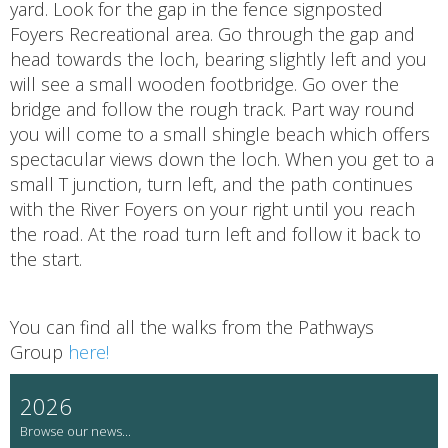
yard. Look for the gap in the fence signposted
Foyers Recreational area. Go through the gap and
head towards the loch, bearing slightly left and you
will see a small wooden footbridge. Go over the
bridge and follow the rough track. Part way round
you will come to a small shingle beach which offers
spectacular views down the loch. When you get to a
small T junction, turn left, and the path continues
with the River Foyers on your right until you reach
the road. At the road turn left and follow it back to
the start.
You can find all the walks from the Pathways
Group
here!
2026