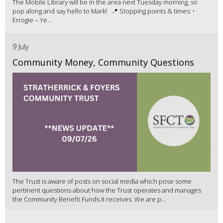
The Mobile Library will be in the area next Tuesday morning, so
pop along and say hello to Mark! 📍 Stopping points & times: •
Errogie – Ye...
9 July
Community Money, Community Questions
The Trust is aware of posts on social media which pose some
pertinent questions about how the Trust operates and manages
the Community Benefit Funds it receives. We are p...