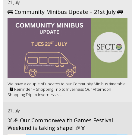
21 July
🚌 Community Minibus Update – 21st July 🚌
We have a couple of updates to our Community Minibus timetable.
🛍️ Reminder – Shopping Trip to Inverness Our Afternoon
Shopping Trip to Inverness is ...
21 July
🏅🎉 Our Commonwealth Games Festival
Weekend is taking shape! 🎉🏅