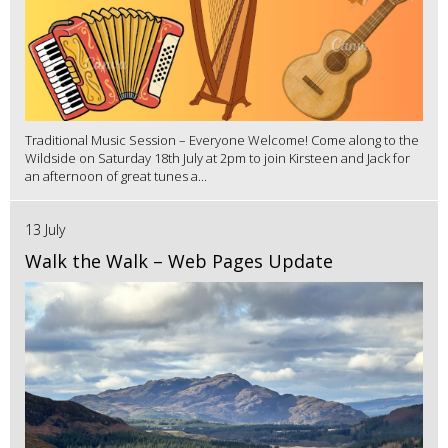
Traditional Music Session – Everyone Welcome! Come along to the
Wildside on Saturday 18th July at 2pm to join Kirsteen and Jack for
an afternoon of great tunes a...
13 July
Walk the Walk – Web Pages Update