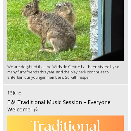
We are delighted that the Wildside Centre has been visited by so
many furry friends this year, and the play park continues to
entertain our younger members. So with respe...
16 June
🪉🎻 Traditional Music Session – Everyone
Welcome! 🎶