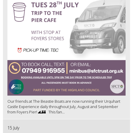
Our friends at The Beastie Boats are now running their Urquhart
Castle Experience daily throughout July, August and September
from Foyers Pier! 🌊🏰 This fan...
15 July