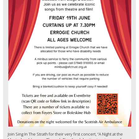
Join Sing In The Strath for their very first concert, “A Night at the