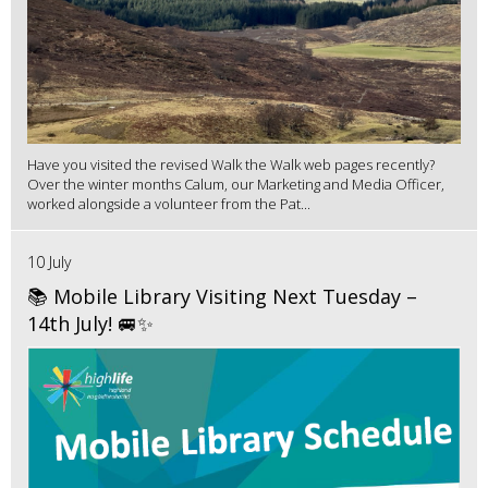
Have you visited the revised Walk the Walk web pages recently?
Over the winter months Calum, our Marketing and Media Officer,
worked alongside a volunteer from the Pat...
10 July
📚 Mobile Library Visiting Next Tuesday –
14th July! 🚐✨