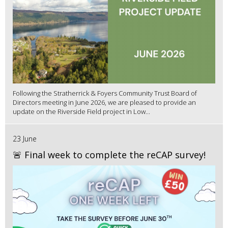
Following the Stratherrick & Foyers Community Trust Board of
Directors meeting in June 2026, we are pleased to provide an
update on the Riverside Field project in Low...
23 June
🚨 Final week to complete the reCAP survey!