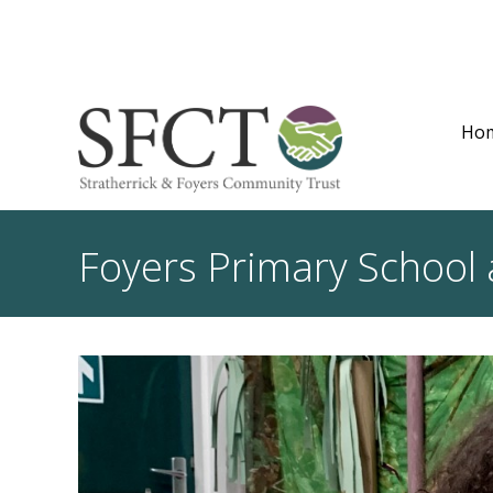
Ho
Foyers Primary School 