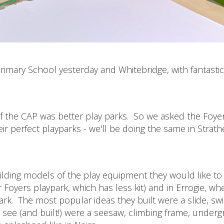
imary School yesterday and Whitebridge, with fantastic
 of the CAP was better play parks. So we asked the Foye
r perfect playparks - we'll be doing the same in Strath
ilding models of the play equipment they would like to 
 Foyers playpark, which has less kit) and in Errogie, wh
park. The most popular ideas they built were a slide, sw
 see (and built!) were a seesaw, climbing frame, under