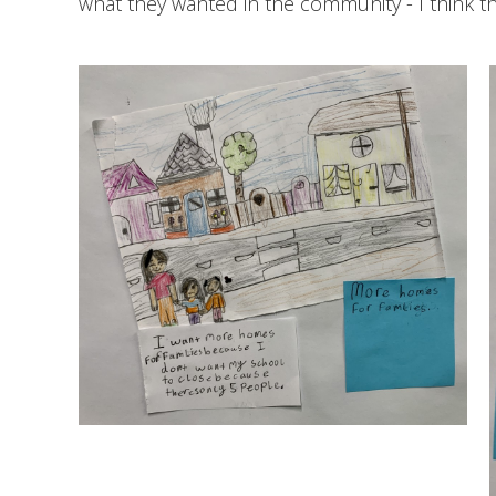
what they wanted in the community - I think t