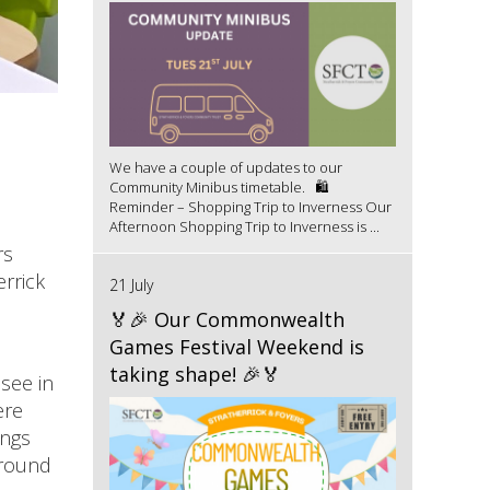
We have a couple of updates to our
Community Minibus timetable. 🛍️
Reminder – Shopping Trip to Inverness Our
Afternoon Shopping Trip to Inverness is ...
rs
errick
21 July
🏅🎉 Our Commonwealth
Games Festival Weekend is
taking shape! 🎉🏅
see in
ere
ings
ground