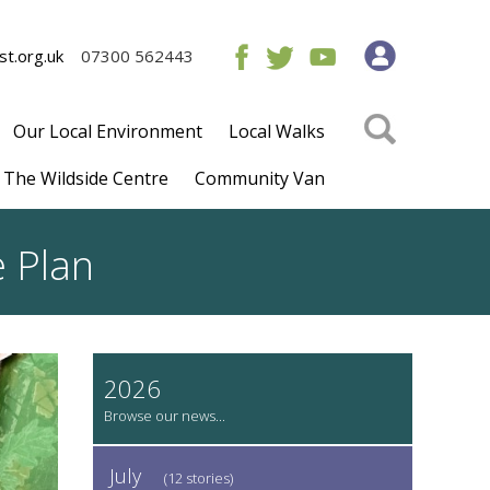
t.org.uk
07300 562443
Our Local Environment
Local Walks
The Wildside Centre
Community Van
e Plan
2026
July
(12 stories)