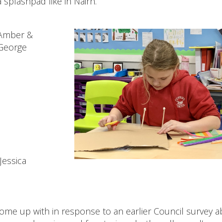
 splashpad like in Nairn.
Amber &
George
Jessica
ome up with in response to an earlier Council survey 