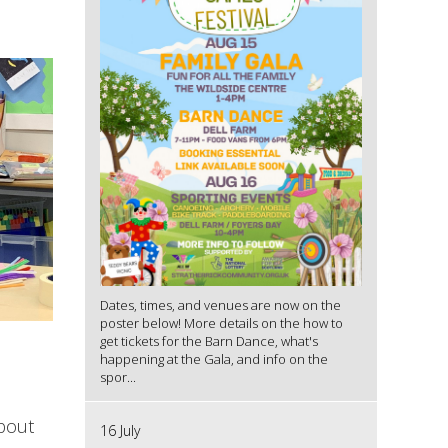
Dates, times, and venues are now on the
poster below! More details on the how to
get tickets for the Barn Dance, what's
happening at the Gala, and info on the
spor...
about
16 July