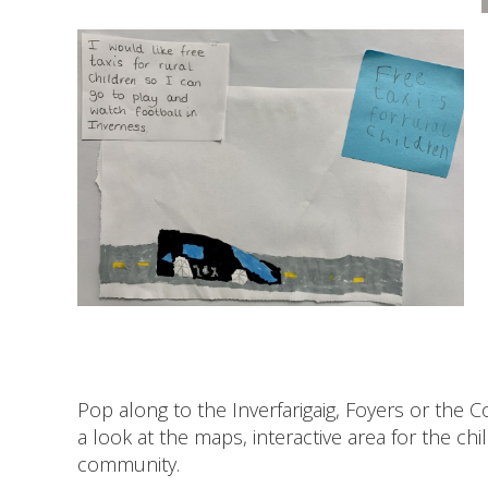
Pop along to the Inverfarigaig, Foyers or the
a look at the maps, interactive area for the ch
community.