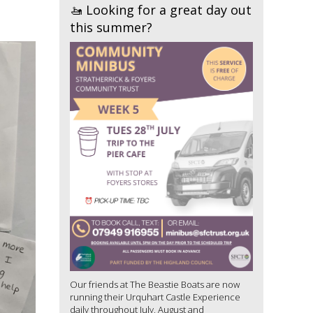
🚤 Looking for a great day out
this summer?
Our friends at The Beastie Boats are now
running their Urquhart Castle Experience
daily throughout July, August and