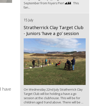
September from Foyers Pier! 🌊🏰 This
fan...
15 July
Stratherrick Clay Target Club
- Juniors ‘have a go’ session
d have
On Wednesday 22nd July Stratherrick Clay
Target Club will be holding a have a go
session at the clubhouse. This will be for
children aged 9 and above. There will be ...