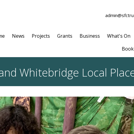
admin@sfctrus
me
News
Projects
Grants
Business
What's On
Book 
and Whitebridge Local Plac