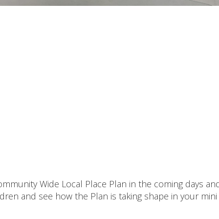
 Community Wide Local Place Plan in the coming days an
ildren and see how the Plan is taking shape in your mini