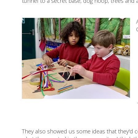
tunnel to a secret base, dog hoop, trees and a
They also showed us some ideas that they'd c