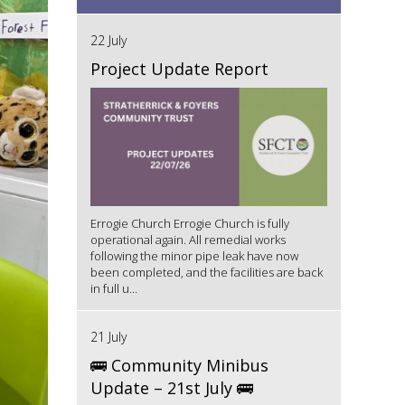
22 July
Project Update Report
Errogie Church Errogie Church is fully
operational again. All remedial works
following the minor pipe leak have now
been completed, and the facilities are back
in full u...
21 July
🚌 Community Minibus
Update – 21st July 🚌