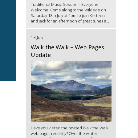
Traditional Music Session – Everyone
Welcome! Come along to the Wildside on
Saturday 18th July at 2pm to join Kirsteen
and Jack for an afternoon of great tunes a...
13 July
Walk the Walk – Web Pages
Update
Have you visited the revised Walk the Walk
web pages recently? Over the winter