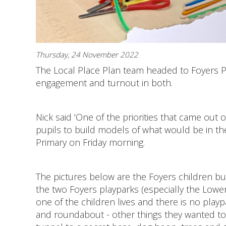
Thursday, 24 November 2022
The Local Place Plan team headed to Foyers Pr
engagement and turnout in both.
Nick said ‘One of the priorities that came out
pupils to build models of what would be in thei
Primary on Friday morning.
The pictures below are the Foyers children bu
the two Foyers playparks (especially the Lower
one of the children lives and there is no play
and roundabout - other things they wanted to