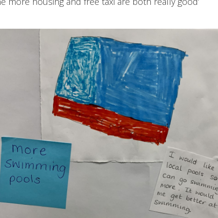
he more housing and free taxi are both really good’