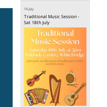
14 July
Traditional Music Session -
Sat 18th July